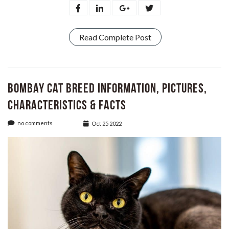
Read Complete Post
Bombay Cat Breed Information, Pictures,
Characteristics & Facts
no comments
Oct 25 2022