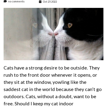
no comments
Oct 25 2022
Cats have a strong desire to be outside. They
rush to the front door whenever it opens, or
they sit at the window, yowling like the
saddest cat in the world because they can’t go
outdoors. Cats, without a doubt, want to be
free. Should I keep my cat indoor