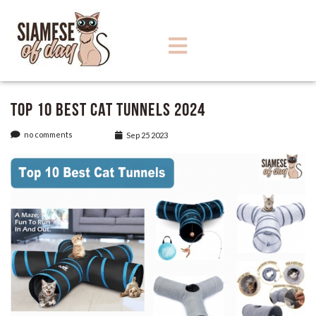
Top 10 Best Cat Tunnels 2024
no comments
Sep 25 2023