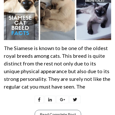
The Siamese is known to be one of the oldest
royal breeds among cats. This breed is quite
distinct from the rest not only due to its
unique physical appearance but also due to its
strong personality. They are surely not like the
regular cat you must have seen. The
Read Complete Post