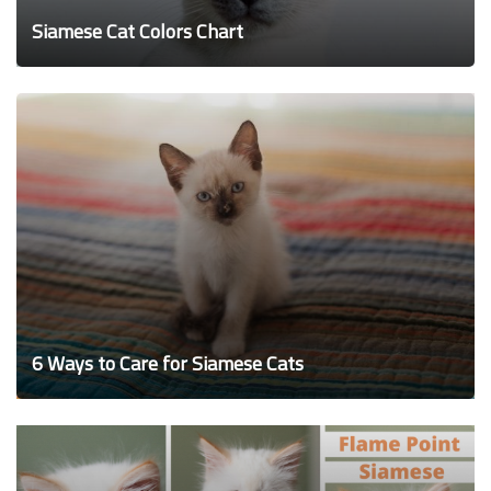
Siamese Cat Colors Chart
6 Ways to Care for Siamese Cats