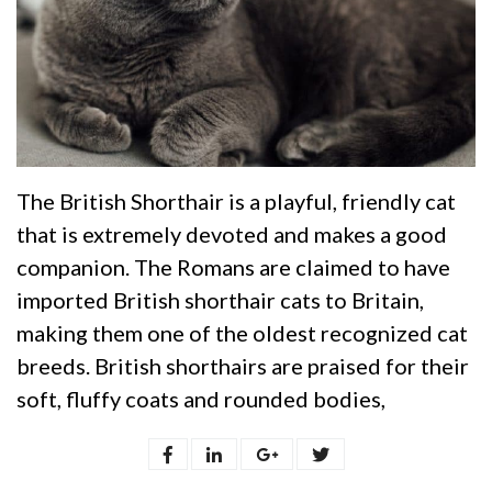
The British Shorthair is a playful, friendly cat
that is extremely devoted and makes a good
companion. The Romans are claimed to have
imported British shorthair cats to Britain,
making them one of the oldest recognized cat
breeds. British shorthairs are praised for their
soft, fluffy coats and rounded bodies,