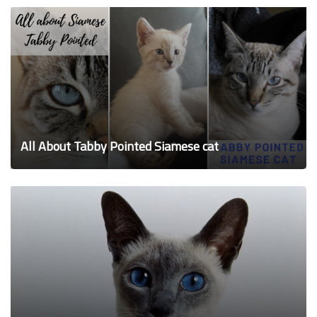
All About Tabby Pointed Siamese cat