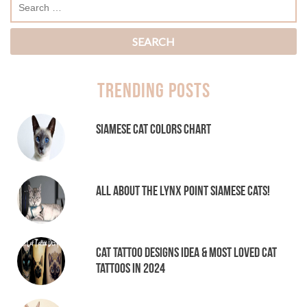
Trending Posts
Siamese Cat Colors Chart
All About the Lynx Point Siamese Cats!
Cat tattoo Designs Idea & Most loved cat
tattoos in 2024