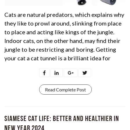
Cats are natural predators, which explains why
they like to prowl around, slinking from place
to place and acting like kings of the jungle.
Indoor cats, on the other hand, may find their
jungle to be restricting and boring. Getting
your cat a cat tunnel is a brilliant idea for
Read Complete Post
Siamese Cat Life: Better and Healthier in
New Year 2024