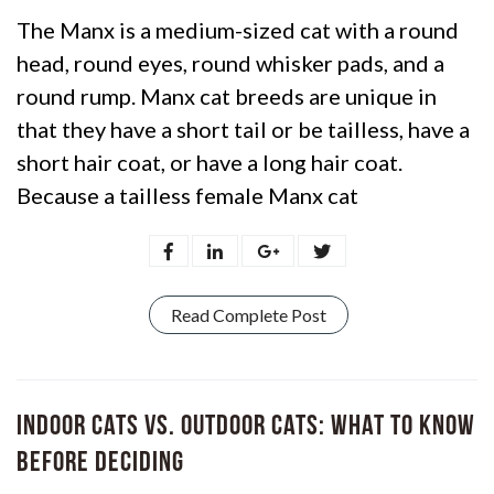
The Manx is a medium-sized cat with a round
head, round eyes, round whisker pads, and a
round rump. Manx cat breeds are unique in
that they have a short tail or be tailless, have a
short hair coat, or have a long hair coat.
Because a tailless female Manx cat
Read Complete Post
Indoor Cats vs. Outdoor Cats: What to Know
Before Deciding