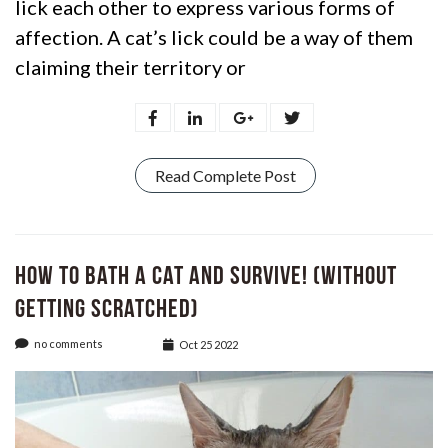
lick each other to express various forms of
affection. A cat’s lick could be a way of them
claiming their territory or
Read Complete Post
How to bath a Cat and Survive! (Without
Getting Scratched)
no comments
Oct 25 2022