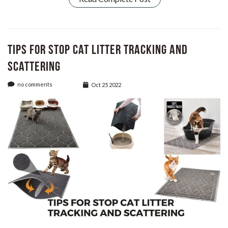
Tips for Stop Cat Litter Tracking and
Scattering
no comments
Oct 25 2022