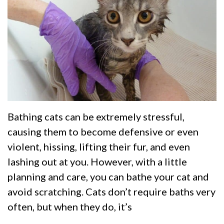
Bathing cats can be extremely stressful,
causing them to become defensive or even
violent, hissing, lifting their fur, and even
lashing out at you. However, with a little
planning and care, you can bathe your cat and
avoid scratching. Cats don’t require baths very
often, but when they do, it’s