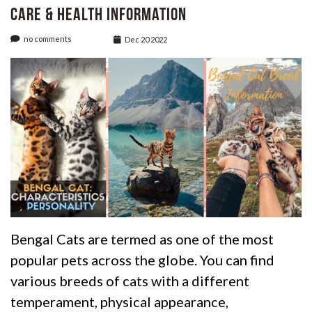
care & Health Information
no comments
Dec 20 2022
Bengal Cats are termed as one of the most
popular pets across the globe. You can find
various breeds of cats with a different
temperament, physical appearance,