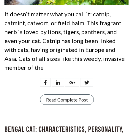
It doesn’t matter what you call it: catnip,
catmint, catwort, or field balm. This fragrant
herb is loved by lions, tigers, panthers, and
even your cat. Catnip has long been linked
with cats, having originated in Europe and
Asia. Cats of all sizes like this weedy, invasive
member of the
Read Complete Post
Bengal Cat: Characteristics, Personality,