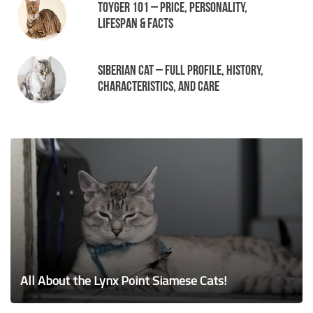
Toyger 101 – Price, Personality,
Lifespan & Facts
Siberian Cat – Full Profile, History,
Characteristics, and Care
All About the Lynx Point Siamese Cats!