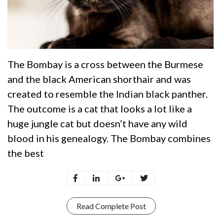
The Bombay is a cross between the Burmese
and the black American shorthair and was
created to resemble the Indian black panther.
The outcome is a cat that looks a lot like a
huge jungle cat but doesn’t have any wild
blood in his genealogy. The Bombay combines
the best
Read Complete Post