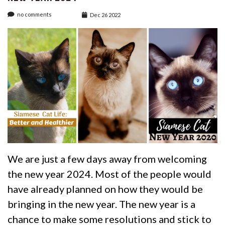
no comments
Dec 26 2022
We are just a few days away from welcoming
the new year 2024. Most of the people would
have already planned on how they would be
bringing in the new year. The new year is a
chance to make some resolutions and stick to