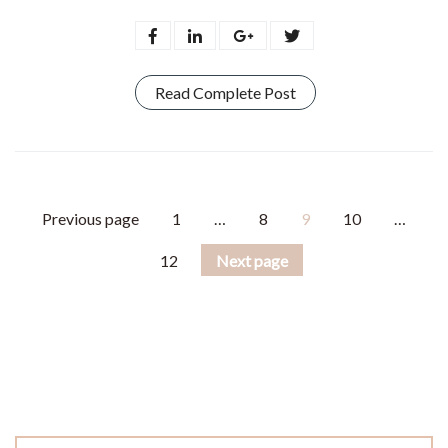
Read Complete Post
Previous page
1
…
8
9
10
…
12
Next page