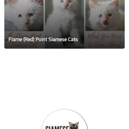
Flame (Red) Point Siamese Cats