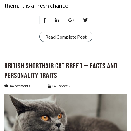
them. It is a fresh chance
Read Complete Post
British Shorthair Cat Breed – Facts and
Personality Traits
no comments
Dec 25 2022