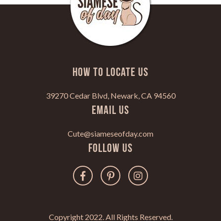
HOW TO LOCATE US
39270 Cedar Blvd, Newark, CA 94560
Email Us
Cute@siameseofday.com
Follow Us
Copyright 2022. All Rights Reserved.