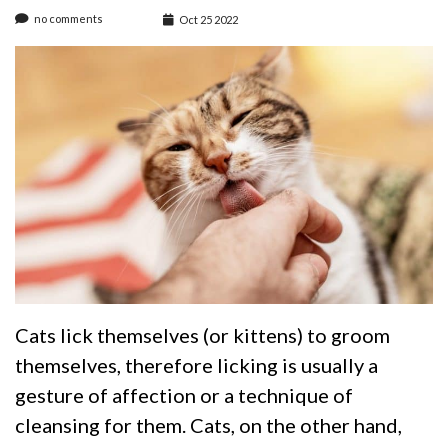
no comments
Oct 25 2022
Cats lick themselves (or kittens) to groom
themselves, therefore licking is usually a
gesture of affection or a technique of
cleansing for them. Cats, on the other hand,