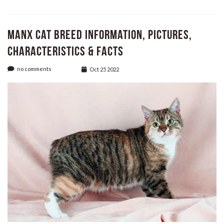
Manx Cat Breed Information, Pictures,
Characteristics & Facts
no comments
Oct 25 2022