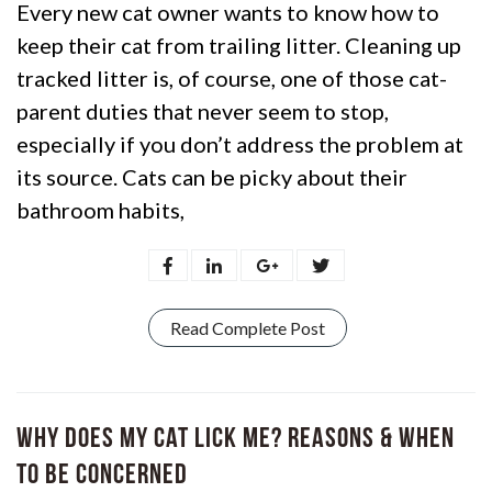
Every new cat owner wants to know how to
keep their cat from trailing litter. Cleaning up
tracked litter is, of course, one of those cat-
parent duties that never seem to stop,
especially if you don’t address the problem at
its source. Cats can be picky about their
bathroom habits,
Read Complete Post
Why Does My Cat Lick Me? Reasons & When
to Be Concerned