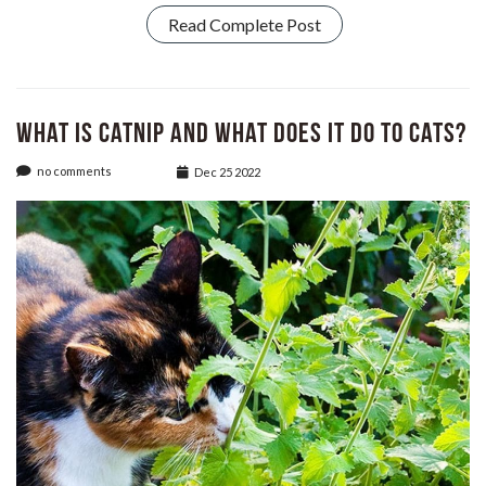
Read Complete Post
What Is Catnip and What Does It Do to Cats?
no comments
Dec 25 2022