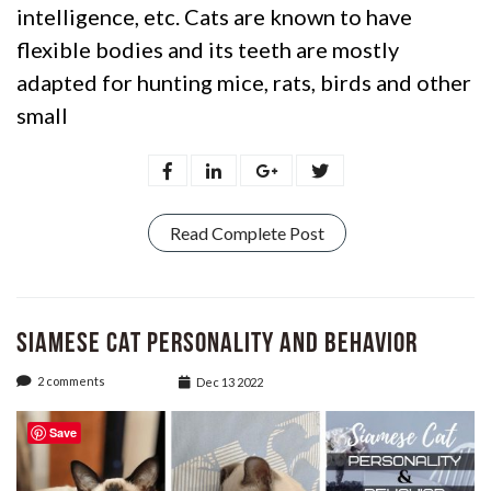
intelligence, etc. Cats are known to have
flexible bodies and its teeth are mostly
adapted for hunting mice, rats, birds and other
small
Read Complete Post
Siamese Cat Personality and Behavior
2 comments
Dec 13 2022
Save