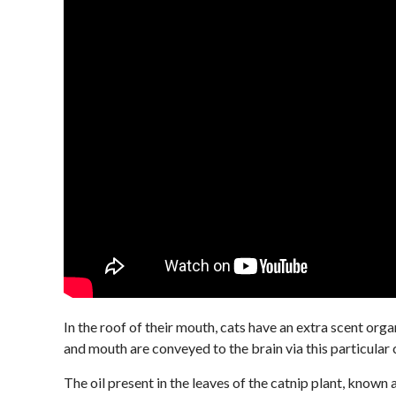
In the roof of their mouth, cats have an extra scent org
and mouth are conveyed to the brain via this particular 
The oil present in the leaves of the catnip plant, known