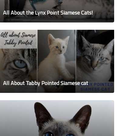
All About the Lynx Point Siamese Cats!
All About Tabby Pointed Siamese cat