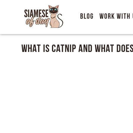
Blog
Work With 
What Is Catnip and What Does