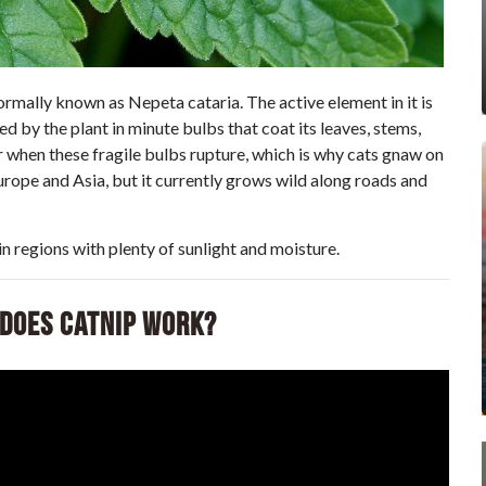
formally known as Nepeta cataria. The active element in it is
 by the plant in minute bulbs that coat its leaves, stems,
r when these fragile bulbs rupture, which is why cats gnaw on
Europe and Asia, but it currently grows wild along roads and
n regions with plenty of sunlight and moisture.
 Does Catnip Work?