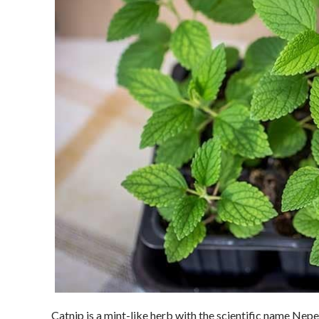
Catnip is a mint-like herb with the scientific name Nepeta