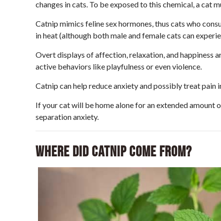
changes in cats. To be exposed to this chemical, a cat mu
Catnip mimics feline sex hormones, thus cats who consume
in heat (although both male and female cats can experie
Overt displays of affection, relaxation, and happiness a
active behaviors like playfulness or even violence.
Catnip can help reduce anxiety and possibly treat pain i
If your cat will be home alone for an extended amount 
separation anxiety.
Where did catnip come from?