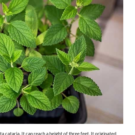
 cataria. It can reach a height of three feet. It originated