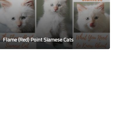
Flame (Red) Point Siamese Cats