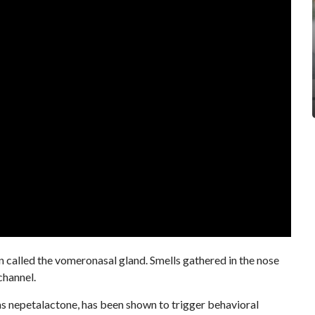
an called the vomeronasal gland. Smells gathered in the nose
channel.
 as nepetalactone, has been shown to trigger behavioral