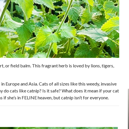
t, or field balm. This fragrant herb is loved by lions, tigers,
in Europe and Asia. Cats of all sizes like this weedy, invasive
 do cats like catnip? Is it safe? What does it mean if your cat
s if she’s in FELINE heaven, but catnip isn’t for everyone.