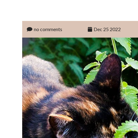
no comments
Dec 25 2022