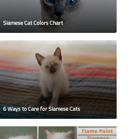
Siamese Cat Colors Chart
6 Ways to Care for Siamese Cats