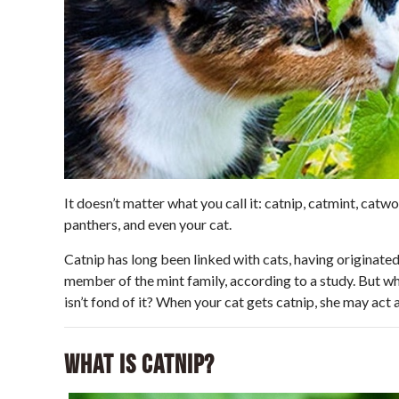
It doesn’t matter what you call it: catnip, catmint, catwor
panthers, and even your cat.
Catnip has long been linked with cats, having originated 
member of the mint family, according to a study. But why
isn’t fond of it? When your cat gets catnip, she may act a
What Is Catnip?