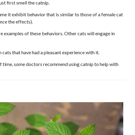
st first smell the catnip.
 it exhibit behavior that is similar to those of a female cat
nce the effects).
re examples of these behaviors. Other cats will engage in
n cats that have had a pleasant experience with it.
of time, some doctors recommend using catnip to help with