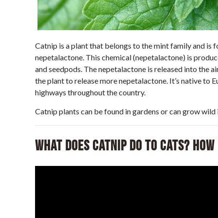
Catnip is a plant that belongs to the mint family and is 
nepetalactone. This chemical (nepetalactone) is produced
and seedpods. The nepetalactone is released into the ai
the plant to release more nepetalactone. It’s native to 
highways throughout the country.
Catnip plants can be found in gardens or can grow wild i
What Does Catnip Do to Cats? How