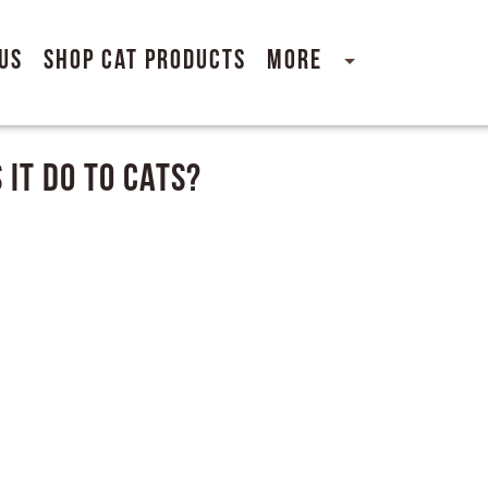
Us
Shop Cat Products
More
 It Do to Cats?