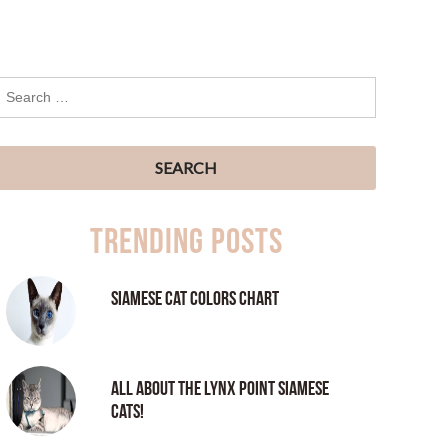
Trending Posts
Siamese Cat Colors Chart
All About the Lynx Point Siamese
Cats!