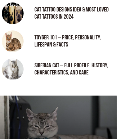
Cat tattoo Designs Idea & Most loved
cat tattoos in 2024
Toyger 101 – Price, Personality,
Lifespan & Facts
Siberian Cat – Full Profile, History,
Characteristics, and Care