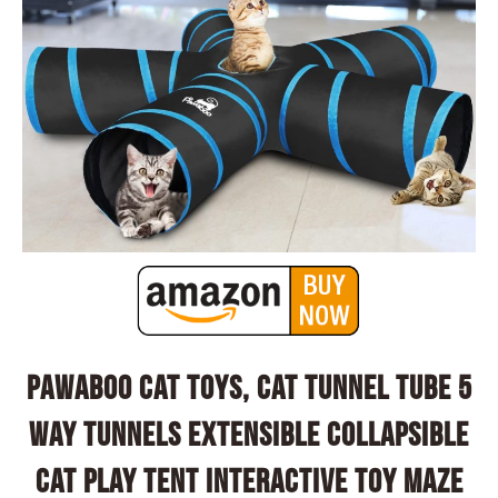
Pawaboo Cat Toys, Cat Tunnel Tube 5
Way Tunnels Extensible Collapsible
Cat Play Tent Interactive Toy Maze