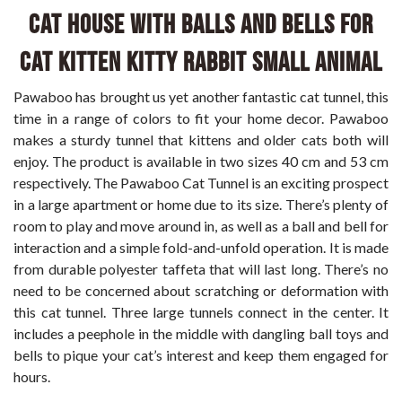
Cat House with Balls and Bells for
Cat Kitten Kitty Rabbit Small Animal
Pawaboo has brought us yet another fantastic cat tunnel, this
time in a range of colors to fit your home decor. Pawaboo
makes a sturdy tunnel that kittens and older cats both will
enjoy. The product is available in two sizes 40 cm and 53 cm
respectively. The Pawaboo Cat Tunnel is an exciting prospect
in a large apartment or home due to its size. There’s plenty of
room to play and move around in, as well as a ball and bell for
interaction and a simple fold-and-unfold operation. It is made
from durable polyester taffeta that will last long. There’s no
need to be concerned about scratching or deformation with
this cat tunnel. Three large tunnels connect in the center. It
includes a peephole in the middle with dangling ball toys and
bells to pique your cat’s interest and keep them engaged for
hours.