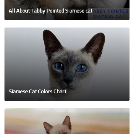
All About Tabby Pointed Siamese cat
Siamese Cat Colors Chart