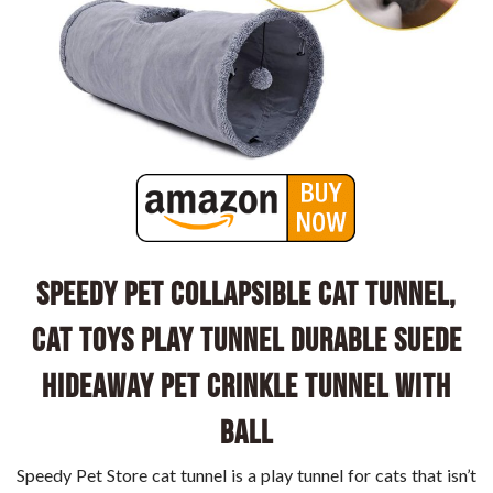
Speedy Pet Collapsible Cat Tunnel,
Cat Toys Play Tunnel Durable Suede
Hideaway Pet Crinkle Tunnel with
Ball
Speedy Pet Store cat tunnel is a play tunnel for cats that isn’t