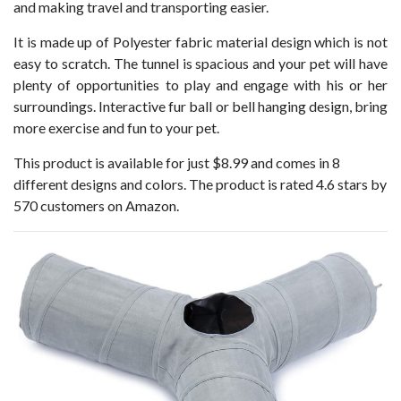
and making travel and transporting easier.
It is made up of Polyester fabric material design which is not
easy to scratch. The tunnel is spacious and your pet will have
plenty of opportunities to play and engage with his or her
surroundings. Interactive fur ball or bell hanging design, bring
more exercise and fun to your pet.
This product is available for just $8.99 and comes in 8
different designs and colors. The product is rated 4.6 stars by
570 customers on Amazon.