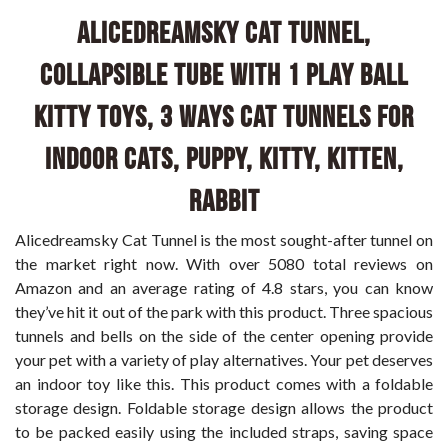
Alicedreamsky Cat Tunnel,
Collapsible Tube with 1 Play Ball
Kitty Toys, 3 Ways Cat Tunnels for
Indoor Cats, Puppy, Kitty, Kitten,
Rabbit
Alicedreamsky Cat Tunnel is the most sought-after tunnel on
the market right now. With over 5080 total reviews on
Amazon and an average rating of 4.8 stars, you can know
they’ve hit it out of the park with this product. Three spacious
tunnels and bells on the side of the center opening provide
your pet with a variety of play alternatives. Your pet deserves
an indoor toy like this. This product comes with a foldable
storage design. Foldable storage design allows the product
to be packed easily using the included straps, saving space