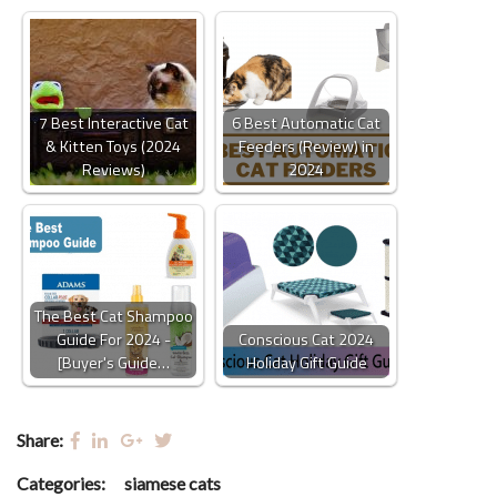
7 Best Interactive Cat
6 Best Automatic Cat
& Kitten Toys (2024
Feeders (Review) in
Reviews)
2024
The Best Cat Shampoo
Guide For 2024 -
Conscious Cat 2024
[Buyer's Guide…
Holiday Gift Guide
Share:
Categories:
siamese cats