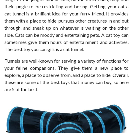
their jungle to be restricting and boring. Getting your cat a
cat tunnel is a brilliant idea for your furry friend. It provides
them with a place to hide, pursues other creatures in and out
through, and sneak up on whatever is waiting on the other
side. Cats can be moody and entertaining pets. A cat toy can
sometimes give them hours of entertainment and activities.
The best toy you can gift is a cat tunnel.
Tunnels are well-known for serving a variety of functions for
your feline companions. They give them a new place to
explore, a place to observe from, and a place to hide. Overall,
these are some of the best toys that money can buy, so here
are 5 of the best.