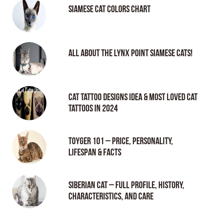
Siamese Cat Colors Chart
All About the Lynx Point Siamese Cats!
Cat tattoo Designs Idea & Most loved cat
tattoos in 2024
Toyger 101 – Price, Personality,
Lifespan & Facts
Siberian Cat – Full Profile, History,
Characteristics, and Care