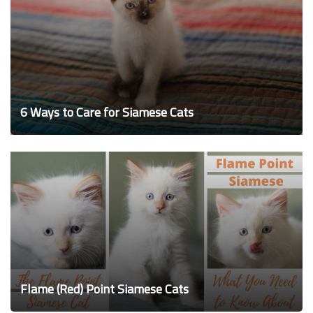
6 Ways to Care for Siamese Cats
Flame (Red) Point Siamese Cats