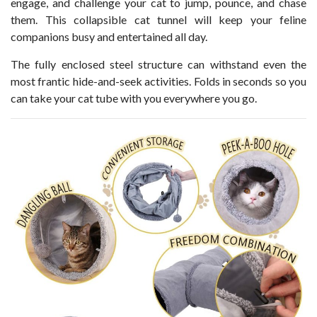
engage, and challenge your cat to jump, pounce, and chase
them. This collapsible cat tunnel will keep your feline
companions busy and entertained all day.
The fully enclosed steel structure can withstand even the
most frantic hide-and-seek activities. Folds in seconds so you
can take your cat tube with you everywhere you go.