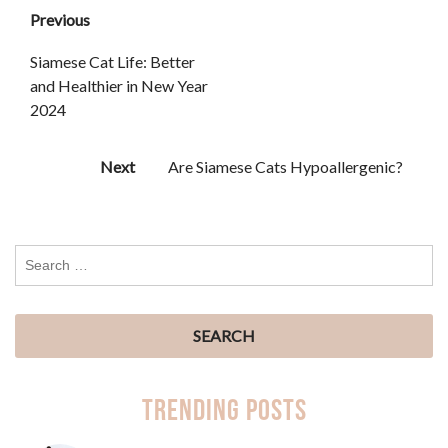
Previous
Siamese Cat Life: Better
and Healthier in New Year
2024
Next
Are Siamese Cats Hypoallergenic?
Trending Posts