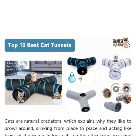
Cats are natural predators, which explains why they like to
prowl around, slinking from place to place and acting like
kings of the jungle. Indoor cats, on the other hand, may find