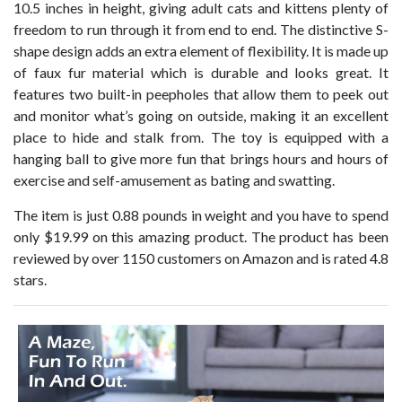
10.5 inches in height, giving adult cats and kittens plenty of
freedom to run through it from end to end. The distinctive S-
shape design adds an extra element of flexibility. It is made up
of faux fur material which is durable and looks great. It
features two built-in peepholes that allow them to peek out
and monitor what’s going on outside, making it an excellent
place to hide and stalk from. The toy is equipped with a
hanging ball to give more fun that brings hours and hours of
exercise and self-amusement as bating and swatting.
The item is just 0.88 pounds in weight and you have to spend
only $19.99 on this amazing product. The product has been
reviewed by over 1150 customers on Amazon and is rated 4.8
stars.