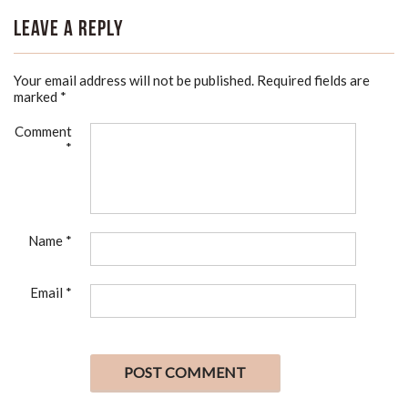
Leave a Reply
Your email address will not be published.
Required fields are
marked
*
Comment
*
Name
*
Email
*