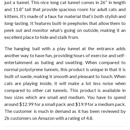
just a tunnel. This nice long cat tunnel comes in 26” in length
and 11.8” tall that provide spacious room for adult cats and
kittens. It’s made of a faux fur material that’s both stylish and
long-lasting. It features built-in peepholes that allow them to
peek out and monitor what’s going on outside, making it an
excellent place to hide and stalk from.
The hanging ball with a play tunnel at the entrance adds
another way to have fun, providing hours of exercise and self-
entertainment as bating and swatting. When compared to
normal polystyrene tunnels, this product is unique in that it is
built of suede, making it smooth and pleasant to touch. When
cats are playing inside, it will make a lot less noise when
compared to other cat tunnels. This product is available in
two sizes which are small and medium. You have to spend
around $12.99 for a small pack and $19.9 for a medium pack.
The customer is much in demand as it has been reviewed by
2k customers on Amazon with a rating of 4.8.