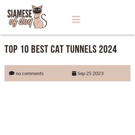
Top 10 Best Cat Tunnels 2024
no comments
Sep 25 2023