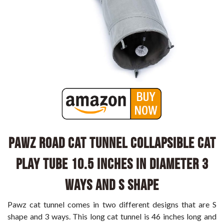
PAWZ Road Cat Tunnel Collapsible Cat
Play Tube 10.5 Inches in Diameter 3
Ways and S Shape
Pawz cat tunnel comes in two different designs that are S
shape and 3 ways. This long cat tunnel is 46 inches long and