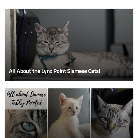
All About the Lynx Point Siamese Cats!