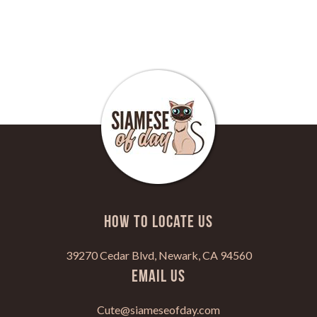
HOW TO LOCATE US
39270 Cedar Blvd, Newark, CA 94560
Email Us
Cute@siameseofday.com