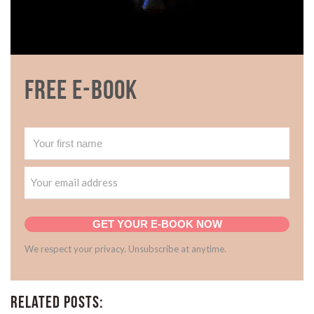
Free E-book
GET YOUR E-BOOK NOW
We respect your privacy. Unsubscribe at anytime.
Related Posts: