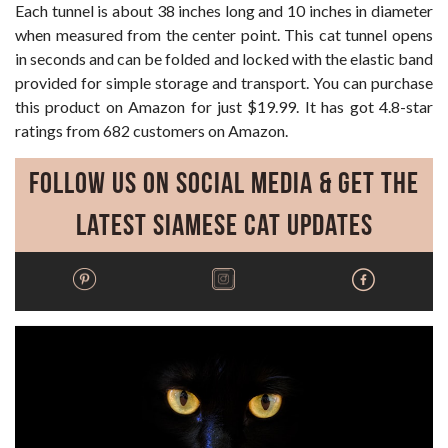
Each tunnel is about 38 inches long and 10 inches in diameter
when measured from the center point. This cat tunnel opens
in seconds and can be folded and locked with the elastic band
provided for simple storage and transport. You can purchase
this product on Amazon for just $19.99. It has got 4.8-star
ratings from 682 customers on Amazon.
Follow Us on Social Media & Get the
Latest Siamese Cat Updates