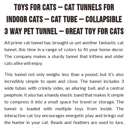
Toys for Cats – Cat Tunnels for
Indoor Cats – Cat Tube – Collapsible
3 Way Pet Tunnel – Great Toy for Cats
All prime cat tunnel has brought us yet another fantastic cat
tunnel, this time in a range of colors to fit your home decor.
The company makes a sturdy tunnel that kittens and older
cats alike will enjoy.
This tunnel not only weighs less than a pound, but it’s also
incredibly simple to open and close. The tunnel includes 3
wide tubes with crinkly sides, an alluring ball, and a central
peephole. It also has a handy elastic band that makes it simple
to compress it into a small space for travel or storage. The
tunnel is loaded with multiple toys from inside. The
interactive cat toy encourages energetic play and brings out
the hunter in your cat. Beads and feathers are used to lure,