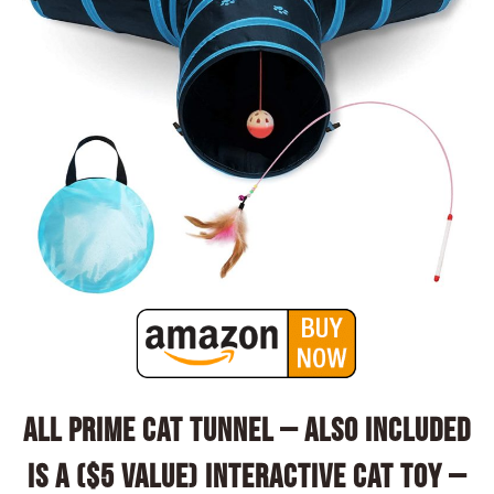
All Prime Cat Tunnel – Also Included
is a ($5 Value) Interactive Cat Toy –