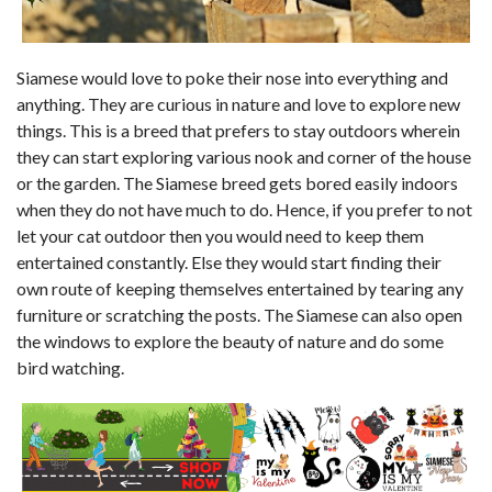
Siamese would love to poke their nose into everything and
anything. They are curious in nature and love to explore new
things. This is a breed that prefers to stay outdoors wherein
they can start exploring various nook and corner of the house
or the garden. The Siamese breed gets bored easily indoors
when they do not have much to do. Hence, if you prefer to not
let your cat outdoor then you would need to keep them
entertained constantly. Else they would start finding their
own route of keeping themselves entertained by tearing any
furniture or scratching the posts. The Siamese can also open
the windows to explore the beauty of nature and do some
bird watching.