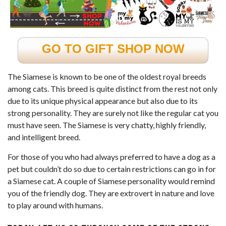
GO TO GIFT SHOP NOW
The Siamese is known to be one of the oldest royal breeds
among cats. This breed is quite distinct from the rest not only
due to its unique physical appearance but also due to its
strong personality. They are surely not like the regular cat you
must have seen. The Siamese is very chatty, highly friendly,
and intelligent breed.
For those of you who had always preferred to have a dog as a
pet but couldn’t do so due to certain restrictions can go in for
a Siamese cat. A couple of Siamese personality would remind
you of the
friendly dog
. They are extrovert in nature and love
to play around with humans.