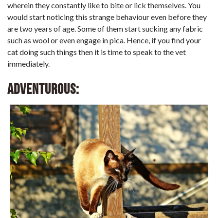
wherein they constantly like to bite or lick themselves. You
would start noticing this strange behaviour even before they
are two years of age. Some of them start sucking any fabric
such as wool or even engage in pica. Hence, if you find your
cat doing such things then it is time to speak to the vet
immediately.
Adventurous: