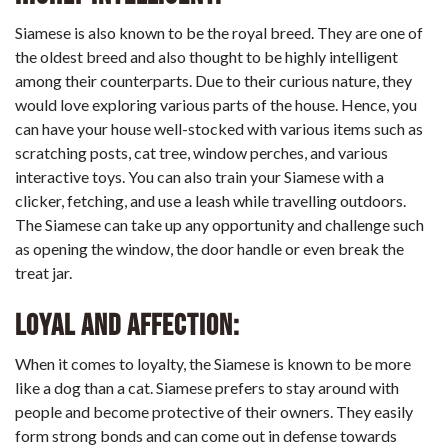
Siamese is also known to be the royal breed. They are one of
the oldest breed and also thought to be highly intelligent
among their counterparts. Due to their curious nature, they
would love exploring various parts of the house. Hence, you
can have your house well-stocked with various items such as
scratching posts, cat tree, window perches, and various
interactive toys. You can also train your Siamese with a
clicker, fetching, and use a leash while travelling outdoors.
The Siamese can take up any opportunity and challenge such
as opening the window, the door handle or even break the
treat jar.
Loyal and affection:
When it comes to loyalty, the Siamese is known to be more
like a dog than a cat. Siamese prefers to stay around with
people and become protective of their owners. They easily
form strong bonds and can come out in defense towards