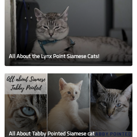
All About the Lynx Point Siamese Cats!
All About Tabby Pointed Siamese cat