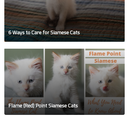
6 Ways to Care for Siamese Cats
Flame (Red) Point Siamese Cats