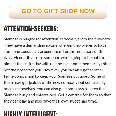
GO TO GIFT SHOP NOW
Attention-
Seekers:
Siamese is hungry for attention, especially from their owners.
They have a demanding nature wherein they prefer to have
someone constantly around them for the most part of the
days. Hence, if you are someone who’s going to be out for
almost the entire day with no one is at home then surely this is
not the breed for you. However, you can also get another
feline companion to keep your Siamese occupied. Some of
them may get jealous of the new company but some easily
adapt themselves. You can also get some toys to keep the
Siamese busy and entertained. Get a cat tree for them so that
they can play and also have their own sweet nap time.
Highly Intelligent: