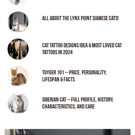
All About the Lynx Point Siamese Cats!
Cat tattoo Designs Idea & Most loved cat
tattoos in 2024
Toyger 101 – Price, Personality,
Lifespan & Facts
Siberian Cat – Full Profile, History,
Characteristics, and Care