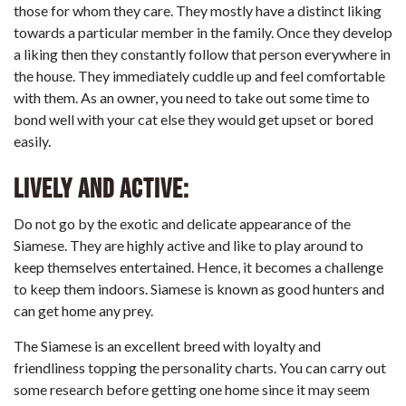
those for whom they care. They mostly have a distinct liking
towards a particular member in the family. Once they develop
a liking then they constantly follow that person everywhere in
the house. They immediately cuddle up and feel comfortable
with them. As an owner, you need to take out some time to
bond well with your cat else they would get upset or bored
easily.
Lively and Active:
Do not go by the exotic and delicate appearance of the
Siamese. They are highly active and like to play around to
keep themselves entertained. Hence, it becomes a challenge
to keep them indoors. Siamese is known as good hunters and
can get home any prey.
The Siamese is an excellent breed with loyalty
and
friendliness topping the personality charts. You can carry out
some research before getting one home since it may seem