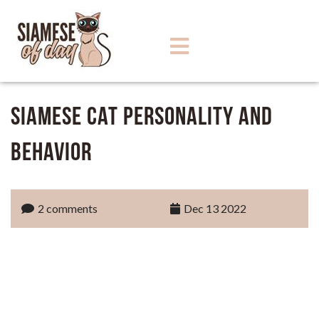
Siamese Cat Personality and
Behavior
2 comments
Dec 13 2022