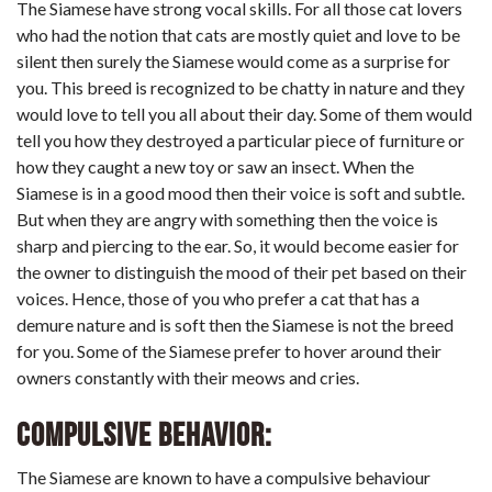
The Siamese have strong vocal skills. For all those cat lovers
who had the notion that cats are mostly quiet and love to be
silent then surely the Siamese would come as a surprise for
you. This breed is recognized to be chatty in nature and they
would love to tell you all about their day. Some of them would
tell you how they destroyed a particular piece of furniture or
how they caught a new toy or saw an insect. When the
Siamese is in a good mood then their voice is soft and subtle.
But when they are angry with something then the voice is
sharp and piercing to the ear. So, it would become easier for
the owner to distinguish the mood of their pet based on their
voices. Hence, those of you who prefer a cat that has a
demure nature and is soft then the Siamese is not the breed
for you. Some of the Siamese prefer to hover around their
owners constantly with their meows and cries.
Compulsive Behavior:
The Siamese are known to have a compulsive behaviour