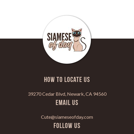
HOW TO LOCATE US
39270 Cedar Blvd, Newark, CA 94560
Email Us
Cute@siameseofday.com
Follow Us