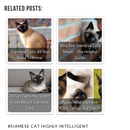
Related Posts:
Why Are Siamese Cats
Siamese Cats: All You
Mean - The Helpful
Need To Know
Guide
29 Fun Facts You Didn’t
Know About Siamese
Applehead Siamese
Cats
Cats - What Are They?
#SIAMESE CAT HIGHLY INTELLIGENT