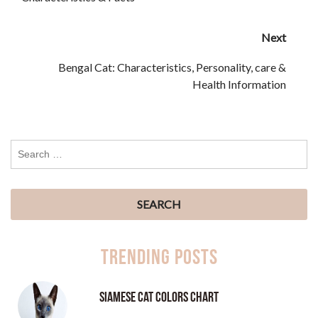
Next
Bengal Cat: Characteristics, Personality, care &
Health Information
Trending Posts
Siamese Cat Colors Chart