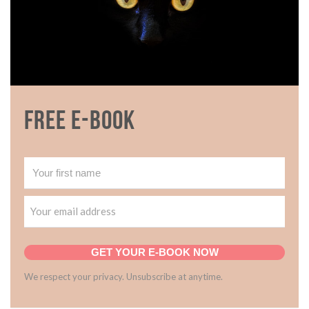
Free E-book
GET YOUR E-BOOK NOW
We respect your privacy. Unsubscribe at anytime.