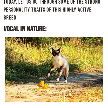
Today, let us go through some of the strong
personality traits of this highly active
breed.
Vocal in nature: