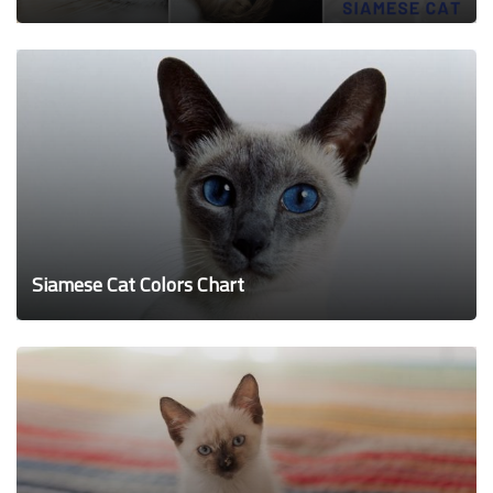
Siamese Cat Colors Chart