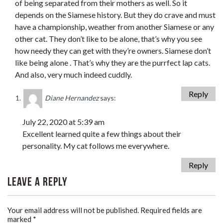
of being separated from their mothers as well. So it
depends on the Siamese history. But they do crave and must
have a championship, weather from another Siamese or any
other cat. They don’t like to be alone, that’s why you see
how needy they can get with they’re owners. Siamese don’t
like being alone . That’s why they are the purrfect lap cats.
And also, very much indeed cuddly.
Reply
Diane Hernandez
says:
July 22, 2020 at 5:39 am
Excellent learned quite a few things about their
personality. My cat follows me everywhere.
Reply
Leave a Reply
Your email address will not be published.
Required fields are
marked
*