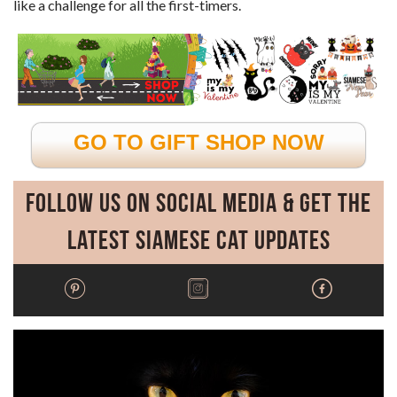
like a challenge for all the first-timers.
GO TO GIFT SHOP NOW
Follow Us on Social Media & Get the
Latest Siamese Cat Updates