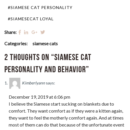
#SIAMESE CAT PERSONALITY
#SIAMESECAT LOYAL
Share:
Categories:
siamese cats
2 thoughts on “Siamese Cat
Personality and Behavior”
Kimberlyann
says:
December 19, 2019 at 6:06 pm
I believe the Siamese start sucking on blankets due to
comfort. They want comfort as if they were a kitten again,
they want to feel the motherly comfort again. And at times
most of them can do that because of the unfortunate event