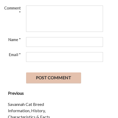
Comment
*
Name
*
Email
*
Previous
Savannah Cat Breed
Information, History,
Characteristics & Facts