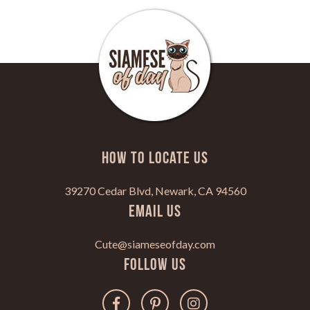
HOW TO LOCATE US
39270 Cedar Blvd, Newark, CA 94560
Email Us
Cute@siameseofday.com
Follow Us