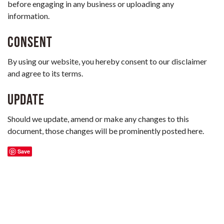
before engaging in any business or uploading any
information.
Consent
By using our website, you hereby consent to our disclaimer
and agree to its terms.
Update
Should we update, amend or make any changes to this
document, those changes will be prominently posted here.
Save