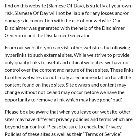
find on this website (Siamese Of Day), is strictly at your own
risk. Siamese Of Day will not be liable for any losses and/or
damages in connection with the use of our website. Our
Disclaimer was generated with the help of the
Disclaimer
Generator
and the
Disclaimer Generator
.
From our website, you can visit other websites by following
hyperlinks to such external sites. While we strive to provide
only quality links to useful and ethical websites, we have no
control over the content and nature of these sites. These links
to other websites do not imply a recommendation for all the
content found on these sites. Site owners and content may
change without notice and may occur before we have the
opportunity to remove a link which may have gone ‘bad’.
Please be also aware that when you leave our website, other
sites may have different privacy policies and terms which are
beyond our control. Please be sure to check the Privacy
Policies of these sites as well as their “Terms of Service”