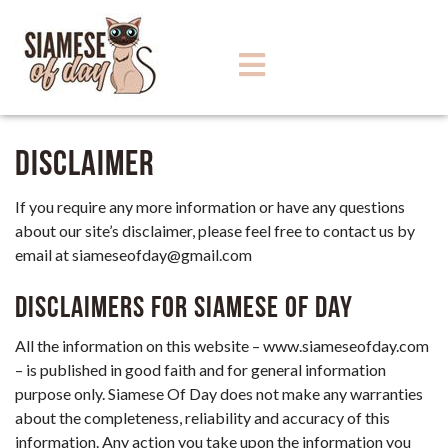
Disclaimer
If you require any more information or have any questions
about our site’s disclaimer, please feel free to contact us by
email at
siameseofday@gmail.com
Disclaimers for Siamese Of Day
All the information on this website – www.siameseofday.com
– is published in good faith and for general information
purpose only. Siamese Of Day does not make any warranties
about the completeness, reliability and accuracy of this
information. Any action you take upon the information you