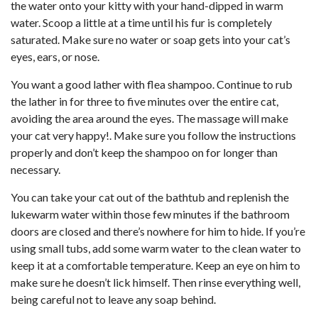
the water onto your kitty with your hand-dipped in warm
water. Scoop a little at a time until his fur is completely
saturated. Make sure no water or soap gets into your cat’s
eyes, ears, or nose.
You want a good lather with flea shampoo. Continue to rub
the lather in for three to five minutes over the entire cat,
avoiding the area around the eyes. The massage will make
your cat very happy!. Make sure you follow the instructions
properly and don’t keep the shampoo on for longer than
necessary.
You can take your cat out of the bathtub and replenish the
lukewarm water within those few minutes if the bathroom
doors are closed and there’s nowhere for him to hide. If you’re
using small tubs, add some warm water to the clean water to
keep it at a comfortable temperature. Keep an eye on him to
make sure he doesn’t lick himself. Then rinse everything well,
being careful not to leave any soap behind.