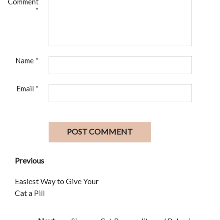
Comment
*
Name
*
Email
*
Previous
Easiest Way to Give Your
Cat a Pill