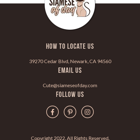
HOW TO LOCATE US
39270 Cedar Blvd, Newark, CA 94560
Email Us
Cute@siameseofday.com
Follow Us
Copyright 2022. All Rights Reserved.