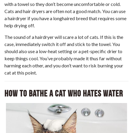
with a towel so they don’t become uncomfortable or cold.
Cats and hair dryers are often not a good match. You can use
a hairdryer if you have a longhaired breed that requires some
help drying off.
The sound of a hairdryer will scare a lot of cats. If this is the
case, immediately switch it off and stick to the towel. You
should also use a low-heat setting or a pet-specific drier to
keep things cool. You’ve probably made it thus far without
harming each other, and you don’t want to risk burning your
cat at this point.
How to Bathe a Cat Who Hates Water