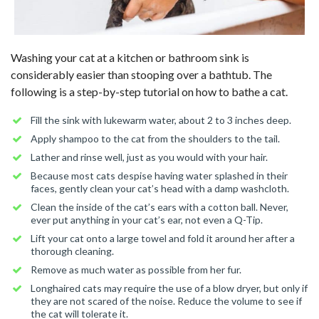
Washing your cat at a kitchen or bathroom sink is
considerably easier than stooping over a bathtub. The
following is a step-by-step tutorial on how to bathe a cat.
Fill the sink with lukewarm water, about 2 to 3 inches deep.
Apply shampoo to the cat from the shoulders to the tail.
Lather and rinse well, just as you would with your hair.
Because most cats despise having water splashed in their
faces, gently clean your cat’s head with a damp washcloth.
Clean the inside of the cat’s ears with a cotton ball. Never,
ever put anything in your cat’s ear, not even a Q-Tip.
Lift your cat onto a large towel and fold it around her after a
thorough cleaning.
Remove as much water as possible from her fur.
Longhaired cats may require the use of a blow dryer, but only if
they are not scared of the noise. Reduce the volume to see if
the cat will tolerate it.