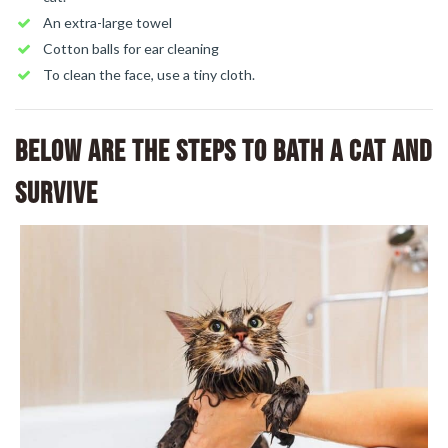
An extra-large towel
Cotton balls for ear cleaning
To clean the face, use a tiny cloth.
Below are the steps to bath a cat and
survive