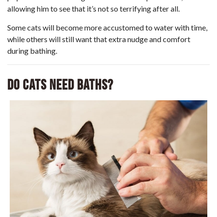
allowing him to see that it’s not so terrifying after all.
Some cats will become more accustomed to water with time,
while others will still want that extra nudge and comfort
during bathing.
Do Cats Need Baths?