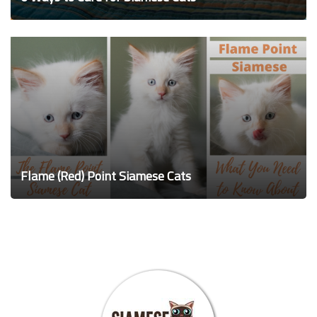
Flame (Red) Point Siamese Cats