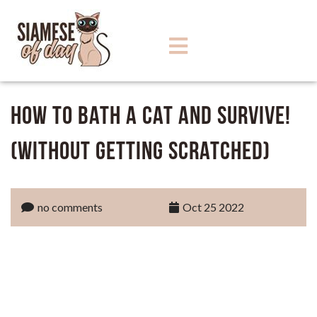
How to bath a Cat and Survive!
(Without Getting Scratched)
no comments
Oct 25 2022