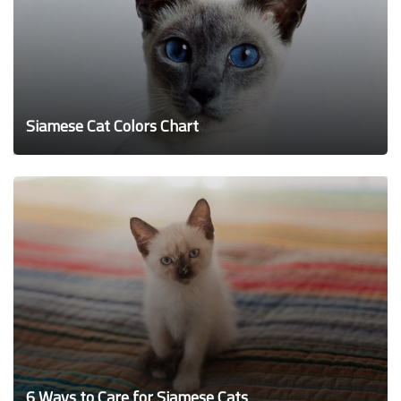
Siamese Cat Colors Chart
6 Ways to Care for Siamese Cats