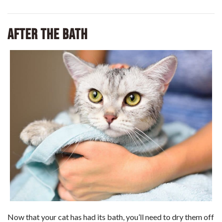
After the Bath
Now that your cat has had its bath, you’ll need to dry them off