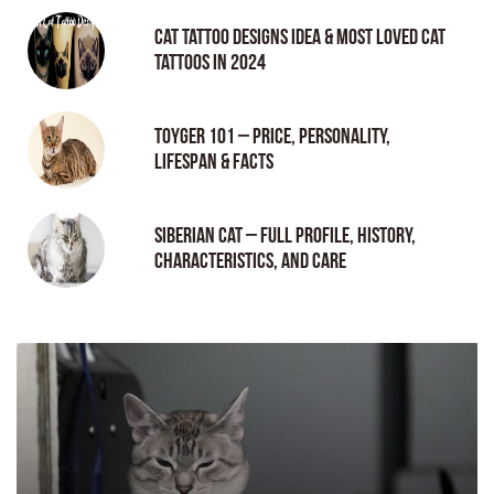
Cat tattoo Designs Idea & Most loved cat
tattoos in 2024
Toyger 101 – Price, Personality,
Lifespan & Facts
Siberian Cat – Full Profile, History,
Characteristics, and Care