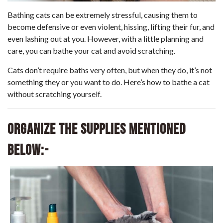
Bathing cats can be extremely stressful, causing them to
become defensive or even violent, hissing, lifting their fur, and
even lashing out at you. However, with a little planning and
care, you can bathe your cat and avoid scratching.
Cats don’t require baths very often, but when they do, it’s not
something they or you want to do. Here’s how to bathe a cat
without scratching yourself.
Organize the supplies mentioned
below:-