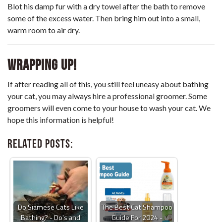
Blot his damp fur with a dry towel after the bath to remove
some of the excess water. Then bring him out into a small,
warm room to air dry.
Wrapping up!
If after reading all of this, you still feel uneasy about bathing
your cat, you may always hire a professional groomer. Some
groomers will even come to your house to wash your cat. We
hope this information is helpful!
Related Posts:
Do Siamese Cats Like
The Best Cat Shampoo
Bathing? - Do's and
Guide For 2024 -