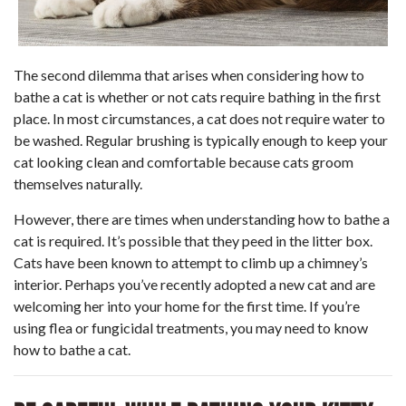
The second dilemma that arises when considering how to
bathe a cat is whether or not cats require bathing in the first
place. In most circumstances, a cat does not require water to
be washed. Regular brushing is typically enough to keep your
cat looking clean and comfortable because cats groom
themselves naturally.
However, there are times when understanding how to bathe a
cat is required. It’s possible that they peed in the litter box.
Cats have been known to attempt to climb up a chimney’s
interior. Perhaps you’ve recently adopted a new cat and are
welcoming her into your home for the first time. If you’re
using flea or fungicidal treatments, you may need to know
how to bathe a cat.