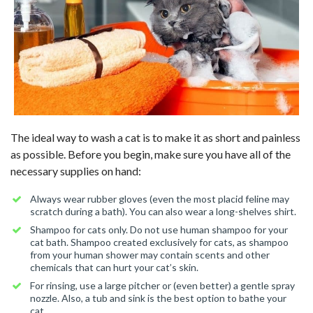
The ideal way to wash a cat is to make it as short and painless
as possible. Before you begin, make sure you have all of the
necessary supplies on hand:
Always wear rubber gloves (even the most placid feline may
scratch during a bath). You can also wear a long-shelves shirt.
Shampoo for cats only. Do not use human shampoo for your
cat bath. Shampoo created exclusively for cats, as shampoo
from your human shower may contain scents and other
chemicals that can hurt your cat’s skin.
For rinsing, use a large pitcher or (even better) a gentle spray
nozzle. Also, a tub and sink is the best option to bathe your
cat.