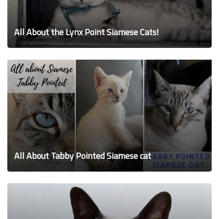
All About the Lynx Point Siamese Cats!
All About Tabby Pointed Siamese cat