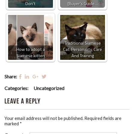
Don't
[Buyer's Guide…
Traditional Siamese
How to adopt a
Cat: Personality, Care
Siamese kitten
And Training
Share:
Categories:
Uncategorized
Leave a Reply
Your email address will not be published.
Required fields are
marked
*