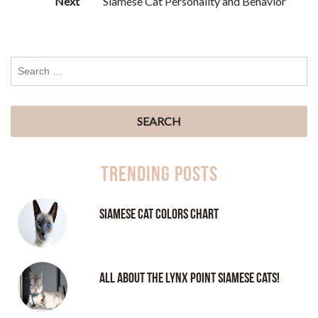
Next
Siamese Cat Personality and Behavior
Trending Posts
Siamese Cat Colors Chart
All About the Lynx Point Siamese Cats!