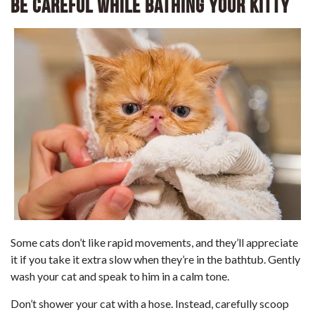
Be Careful While Bathing Your Kitty
Some cats don’t like rapid movements, and they’ll appreciate
it if you take it extra slow when they’re in the bathtub. Gently
wash your cat and speak to him in a calm tone.
Don’t shower your cat with a hose. Instead, carefully scoop