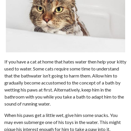
If you have a cat at home that hates water then help your kitty
used to water. Some cats require some time to understand
that the bathwater isn’t going to harm them. Allow him to
gradually become accustomed to the concept of a bath by
wetting his paws at first. Alternatively, keep him in the
bathroom with you while you take a bath to adapt him to the
sound of running water.
When his paws get a little wet, give him some snacks. You
may even submerge one of his toys in the water. This might
pique his interest enough for him to take a paw into it,