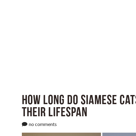
How Long Do Siamese Cat
Their Lifespan
no comments