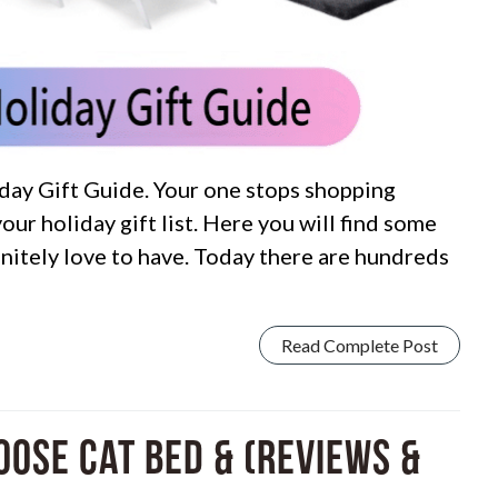
ay Gift Guide. Your one stops shopping
your holiday gift list. Here you will find some
finitely love to have. Today there are hundreds
Read Complete Post
hoose Cat Bed & (Reviews &