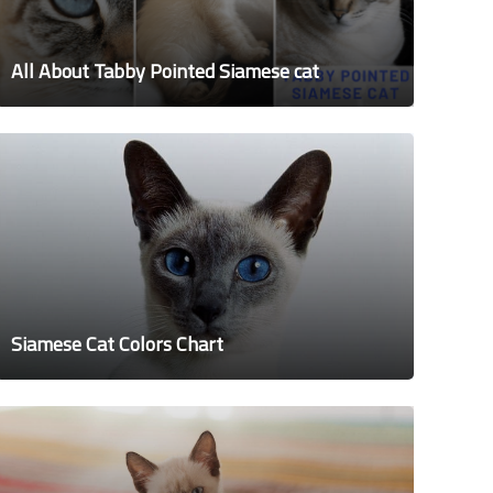
All About Tabby Pointed Siamese cat
Siamese Cat Colors Chart