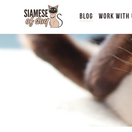
Blog
Work With 