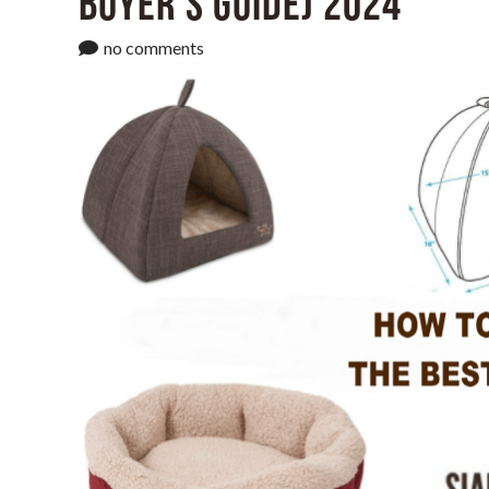
Buyer’s Guide) 2024
no comments