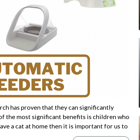
ch has proven that they can significantly
f the most significant benefits is children who
ve a cat at home then it is important for us to