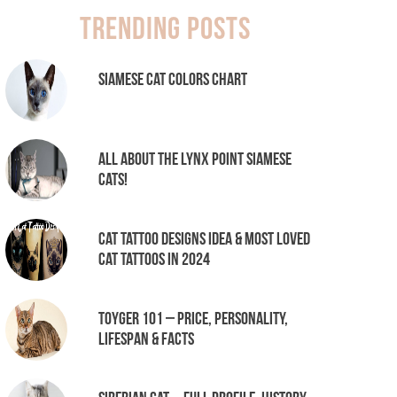
Trending Posts
Siamese Cat Colors Chart
All About the Lynx Point Siamese
Cats!
Cat tattoo Designs Idea & Most loved
cat tattoos in 2024
Toyger 101 – Price, Personality,
Lifespan & Facts