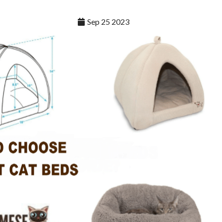
Sep 25 2023