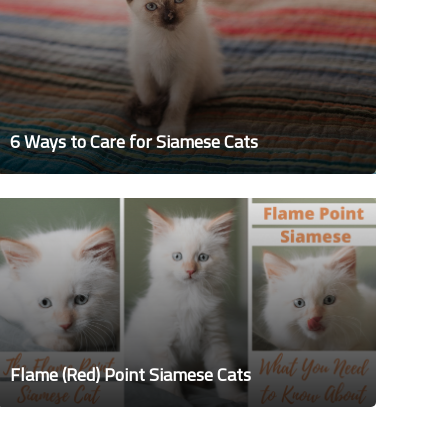
6 Ways to Care for Siamese Cats
Flame (Red) Point Siamese Cats