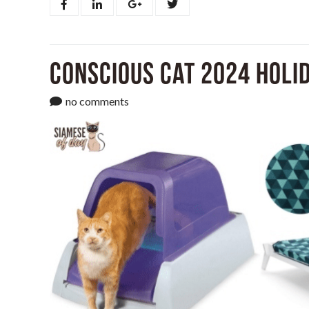
Conscious Cat 2024 Holid
no comments