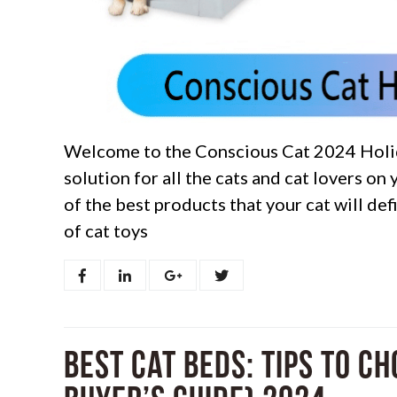
Welcome to the Conscious Cat 2024 Holid
solution for all the cats and cat lovers on 
of the best products that your cat will de
of cat toys
Best Cat Beds: Tips to C