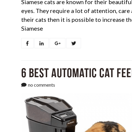
Siamese cats are known for their beautiful
eyes. They require a lot of attention, care
their cats then it is possible to increase 
Siamese
6 Best Automatic Cat Fee
no comments