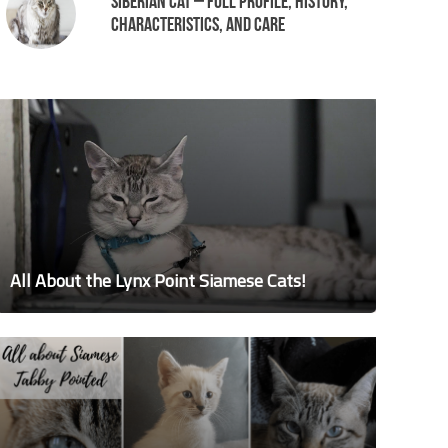
Siberian Cat – Full Profile, History,
Characteristics, and Care
All About the Lynx Point Siamese Cats!