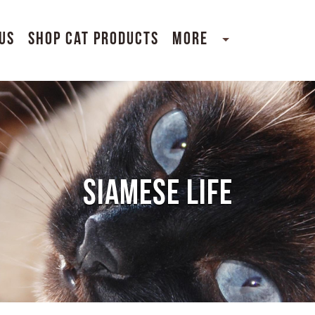
Us
Shop Cat Products
More
SIAMESE LIFE