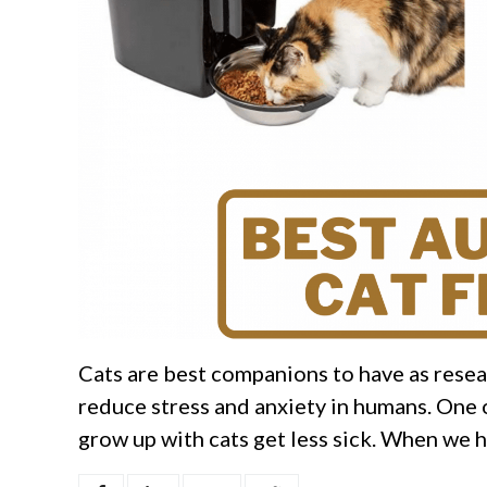
Cats are best companions to have as resear
reduce stress and anxiety in humans. One o
grow up with cats get less sick. When we ha