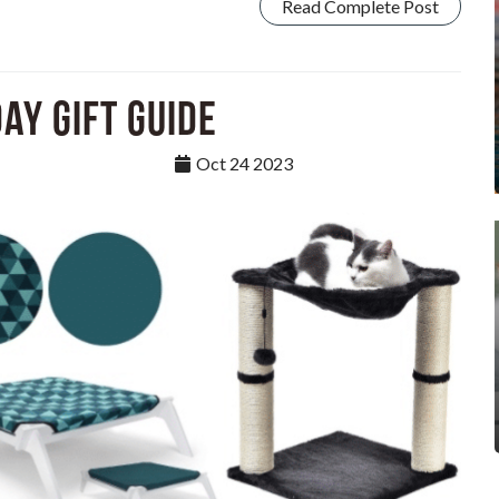
Read Complete Post
ay Gift Guide
Oct 24 2023