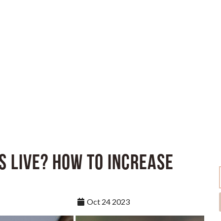
s Live? How to Increase
Oct 24 2023