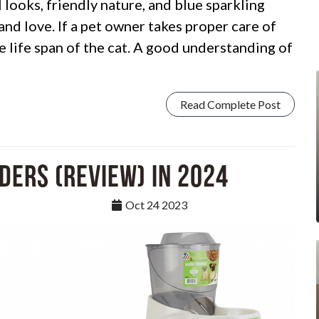
 looks, friendly nature, and blue sparkling
 and love. If a pet owner takes proper care of
the life span of the cat. A good understanding of
Read Complete Post
ders (Review) in 2024
Oct 24 2023