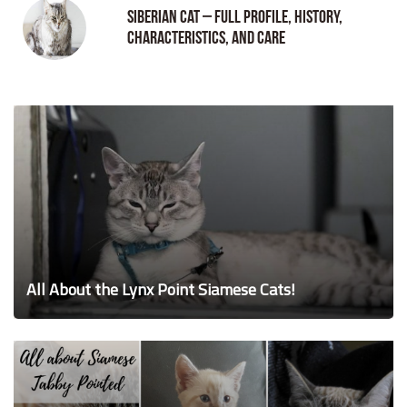
Siberian Cat – Full Profile, History,
Characteristics, and Care
All About the Lynx Point Siamese Cats!