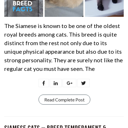
The Siamese is known to be one of the oldest
royal breeds among cats. This breed is quite
distinct from the rest not only due to its
unique physical appearance but also due to its
strong personality. They are surely not like the
regular cat you must have seen. The
Read Complete Post