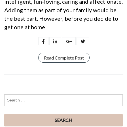
intelligent, fun-loving, caring and affectionate.
Adding them as part of your family would be
the best part. However, before you decide to
get one at home
Read Complete Post