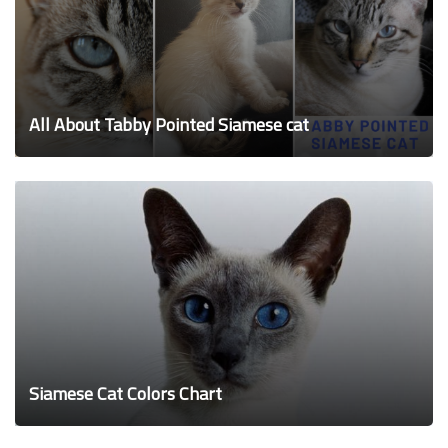
All About Tabby Pointed Siamese cat
Siamese Cat Colors Chart