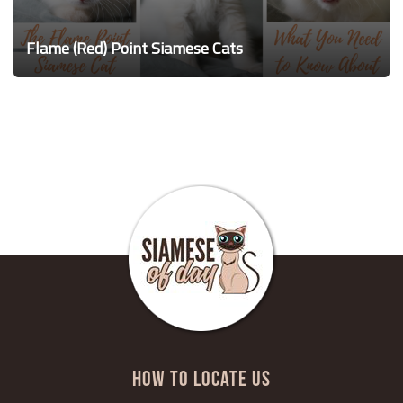
Flame (Red) Point Siamese Cats
HOW TO LOCATE US