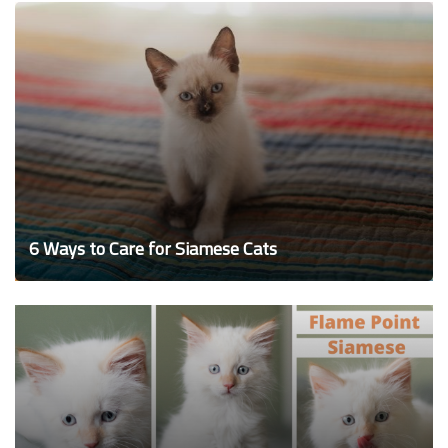
6 Ways to Care for Siamese Cats