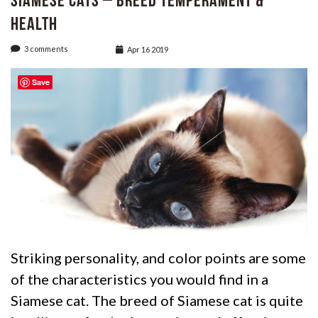
Siamese Cats – Breed Temperament &
Health
3 comments
Apr 16 2019
Save
Striking personality, and color points are some
of the characteristics you would find in a
Siamese cat. The breed of Siamese cat is quite