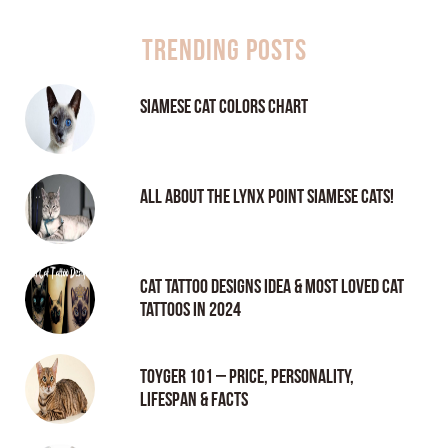
Trending Posts
Siamese Cat Colors Chart
All About the Lynx Point Siamese Cats!
Cat tattoo Designs Idea & Most loved cat
tattoos in 2024
Toyger 101 – Price, Personality,
Lifespan & Facts