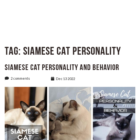
Tag:
Siamese Cat Personality
Siamese Cat Personality and Behavior
2 comments
Dec 13 2022