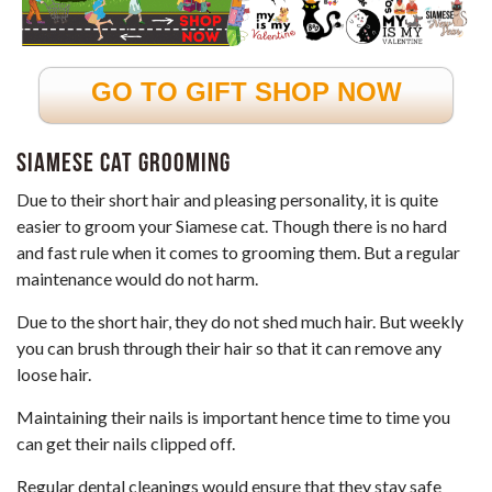
GO TO GIFT SHOP NOW
Siamese Cat Grooming
Due to their short hair and pleasing personality, it is quite
easier to groom your Siamese cat. Though there is no hard
and fast rule when it comes to grooming them. But a regular
maintenance would do not harm.
Due to the short hair, they do not shed much hair. But weekly
you can brush through their hair so that it can remove any
loose hair.
Maintaining their nails is important hence time to time you
can get their nails clipped off.
Regular dental cleanings would ensure that they stay safe