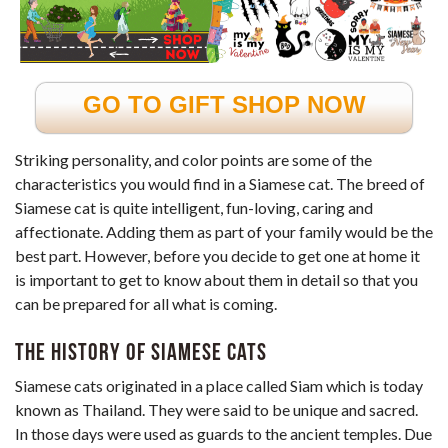
GO TO GIFT SHOP NOW
Striking personality, and color points are some of the
characteristics you would find in a Siamese cat. The breed of
Siamese cat is quite intelligent, fun-loving, caring and
affectionate. Adding them as part of your family would be the
best part. However, before you decide to get one at home it
is important to get to know about them in detail so that you
can be prepared for all what is coming.
The History of Siamese Cats
Siamese cats originated in a place called Siam which is today
known as Thailand. They were said to be unique and sacred.
In those days were used as guards to the ancient temples. Due