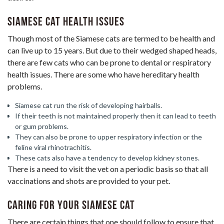
Siamese Cat Health Issues
Though most of the Siamese cats are termed to be health and
can live up to 15 years. But due to their wedged shaped heads,
there are few cats who can be prone to dental or respiratory
health issues. There are some who have hereditary health
problems.
Siamese cat run the risk of developing hairballs.
If their teeth is not maintained properly then it can lead to teeth
or gum problems.
They can also be prone to upper respiratory infection or the
feline viral rhinotrachitis.
These cats also have a tendency to develop kidney stones.
There is a need to visit the vet on a periodic basis so that all
vaccinations and shots are provided to your pet.
Caring for Your Siamese Cat
There are certain things that one should follow to ensure that