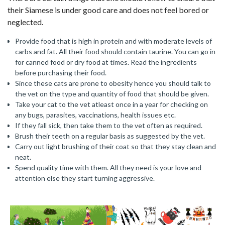
their Siamese is under good care and does not feel bored or
neglected.
Provide food that is high in protein and with moderate levels of
carbs and fat. All their food should contain taurine. You can go in
for canned food or dry food at times. Read the ingredients
before purchasing their food.
Since these cats are prone to obesity hence you should talk to
the vet on the type and quantity of food that should be given.
Take your cat to the vet atleast once in a year for checking on
any bugs, parasites, vaccinations, health issues etc.
If they fall sick, then take them to the vet often as required.
Brush their teeth on a regular basis as suggested by the vet.
Carry out light brushing of their coat so that they stay clean and
neat.
Spend quality time with them. All they need is your love and
attention else they start turning aggressive.