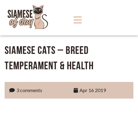
Siamese Cats – Breed
Temperament & Health
3 comments
Apr 16 2019