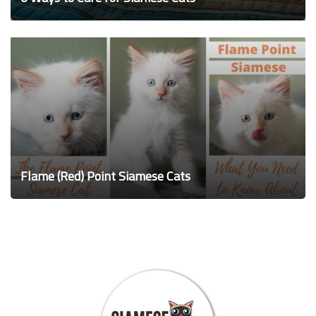
Flame (Red) Point Siamese Cats