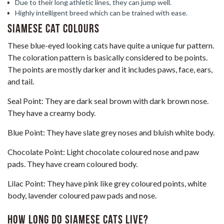
Due to their long athletic lines, they can jump well.
Highly intelligent breed which can be trained with ease.
Siamese Cat Colours
These blue-eyed looking cats have quite a unique fur pattern.
The coloration pattern is basically considered to be points.
The points are mostly darker and it includes paws, face, ears,
and tail.
Seal Point: They are dark seal brown with dark brown nose.
They have a creamy body.
Blue Point: They have slate grey noses and bluish white body.
Chocolate Point: Light chocolate coloured nose and paw
pads. They have cream coloured body.
Lilac Point: They have pink like grey coloured points, white
body, lavender coloured paw pads and nose.
How Long Do Siamese Cats Live?