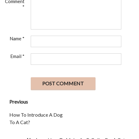
Comment
*
Name
*
Email
*
Previous
How To Introduce A Dog
To A Cat?