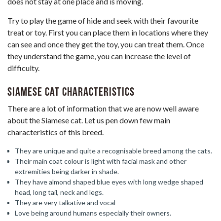
does not stay at one place and is moving.
Try to play the game of hide and seek with their favourite
treat or toy. First you can place them in locations where they
can see and once they get the toy, you can treat them. Once
they understand the game, you can increase the level of
difficulty.
Siamese Cat Characteristics
There are a lot of information that we are now well aware
about the Siamese cat. Let us pen down few main
characteristics of this breed.
They are unique and quite a recognisable breed among the cats.
Their main coat colour is light with facial mask and other
extremities being darker in shade.
They have almond shaped blue eyes with long wedge shaped
head, long tail, neck and legs.
They are very talkative and vocal
Love being around humans especially their owners.