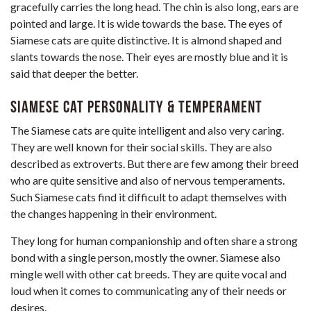
gracefully carries the long head. The chin is also long, ears are
pointed and large. It is wide towards the base. The eyes of
Siamese cats are quite distinctive. It is almond shaped and
slants towards the nose. Their eyes are mostly blue and it is
said that deeper the better.
Siamese Cat Personality & Temperament
The Siamese cats are quite intelligent and also very caring.
They are well known for their social skills. They are also
described as extroverts. But there are few among their breed
who are quite sensitive and also of nervous temperaments.
Such Siamese cats find it difficult to adapt themselves with
the changes happening in their environment.
They long for human companionship and often share a strong
bond with a single person, mostly the owner. Siamese also
mingle well with other cat breeds. They are quite vocal and
loud when it comes to communicating any of their needs or
desires.