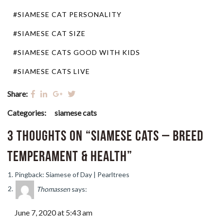
#SIAMESE CAT PERSONALITY
#SIAMESE CAT SIZE
#SIAMESE CATS GOOD WITH KIDS
#SIAMESE CATS LIVE
Share:
Categories:
siamese cats
3 thoughts on “Siamese Cats – Breed
Temperament & Health”
Pingback: Siamese of Day | Pearltrees
Thomassen
says:
June 7, 2020 at 5:43 am