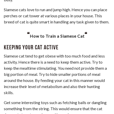
Siamese cats love to run and jump high. Hence you can place
perches or cat tower at various places in your house. This
breed of cat is quite smart in handling any task given to them.
“
“
How to Train a Siamese Cat
Keeping Your Cat Active
Siamese cat tend to get obese with too much food and less
activity. Hence there is a need to keep them active. Try to
keep the mealtime stimulating. You need not provide them a
big portion of meal. Try to hide smaller portions of meal
around the house. By feeding your cat in this manner would
increase their level of metabolism and also their hunting
skills.
Get some interesting toys such as fetching balls or dangling
something from the string. This would ensure that the cat