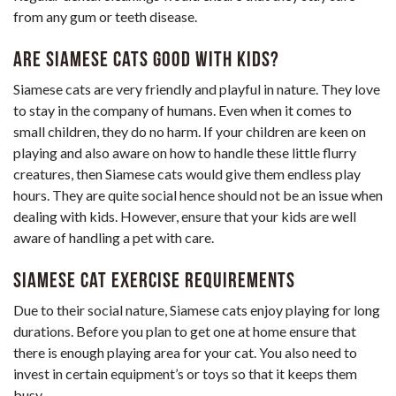
from any gum or teeth disease.
Are Siamese Cats Good with Kids?
Siamese cats are very friendly and playful in nature. They love
to stay in the company of humans. Even when it comes to
small children, they do no harm. If your children are keen on
playing and also aware on how to handle these little flurry
creatures, then Siamese cats would give them endless play
hours. They are quite social hence should not be an issue when
dealing with kids. However, ensure that your kids are well
aware of handling a pet with care.
Siamese Cat Exercise Requirements
Due to their social nature, Siamese cats enjoy playing for long
durations. Before you plan to get one at home ensure that
there is enough playing area for your cat. You also need to
invest in certain equipment’s or toys so that it keeps them
busy.