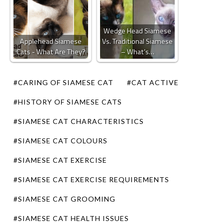
Wedge Head Siamese
Applehead Siamese
Vs. Traditional Siamese
Cats - What Are They?
– What’s…
#CARING OF SIAMESE CAT
#CAT ACTIVE
#HISTORY OF SIAMESE CATS
#SIAMESE CAT CHARACTERISTICS
#SIAMESE CAT COLOURS
#SIAMESE CAT EXERCISE
#SIAMESE CAT EXERCISE REQUIREMENTS
#SIAMESE CAT GROOMING
#SIAMESE CAT HEALTH ISSUES