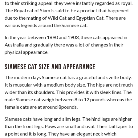
to their striking appeal, they were instantly regarded as royal.
The Royal cat of Siam is said to be a product that happened
due to the mating of
Wild Cat
and Egyptian Cat. There are
various legends around the Siamese cat.
In the year between 1890 and 1903, these cats appeared in
Australia and gradually there was a lot of changes in their
physical appearance.
Siamese Cat Size and Appearance
The modern days Siamese cat has a graceful and svelte body.
It is muscular with a medium body size. The hips are not much
wider than its shoulders. This provides it with sleek lines. The
male Siamese cat weigh between 8 to 12 pounds whereas the
female cats are at around 8pounds.
Siamese cats have long and slim legs. The hind legs are higher
than the front legs. Paws are small and oval. Their tail taper to
a point and it is long. They have an elegant neck which