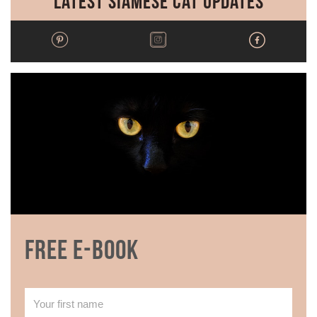
Latest Siamese Cat Updates
Free E-book