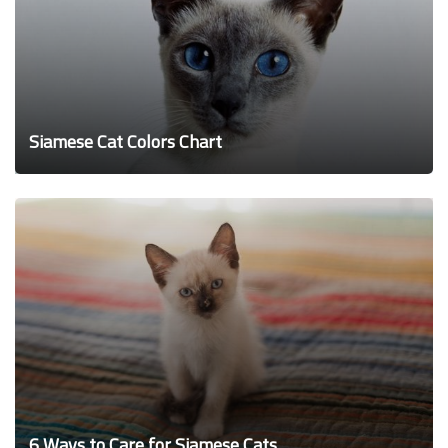
Siamese Cat Colors Chart
6 Ways to Care for Siamese Cats