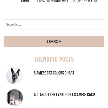
Next
How To Make An E-Collar For A Cat
Trending Posts
Siamese Cat Colors Chart
All About the Lynx Point Siamese Cats!