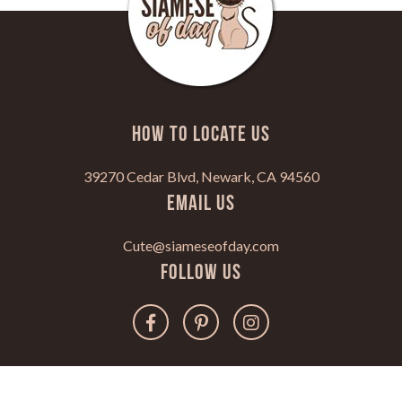
HOW TO LOCATE US
39270 Cedar Blvd, Newark, CA 94560
Email Us
Cute@siameseofday.com
Follow Us
Copyright 2022. All Rights Reserved.