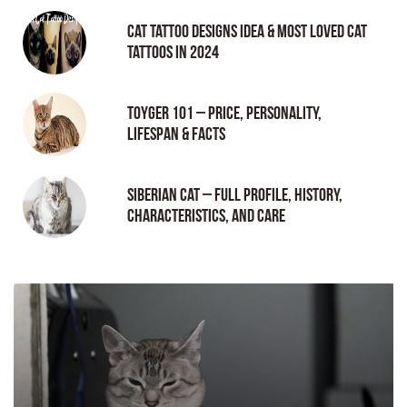
Cat tattoo Designs Idea & Most loved cat
tattoos in 2024
Toyger 101 – Price, Personality,
Lifespan & Facts
Siberian Cat – Full Profile, History,
Characteristics, and Care