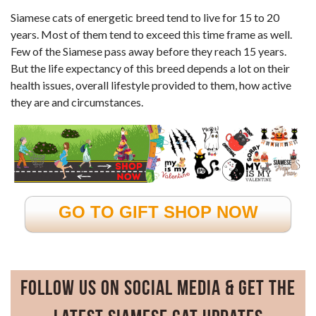
Siamese cats of energetic breed tend to live for 15 to 20
years. Most of them tend to exceed this time frame as well.
Few of the Siamese pass away before they reach 15 years.
But the life expectancy of this breed depends a lot on their
health issues, overall lifestyle provided to them, how active
they are and circumstances.
GO TO GIFT SHOP NOW
Follow Us on Social Media & Get the