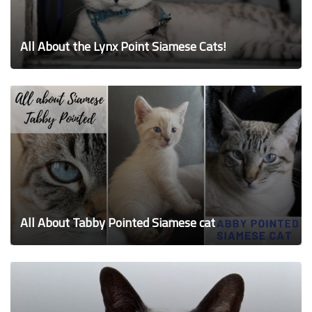
All About the Lynx Point Siamese Cats!
All About Tabby Pointed Siamese cat