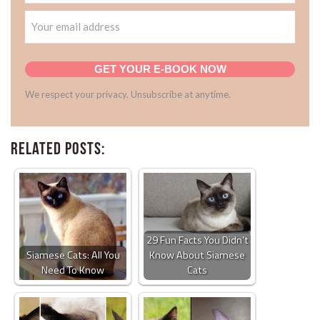
GET YOUR E-BOOK NOW
We respect your privacy. Unsubscribe at anytime.
Related Posts:
29 Fun Facts You Didn’t
Siamese Cats: All You
Know About Siamese
Need To Know
Cats