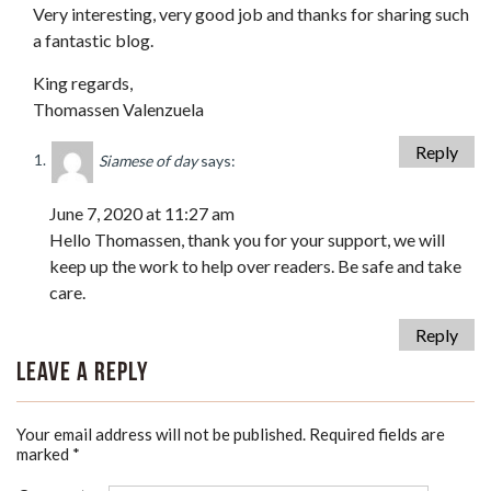
Very interesting, very good job and thanks for sharing such
a fantastic blog.
King regards,
Thomassen Valenzuela
Reply
Siamese of day
says:
June 7, 2020 at 11:27 am
Hello Thomassen, thank you for your support, we will
keep up the work to help over readers. Be safe and take
care.
Reply
Leave a Reply
Your email address will not be published.
Required fields are
marked
*