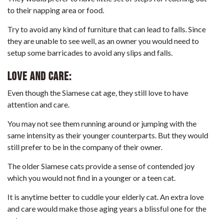
to their napping area or food.
Try to avoid any kind of furniture that can lead to falls. Since
they are unable to see well, as an owner you would need to
setup some barricades to avoid any slips and falls.
Love and care:
Even though the Siamese cat age, they still love to have
attention and care.
You may not see them running around or jumping with the
same intensity as their younger counterparts. But they would
still prefer to be in the company of their owner.
The older Siamese cats provide a sense of contended joy
which you would not find in a younger or a teen cat.
It is anytime better to cuddle your elderly cat. An extra love
and care would make those aging years a blissful one for the