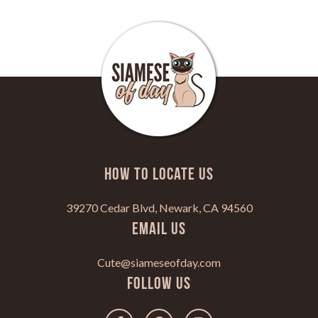
HOW TO LOCATE US
39270 Cedar Blvd, Newark, CA 94560
Email Us
Cute@siameseofday.com
Follow Us