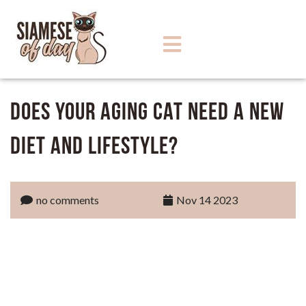
Does Your Aging Cat Need a New
Diet and Lifestyle?
no comments
Nov 14 2023