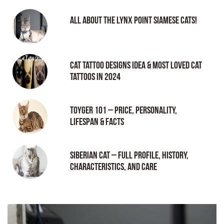
All About the Lynx Point Siamese Cats!
Cat tattoo Designs Idea & Most loved cat
tattoos in 2024
Toyger 101 – Price, Personality,
Lifespan & Facts
Siberian Cat – Full Profile, History,
Characteristics, and Care