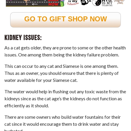
GO TO GIFT SHOP NOW
Kidney issues:
As a cat gets older, they are prone to some or the other health
issues. One among them being the kidney failure problem.
This can occur to any cat and Siamese is one among them.
Thus as an owner, you should ensure that there is plenty of
water available for your Siamese cat.
The water would help in flushing out any toxic waste from the
kidneys since as the cat age’s the kidneys do not function as
efficiently as it should.
There are some owners who build water fountains for their
cat since it would encourage them to drink water and stay
hydrated.