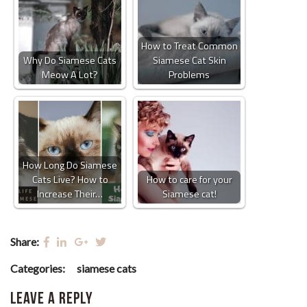
How to Treat Common
Why Do Siamese Cats
Siamese Cat Skin
Meow A Lot?
Problems
How Long Do Siamese
Cats Live? How to
How to care for your
Increase Their…
Siamese cat!
Share:
Categories:
siamese cats
Leave a Reply