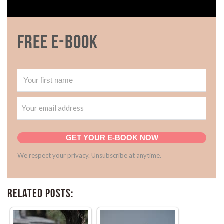
Free E-book
GET YOUR E-BOOK NOW
We respect your privacy. Unsubscribe at anytime.
Related Posts: