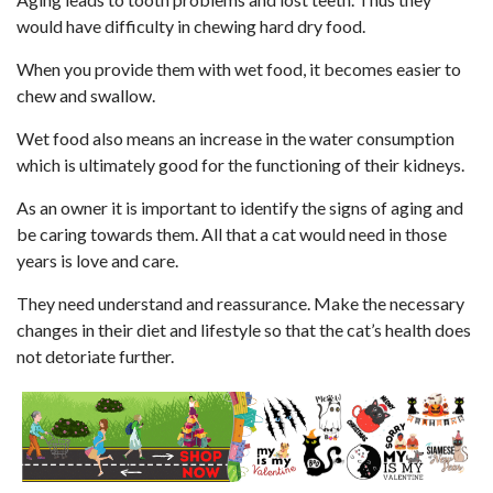
would have difficulty in chewing hard dry food.
When you provide them with wet food, it becomes easier to
chew and swallow.
Wet food also means an increase in the water consumption
which is ultimately good for the functioning of their kidneys.
As an owner it is important to identify the signs of aging and
be caring towards them. All that a cat would need in those
years is love and care.
They need understand and reassurance. Make the necessary
changes in their diet and lifestyle so that the cat’s health does
not detoriate further.