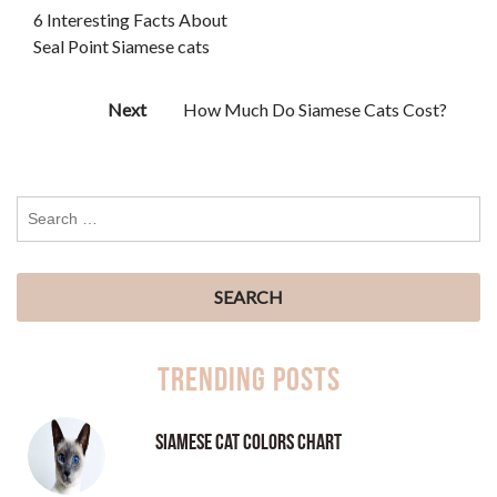
6 Interesting Facts About
Seal Point Siamese cats
Next
How Much Do Siamese Cats Cost?
Trending Posts
Siamese Cat Colors Chart