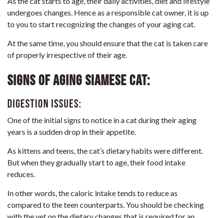
As the cat starts to age, their
daily activities
,
diet
and lifestyle
undergoes changes. Hence as a responsible cat owner, it is up
to you to start recognizing the changes of your aging cat.
At the same time, you should ensure that the cat is taken care
of properly irrespective of their age.
Signs of aging Siamese cat:
Digestion issues:
One of the initial signs to notice in a cat during their aging
years is a sudden drop in their appetite.
As kittens and teens, the cat’s dietary habits were different.
But when they gradually start to age, their food intake
reduces.
In other words, the caloric intake tends to reduce as
compared to the teen counterparts. You should be checking
with the vet on the dietary changes that is required for an