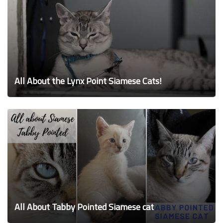
All About the Lynx Point Siamese Cats!
All About Tabby Pointed Siamese cat