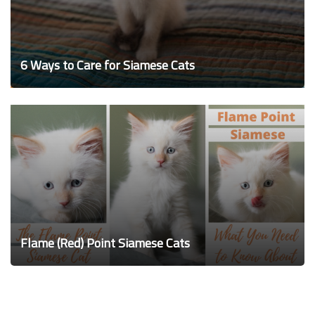
6 Ways to Care for Siamese Cats
Flame (Red) Point Siamese Cats