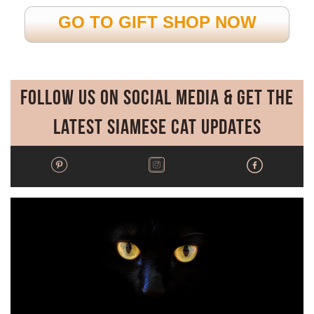
GO TO GIFT SHOP NOW
Follow Us on Social Media & Get the
Latest Siamese Cat Updates