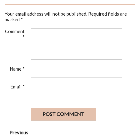
Your email address will not be published.
Required fields are
marked
*
Comment
*
Name
*
Email
*
Previous