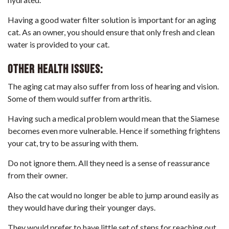
Having a good water filter solution is important for an aging
cat. As an owner, you should ensure that only fresh and clean
water is provided to your cat.
Other Health issues:
The aging cat may also suffer from loss of hearing and vision.
Some of them would suffer from arthritis.
Having such a medical problem would mean that the Siamese
becomes even more vulnerable. Hence if something frightens
your cat, try to be assuring with them.
Do not ignore them. All they need is a sense of reassurance
from their owner.
Also the cat would no longer be able to jump around easily as
they would have during their younger days.
They would prefer to have little set of steps for reaching out