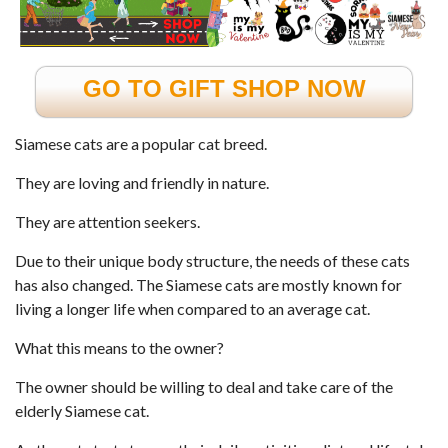
GO TO GIFT SHOP NOW
Siamese cats are a popular cat breed.
They are loving and friendly in nature.
They are attention seekers.
Due to their unique body structure, the needs of these cats
has also changed. The
Siamese cats
are mostly known for
living a longer life when compared to an average cat.
What this means to the owner?
The owner should be willing to deal and take care of the
elderly Siamese cat.