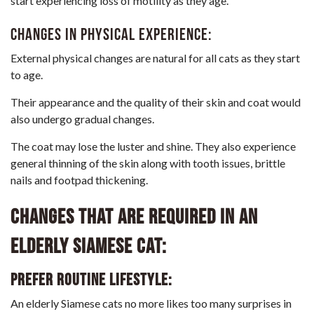
start experiencing loss of motility as they age.
Changes in physical experience:
External physical changes are natural for all cats as they start
to age.
Their appearance and the quality of their skin and coat would
also undergo gradual changes.
The coat may lose the luster and shine. They also experience
general thinning of the skin along with tooth issues, brittle
nails and footpad thickening.
Changes that are required in an
elderly Siamese cat:
Prefer routine lifestyle:
An elderly Siamese cats no more likes too many surprises in