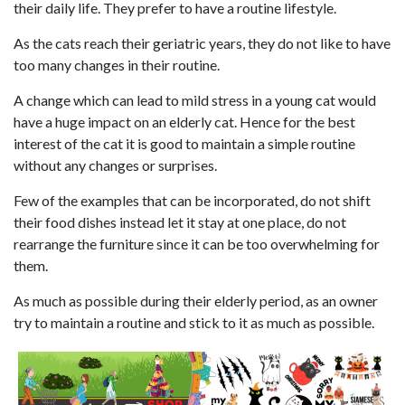
their daily life. They prefer to have a routine lifestyle.
As the cats reach their geriatric years, they do not like to have
too many changes in their routine.
A change which can lead to mild stress in a young cat would
have a huge impact on an elderly cat. Hence for the best
interest of the cat it is good to maintain a simple routine
without any changes or surprises.
Few of the examples that can be incorporated, do not shift
their food dishes instead let it stay at one place, do not
rearrange the furniture since it can be too overwhelming for
them.
As much as possible during their elderly period, as an owner
try to maintain a routine and stick to it as much as possible.