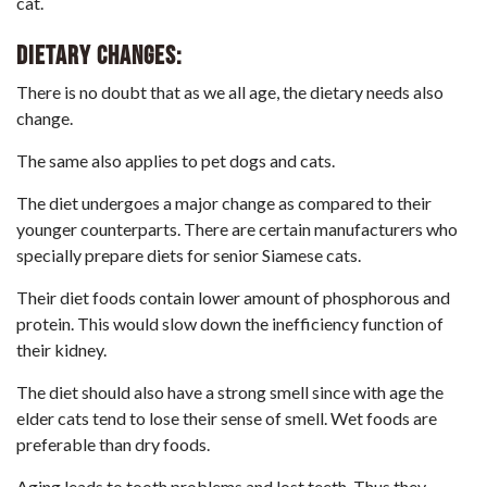
cat.
Dietary changes:
There is no doubt that as we all age, the
dietary needs also
change
.
The same also applies to pet dogs and cats.
The diet undergoes a major change as compared to their
younger counterparts. There are certain manufacturers who
specially prepare diets for senior Siamese cats.
Their diet foods contain lower amount of phosphorous and
protein. This would slow down the inefficiency function of
their kidney.
The diet should also have a strong smell since with age the
elder cats tend to lose their sense of smell. Wet foods are
preferable than dry foods.
Aging leads to tooth problems and lost teeth. Thus they