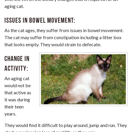
aging cat.
Issues in bowel movement:
As the cat ages, they suffer from issues in bowel movement.
The cat may suffer from constipation including a litter box
that looks empty. They would strain to defecate.
Change in
activity:
An aging cat
would not be
that active as
it was during
their teen
years.
They would find it difficult to play around, jump and run. They