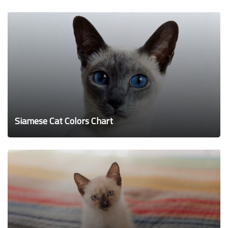
Siamese Cat Colors Chart