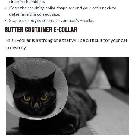
circle in the middle.
Keep the resulting collar shape around your cat’s neck to
determine the correct size.
Staple the edges to create your cat’s E-collar.
Butter Container E-Collar
This E-collar is a strong one that will be difficult for your cat
to destroy.