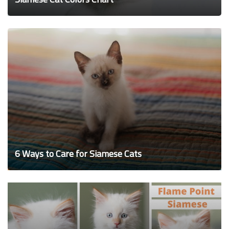
6 Ways to Care for Siamese Cats