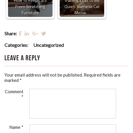
How To Keep Cats
Training a Cat to Be
From Scratching
Quiet: Siamese Cat
Furniture
Meow…
Share:
Categories:
Uncategorized
Leave a Reply
Your email address will not be published.
Required fields are
marked
*
Comment
*
Name
*