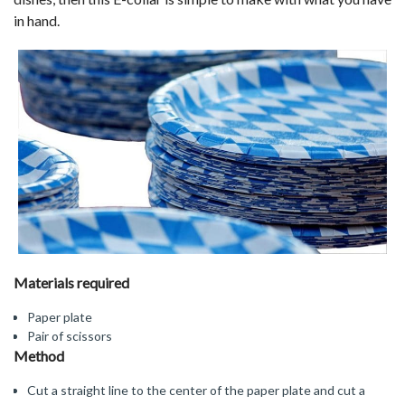
in hand.
Materials required
Paper plate
Pair of scissors
Method
Cut a straight line to the center of the paper plate and cut a