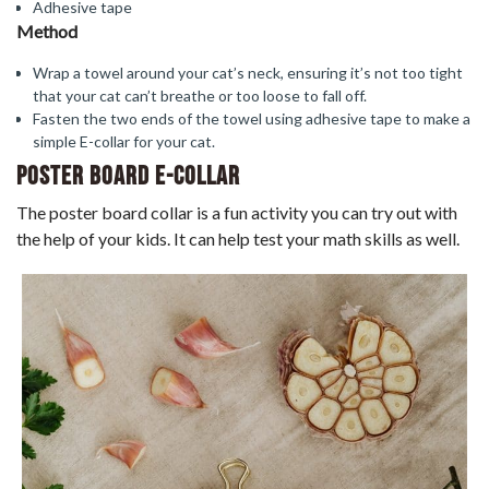
Adhesive tape
Method
Wrap a towel around your cat’s neck, ensuring it’s not too tight
that your cat can’t breathe or too loose to fall off.
Fasten the two ends of the towel using adhesive tape to make a
simple E-collar for your cat.
Poster Board E-Collar
The poster board collar is a fun activity you can try out with
the help of your kids. It can help test your math skills as well.