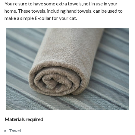
You’re sure to have some extra towels, not in use in your
home. These towels, including hand towels, can be used to
make a simple E-collar for your cat.
Materials required
Towel