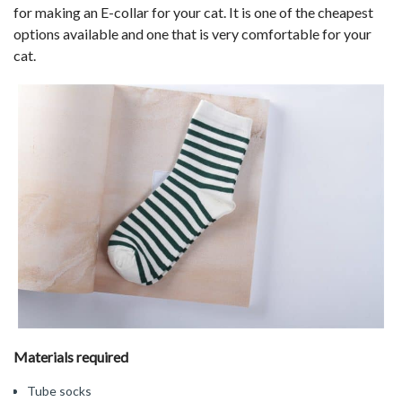
for making an E-collar for your cat. It is one of the cheapest
options available and one that is very comfortable for your
cat.
Materials required
Tube socks