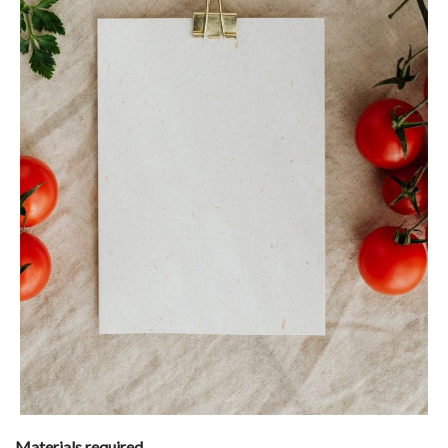
Materials required