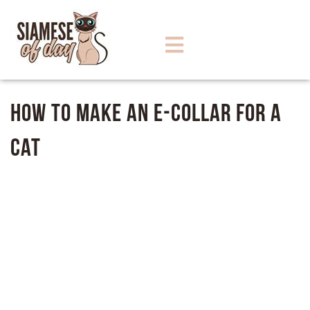
How To Make An E-Collar For A
Cat