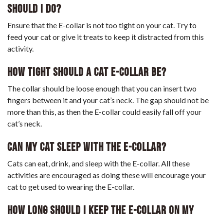
Should I Do?
Ensure that the E-collar is not too tight on your cat. Try to
feed your cat or give it treats to keep it distracted from this
activity.
How Tight Should A Cat E-Collar Be?
The collar should be loose enough that you can insert two
fingers between it and your cat’s neck. The gap should not be
more than this, as then the E-collar could easily fall off your
cat’s neck.
Can My Cat Sleep With The E-Collar?
Cats can eat, drink, and sleep with the E-collar. All these
activities are encouraged as doing these will encourage your
cat to get used to wearing the E-collar.
How Long Should I Keep The E-Collar On My