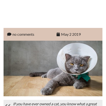
no comments
May 2 2019
If you have ever owned a cat, you know what a great