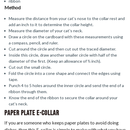
ribbon
Method
Measure the distance from your cat’s nose to the collar rest and
add an inch to it to determine the collar height.
Measure the diameter of your cat’s neck.
Draw a circle on the cardboard with these measurements using
a compass, pencil, and ruler.
Cut around the circle and then cut out the traced diameter.
Inside this circle, draw another smaller circle with half of the
diameter of the first. (Keep an allowance of ½ inch).
Cut out the small circle.
Fold the circle into a cone shape and connect the edges using
tape.
Punch 4 to 5 holes around the inner circle and send the end of a
ribbon through them.
Know the end of the ribbon to secure the collar around your
cat’s neck.
Paper Plate E-Collar
If you are someone who keeps paper plates to avoid doing
dishes, then this E-collar is simple to make with what you have