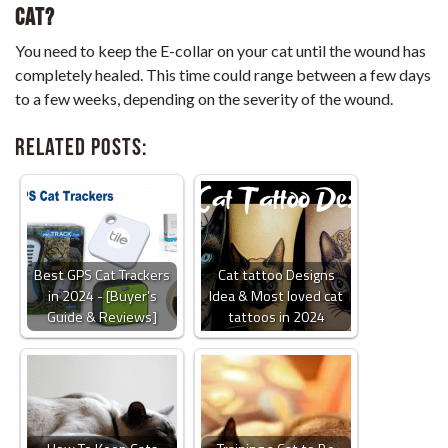
Cat?
You need to keep the E-collar on your cat until the wound has
completely healed. This time could range between a few days
to a few weeks, depending on the severity of the wound.
Related Posts:
Best GPS Cat Trackers
Cat tattoo Designs
in 2024 - [Buyer's
Idea & Most loved cat
Guide & Reviews]
tattoos in 2024