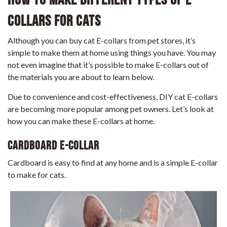
Collars For Cats
Although you can buy cat E-collars from pet stores, it’s
simple to make them at home using things you have. You may
not even imagine that it’s possible to make E-collars out of
the materials you are about to learn below.
Due to convenience and cost-effectiveness, DIY cat E-collars
are becoming more popular among pet owners. Let’s look at
how you can make these E-collars at home.
Cardboard E-Collar
Cardboard is easy to find at any home and is a simple E-collar
to make for cats.