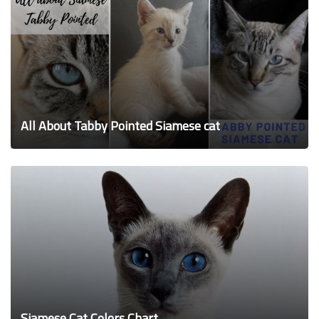
All About Tabby Pointed Siamese cat
Siamese Cat Colors Chart