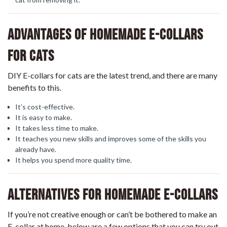
Advantages Of Homemade E-Collars
For Cats
DIY E-collars for cats are the latest trend, and there are many
benefits to this.
It’s cost-effective.
It is easy to make.
It takes less time to make.
It teaches you new skills and improves some of the skills you
already have.
It helps you spend more quality time.
Alternatives For Homemade E-Collars
If you’re not creative enough or can’t be bothered to make an
E-collar at home, below are a few options that you can try out