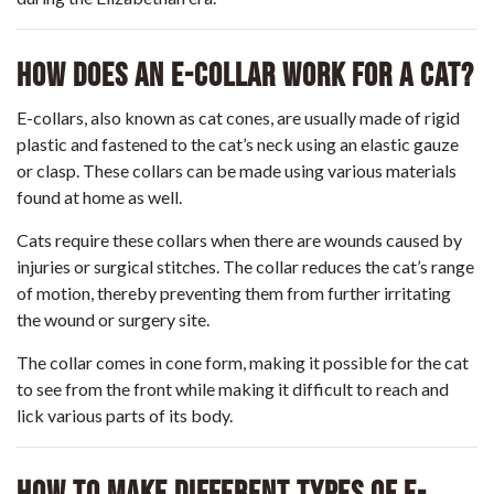
How Does An E-Collar Work For A Cat?
E-collars, also known as cat cones, are usually made of rigid
plastic and fastened to the cat’s neck using an elastic gauze
or clasp. These collars can be made using various materials
found at home as well.
Cats require these collars when there are wounds caused by
injuries or surgical stitches. The collar reduces the cat’s range
of motion, thereby preventing them from further irritating
the wound or surgery site.
The collar comes in cone form, making it possible for the cat
to see from the front while making it difficult to reach and
lick various parts of its body.
How To Make Different Types Of E-