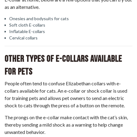
as an alternative.
Onesies and bodysuits for cats
Soft cloth E-collars
Inflatable E-collars
Cervical collars
Other Types Of E-Collars Available
For Pets
People often tend to confuse Elizabethan collars with e-
collars available for cats. An
e-collar or shock collar
is used
for training pets and allows pet owners to send an electric
shock to cats through the press of a button on the remote.
The prongs on the e-collar make contact with the cat’s skin,
thereby sending a mild shock as a warning to help change
unwanted behavior.