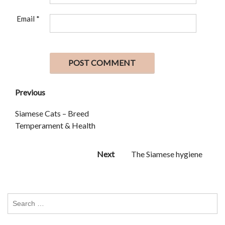
Email
*
Previous
Siamese Cats – Breed
Temperament & Health
Next
The Siamese hygiene