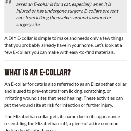
asset an E-collar is for a cat, especially when it is
injured or has undergone surgery. E-collars prevent
cats from lciking themselves around a wound or
surgery site.
A DIY E-collar is simple to make and needs only a few things
that you probably already have in your home. Let’s look at a
few E-collars you can make with easy-to-find materials.
What Is An E-Collar?
An E-collar for cats is also referred to as an Elizabethan collar
and is used to prevent cats from licking, scratching, or
irritating wound sites that need healing. These activities can
put the wound site at risk for infection or further injury.
The Elizabethan collar gets its name due to its appearance
resembling the Elizabethan ruff, a piece of attire common
during the Elizabethan era.