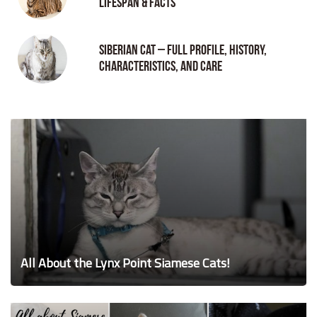
Lifespan & Facts
Siberian Cat – Full Profile, History,
Characteristics, and Care
All About the Lynx Point Siamese Cats!