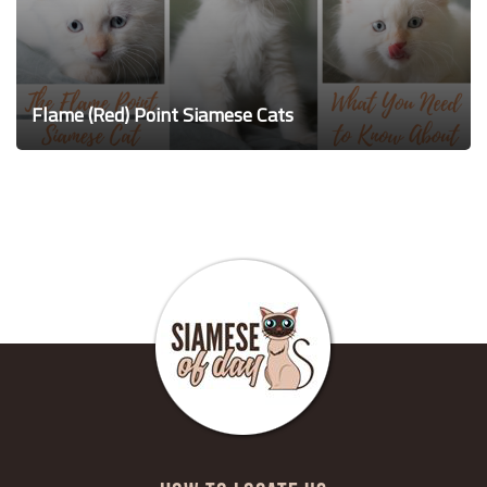
Flame (Red) Point Siamese Cats