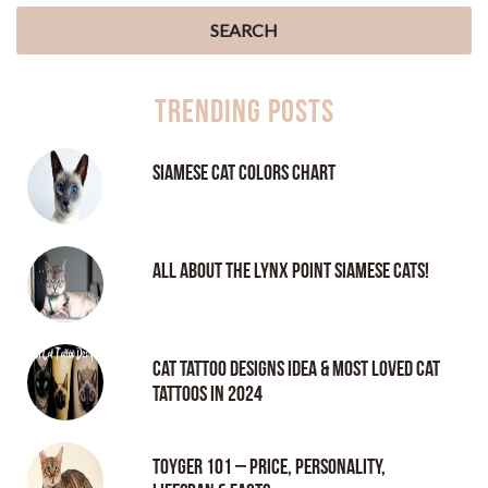
Trending Posts
Siamese Cat Colors Chart
All About the Lynx Point Siamese Cats!
Cat tattoo Designs Idea & Most loved cat
tattoos in 2024
Toyger 101 – Price, Personality,