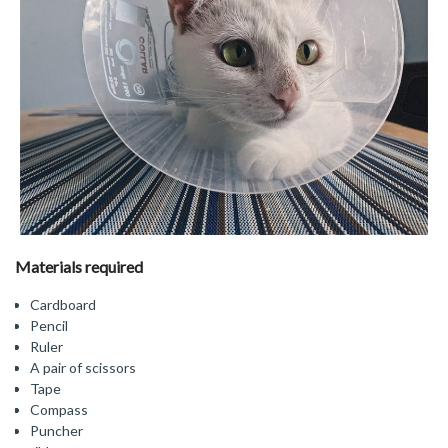
Materials required
Cardboard
Pencil
Ruler
A pair of scissors
Tape
Compass
Puncher