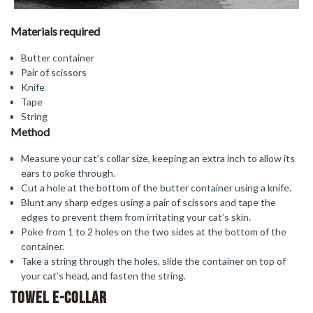
Materials required
Butter container
Pair of scissors
Knife
Tape
String
Method
Measure your cat’s collar size, keeping an extra inch to allow its
ears to poke through.
Cut a hole at the bottom of the butter container using a knife.
Blunt any sharp edges using a pair of scissors and tape the
edges to prevent them from irritating your cat’s skin.
Poke from 1 to 2 holes on the two sides at the bottom of the
container.
Take a string through the holes, slide the container on top of
your cat’s head, and fasten the string.
Towel E-Collar