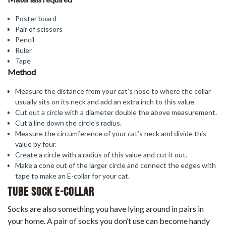
Poster board
Pair of scissors
Pencil
Ruler
Tape
Method
Measure the distance from your cat’s nose to where the collar
usually sits on its neck and add an extra inch to this value.
Cut out a circle with a diameter double the above measurement.
Cut a line down the circle’s radius.
Measure the circumference of your cat’s neck and divide this
value by four.
Create a circle with a radius of this value and cut it out.
Make a cone out of the larger circle and connect the edges with
tape to make an E-collar for your cat.
Tube Sock E-Collar
Socks are also something you have lying around in pairs in
your home. A pair of socks you don’t use can become handy