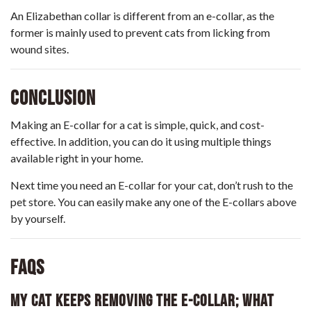
An Elizabethan collar is different from an e-collar, as the
former is mainly used to prevent cats from licking from
wound sites.
Conclusion
Making an E-collar for a cat is simple, quick, and cost-
effective. In addition, you can do it using multiple things
available right in your home.
Next time you need an E-collar for your cat, don’t rush to the
pet store. You can easily make any one of the E-collars above
by yourself.
FAQs
My Cat Keeps Removing The E-Collar; What