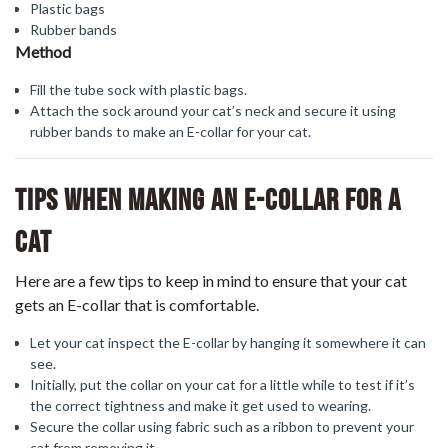
Plastic bags
Rubber bands
Method
Fill the tube sock with plastic bags.
Attach the sock around your cat’s neck and secure it using
rubber bands to make an E-collar for your cat.
Tips When Making An E-Collar For A
Cat
Here are a few tips to keep in mind to ensure that your cat
gets an E-collar that is comfortable.
Let your cat inspect the E-collar by hanging it somewhere it can
see.
Initially, put the collar on your cat for a little while to test if it’s
the correct tightness and make it get used to wearing.
Secure the collar using fabric such as a ribbon to prevent your
cat from removing it.