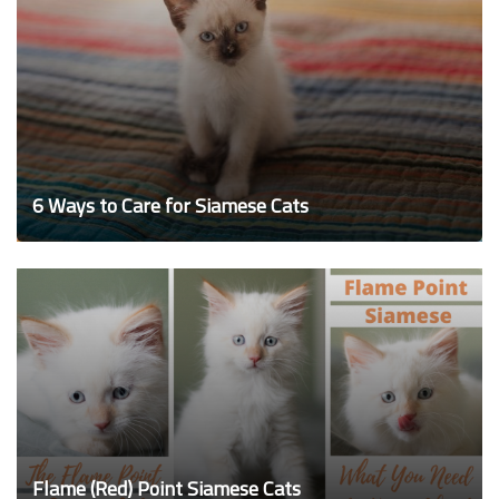
6 Ways to Care for Siamese Cats
Flame (Red) Point Siamese Cats