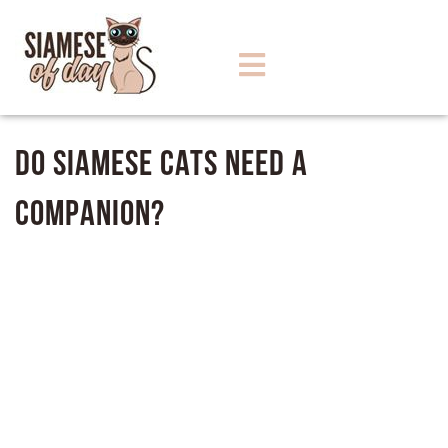
Do Siamese Cats Need A
Companion?