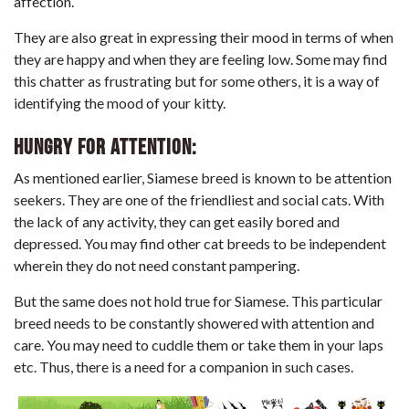
affection.
They are also great in expressing their mood in terms of when
they are happy and when they are feeling low. Some may find
this chatter as frustrating but for some others, it is a way of
identifying the mood of your kitty.
Hungry for attention:
As mentioned earlier, Siamese breed is known to be attention
seekers. They are one of the friendliest and social cats. With
the lack of any activity, they can get easily bored and
depressed. You may find other cat breeds to be independent
wherein they do not need constant pampering.
But the same does not hold true for Siamese. This particular
breed needs to be constantly showered with attention and
care. You may need to cuddle them or take them in your laps
etc. Thus, there is a need for a companion in such cases.