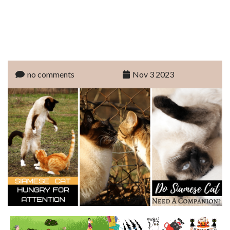
no comments
Nov 3 2023