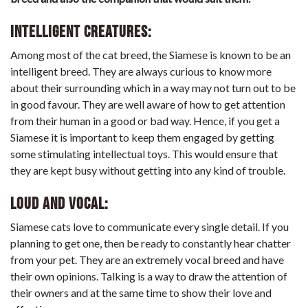
Intelligent creatures:
Among most of the cat breed, the Siamese is known to be an
intelligent breed. They are always curious to know more
about their surrounding which in a way may not turn out to be
in good favour. They are well aware of how to get attention
from their human in a good or bad way. Hence, if you get a
Siamese it is important to keep them engaged by getting
some stimulating intellectual toys. This would ensure that
they are kept busy without getting into any kind of trouble.
Loud and Vocal:
Siamese cats love to communicate every single detail. If you
planning to get one, then be ready to constantly hear chatter
from your pet. They are an extremely vocal breed and have
their own opinions. Talking is a way to draw the attention of
their owners and at the same time to show their love and