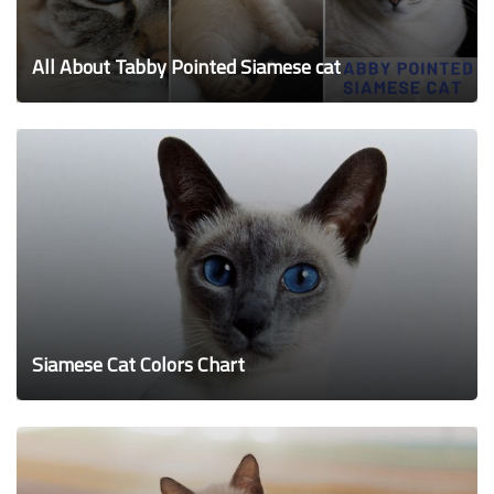
All About Tabby Pointed Siamese cat
Siamese Cat Colors Chart