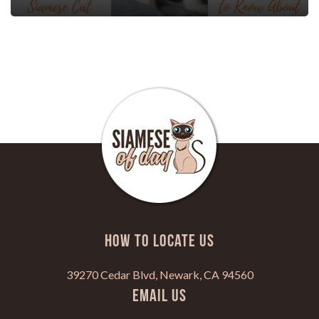
HOW TO LOCATE US
39270 Cedar Blvd, Newark, CA 94560
Email Us