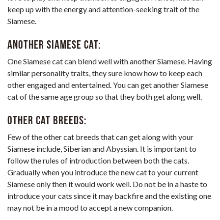
keep up with the energy and attention-seeking trait of the
Siamese.
Another Siamese cat:
One Siamese cat can blend well with another Siamese. Having
similar personality traits, they sure know how to keep each
other engaged and entertained. You can get another Siamese
cat of the same age group so that they both get along well.
Other cat breeds:
Few of the other
cat breeds that can get along with your
Siamese
include, Siberian and Abyssian. It is important to
follow the rules of introduction between both the cats.
Gradually when you introduce the new cat to your current
Siamese only then it would work well. Do not be in a haste to
introduce your cats since it may backfire and the existing one
may not be in a mood to accept a new companion.