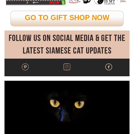
GO TO GIFT SHOP NOW
Follow Us on Social Media & Get the
Latest Siamese Cat Updates