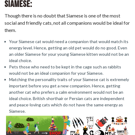
Siamese:
Though there is no doubt that Siamese is one of the most
social and friendly cats, not all companions would be ideal for
them.
Your Siamese cat would need a companion that would match its
energy level. Hence, getting an old pet would do no good. Even
an older Siamese for your young Siamese kitten would not be an
ideal choice.
Pets those who need to be kept in the cage such as rabbits
would not be an ideal companion for your Siamese.
Matching the personality traits of your Siamese cat is extremely
important before you get a new companion. Hence, getting
another cat who prefers a calm environment would not be an
ideal choice. British shorthair or Persian cats are independent
and peace-loving cats which do not have the same energy as
Siamese.