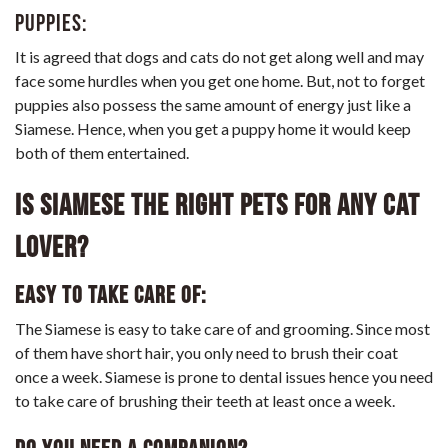
Puppies:
It is agreed that dogs and cats do not get along well and may
face some hurdles when you get one home. But, not to forget
puppies also possess the same amount of energy just like a
Siamese. Hence, when you get a puppy home it would keep
both of them entertained.
Is Siamese the right pets for any cat
lover?
Easy to take care of:
The Siamese is easy to take care of and grooming. Since most
of them have short hair, you only need to brush their coat
once a week. Siamese is prone to dental issues hence you need
to take care of brushing their teeth at least once a week.