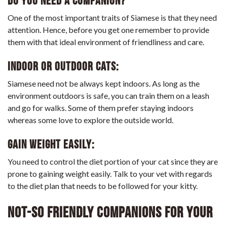
Do you need a companion?
One of the most important traits of Siamese is that they need
attention. Hence, before you get one remember to provide
them with that ideal environment of friendliness and care.
Indoor or Outdoor cats:
Siamese need not be always kept indoors. As long as the
environment outdoors is safe, you can train them on a leash
and go for walks. Some of them prefer staying indoors
whereas some love to explore the outside world.
Gain weight easily:
You need to control the diet portion of your cat since they are
prone to gaining weight easily. Talk to your vet with regards
to the diet plan that needs to be followed for your kitty.
Not-so friendly companions for your