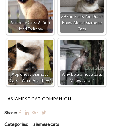
29 Fun Facts You Didn’t
Siamese Cats: All You
Know About Siamese
Need To Know
Cats
Applehead Siamese
Why Do Siamese Cats
Cats - What Are They?
Meow A Lot?
#SIAMESE CAT COMPANION
Share:
Categories:
siamese cats