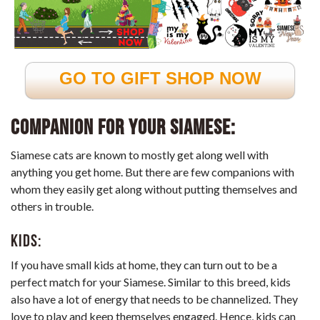
GO TO GIFT SHOP NOW
Companion for your Siamese:
Siamese cats are known to mostly get along well with
anything you get home. But there are few companions with
whom they easily get along without putting themselves and
others in trouble.
Kids:
If you have small kids at home, they can turn out to be a
perfect match for your Siamese. Similar to this breed, kids
also have a lot of energy that needs to be channelized. They
love to play and keep themselves engaged. Hence, kids can