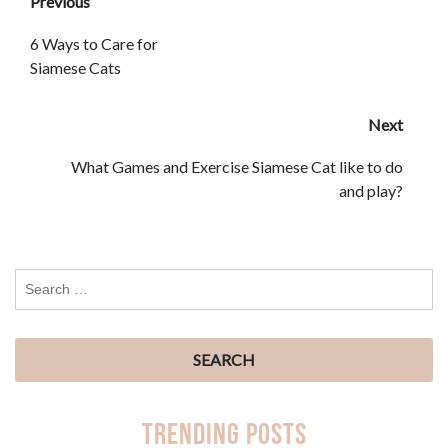
Previous
6 Ways to Care for
Siamese Cats
Next
What Games and Exercise Siamese Cat like to do
and play?
Trending Posts