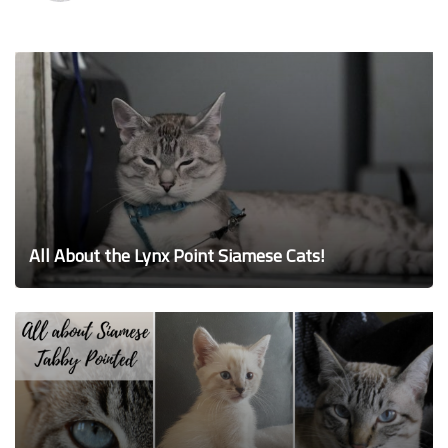
All About the Lynx Point Siamese Cats!