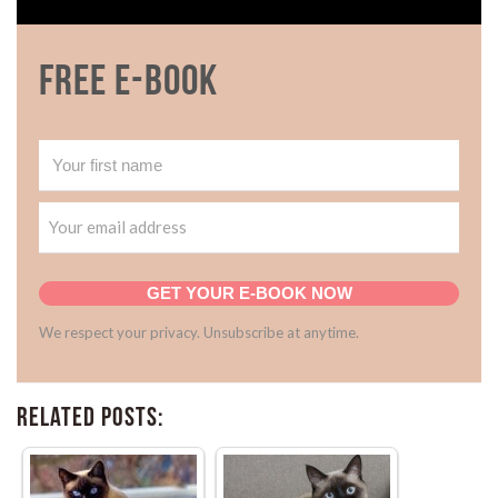
Free E-book
GET YOUR E-BOOK NOW
We respect your privacy. Unsubscribe at anytime.
Related Posts: