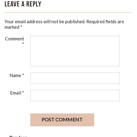
Leave a Reply
Your email address will not be published.
Required fields are
marked
*
Comment
*
Name
*
Email
*