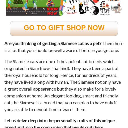
GO TO GIFT SHOP NOW
Are you thinking of getting a Siamese cat as a pet?
Then there
is a lot that you should be well aware of before you get one.
The Siamese cats are one of the ancient cat breeds which
originated in Siam (now Thailand). They have been a part of
the royal household for long. Hence, for hundreds of years,
they have lived along with human. The Siamese not only have
a great overall appearance but they also make for a lovely
companion at home. An elegant looking, smart and friendly
cat, the Siamese is a breed that you can plan to have only if
you are able to devout time towards them.
Let us delve deep into the personality traits of this unique
breed and also the companion that would suit them.