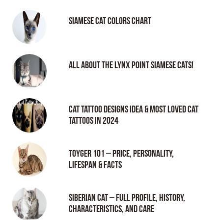
Siamese Cat Colors Chart
All About the Lynx Point Siamese Cats!
Cat tattoo Designs Idea & Most loved cat
tattoos in 2024
Toyger 101 – Price, Personality,
Lifespan & Facts
Siberian Cat – Full Profile, History,
Characteristics, and Care