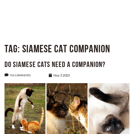
Tag:
Siamese Cat Companion
Do Siamese Cats Need A Companion?
no comments
Nov 3 2023