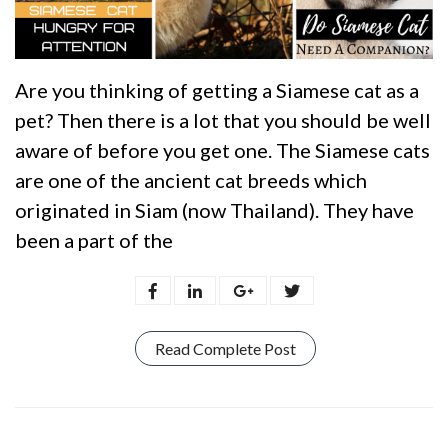
Are you thinking of getting a Siamese cat as a
pet? Then there is a lot that you should be well
aware of before you get one. The Siamese cats
are one of the ancient cat breeds which
originated in Siam (now Thailand). They have
been a part of the
Read Complete Post