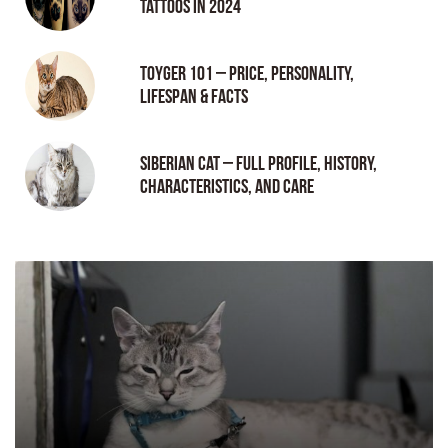
tattoos in 2024
Toyger 101 – Price, Personality,
Lifespan & Facts
Siberian Cat – Full Profile, History,
Characteristics, and Care