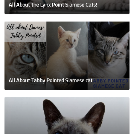
All About the Lynx Point Siamese Cats!
All About Tabby Pointed Siamese cat