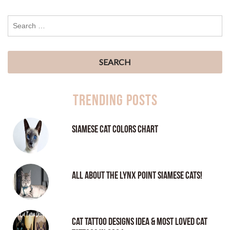
Trending Posts
Siamese Cat Colors Chart
All About the Lynx Point Siamese Cats!
Cat tattoo Designs Idea & Most loved cat