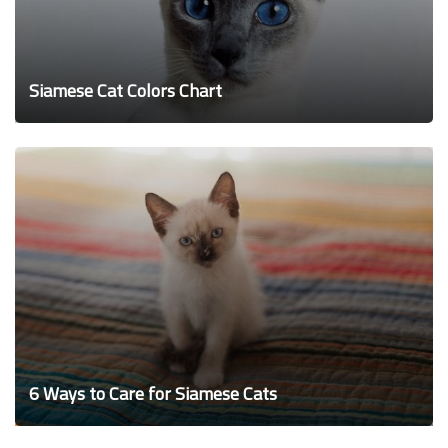
Siamese Cat Colors Chart
6 Ways to Care for Siamese Cats