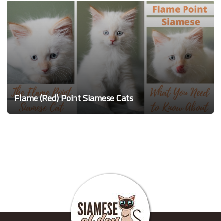
Flame (Red) Point Siamese Cats