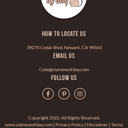
HOW TO LOCATE US
39270 Cedar Blvd, Newark, CA 94560
Email Us
Cute@siameseofday.com
Follow Us
Copyright 2022. All Rights Reserved.
www.siameseofday.com |
Privacy Policy
|
Disclaimer
|
Terms