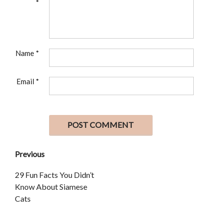
*
Name
*
Email
*
Previous
29 Fun Facts You Didn’t
Know About Siamese
Cats