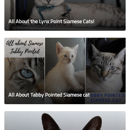
All About the Lynx Point Siamese Cats!
All About Tabby Pointed Siamese cat