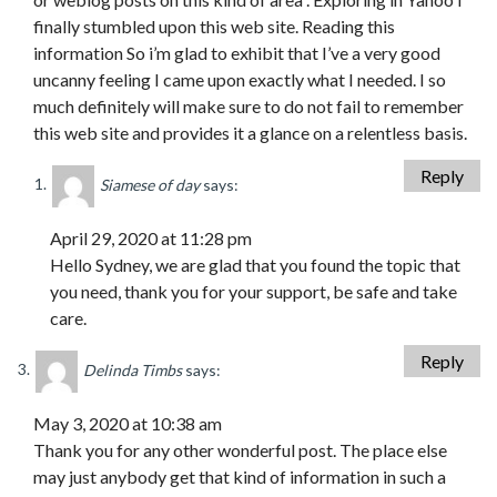
finally stumbled upon this web site. Reading this
information So i’m glad to exhibit that I’ve a very good
uncanny feeling I came upon exactly what I needed. I so
much definitely will make sure to do not fail to remember
this web site and provides it a glance on a relentless basis.
Reply
Siamese of day
says:
April 29, 2020 at 11:28 pm
Hello Sydney, we are glad that you found the topic that
you need, thank you for your support, be safe and take
care.
Reply
Delinda Timbs
says:
May 3, 2020 at 10:38 am
Thank you for any other wonderful post. The place else
may just anybody get that kind of information in such a