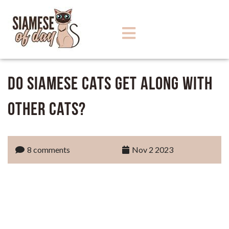
Do Siamese Cats Get Along with
Other Cats?
8 comments
Nov 2 2023