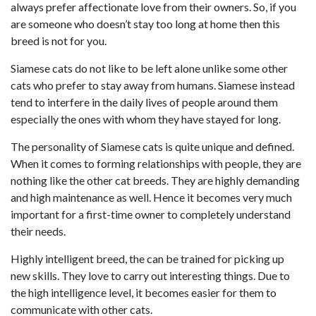
always prefer affectionate love from their owners. So, if you
are someone who doesn’t stay too long at home then this
breed is not for you.
Siamese cats do not like to be left alone unlike some other
cats who prefer to stay away from humans. Siamese instead
tend to interfere in the daily lives of people around them
especially the ones with whom they have stayed for long.
The personality of Siamese cats
is quite unique and defined.
When it comes to forming relationships with people, they are
nothing like the other cat breeds. They are highly demanding
and high maintenance as well. Hence it becomes very much
important for a first-time owner to completely understand
their needs.
Highly intelligent breed, the can be trained for picking up
new skills. They love to carry out interesting things. Due to
the high intelligence level, it becomes easier for them to
communicate with other cats.