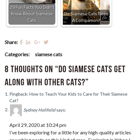
29 Fun Facts You Didn’t
Know About Siamese
Do Siamese Cats Need
Cats
A Companion?
Share:
Categories:
siamese cats
8 thoughts on “Do Siamese Cats Get
Along with Other Cats?”
Pingback: How to Teach Your Kids to Care for Their Siamese
Cat?
Sydney Holifeild
says:
April 29, 2020 at 10:24 pm
I’ve been exploring for a little for any high-quality articles
or weblog posts on this kind of area . Exploring in Yahoo I