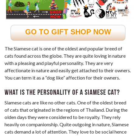
GO TO GIFT SHOP NOW
The Siamese cat is one of the oldest and popular breed of
cats found across the globe. They are quite loving in nature
with a pleasing and playful personality. They are very
affectionate in nature and easily get attached to their owners.
You can term it as a “dog like” affection for their owners.
What is the personality of a Siamese cat?
Siamese cats are like no other cats. One of the oldest breed
of cats that originated in the regions of Thailand. During the
olden days they were considered to be royalty. They rely
heavily on companionship. Quite outgoing in nature, Siamese
cats demand a lot of attention. They love to be social hence