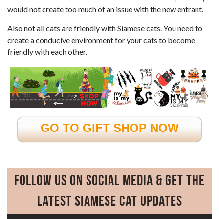
would not create too much of an issue with the new entrant.
Also not all cats are friendly with Siamese cats. You need to
create a conducive environment for your cats to become
friendly with each other.
GO TO GIFT SHOP NOW
Follow Us on Social Media & Get the
Latest Siamese Cat Updates