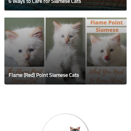
6 Ways to Care for Siamese Cats
Flame (Red) Point Siamese Cats