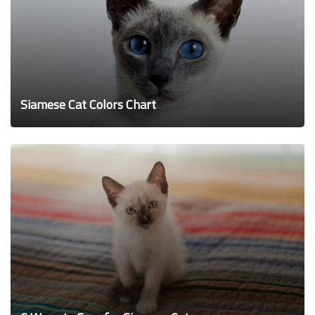
Siamese Cat Colors Chart