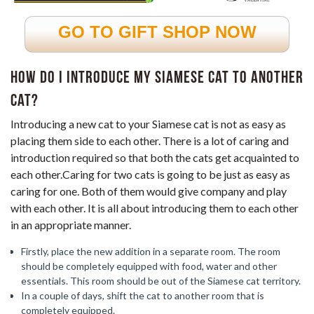
GO TO GIFT SHOP NOW
How do I introduce my Siamese cat to another
cat?
Introducing a new cat to your Siamese cat is not as easy as
placing them side to each other. There is a lot of caring and
introduction required so that both the cats get acquainted to
each other.Caring for two cats is going to be just as easy as
caring for one. Both of them would give company and play
with each other. It is all about introducing them to each other
in an appropriate manner.
Firstly, place the new addition in a separate room. The room
should be completely equipped with food, water and other
essentials. This room should be out of the Siamese cat territory.
In a couple of days, shift the cat to another room that is
completely equipped.