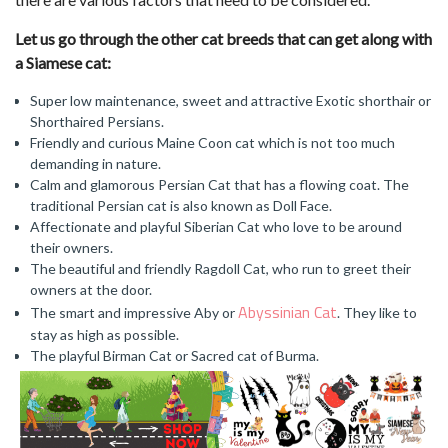
Let us go through the other cat breeds that can get along with
a Siamese cat:
Super low maintenance, sweet and attractive Exotic shorthair or
Shorthaired Persians.
Friendly and curious Maine Coon cat which is not too much
demanding in nature.
Calm and glamorous Persian Cat that has a flowing coat. The
traditional Persian cat is also known as Doll Face.
Affectionate and playful Siberian Cat who love to be around
their owners.
The beautiful and friendly Ragdoll Cat, who run to greet their
owners at the door.
Abyssinian Cat
The smart and impressive Aby or
. They like to
stay as high as possible.
The playful Birman Cat or Sacred cat of Burma.