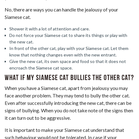
No, there are ways you can handle the jealousy of your
Siamese cat.
Shower it with a lot of attention and care.
Do not force your Siamese cat to share its things or play with
the new cat.
In front of the other cat, play with your Siamese cat. Let them
know that nothing changes even with the new entrant.
Give the new cat, its own space and food so that it does not
encroach the Siamese cat space.
What if my Siamese cat bullies the other cat?
When you have a Siamese cat, apart from jealousy you may
face another problem. They may tend to bully the other cat.
Even after successfully introducing the new cat, there can be
signs of bullying. When you do not take note of the signs then
it can turn out to be aggressive.
It is important to make your Siamese cat understand that
such behaviour would not be tolerated. In case if your