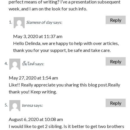
perfect means of writing? I’ve a presentation subsequent
week, and I am on the look for such info.
Reply
Siamese of day
says:
May 3, 2020 at 11:37 am
Hello Delinda, we are happy to help with over articles,
thank you for your support, be safe and take care.
Reply
ปั๊มไลค์
says:
May 27, 2020 at 1:54 am
Like!! Really appreciate you sharing this blog post.Really
thank you! Keep writing.
Reply
teresa
says:
August 6, 2020 at 10:08 am
I would like to get 2 sibling. Is it better to get two brothers