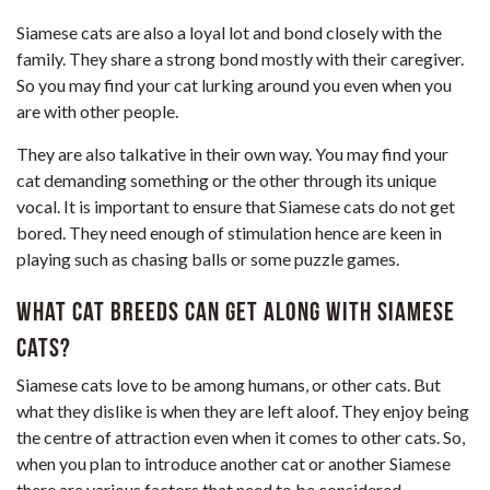
Siamese cats are also a loyal lot and bond closely with the
family. They share a strong bond mostly with their caregiver.
So you may find your cat lurking around you even when you
are with other people.
They are also talkative in their own way. You may find your
cat demanding something or the other through its unique
vocal. It is important to ensure that Siamese cats do not get
bored. They need enough of stimulation hence are keen in
playing such as chasing balls or some puzzle games.
What cat breeds can get along with Siamese
cats?
Siamese cats love to be among humans, or other cats. But
what they dislike is when they are left aloof. They enjoy being
the centre of attraction even when it comes to other cats. So,
when you plan to introduce another cat or another Siamese
there are various factors that need to be considered.