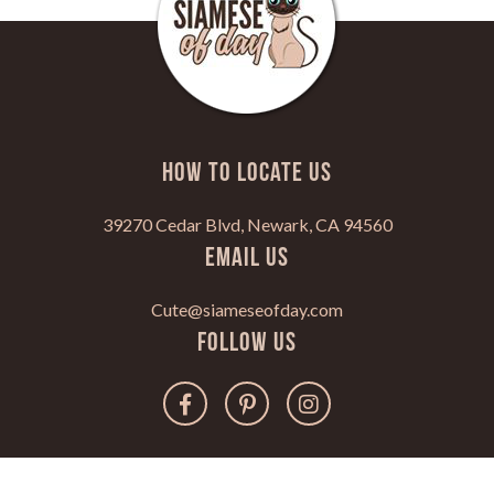
HOW TO LOCATE US
39270 Cedar Blvd, Newark, CA 94560
Email Us
Cute@siameseofday.com
Follow Us