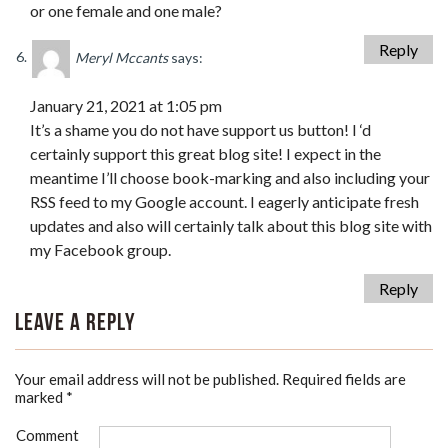
or one female and one male?
Reply
Meryl Mccants
says:
January 21, 2021 at 1:05 pm
It’s a shame you do not have support us button! I ‘d
certainly support this great blog site! I expect in the
meantime I’ll choose book-marking and also including your
RSS feed to my Google account. I eagerly anticipate fresh
updates and also will certainly talk about this blog site with
my Facebook group.
Reply
Leave a Reply
Your email address will not be published.
Required fields are
marked
*
Comment