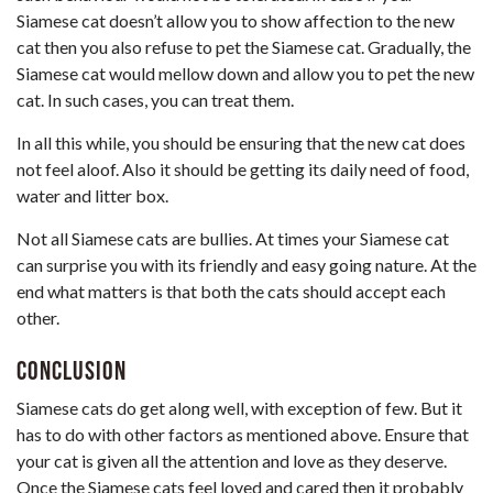
Siamese cat doesn’t allow you to show affection to the new
cat then you also refuse to pet the Siamese cat. Gradually, the
Siamese cat would mellow down and allow you to pet the new
cat. In such cases, you can treat them.
In all this while, you should be ensuring that the new cat does
not feel aloof. Also it should be getting its daily need of food,
water and litter box.
Not all Siamese cats are bullies. At times your Siamese cat
can surprise you with its friendly and easy going nature. At the
end what matters is that both the cats should accept each
other.
Conclusion
Siamese cats do get along well, with exception of few. But it
has to do with other factors as mentioned above. Ensure that
your cat is given all the attention and love as they deserve.
Once the Siamese cats feel loved and cared then it probably