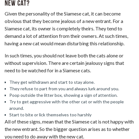
new cat?
Given the personality of the Siamese cat, it can become
obvious that they become jealous of a new entrant. For a
Siamese cat, its owner is completely theirs. They tend to
demand a lot of attention from their owners. At such times,
having a new cat would mean disturbing this relationship.
In such times, you should not leave both the cats alone or
without supervision. There are certain jealousy signs that
need to be watched for in a Siamese cats.
They get withdrawn and start to stay alone.
They refuse to part from you and always lurk around you.
Poop outside the litter box, showing a sign of attention.
Try to get aggressive with the other cat or with the people
around.
Start to bite or lick themselves too harshly
All of these signs, mean that the Siamese cat is not happy with
the new entrant. So the bigger question arises as to whether
you need to do away with the new cat.