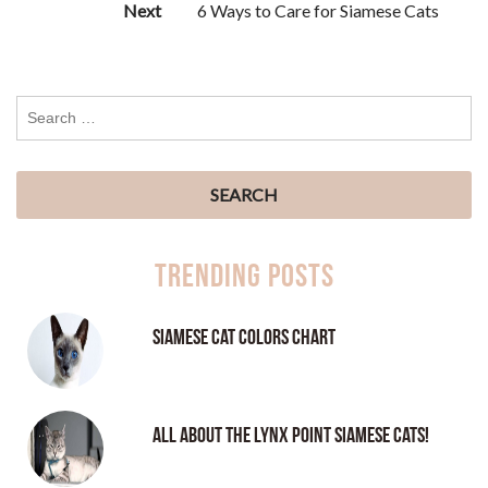
Next
6 Ways to Care for Siamese Cats
Trending Posts
Siamese Cat Colors Chart
All About the Lynx Point Siamese Cats!