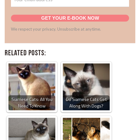
GET YOUR E-BOOK NOW
We respect your privacy. Unsubscribe at anytime.
Related Posts:
Siamese Cats: All You
Do Siamese Cats Get
Need To Know
Along With Dogs?