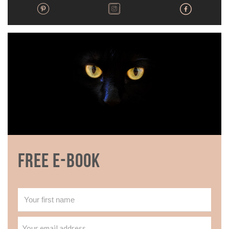
Free E-book