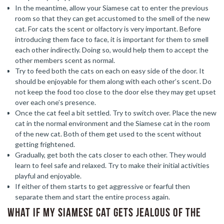
In the meantime, allow your Siamese cat to enter the previous
room so that they can get accustomed to the smell of the new
cat. For cats the scent or olfactory is very important. Before
introducing them face to face, it is important for them to smell
each other indirectly. Doing so, would help them to accept the
other members scent as normal.
Try to feed both the cats on each on easy side of the door. It
should be enjoyable for them along with each other’s scent. Do
not keep the food too close to the door else they may get upset
over each one’s presence.
Once the cat feel a bit settled. Try to switch over. Place the new
cat in the normal environment and the Siamese cat in the room
of the new cat. Both of them get used to the scent without
getting frightened.
Gradually, get both the cats closer to each other. They would
learn to feel safe and relaxed. Try to make their initial activities
playful and enjoyable.
If either of them starts to get aggressive or fearful then
separate them and start the entire process again.
What if my Siamese cat gets jealous of the