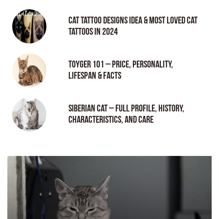
Cat tattoo Designs Idea & Most loved cat
tattoos in 2024
Toyger 101 – Price, Personality,
Lifespan & Facts
Siberian Cat – Full Profile, History,
Characteristics, and Care