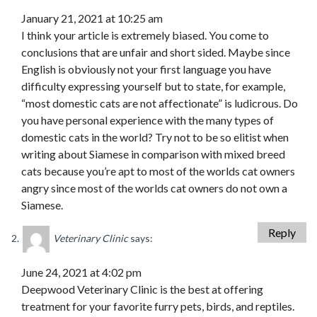
January 21, 2021 at 10:25 am
I think your article is extremely biased. You come to
conclusions that are unfair and short sided. Maybe since
English is obviously not your first language you have
difficulty expressing yourself but to state, for example,
“most domestic cats are not affectionate” is ludicrous. Do
you have personal experience with the many types of
domestic cats in the world? Try not to be so elitist when
writing about Siamese in comparison with mixed breed
cats because you’re apt to most of the worlds cat owners
angry since most of the worlds cat owners do not own a
Siamese.
Reply
Veterinary Clinic
says:
June 24, 2021 at 4:02 pm
Deepwood Veterinary Clinic is the best at offering
treatment for your favorite furry pets, birds, and reptiles.