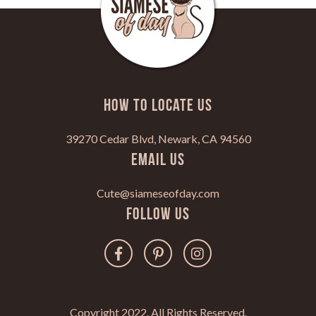
HOW TO LOCATE US
39270 Cedar Blvd, Newark, CA 94560
Email Us
Cute@siameseofday.com
Follow Us
Copyright 2022. All Rights Reserved.