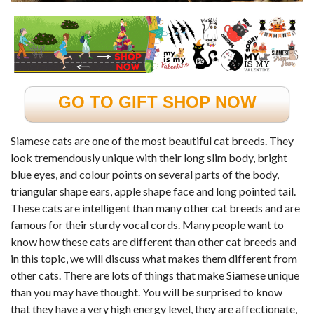
GO TO GIFT SHOP NOW
Siamese cats are one of the most beautiful cat breeds. They
look tremendously unique with their long slim body, bright
blue eyes, and colour points on several parts of the body,
triangular shape ears, apple shape face and long pointed tail.
These cats are intelligent than many other cat breeds and are
famous for their sturdy vocal cords. Many people want to
know how these cats are different than other cat breeds and
in this topic, we will discuss what makes them different from
other cats. There are lots of things that make Siamese unique
than you may have thought. You will be surprised to know
that they have a very high energy level, they are affectionate,