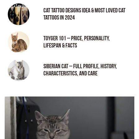
Cat tattoo Designs Idea & Most loved cat
tattoos in 2024
Toyger 101 – Price, Personality,
Lifespan & Facts
Siberian Cat – Full Profile, History,
Characteristics, and Care