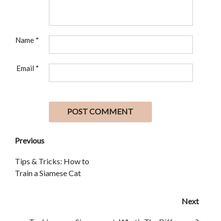
Name
*
Email
*
Previous
Tips & Tricks: How to
Train a Siamese Cat
Next