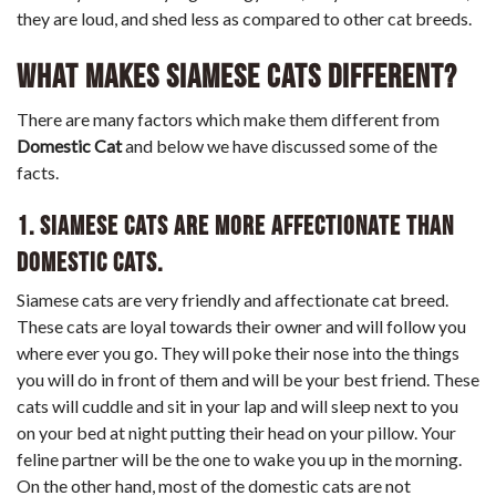
they are loud, and shed less as compared to other cat breeds.
What Makes Siamese Cats Different?
There are many factors which make them different from
Domestic Cat
and below we have discussed some of the
facts.
1. Siamese cats are more affectionate than
Domestic cats.
Siamese cats are very friendly and affectionate cat breed.
These cats are loyal towards their owner and will follow you
where ever you go. They will poke their nose into the things
you will do in front of them and will be your best friend. These
cats will cuddle and sit in your lap and will sleep next to you
on your bed at night putting their head on your pillow. Your
feline partner will be the one to wake you up in the morning.
On the other hand, most of the domestic cats are not