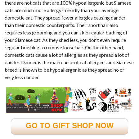
there are not cats that are 100% hypoallergenic but Siamese
cats are much more allergy-friendly than your average
domestic cat. They spread fewer allergies causing dander
than their domestic counterparts. Their short hair also
requires less grooming and you can skip regular bathing of
your Siamese cat. As they shed less, you don’t even require
regular brushing to remove loose hair. On the other hand,
domestic cats cause a lot of allergies as they spread a lot of
dander. Dander is the main cause of cat allergens and Siamese
breed is known to be hypoallergenic as they spread no or
very less dander.
GO TO GIFT SHOP NOW