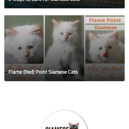
Flame (Red) Point Siamese Cats