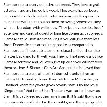
Siamese cats are very talkative cat breed. They love to grab
attention and are incredibly vocal. These cats have a bossy
personality with a lot of attitudes and you need to spend so
much time with them to stop them meowing. Whenever they
will feel boredom with will meow. They just love to do a lot of
activities and can’t sit quiet for long like domestic cat breeds.
Siamese cat will not stop meowing if you will give them less
food. Domestic cats are quite opposite as compared to
Siamese cats. These cats ate more relaxed and don’t tend to
chatter back and forth with you. They will not meow a lot like
Siamese for food and will even give up when you will not feed
them on time.
5. Siamese Cats Are Ancient
It is believed that
Siamese cats are one of the first domestic pets in human
th
history. Historian has found their link to the 14
century in
Thailand where they were given royalty status by the royal
Kingdome of that time. Since Thailand was earlier known as
Siam, this cat breed got the name from it. It is said that these
cats were domesticated so they could guard the royal goblet