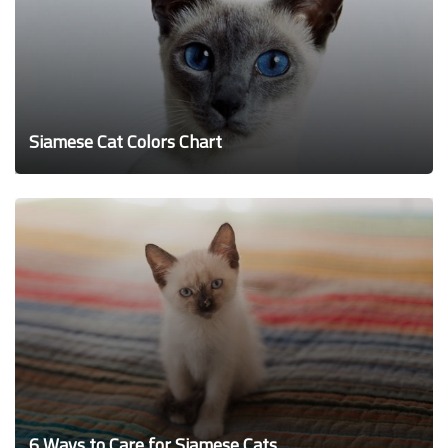
Siamese Cat Colors Chart
6 Ways to Care for Siamese Cats