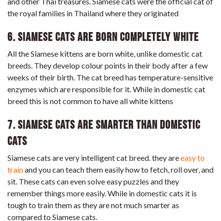
and other Thai treasures. Siamese cats were the official cat of
the royal families in Thailand where they originated
6. Siamese Cats Are Born Completely White
All the Siamese kittens are born white, unlike domestic cat
breeds. They develop colour points in their body after a few
weeks of their birth. The cat breed has temperature-sensitive
enzymes which are responsible for it. While in domestic cat
breed this is not common to have all white kittens
7. Siamese cats are smarter than domestic
cats
Siamese cats are very intelligent cat breed. they are
easy to
train
and you can teach them easily how to fetch, roll over, and
sit. These cats can even solve easy puzzles and they
remember things more easily. While in domestic cats it is
tough to train them as they are not much smarter as
compared to Siamese cats.