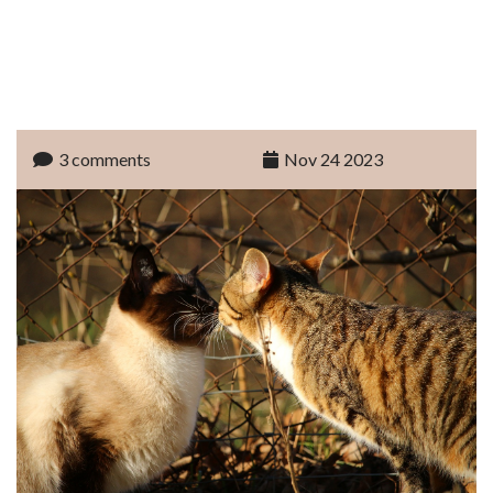
3 comments
Nov 24 2023