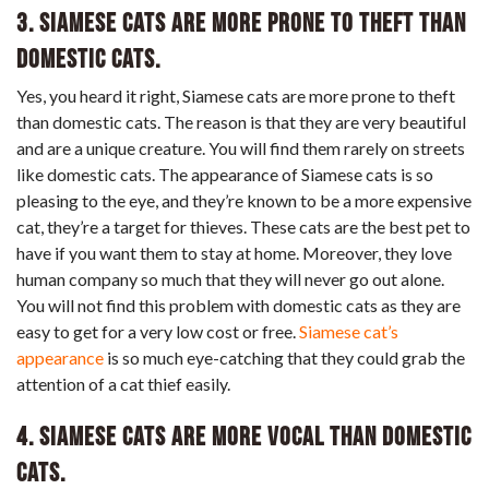
3. Siamese cats are more prone to theft than
domestic cats.
Yes, you heard it right, Siamese cats are more prone to theft
than domestic cats. The reason is that they are very beautiful
and are a unique creature. You will find them rarely on streets
like domestic cats. The appearance of Siamese cats is so
pleasing to the eye, and they’re known to be a more expensive
cat, they’re a target for thieves. These cats are the best pet to
have if you want them to stay at home. Moreover, they love
human company so much that they will never go out alone.
You will not find this problem with domestic cats as they are
easy to get for a very low cost or free.
Siamese cat’s
appearance
is so much eye-catching that they could grab the
attention of a cat thief easily.
4. Siamese cats are more vocal than domestic
cats.