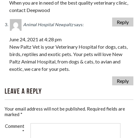
When you are in need of the best quality veterinary clinic,
contact Deepwood
Reply
Animal Hospital Newpaltz
says:
June 24, 2021 at 4:28 pm
New Paltz Vet is your Veterinary Hospital for dogs, cats,
birds, reptiles and exotic pets. Your pets will love New
Paltz Animal Hospital, from dogs & cats, to avian and
exotic, we care for your pets.
Reply
Leave a Reply
Your email address will not be published.
Required fields are
marked
*
Comment
*