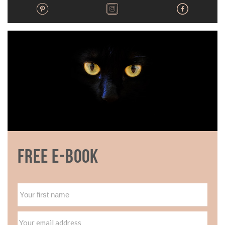
Free E-book