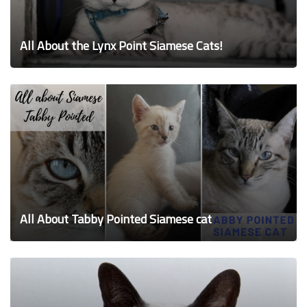
All About the Lynx Point Siamese Cats!
All About Tabby Pointed Siamese cat