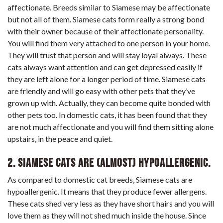
affectionate. Breeds similar to Siamese may be affectionate
but not all of them. Siamese cats form really a strong bond
with their owner because of their affectionate personality.
You will find them very attached to one person in your home.
They will trust that person and will stay loyal always. These
cats always want attention and can get depressed easily if
they are left alone for a longer period of time. Siamese cats
are friendly and will go easy with other pets that they’ve
grown up with. Actually, they can become quite bonded with
other pets too. In domestic cats, it has been found that they
are not much affectionate and you will find them sitting alone
upstairs, in the peace and quiet.
2. Siamese cats are (almost) hypoallergenic.
As compared to domestic cat breeds, Siamese cats are
hypoallergenic. It means that they produce fewer allergens.
These cats shed very less as they have short hairs and you will
love them as they will not shed much inside the house. Since