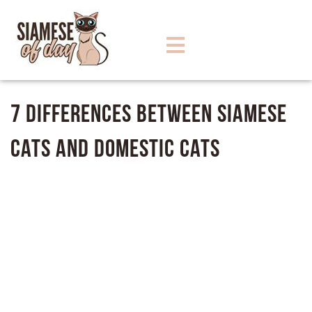
7 Differences between Siamese
Cats and Domestic Cats