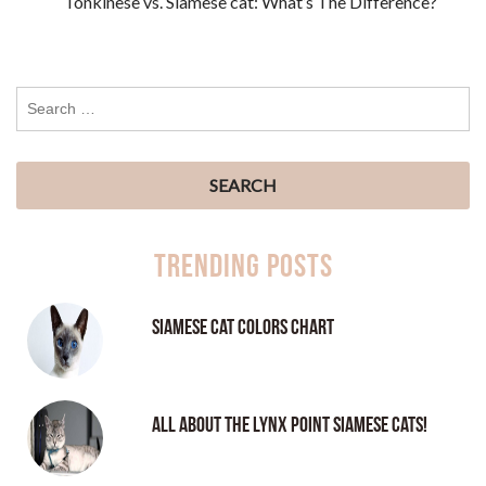
Tonkinese vs. Siamese cat: What’s The Difference?
Trending Posts
Siamese Cat Colors Chart
All About the Lynx Point Siamese Cats!