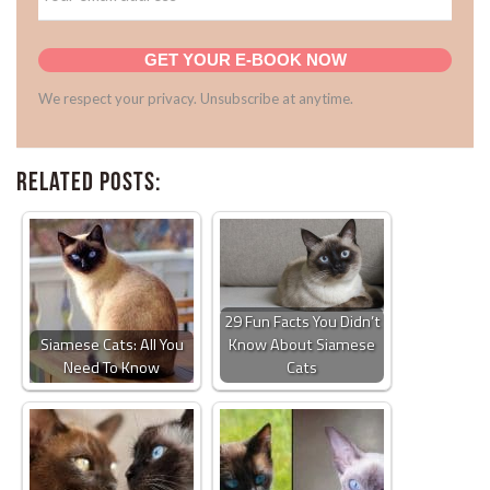
GET YOUR E-BOOK NOW
We respect your privacy. Unsubscribe at anytime.
Related Posts:
29 Fun Facts You Didn’t
Siamese Cats: All You
Know About Siamese
Need To Know
Cats