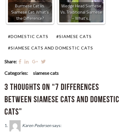
Burmese Cat vs.
Wedge Head Siamese
Siamese Cat: What’s
Vs. Traditional Siamese
the Difference?
– What’s…
#DOMESTIC CATS
#SIAMESE CATS
#SIAMESE CATS AND DOMESTIC CATS
Share:
Categories:
siamese cats
3 thoughts on “7 Differences
between Siamese Cats and Domestic
Cats”
Karen Pedersen
says: