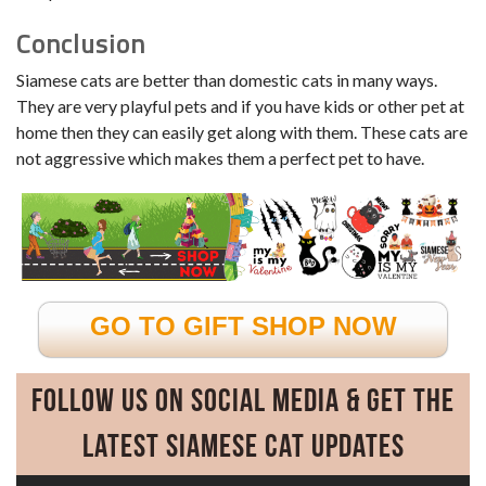
Conclusion
Siamese cats are better than domestic cats in many ways.
They are very playful pets and if you have kids or other pet at
home then they can easily get along with them. These cats are
not aggressive which makes them a perfect pet to have.
GO TO GIFT SHOP NOW
Follow Us on Social Media & Get the
Latest Siamese Cat Updates