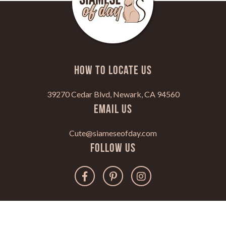
HOW TO LOCATE US
39270 Cedar Blvd, Newark, CA 94560
Email Us
Cute@siameseofday.com
Follow Us
Copyright 2022. All Rights Reserved.