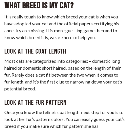
What Breed Is My Cat?
It is really tough to know which breed your cat is when you
have adopted your cat and the official papers certifying his
ancestry are missing. It is more guessing game then and to
know which breed it is, we are here to help you.
Look at the coat Length
Most cats are categorized into categories: – domestic long
haired or domestic short haired, based on the length of their
fur. Rarely does a cat fit between the two when it comes to
fur length, and it’s the first clue to narrowing down your cat’s
potential breed.
Look at the Fur Pattern
Once you know the feline’s coat length, next step for you is to
look at her fur’s pattern colors. You can easily guess your cat’s
breed if you make sure which fur pattern she has.