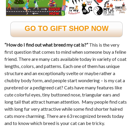
GO TO GIFT SHOP NOW
“How do I find out what breed my cat is?”
This is the very
first question that comes to mind when someone buy a feline
friend. There are many cats available today in variety of coat
lengths, colors, and patterns. Each one of them has unique
structure and an exceptionally svelte or maybe rather a
chubby body form, and people start wondering – is my cat a
purebred or a pedigreed cat? Cats have many features like
cute colorful eyes, tiny buttoned nose, triangular ears and
long tail that attract human attention. Many people find cats
with long fur very attractive while some find shorter haired
cats more charming. There are 63 recognized breeds today
and to know which breed is your cat can be tricky.