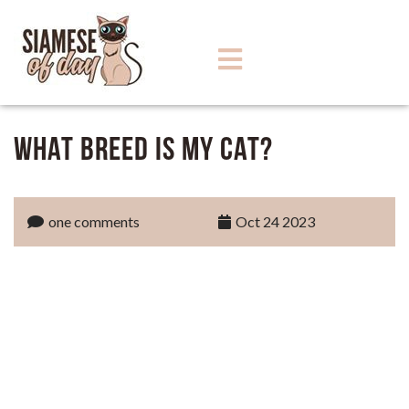
What Breed Is My Cat?
one comments
Oct 24 2023