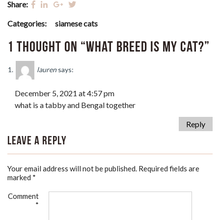
Share:
Categories:
siamese cats
1 thought on “What Breed Is My Cat?”
lauren
says:
December 5, 2021 at 4:57 pm
what is a tabby and Bengal together
Reply
Leave a Reply
Your email address will not be published.
Required fields are
marked
*
Comment
*