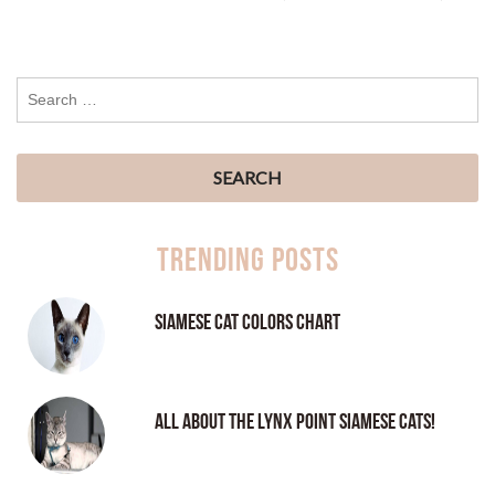
Trending Posts
Siamese Cat Colors Chart
All About the Lynx Point Siamese Cats!