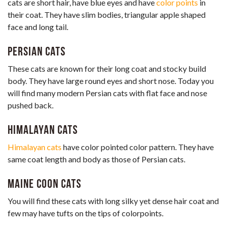
cats are short hair, have blue eyes and have
color points
in
their coat. They have slim bodies, triangular apple shaped
face and long tail.
Persian Cats
These cats are known for their long coat and stocky build
body. They have large round eyes and short nose. Today you
will find many modern Persian cats with flat face and nose
pushed back.
Himalayan Cats
Himalayan cats
have color pointed color pattern. They have
same coat length and body as those of Persian cats.
Maine Coon Cats
You will find these cats with long silky yet dense hair coat and
few may have tufts on the tips of colorpoints.