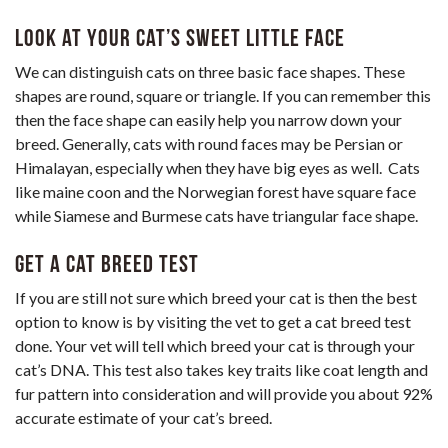
Look at Your Cat’s Sweet Little Face
We can distinguish cats on three basic face shapes. These
shapes are round, square or triangle. If you can remember this
then the face shape can easily help you narrow down your
breed. Generally, cats with round faces may be Persian or
Himalayan, especially when they have big eyes as well. Cats
like maine coon and the Norwegian forest have square face
while Siamese and Burmese cats have triangular face shape.
Get a cat breed test
If you are still not sure which breed your cat is then the best
option to know is by visiting the vet to get a cat breed test
done. Your vet will tell which breed your cat is through your
cat’s DNA. This test also takes key traits like coat length and
fur pattern into consideration and will provide you about 92%
accurate estimate of your cat’s breed.