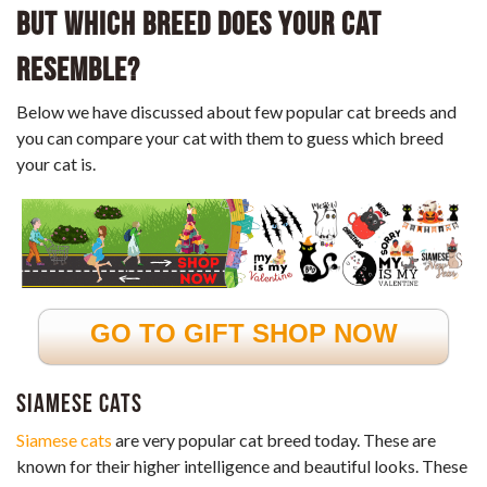
But Which Breed Does Your Cat
Resemble?
Below we have discussed about few popular cat breeds and
you can compare your cat with them to guess which breed
your cat is.
GO TO GIFT SHOP NOW
Siamese cats
Siamese cats
are very popular cat breed today. These are
known for their higher intelligence and beautiful looks. These