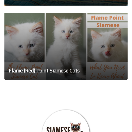
Flame (Red) Point Siamese Cats