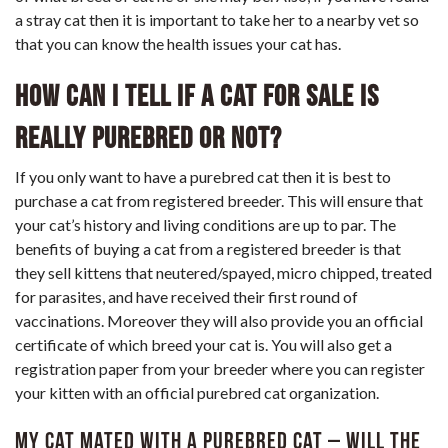
a stray cat then it is important to take her to a nearby vet so
that you can know the health issues your cat has.
How can I tell if a cat for sale is
really purebred or not?
If you only want to have a purebred cat then it is best to
purchase a cat from registered breeder. This will ensure that
your cat’s history and living conditions are up to par. The
benefits of buying a cat from a registered breeder is that
they sell kittens that neutered/spayed, micro chipped, treated
for parasites, and have received their first round of
vaccinations. Moreover they will also provide you an official
certificate of which breed your cat is. You will also get a
registration paper from your breeder where you can register
your kitten with an official purebred cat organization.
My cat mated with a purebred cat – will the