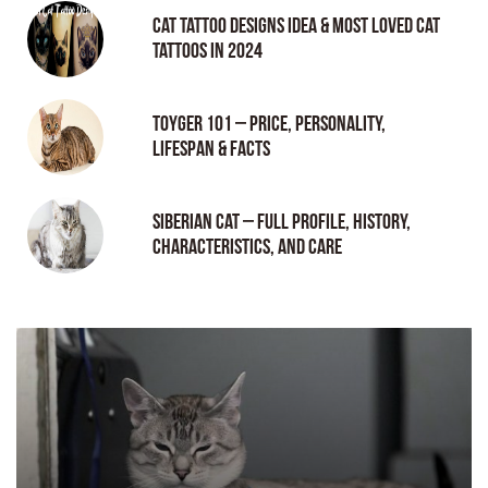
Cat tattoo Designs Idea & Most loved cat
tattoos in 2024
Toyger 101 – Price, Personality,
Lifespan & Facts
Siberian Cat – Full Profile, History,
Characteristics, and Care