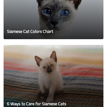
Siamese Cat Colors Chart
6 Ways to Care for Siamese Cats