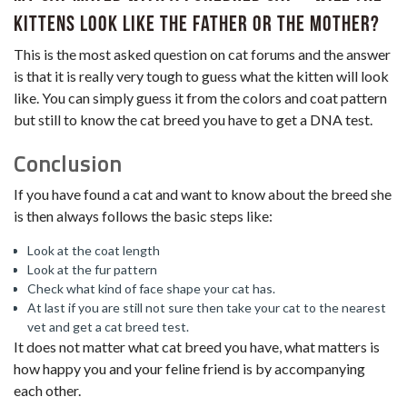
kittens look like the father or the mother?
This is the most asked question on cat forums and the answer
is that it is really very tough to guess what the kitten will look
like. You can simply guess it from the colors and coat pattern
but still to know the cat breed you have to get a DNA test.
Conclusion
If you have found a cat and want to know about the breed she
is then always follows the basic steps like:
Look at the coat length
Look at the fur pattern
Check what kind of face shape your cat has.
At last if you are still not sure then take your cat to the nearest
vet and get a cat breed test.
It does not matter what cat breed you have, what matters is
how happy you and your feline friend is by accompanying
each other.