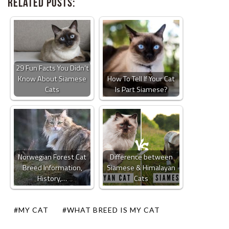
Related Posts:
29 Fun Facts You Didn’t
Know About Siamese
How To Tell If Your Cat
Cats
Is Part Siamese?
Norwegian Forest Cat
Difference between
Breed Information,
Siamese & Himalayan
History,…
Cats
#MY CAT
#WHAT BREED IS MY CAT