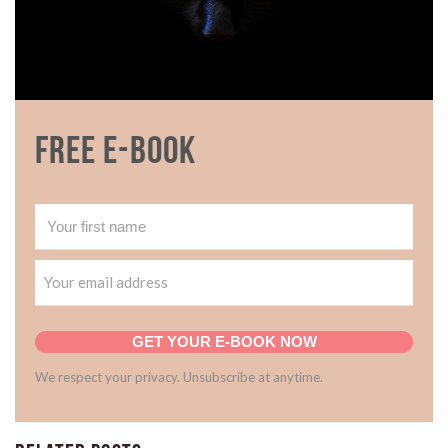
Free E-book
GET YOUR E-BOOK NOW
We respect your privacy. Unsubscribe at anytime.