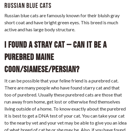
Russian Blue Cats
Russian blue cats are famously known for their bluish gray
short coat and have bright green eyes. This breed is much
active and has large body structure.
I found a stray cat – can it be a
purebred Maine
Coon/Siamese/Persian?
It can be possible that your feline friend is a purebred cat.
There are many people who have found starry cat and that
too of purebred. Usually these purebred cats are those that
run away from home, get lost or otherwise find themselves
living outside of a home. To know exactly about the purebred
it is best to get a DNA test of your cat. You can take your cat
to the nearby vet and your vet may be able to give you an idea
of what breed of cat he or she may be. Also, if you have found