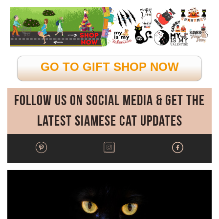
GO TO GIFT SHOP NOW
Follow Us on Social Media & Get the
Latest Siamese Cat Updates