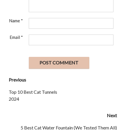
Name
*
Email
*
Previous
Top 10 Best Cat Tunnels
2024
Next
5 Best Cat Water Fountain (We Tested Them All)