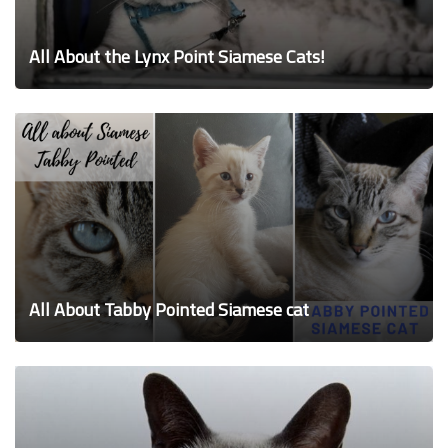
All About the Lynx Point Siamese Cats!
All About Tabby Pointed Siamese cat