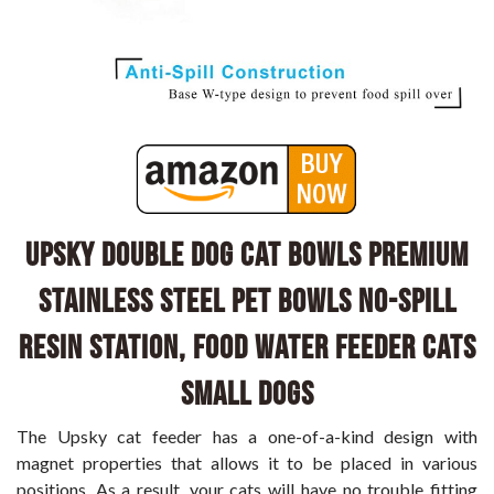
UPSKY Double Dog Cat Bowls Premium
Stainless Steel Pet Bowls No-Spill
Resin Station, Food Water Feeder Cats
Small Dogs
The Upsky cat feeder has a one-of-a-kind design with
magnet properties that allows it to be placed in various
positions. As a result, your cats will have no trouble fitting