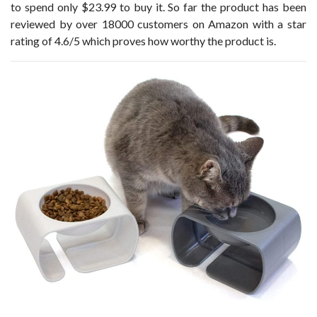
to spend only $23.99 to buy it. So far the product has been
reviewed by over 18000 customers on Amazon with a star
rating of 4.6/5 which proves how worthy the product is.