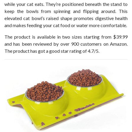
while your cat eats. They’re positioned beneath the stand to
keep the bowls from spinning and flipping around. This
elevated cat bowl’s raised shape promotes digestive health
and makes feeding your cat food or water more comfortable.
The product is available in two sizes starting from $39.99
and has been reviewed by over 900 customers on Amazon.
The product has got a good star rating of 4.7/5.