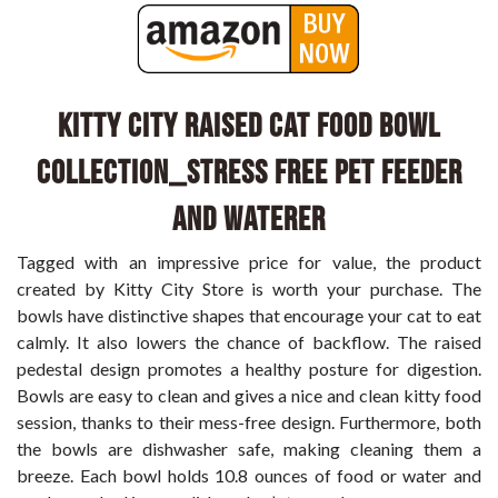
Kitty City Raised Cat Food Bowl
Collection_Stress Free Pet Feeder
and Waterer
Tagged with an impressive price for value, the product
created by Kitty City Store is worth your purchase. The
bowls have distinctive shapes that encourage your cat to eat
calmly. It also lowers the chance of backflow. The raised
pedestal design promotes a healthy posture for digestion.
Bowls are easy to clean and gives a nice and clean kitty food
session, thanks to their mess-free design. Furthermore, both
the bowls are dishwasher safe, making cleaning them a
breeze. Each bowl holds 10.8 ounces of food or water and