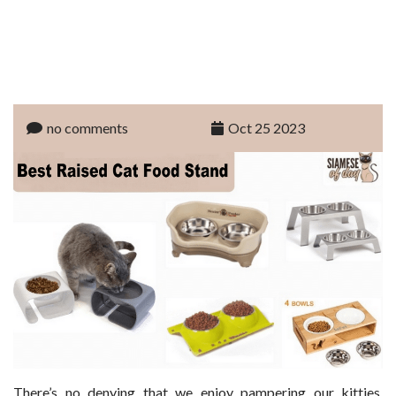
no comments
Oct 25 2023
There’s no denying that we enjoy pampering our kitties.