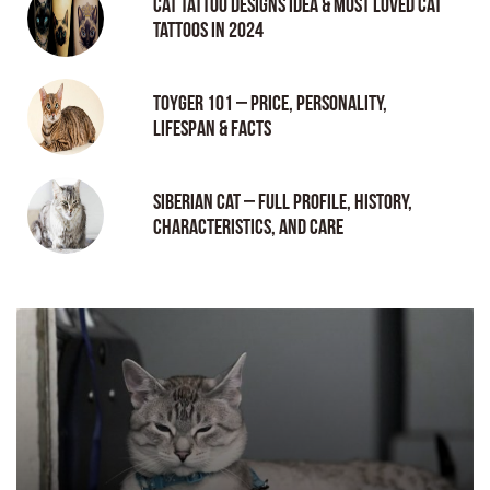
Cat tattoo Designs Idea & Most loved cat
tattoos in 2024
Toyger 101 – Price, Personality,
Lifespan & Facts
Siberian Cat – Full Profile, History,
Characteristics, and Care