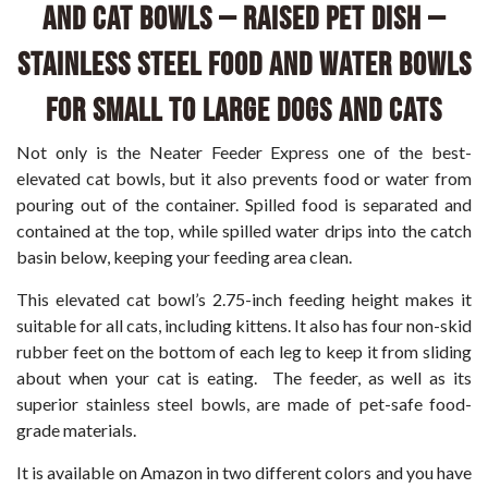
and Cat Bowls – Raised Pet Dish –
Stainless Steel Food and Water Bowls
for Small to Large Dogs and Cats
Not only is the Neater Feeder Express one of the best-
elevated cat bowls, but it also prevents food or water from
pouring out of the container. Spilled food is separated and
contained at the top, while spilled water drips into the catch
basin below, keeping your feeding area clean.
This elevated cat bowl’s 2.75-inch feeding height makes it
suitable for all cats, including kittens. It also has four non-skid
rubber feet on the bottom of each leg to keep it from sliding
about when your cat is eating. The feeder, as well as its
superior stainless steel bowls, are made of pet-safe food-
grade materials.
It is available on Amazon in two different colors and you have