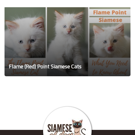
Flame (Red) Point Siamese Cats