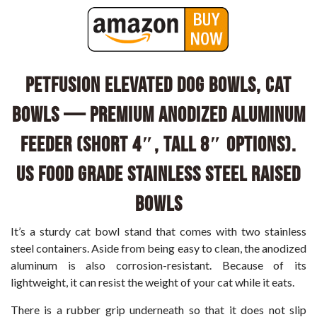
PetFusion Elevated Dog Bowls, Cat
Bowls — Premium anodized Aluminum
feeder (Short 4″, Tall 8″ options).
US FOOD GRADE Stainless Steel raised
bowls
It’s a sturdy cat bowl stand that comes with two stainless
steel containers. Aside from being easy to clean, the anodized
aluminum is also corrosion-resistant. Because of its
lightweight, it can resist the weight of your cat while it eats.
There is a rubber grip underneath so that it does not slip