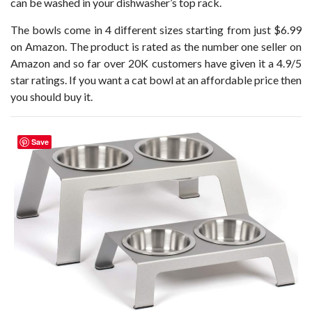
can be washed in your dishwasher’s top rack.
The bowls come in 4 different sizes starting from just $6.99
on Amazon. The product is rated as the number one seller on
Amazon and so far over 20K customers have given it a 4.9/5
star ratings. If you want a cat bowl at an affordable price then
you should buy it.
Save