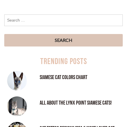
Trending Posts
Siamese Cat Colors Chart
All About the Lynx Point Siamese Cats!