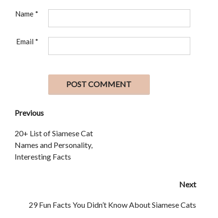
Name
*
Email
*
Previous
20+ List of Siamese Cat
Names and Personality,
Interesting Facts
Next
29 Fun Facts You Didn’t Know About Siamese Cats