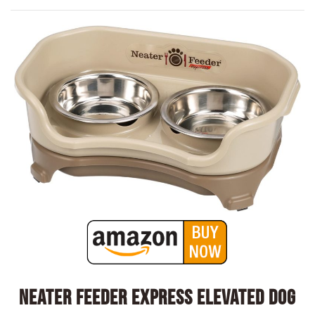
Neater Feeder Express Elevated Dog