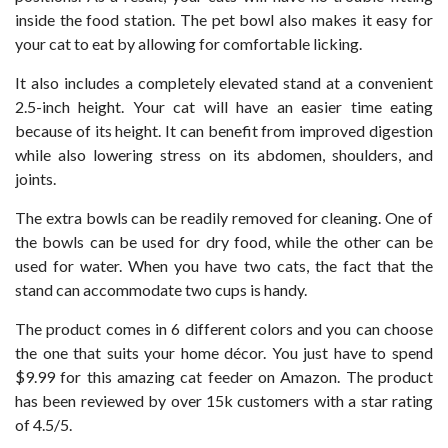
inside the food station. The pet bowl also makes it easy for
your cat to eat by allowing for comfortable licking.
It also includes a completely elevated stand at a convenient
2.5-inch height. Your cat will have an easier time eating
because of its height. It can benefit from improved digestion
while also lowering stress on its abdomen, shoulders, and
joints.
The extra bowls can be readily removed for cleaning. One of
the bowls can be used for dry food, while the other can be
used for water. When you have two cats, the fact that the
stand can accommodate two cups is handy.
The product comes in 6 different colors and you can choose
the one that suits your home décor. You just have to spend
$9.99 for this amazing cat feeder on Amazon. The product
has been reviewed by over 15k customers with a star rating
of 4.5/5.