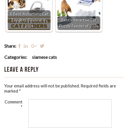
6 Best Automatic Cat
Feeders (Review) in
Best Interactive Cat
2024
Puzzle Feeder of 2024
Share:
Categories:
siamese cats
Leave a Reply
Your email address will not be published.
Required fields are
marked
*
Comment
*