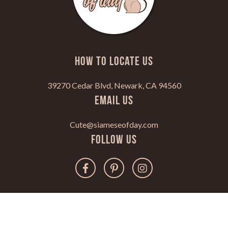
HOW TO LOCATE US
39270 Cedar Blvd, Newark, CA 94560
Email Us
Cute@siameseofday.com
Follow Us
Copyright 2022. All Rights Reserved.
www.siameseofday.com |
Privacy Policy
|
Disclaimer
|
Terms