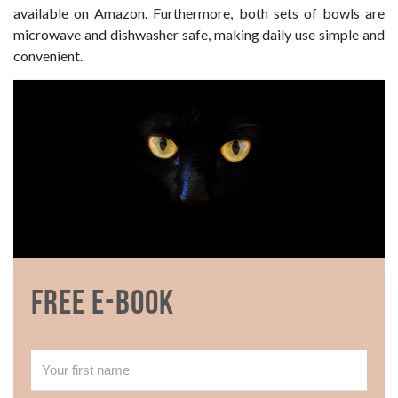
available on Amazon. Furthermore, both sets of bowls are
microwave and dishwasher safe, making daily use simple and
convenient.
Free E-book