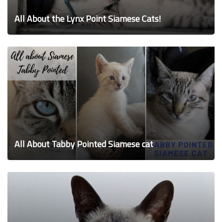
All About the Lynx Point Siamese Cats!
All About Tabby Pointed Siamese cat