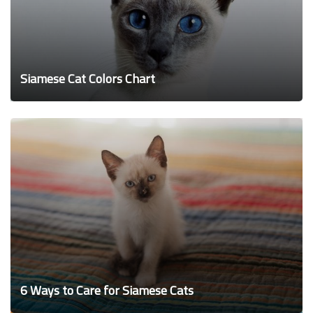
Siamese Cat Colors Chart
6 Ways to Care for Siamese Cats