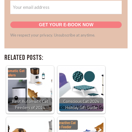
GET YOUR E-BOOK NOW
We respect your privacy. Unsubscribe at anytime.
Related Posts:
Best Automatic Cat
Conscious Cat 2024
Feeders of 2024
Holiday Gift Guide