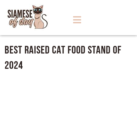
Best Raised Cat Food Stand of
2024