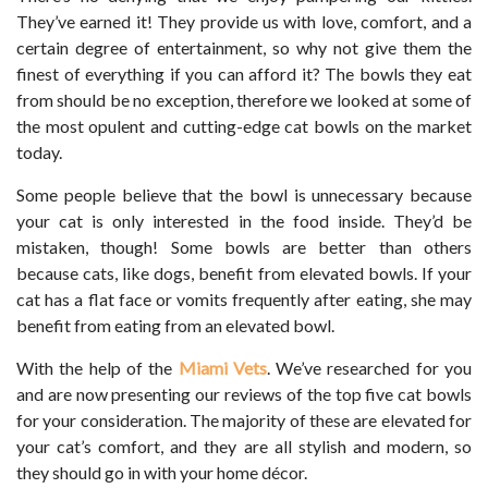
They’ve earned it! They provide us with love, comfort, and a
certain degree of entertainment, so why not give them the
finest of everything if you can afford it? The bowls they eat
from should be no exception, therefore we looked at some of
the most opulent and cutting-edge cat bowls on the market
today.
Some people believe that the bowl is unnecessary because
your cat is only interested in the food inside. They’d be
mistaken, though! Some bowls are better than others
because cats, like dogs, benefit from elevated bowls. If your
cat has a flat face or vomits frequently after eating, she may
benefit from eating from an elevated bowl.
With the help of the
Miami Vets
. We’ve researched for you
and are now presenting our reviews of the top five cat bowls
for your consideration. The majority of these are elevated for
your cat’s comfort, and they are all stylish and modern, so
they should go in with your home décor.