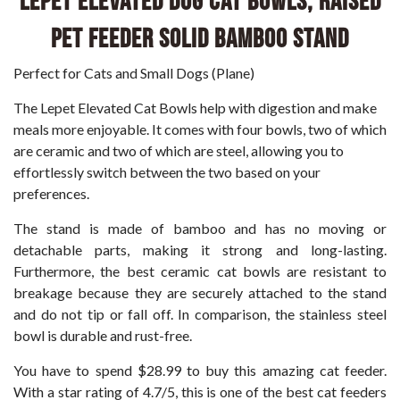
LePet Elevated Dog Cat Bowls, Raised
Pet Feeder Solid Bamboo Stand
Perfect for Cats and Small Dogs (Plane)
The Lepet Elevated Cat Bowls help with digestion and make
meals more enjoyable. It comes with four bowls, two of which
are ceramic and two of which are steel, allowing you to
effortlessly switch between the two based on your
preferences.
The stand is made of bamboo and has no moving or
detachable parts, making it strong and long-lasting.
Furthermore, the best ceramic cat bowls are resistant to
breakage because they are securely attached to the stand
and do not tip or fall off. In comparison, the stainless steel
bowl is durable and rust-free.
You have to spend $28.99 to buy this amazing cat feeder.
With a star rating of 4.7/5, this is one of the best cat feeders