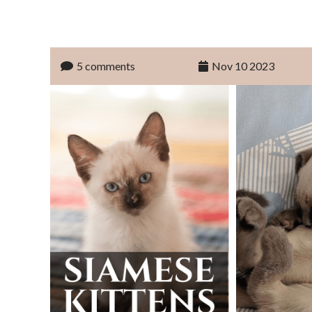
5 comments
Nov 10 2023