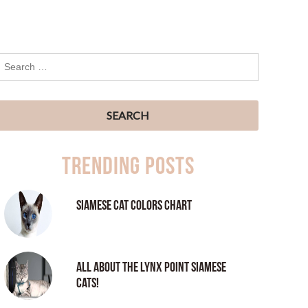
Trending Posts
Siamese Cat Colors Chart
All About the Lynx Point Siamese
Cats!