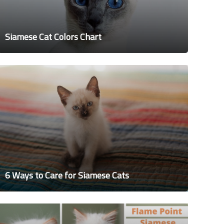
Siamese Cat Colors Chart
6 Ways to Care for Siamese Cats