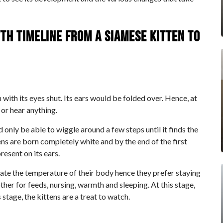
th timeline from a Siamese kitten to
n with its eyes shut. Its ears would be folded over. Hence, at
 or hear anything.
d only be able to wiggle around a few steps until it finds the
ns are born completely white and by the end of the first
resent on its ears.
gulate the temperature of their body hence they prefer staying
her for feeds, nursing, warmth and sleeping. At this stage,
stage, the kittens are a treat to watch.