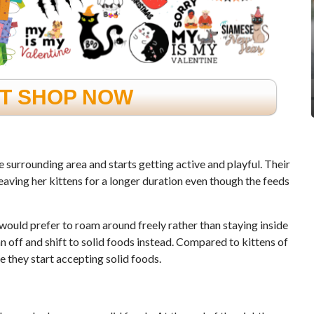
FT SHOP NOW
he surrounding area and starts getting active and playful. Their
eaving her kittens for a longer duration even though the feeds
would prefer to roam around freely rather than staying inside
 off and shift to solid foods instead. Compared to kittens of
 they start accepting solid foods.