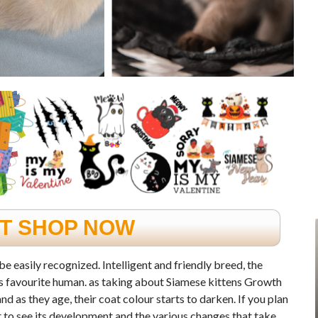
FT SHOP NOW
be easily recognized. Intelligent and friendly breed, the
its favourite human. as taking about Siamese kittens Growth
d as they age, their coat colour starts to darken. If you plan
et to see its development and the various changes that take