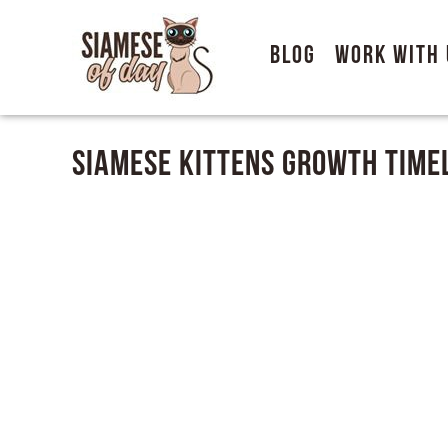
Blog
Work With 
Siamese kittens Growth Time