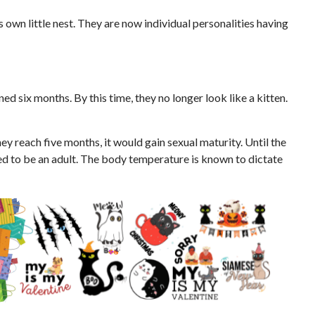
its own little nest. They are now individual personalities having
ed six months. By this time, they no longer look like a kitten.
ey reach five months, it would gain sexual maturity. Until the
ed to be an adult. The body temperature is known to dictate