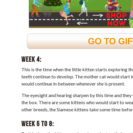
GO TO GI
Week 4:
This is the time when the little kitten starts exploring t
teeth continue to develop. The mother cat would start l
would continue in between whenever she is present.
The eyesight and hearing sharpen by this time and they 
the box. There are some kittens who would start to wean
other breeds, the Siamese kittens take some time before
Week 5 to 8: