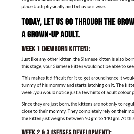
place both physically and behaviour wise.
Today, let us go through the grow
a grown-up adult.
Week 1 (Newborn kitten):
Just like any other kitten, the Siamese kitten is also bor
this stage, your Siamese kitten would not be able to see
This makes it difficult for it to get around hence it woul
tummy of his mommy and starts latching on it. The kitte
week, you would notice just a few hints of adult colour p
Since they are just born, the kittens are not only to re
close to their mommy. They completely rely on their mot
the kitten just weighs between 90 gm to 140 gm. At this 
Week 2 & 3 (Senses Development):