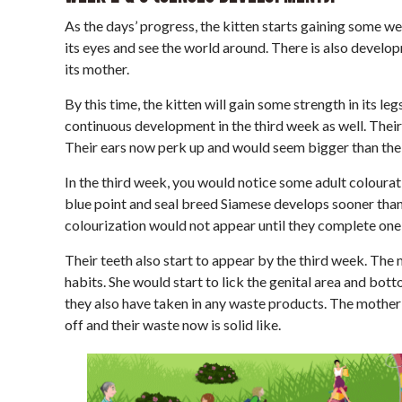
As the days’ progress, the kitten starts gaining some w
its eyes and see the world around. There is also developm
its mother.
By this time, the kitten will gain some strength in its l
continuous development in the third week as well. Thei
Their ears now perk up and would seem bigger than thei
In the third week, you would notice some adult colourati
blue point and seal breed Siamese develops sooner than 
colourization would not appear until they complete one 
Their teeth also start to appear by the third week. The 
habits. She would start to lick the genital area and bott
they also have taken in any waste products. The mother c
off and their waste now is solid like.