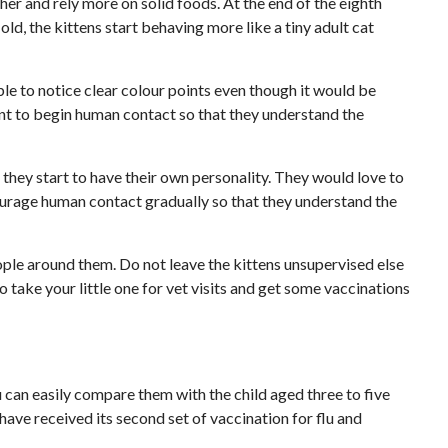
her and rely more on solid foods. At the end of the eighth
d, the kittens start behaving more like a tiny adult cat
le to notice clear colour points even though it would be
rtant to begin human contact so that they understand the
d they start to have their own personality. They would love to
courage human contact gradually so that they understand the
eople around them. Do not leave the kittens unsupervised else
to take your little one for vet visits and get some vaccinations
u can easily compare them with the child aged three to five
 have received its second set of vaccination for flu and