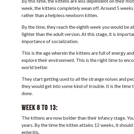
By this time, the kittens are less dependent on their mot
week, the kittens completely wean off. Around 5 weeks ol
rather than a helpless newborn kitten.
By the time, they reach the eighth week you would be ab
lighter than the adult version. At this stage, it is impo
importance of socialization.
This is the age wherein the kittens are full of energy an
explore their environment. This is the right time to en
world better.
They start getting used to all the strange noises and p
they would get into some kind of trouble. It is the time 
done.
Week 8 to 13:
The kittens are now bolder than their infancy stage. Yo
years. By the time the kitten attains 12 weeks, it should
enteritis.