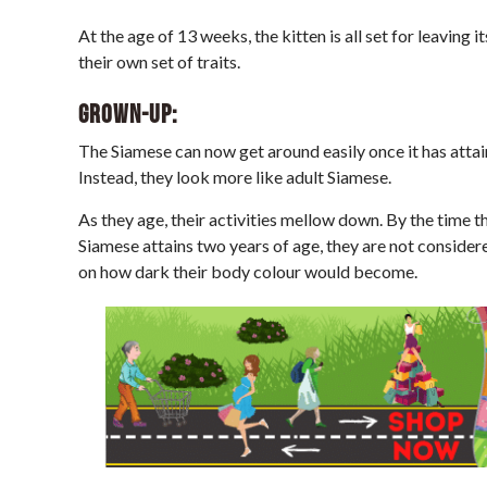
At the age of 13 weeks, the kitten is all set for leaving 
their own set of traits.
Grown-up:
The Siamese can now get around easily once it has attain
Instead, they look more like adult Siamese.
As they age, their activities mellow down. By the time th
Siamese attains two years of age, they are not consider
on how dark their body colour would become.