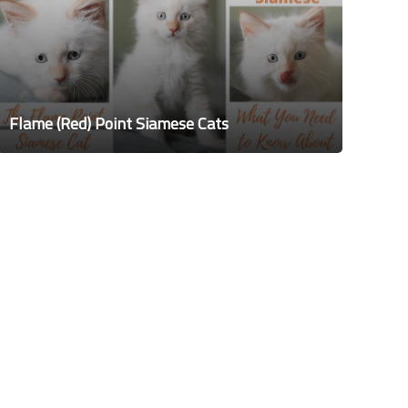
Flame (Red) Point Siamese Cats