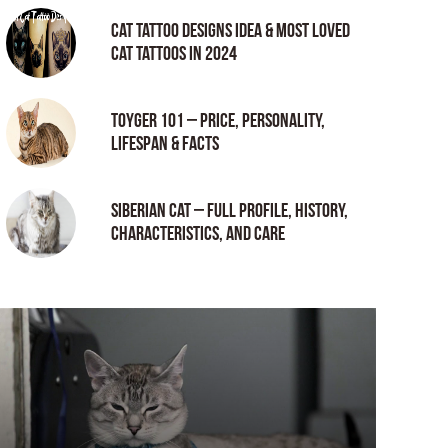
Cat tattoo Designs Idea & Most loved
cat tattoos in 2024
Toyger 101 – Price, Personality,
Lifespan & Facts
Siberian Cat – Full Profile, History,
Characteristics, and Care