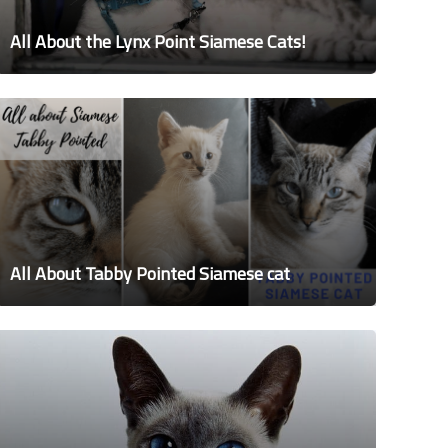
All About the Lynx Point Siamese Cats!
All About Tabby Pointed Siamese cat