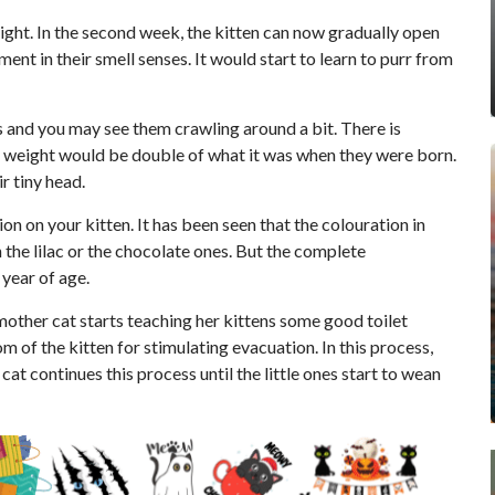
eight. In the second week, the kitten can now gradually open
ent in their smell senses. It would start to learn to purr from
egs and you may see them crawling around a bit. There is
r weight would be double of what it was when they were born.
r tiny head.
on on your kitten. It has been seen that the colouration in
the lilac or the chocolate ones. But the complete
year of age.
mother cat starts teaching her kittens some good toilet
om of the kitten for stimulating evacuation. In this process,
at continues this process until the little ones start to wean