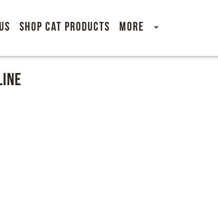
Us
Shop Cat Products
More
line