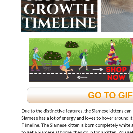
GO TO GI
Due to the distinctive features, the Siamese kittens can 
Siamese has a lot of energy and loves to hover around 
Timeline, The Siamese kitten is born completely white an
to get a Siamese at home, then go in for a kitten. You g