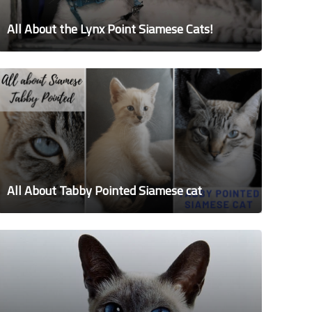
All About the Lynx Point Siamese Cats!
All About Tabby Pointed Siamese cat