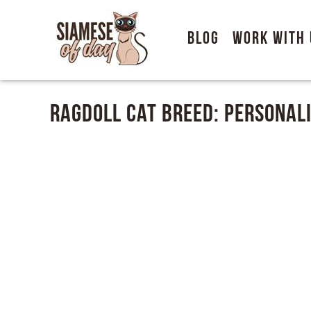
Blog
Work With 
Ragdoll Cat Breed: Personali