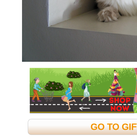
GO TO GI