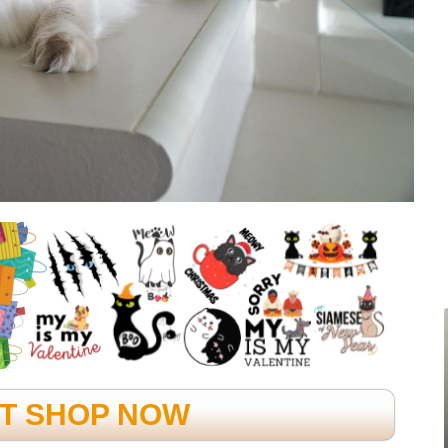
FT SHOP NOW