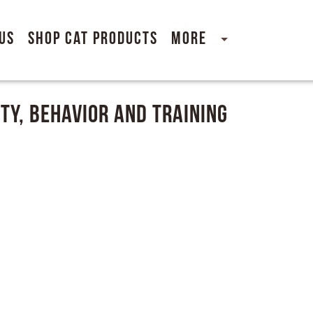
Us
Shop Cat Products
More
ty, Behavior and Training