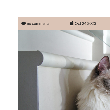
no comments
Oct 24 2023