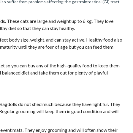
also suffer from problems affecting the gastrointestinal (GI) tract.
ds. These cats are large and weight up to 6 kg. They love
hy diet so that they can stay healthy.
ect body size, weight, and can stay active. Healthy food also
l maturity until they are four of age but you can feed them
ket so you can buy any of the high-quality food to keep them
d balanced diet and take them out for plenty of playful
. Ragdolls do not shed much because they have light fur. They
Regular grooming will keep them in good condition and will
prevent mats. They enjoy grooming and will often show their