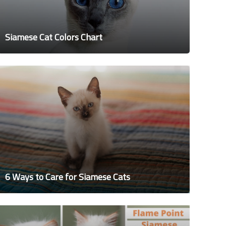
Siamese Cat Colors Chart
6 Ways to Care for Siamese Cats