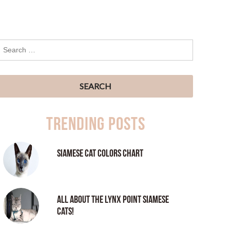
Trending Posts
Siamese Cat Colors Chart
All About the Lynx Point Siamese
Cats!