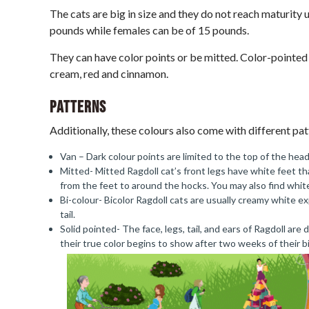
The cats are big in size and they do not reach maturity 
pounds while females can be of 15 pounds.
They can have color points or be mitted. Color-pointed a
cream, red and cinnamon.
Patterns
Additionally, these colours also come with different pat
Van – Dark colour points are limited to the top of the head,
Mitted- Mitted Ragdoll cat’s front legs have white feet t
from the feet to around the hocks. You may also find white
Bi-colour- Bicolor Ragdoll cats are usually creamy white ex
tail.
Solid pointed- The face, legs, tail, and ears of Ragdoll are
their true color begins to show after two weeks of their b