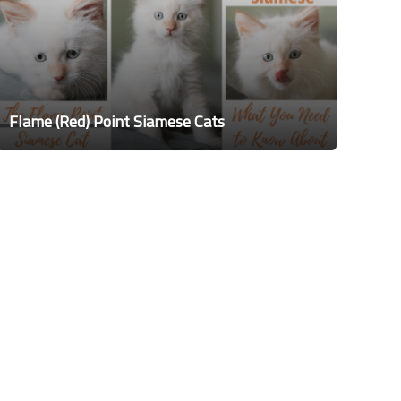
Flame (Red) Point Siamese Cats