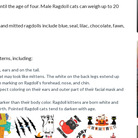
until the age of four. Male Ragdoll cats can weigh up to 20
nd mitted ragdolls include blue, seal, lilac, chocolate, fawn,
terns, including:
 ears and on the tail.
hat may look like mittens. The white on the back legs extend up
 marking on Ragdoll’s forehead, nose, and chin.
pect coloring on their ears and outer part of their facial mask and
 darker than their body color. Ragdoll kittens are born white and
irth. Pointed Ragdoll cats tend to darken with age.