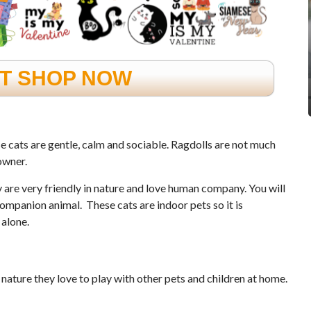
FT SHOP NOW
se cats are gentle, calm and sociable. Ragdolls are not much
owner.
y are very friendly in nature and love human company. You will
mpanion animal. These cats are indoor pets so it is
 alone.
 nature they love to play with other pets and children at home.