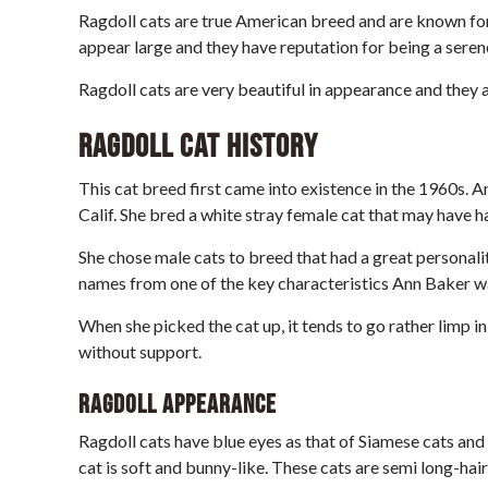
Ragdoll cats are true American breed and are known for 
appear large and they have reputation for being a seren
Ragdoll cats are very beautiful in appearance and they 
Ragdoll Cat History
This cat breed first came into existence in the 1960s. A
Calif. She bred a white stray female cat that may have h
She chose male cats to breed that had a great personality
names from one of the key characteristics Ann Baker w
When she picked the cat up, it tends to go rather limp in 
without support.
Ragdoll Appearance
Ragdoll cats have blue eyes as that of Siamese cats and 
cat is soft and bunny-like. These cats are semi long-hair