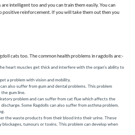
are intelligent too and you can train them easily. You can
 to positive reinforcement. If you will take them out then you
gdoll cats too. The common health problems in ragdolls are:-
the heart muscles get thick and interfere with the organ’s ability to
get a problem with vision and mobility.
s can also suffer from gum and dental problems. This problem
 the gum line.
iratory problem and can suffer from cat flue which affects the
l discharge. Some Ragdolls can also suffer from asthma problem.
ng.
lter the waste products from their blood into their urine. These
by blockages, tumours or toxins. This problem can develop when