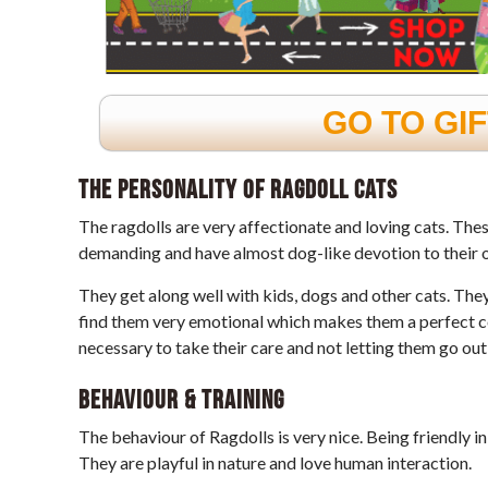
GO TO GI
The personality of Ragdoll cats
The ragdolls are very affectionate and loving cats. The
demanding and have almost dog-like devotion to their 
They get along well with kids, dogs and other cats. The
find them very emotional which makes them a perfect co
necessary to take their care and not letting them go out
Behaviour & Training
The behaviour of Ragdolls is very nice. Being friendly in
They are playful in nature and love human interaction.