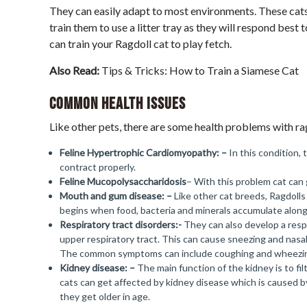
They can easily adapt to most environments. These cats 
train them to use a litter tray as they will respond best
can train your Ragdoll cat to play fetch.
Also Read:
Tips & Tricks: How to Train a Siamese Cat
Common Health Issues
Like other pets, there are some health problems with ra
Feline Hypertrophic
Cardiomyopathy
: –
In this condition, 
contract properly.
Feline Mucopolysaccharidosis
– With this problem cat can 
Mouth and gum disease: –
Like other cat breeds, Ragdoll
begins when food, bacteria and minerals accumulate along
Respiratory tract disorders:-
They can also develop a resp
upper respiratory tract. This can cause sneezing and nasa
The common symptoms can include coughing and wheezi
Kidney disease: –
The main function of the kidney is to fi
cats can get affected by kidney disease which is caused 
they get older in age.