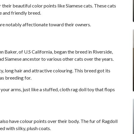
their beautiful color points like Siamese cats. These cats
e and friendly breed.
are notably affectionate toward their owners.
nn Baker, of U.S California, began the breed in Riverside,
ad Siamese ancestor to various other cats over the years.
, long hair and attractive colouring. This breed got its
as breeding for.
your arms, just like a stuffed, cloth rag doll toy that flops
also have colour points over their body. The fur of Ragdoll
ed with silky, plush coats.