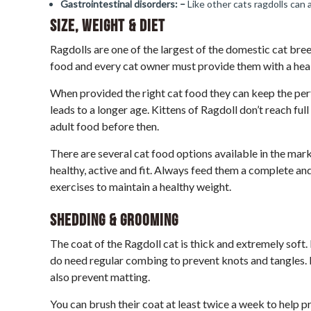
Gastrointestinal disorders: –
Like other cats ragdolls can 
Size, Weight & Diet
Ragdolls are one of the largest of the domestic cat bree
food and every cat owner must provide them with a healt
When provided the right cat food they can keep the perf
leads to a longer age. Kittens of Ragdoll don’t reach ful
adult food before then.
There are several cat food options available in the mar
healthy, active and fit. Always feed them a complete an
exercises to maintain a healthy weight.
Shedding & Grooming
The coat of the Ragdoll cat is thick and extremely soft
do need regular combing to prevent knots and tangles. 
also prevent matting.
You can brush their coat at least twice a week to help 