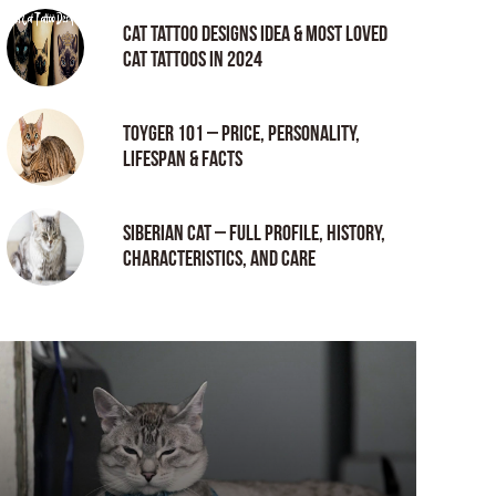
Cat tattoo Designs Idea & Most loved
cat tattoos in 2024
Toyger 101 – Price, Personality,
Lifespan & Facts
Siberian Cat – Full Profile, History,
Characteristics, and Care