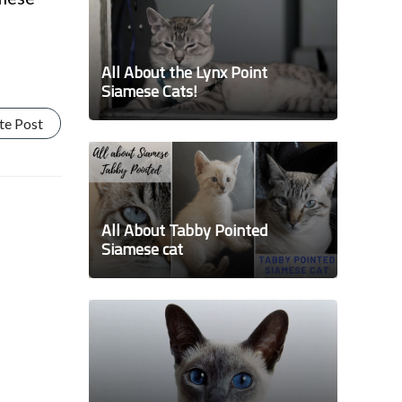
All About the Lynx Point
Siamese Cats!
te Post
All About Tabby Pointed
Siamese cat