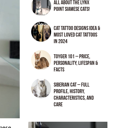
All About the Lynx
Point Siamese Cats!
Cat tattoo Designs Idea &
Most loved cat tattoos
in 2024
Toyger 101 – Price,
Personality, Lifespan &
Facts
Siberian Cat – Full
Profile, History,
Characteristics, and
Care
amese