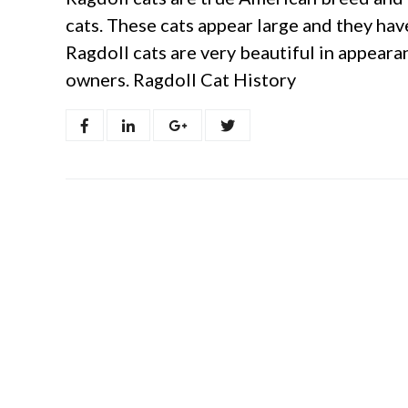
cats. These cats appear large and they hav
Ragdoll cats are very beautiful in appeara
owners. Ragdoll Cat History