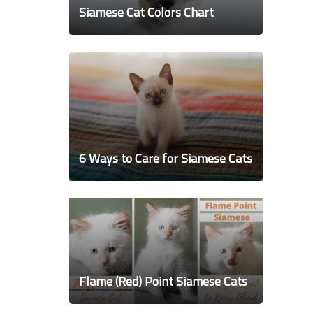
Siamese Cat Colors Chart
6 Ways to Care for Siamese Cats
Flame (Red) Point Siamese Cats