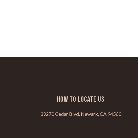
HOW TO LOCATE US
39270 Cedar Blvd, Newark, CA 94560