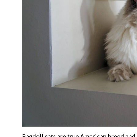
Ragdoll cats are true American breed and 