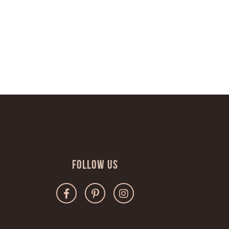
Follow Us