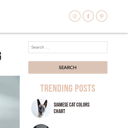
g
Trending Posts
Siamese Cat Colors
Chart