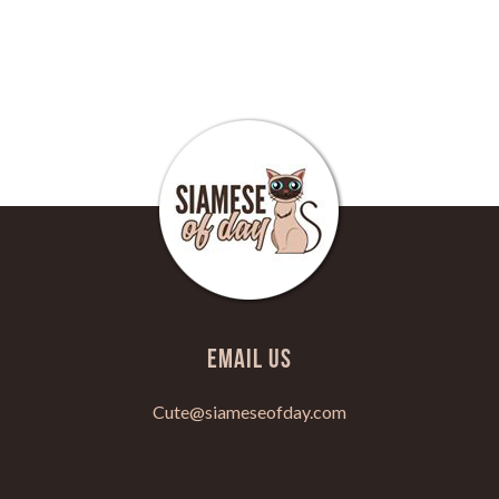
Email Us
Cute@siameseofday.com