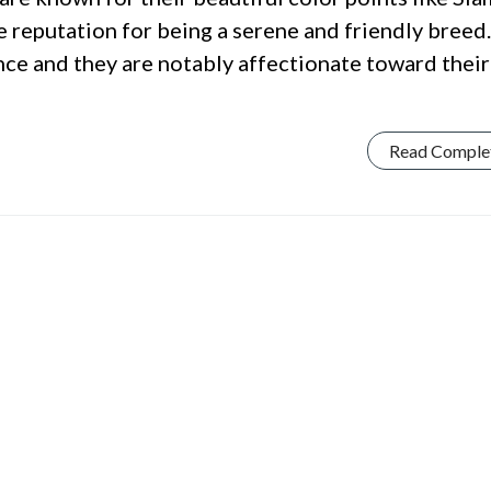
e reputation for being a serene and friendly breed.
nce and they are notably affectionate toward their
Read Comple