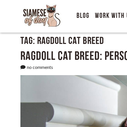
Blog
Work With 
Tag:
Ragdoll Cat Breed
Ragdoll Cat Breed: Perso
no comments