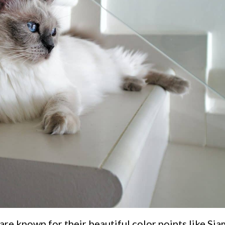
are known for their beautiful color points like Si