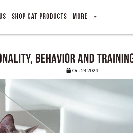
Us
Shop Cat Products
More
nality, Behavior and Trainin
Oct 24 2023