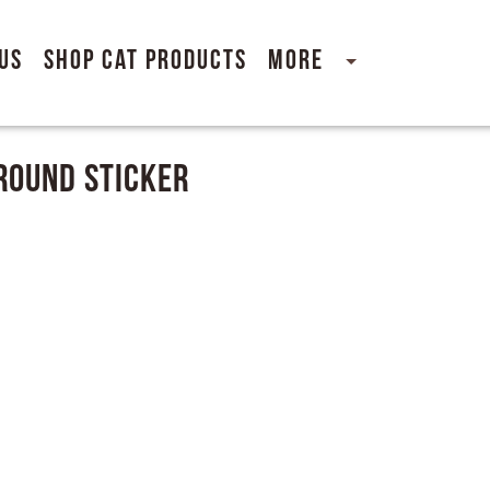
Us
Shop Cat Products
More
Around Sticker