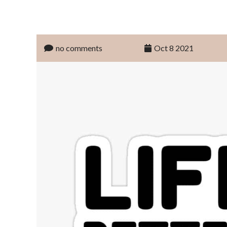
no comments
Oct 8 2021