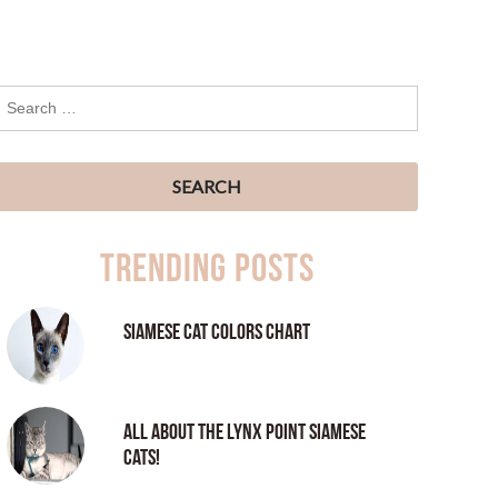
Trending Posts
Siamese Cat Colors Chart
All About the Lynx Point Siamese
Cats!