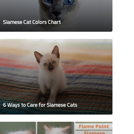
Siamese Cat Colors Chart
6 Ways to Care for Siamese Cats