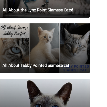
All About the Lynx Point Siamese Cats!
All About Tabby Pointed Siamese cat