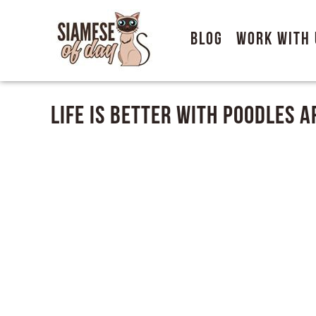
Blog
Work With 
Life Is Better With Poodles 