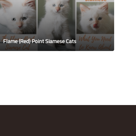
Flame (Red) Point Siamese Cats