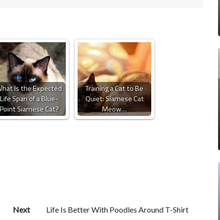
hat Is the Expected
Training a Cat to Be
Life Span of a Blue-
Quiet: Siamese Cat
Point Siamese Cat?
Meow…
Next
Life Is Better With Poodles Around T-Shirt