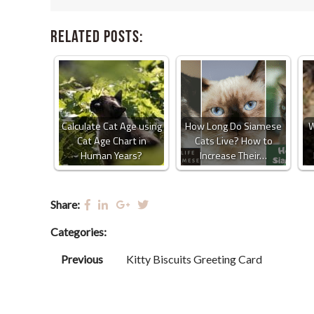
Related Posts:
Calculate Cat Age using
How Long Do Siamese
W
Cat Age Chart in
Cats Live? How to
Human Years?
Increase Their…
Share:
Categories:
Previous
Kitty Biscuits Greeting Card