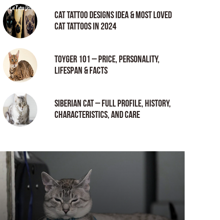
Cat tattoo Designs Idea & Most loved
cat tattoos in 2024
Toyger 101 – Price, Personality,
Lifespan & Facts
Siberian Cat – Full Profile, History,
Characteristics, and Care