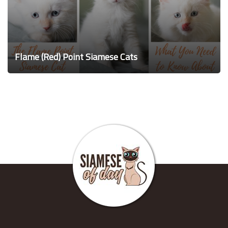
Flame (Red) Point Siamese Cats