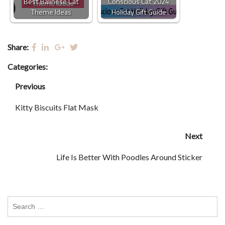
Best Balinese Cat
Conscious Cat 2024
Theme Ideas
Holiday Gift Guide
Share:
Categories:
Previous
Kitty Biscuits Flat Mask
Next
Life Is Better With Poodles Around Sticker