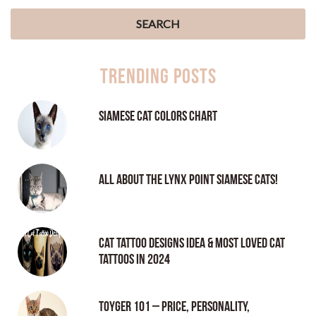
Trending Posts
Siamese Cat Colors Chart
All About the Lynx Point Siamese Cats!
Cat tattoo Designs Idea & Most loved cat
tattoos in 2024
Toyger 101 – Price, Personality,