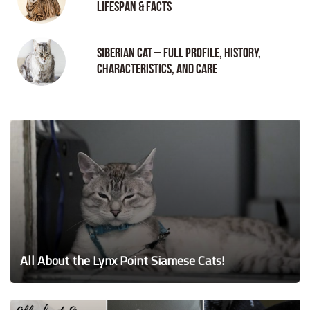
Lifespan & Facts
Siberian Cat – Full Profile, History,
Characteristics, and Care
All About the Lynx Point Siamese Cats!