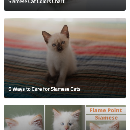
Siamese Cat Colors Chart
6 Ways to Care for Siamese Cats