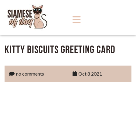
Kitty Biscuits Greeting Card
no comments
Oct 8 2021