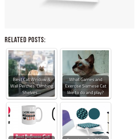
Related Posts:
Best Cat Window &
What Games and
Wall Perches: Climbing
Exercise Siamese Cat
Shelves…
like to do and play?