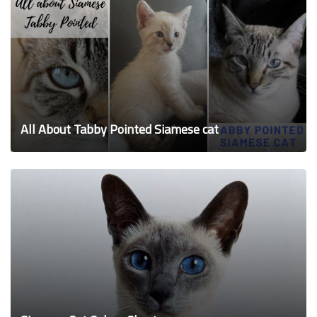
All About Tabby Pointed Siamese cat