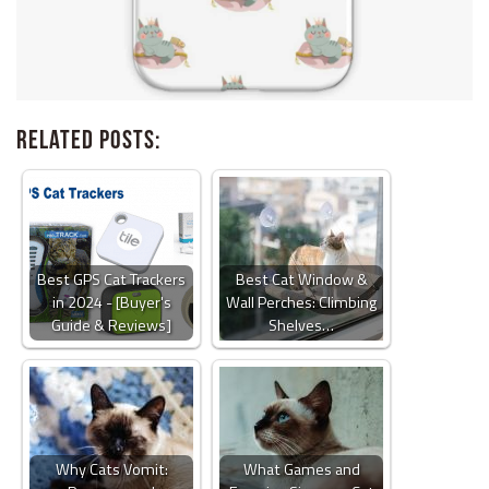
Related Posts:
Best GPS Cat Trackers
Best Cat Window &
in 2024 - [Buyer's
Wall Perches: Climbing
Guide & Reviews]
Shelves…
Why Cats Vomit:
What Games and