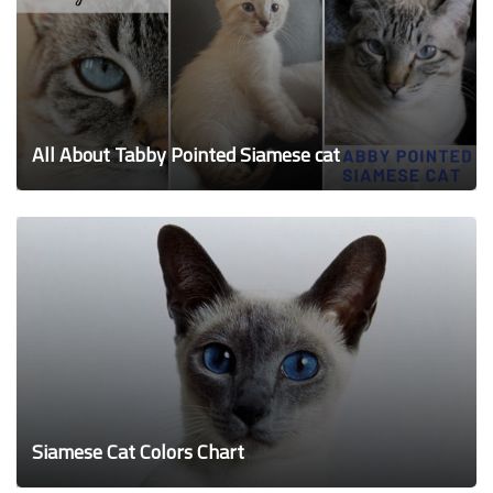
All About Tabby Pointed Siamese cat
Siamese Cat Colors Chart