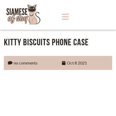
Kitty Biscuits Phone Case
no comments
Oct 8 2021