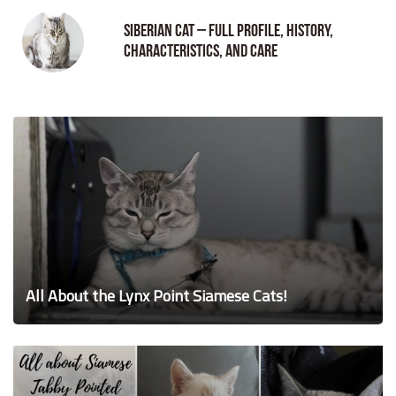
Siberian Cat – Full Profile, History,
Characteristics, and Care
All About the Lynx Point Siamese Cats!