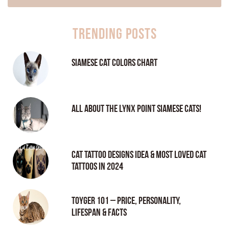
Trending Posts
Siamese Cat Colors Chart
All About the Lynx Point Siamese Cats!
Cat tattoo Designs Idea & Most loved cat
tattoos in 2024
Toyger 101 – Price, Personality,
Lifespan & Facts