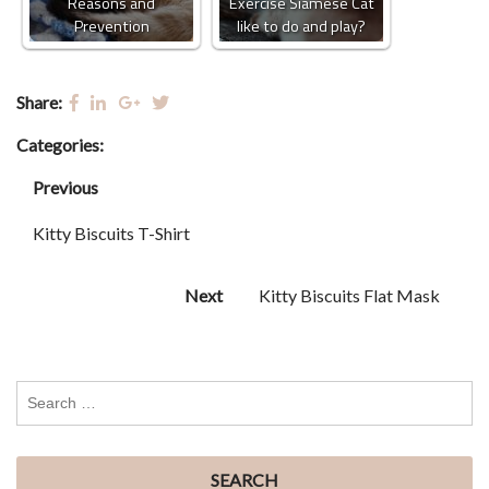
Reasons and
Exercise Siamese Cat
Prevention
like to do and play?
Share:
Categories:
Previous
Kitty Biscuits T-Shirt
Next
Kitty Biscuits Flat Mask