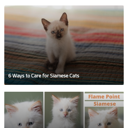
6 Ways to Care for Siamese Cats