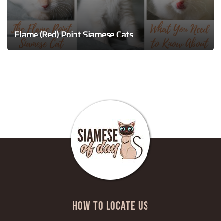
Flame (Red) Point Siamese Cats
HOW TO LOCATE US