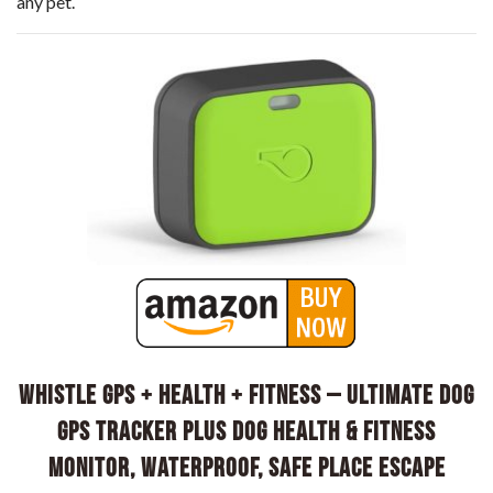
any pet.
Whistle GPS + Health + Fitness – Ultimate Dog
GPS Tracker Plus Dog Health & Fitness
Monitor, Waterproof, Safe Place Escape