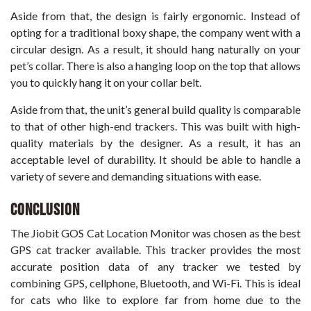
Aside from that, the design is fairly ergonomic. Instead of
opting for a traditional boxy shape, the company went with a
circular design. As a result, it should hang naturally on your
pet’s collar. There is also a hanging loop on the top that allows
you to quickly hang it on your collar belt.
Aside from that, the unit’s general build quality is comparable
to that of other high-end trackers. This was built with high-
quality materials by the designer. As a result, it has an
acceptable level of durability. It should be able to handle a
variety of severe and demanding situations with ease.
Conclusion
The Jiobit GOS Cat Location Monitor was chosen as the best
GPS cat tracker available. This tracker provides the most
accurate position data of any tracker we tested by
combining GPS, cellphone, Bluetooth, and Wi-Fi. This is ideal
for cats who like to explore far from home due to the