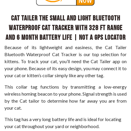
CAT TAILER The Small and Light Bluetooth
Waterproof Cat Tracker with 328 ft Range
and 6 Month Battery Life | NOT a GPS Locator
Because of its lightweight and easiness, the Cat Tailer
Bluetooth Waterproof Cat Tracker is our top selection for
kittens. To track your cat, you’ll need the Cat Tailer app on
your phone. Because of its easy design, you may connect it to
your cat or kitten’s collar simply like any other tag.
This collar tag functions by transmitting a low-energy
wireless homing beacon to your phone. Signal strength is used
by the Cat tailor to determine how far away you are from
your cat.
This tag has a very long battery life and is ideal for locating
your cat throughout your yard or neighborhood.