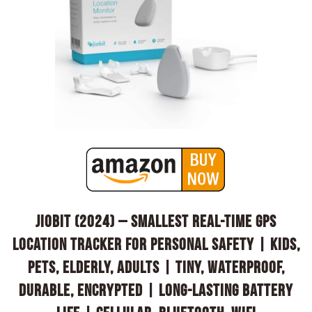
Jiobit (2024) – Smallest Real-Time GPS
Location Tracker for Personal Safety | Kids,
Pets, Elderly, Adults | Tiny, Waterproof,
Durable, Encrypted | Long-lasting Battery