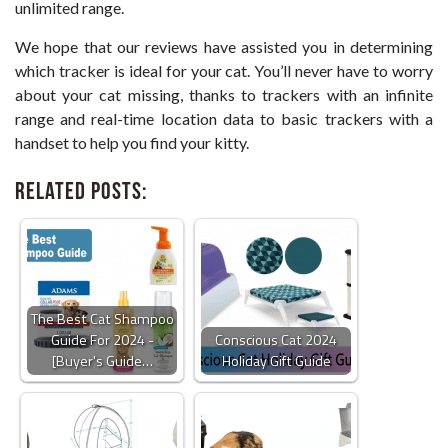
unlimited range.
We hope that our reviews have assisted you in determining
which tracker is ideal for your cat. You’ll never have to worry
about your cat missing, thanks to trackers with an infinite
range and real-time location data to basic trackers with a
handset to help you find your kitty.
Related Posts:
The Best Cat Shampoo
Guide For 2024 -
Conscious Cat 2024
[Buyer's Guide…
Holiday Gift Guide