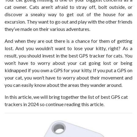
cat owner. Cats aren’t afraid to stray off, bolt outside, or
discover a sneaky way to get out of the house for an
excursion. They want to go out and play with the other friends
they’ve made on their various adventures.
And when they are out there is a chance for them of getting
lost. And you wouldn’t want to lose your kitty, right? As a
result, you should invest in the best GPS tracker for cats. You
won’t have to worry about your cat going lost or being
kidnapped if you own a GPS for your kitty. If you put a GPS on
your cat, you won’t have to worry about their movement and
you can easily know about the areas they wander around.
In this article, we will bring together the list of best GPS cat
trackers in 2024 so continue reading this article.