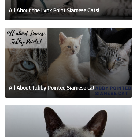
All About the Lynx Point Siamese Cats!
All About Tabby Pointed Siamese cat