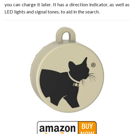
you can charge it later. It has a direction indicator, as well as
LED lights and signal tones, to aid in the search.