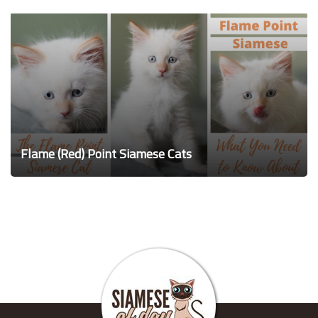
Flame (Red) Point Siamese Cats