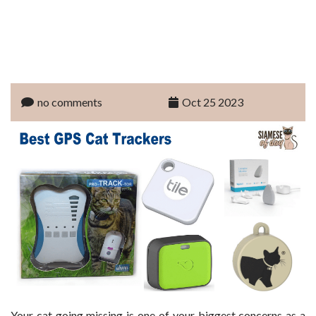
no comments
Oct 25 2023
Your cat going missing is one of your biggest concerns as a