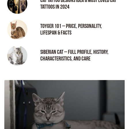
Cat tattoo Designs Idea & Most loved cat
tattoos in 2024
Toyger 101 – Price, Personality,
Lifespan & Facts
Siberian Cat – Full Profile, History,
Characteristics, and Care