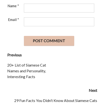
Name
*
Email
*
Previous
20+ List of Siamese Cat
Names and Personality,
Interesting Facts
Next
29 Fun Facts You Didn’t Know About Siamese Cats