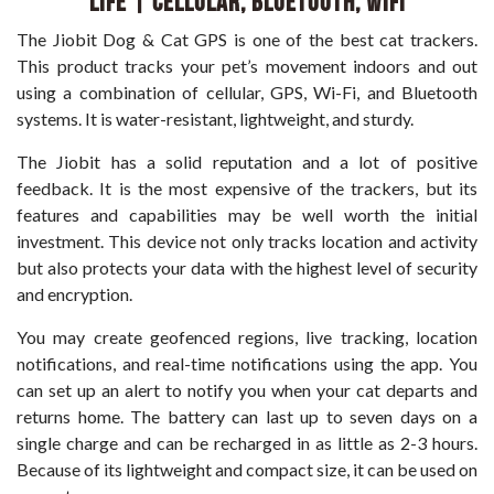
Life | Cellular, Bluetooth, WiFi
The Jiobit Dog & Cat GPS is one of the best cat trackers.
This product tracks your pet’s movement indoors and out
using a combination of cellular, GPS, Wi-Fi, and Bluetooth
systems. It is water-resistant, lightweight, and sturdy.
The Jiobit has a solid reputation and a lot of positive
feedback. It is the most expensive of the trackers, but its
features and capabilities may be well worth the initial
investment. This device not only tracks location and activity
but also protects your data with the highest level of security
and encryption.
You may create geofenced regions, live tracking, location
notifications, and real-time notifications using the app. You
can set up an alert to notify you when your cat departs and
returns home. The battery can last up to seven days on a
single charge and can be recharged in as little as 2-3 hours.
Because of its lightweight and compact size, it can be used on