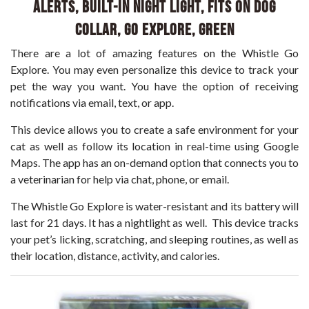
Alerts, Built-in Night Light, Fits on Dog
Collar, GO Explore, Green
There are a lot of amazing features on the Whistle Go
Explore. You may even personalize this device to track your
pet the way you want. You have the option of receiving
notifications via email, text, or app.
This device allows you to create a safe environment for your
cat as well as follow its location in real-time using Google
Maps. The app has an on-demand option that connects you to
a veterinarian for help via chat, phone, or email.
The Whistle Go Explore is water-resistant and its battery will
last for 21 days. It has a nightlight as well. This device tracks
your pet’s licking, scratching, and sleeping routines, as well as
their location, distance, activity, and calories.