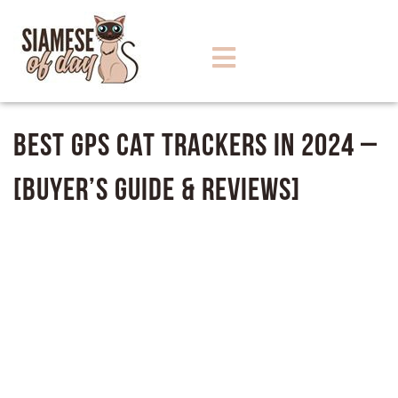
Best GPS Cat Trackers in 2024 –
[Buyer’s Guide & Reviews]