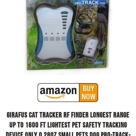
Girafus Cat Tracker RF Finder Longest Range
up to 1600 ft lightest pet Safety Tracking
Device only 0.28oz Small Pets Dog Pro-Track-