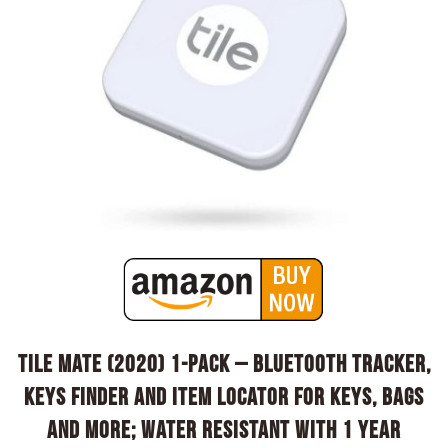
Tile Mate (2020) 1-pack – Bluetooth Tracker,
Keys Finder and Item Locator for Keys, Bags
and More; Water Resistant with 1 Year