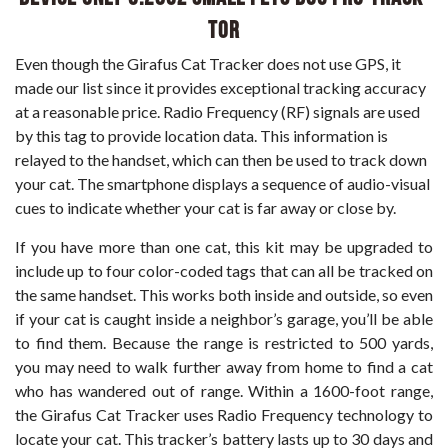
tor
Even though the Girafus Cat Tracker does not use GPS, it
made our list since it provides exceptional tracking accuracy
at a reasonable price. Radio Frequency (RF) signals are used
by this tag to provide location data. This information is
relayed to the handset, which can then be used to track down
your cat. The smartphone displays a sequence of audio-visual
cues to indicate whether your cat is far away or close by.
If you have more than one cat, this kit may be upgraded to
include up to four color-coded tags that can all be tracked on
the same handset. This works both inside and outside, so even
if your cat is caught inside a neighbor’s garage, you’ll be able
to find them. Because the range is restricted to 500 yards,
you may need to walk further away from home to find a cat
who has wandered out of range. Within a 1600-foot range,
the Girafus Cat Tracker uses Radio Frequency technology to
locate your cat. This tracker’s battery lasts up to 30 days and