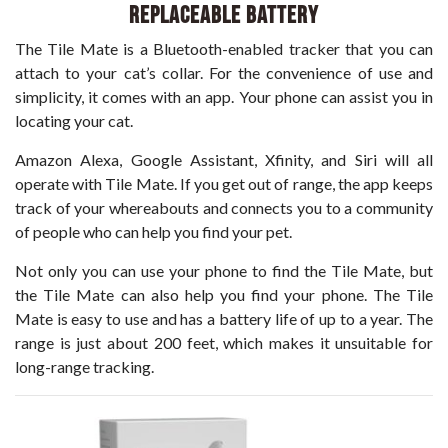
Replaceable Battery
The Tile Mate is a Bluetooth-enabled tracker that you can
attach to your cat’s collar. For the convenience of use and
simplicity, it comes with an app. Your phone can assist you in
locating your cat.
Amazon Alexa, Google Assistant, Xfinity, and Siri will all
operate with Tile Mate. If you get out of range, the app keeps
track of your whereabouts and connects you to a community
of people who can help you find your pet.
Not only you can use your phone to find the Tile Mate, but
the Tile Mate can also help you find your phone. The Tile
Mate is easy to use and has a battery life of up to a year. The
range is just about 200 feet, which makes it unsuitable for
long-range tracking.