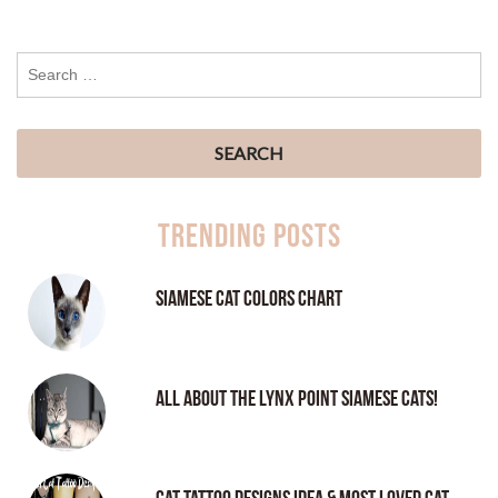
Trending Posts
Siamese Cat Colors Chart
All About the Lynx Point Siamese Cats!