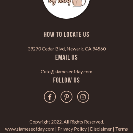
HOW TO LOCATE US
39270 Cedar Blvd, Newark, CA 94560
Email Us
Cute@siameseofday.com
Follow Us
Copyright 2022. All Rights Reserved.
www.siameseofday.com |
Privacy Policy
|
Disclaimer
|
Terms