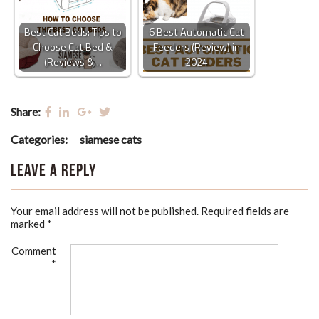
Best Cat Beds: Tips to
6 Best Automatic Cat
Choose Cat Bed &
Feeders (Review) in
(Reviews &…
2024
Share:
Categories:
siamese cats
Leave a Reply
Your email address will not be published.
Required fields are
marked
*
Comment
*