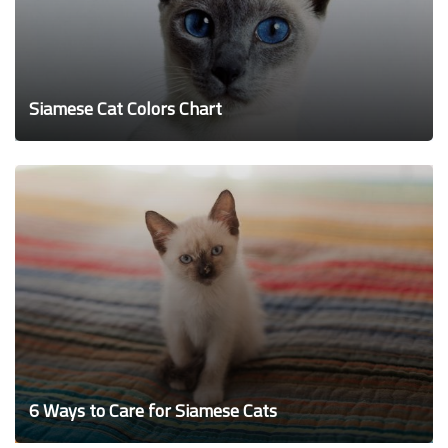
Siamese Cat Colors Chart
6 Ways to Care for Siamese Cats