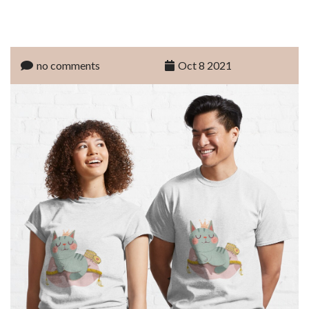
no comments
Oct 8 2021