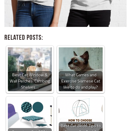
Related Posts:
Best Cat Window &
What Games and
Wall Perches: Climbing
Exercise Siamese Cat
Shelves…
like to do and play?
Best Cat Beds: Tips to