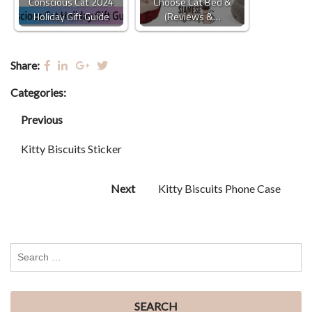
Conscious Cat 2024
Choose Cat Bed &
Holiday Gift Guide
(Reviews &…
Share:
Categories:
Previous
Kitty Biscuits Sticker
Next
Kitty Biscuits Phone Case