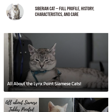
Siberian Cat – Full Profile, History,
Characteristics, and Care
All About the Lynx Point Siamese Cats!