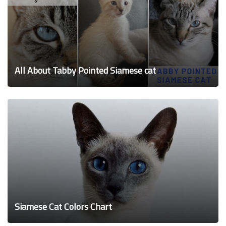
All About Tabby Pointed Siamese cat
Siamese Cat Colors Chart