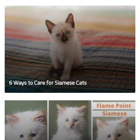
6 Ways to Care for Siamese Cats