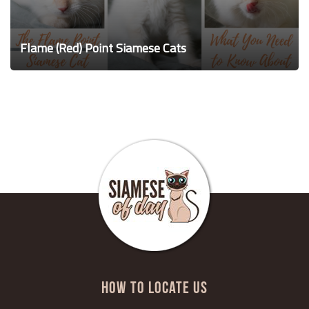
Flame (Red) Point Siamese Cats
HOW TO LOCATE US