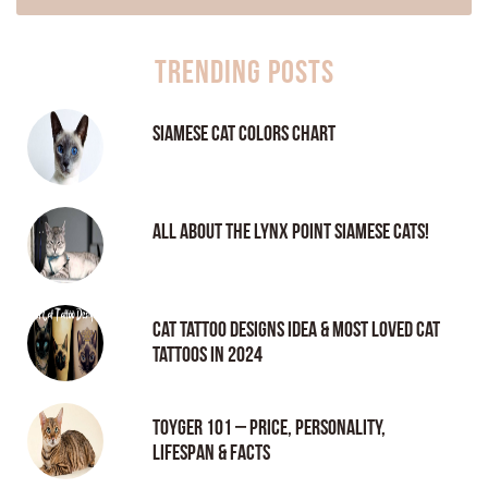
Trending Posts
Siamese Cat Colors Chart
All About the Lynx Point Siamese Cats!
Cat tattoo Designs Idea & Most loved cat
tattoos in 2024
Toyger 101 – Price, Personality,
Lifespan & Facts