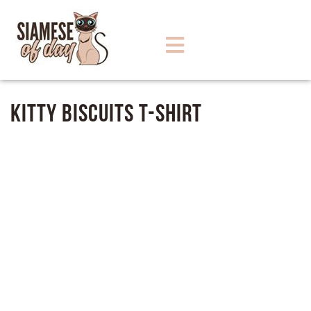
Kitty Biscuits T-Shirt