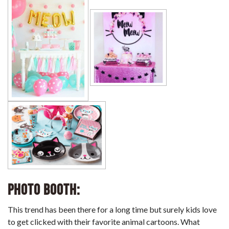
Photo Booth:
This trend has been there for a long time but surely kids love
to get clicked with their favorite animal cartoons. What