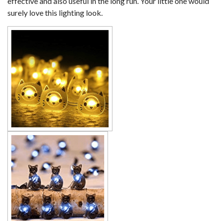
effective and also useful in the long run. Your little one would
surely love this lighting look.