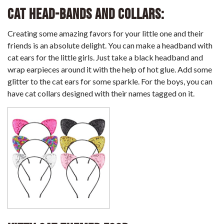
Cat Head-bands and collars:
Creating some amazing favors for your little one and their
friends is an absolute delight. You can make a headband with
cat ears for the little girls. Just take a black headband and
wrap earpieces around it with the help of hot glue. Add some
glitter to the cat ears for some sparkle. For the boys, you can
have cat collars designed with their names tagged on it.