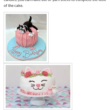
of the cake.