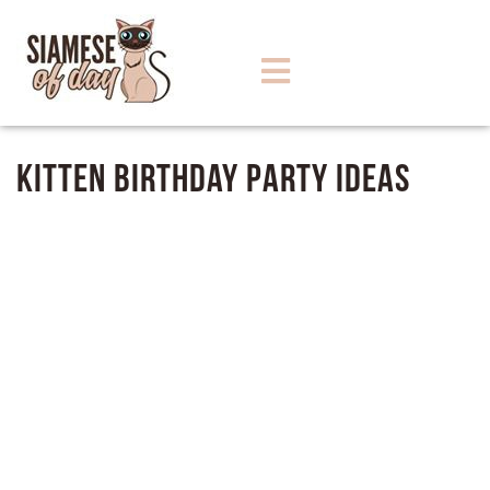
Kitten Birthday Party Ideas