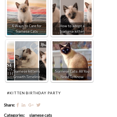
6 Ways to Care for
How to adopt a
Siamese Cats
Siamese kitten
Siamese kittens
Siamese Cats: All You
Growth Timeline
Need To Know
#KITTEN BIRTHDAY PARTY
Share:
Categories:
siamese cats