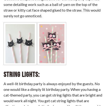
some detailing work such as a ball of yarn on the top of the
straw or kitty cat face shaped glued to the straw. This would
surely not go unnoticed.
String Lights:
A well-lit birthday party is always enjoyed by the guests. No
one would like a dimply lit birthday party. When you having a
cat-themed party, you can get string lights that are bright and
would work all night. You get cat string lights that are