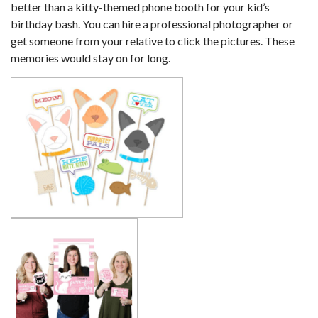
better than a kitty-themed phone booth for your kid’s
birthday bash. You can hire a professional photographer or
get someone from your relative to click the pictures. These
memories would stay on for long.