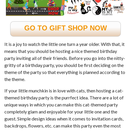
GO TO GIFT SHOP NOW
It is a joy to watch the little one turn a year older. With that, it
means that you should be hosting a nice themed birthday
party inviting all of their friends. Before you go into the nitty-
gritty of a birthday party, you should be first deciding on the
theme of the party so that everything is planned according to
the theme.
If your little munchkin is in love with cats, then hosting a cat-
themed birthday party is the purrfect idea. There are a lot of
unique ways in which you can make this cat-themed party
completely glam and enjoyable for your little one and the
guest. Simple design ideas when it comes to invitation cards,
backdrops, flowers, etc. can make this party even the most