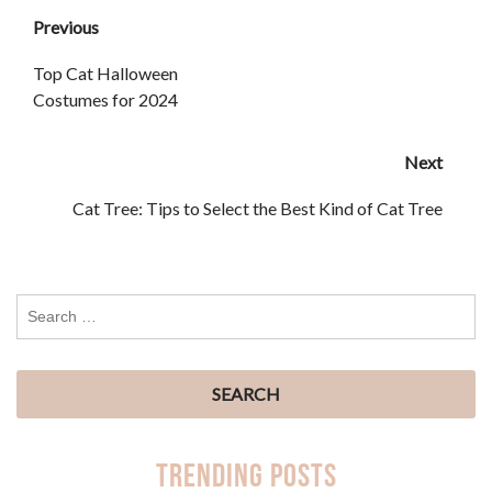
Previous
Top Cat Halloween
Costumes for 2024
Next
Cat Tree: Tips to Select the Best Kind of Cat Tree
Trending Posts