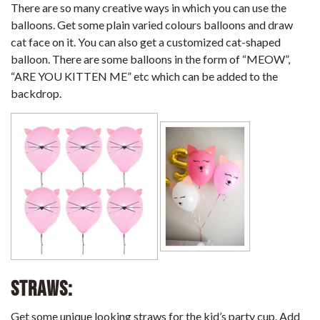
There are so many creative ways in which you can use the
balloons. Get some plain varied colours balloons and draw
cat face on it. You can also get a customized cat-shaped
balloon. There are some balloons in the form of “MEOW”,
“ARE YOU KITTEN ME” etc which can be added to the
backdrop.
Straws:
Get some unique looking straws for the kid’s party cup. Add