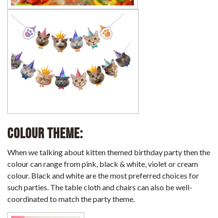
Colour Theme:
When we talking about kitten themed birthday party then the
colour can range from pink, black & white, violet or cream
colour. Black and white are the most preferred choices for
such parties. The table cloth and chairs can also be well-
coordinated to match the party theme.