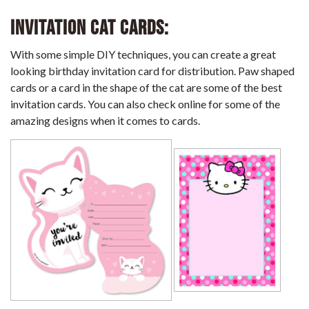
Invitation Cat Cards:
With some simple DIY techniques, you can create a great
looking birthday invitation card for distribution. Paw shaped
cards or a card in the shape of the cat are some of the best
invitation cards. You can also check online for some of the
amazing designs when it comes to cards.