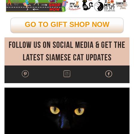
GO TO GIFT SHOP NOW
Follow Us on Social Media & Get the
Latest Siamese Cat Updates