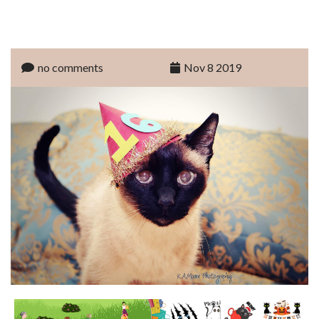
no comments
Nov 8 2019