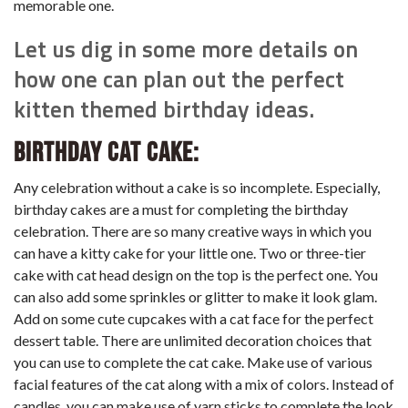
memorable one.
Let us dig in some more details on
how one can plan out the perfect
kitten themed birthday ideas.
Birthday Cat Cake:
Any celebration without a cake is so incomplete. Especially,
birthday cakes are a must for completing the birthday
celebration. There are so many creative ways in which you
can have a kitty cake for your little one. Two or three-tier
cake with cat head design on the top is the perfect one. You
can also add some sprinkles or glitter to make it look glam.
Add on some cute cupcakes with a cat face for the perfect
dessert table. There are unlimited decoration choices that
you can use to complete the cat cake. Make use of various
facial features of the cat along with a mix of colors. Instead of
candles, you can make use of yarn sticks to complete the look