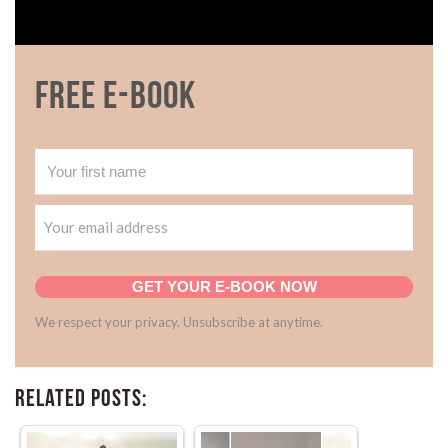
Free E-book
GET YOUR E-BOOK NOW
We respect your privacy. Unsubscribe at anytime.
Related Posts: