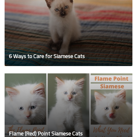
6 Ways to Care for Siamese Cats
Flame (Red) Point Siamese Cats