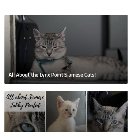
All About the Lynx Point Siamese Cats!