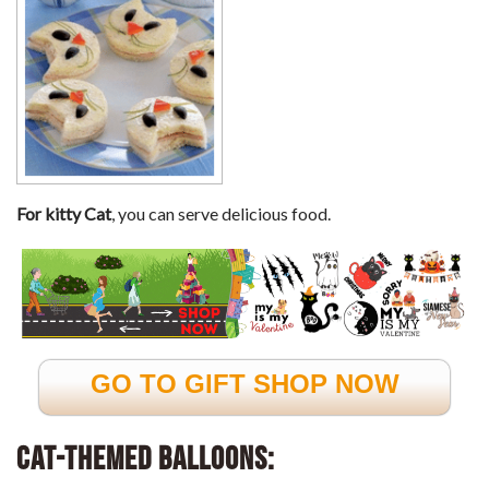
For kitty Cat
, you can serve delicious food.
GO TO GIFT SHOP NOW
Cat-Themed Balloons: