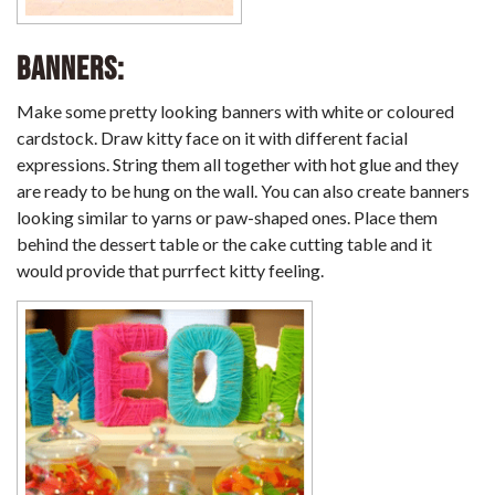
Banners:
Make some pretty looking banners with white or coloured
cardstock. Draw kitty face on it with different facial
expressions. String them all together with hot glue and they
are ready to be hung on the wall. You can also create banners
looking similar to yarns or paw-shaped ones. Place them
behind the dessert table or the cake cutting table and it
would provide that purrfect kitty feeling.