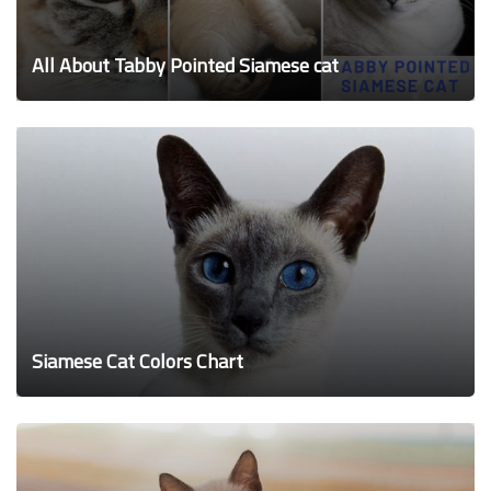
All About Tabby Pointed Siamese cat
Siamese Cat Colors Chart