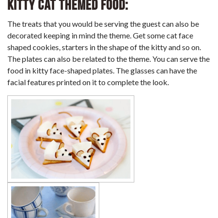
Kitty Cat Themed Food:
The treats that you would be serving the guest can also be
decorated keeping in mind the theme. Get some cat face
shaped cookies, starters in the shape of the kitty and so on.
The plates can also be related to the theme. You can serve the
food in kitty face-shaped plates. The glasses can have the
facial features printed on it to complete the look.