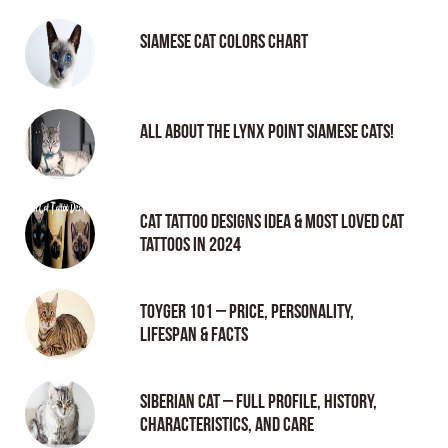
Siamese Cat Colors Chart
All About the Lynx Point Siamese Cats!
Cat tattoo Designs Idea & Most loved cat
tattoos in 2024
Toyger 101 – Price, Personality,
Lifespan & Facts
Siberian Cat – Full Profile, History,
Characteristics, and Care