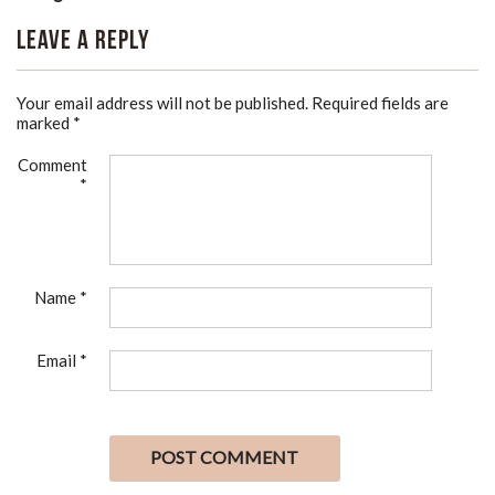
Leave a Reply
Your email address will not be published.
Required fields are
marked
*
Comment
*
Name
*
Email
*