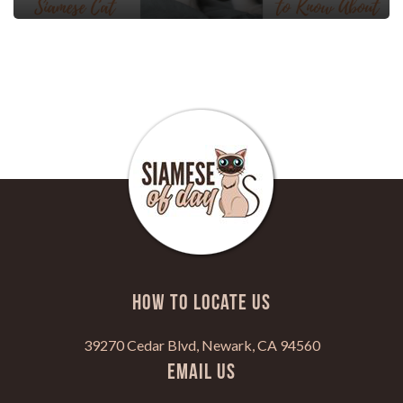
HOW TO LOCATE US
39270 Cedar Blvd, Newark, CA 94560
Email Us