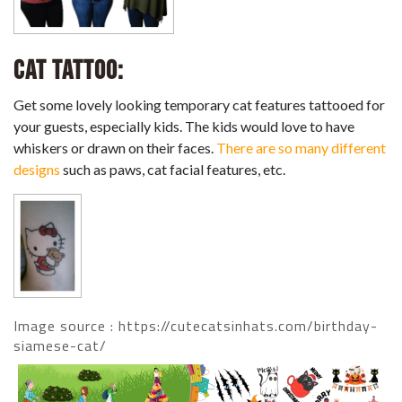
Cat Tattoo:
Get some lovely looking temporary cat features tattooed for
your guests, especially kids. The kids would love to have
whiskers or drawn on their faces.
There are so many different
designs
such as paws, cat facial features, etc.
Image source : https://cutecatsinhats.com/birthday-
siamese-cat/