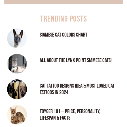
Trending Posts
Siamese Cat Colors Chart
All About the Lynx Point Siamese Cats!
Cat tattoo Designs Idea & Most loved cat
tattoos in 2024
Toyger 101 – Price, Personality,
Lifespan & Facts