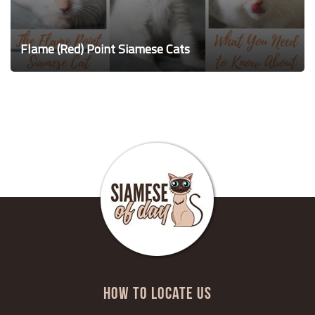
Flame (Red) Point Siamese Cats
HOW TO LOCATE US