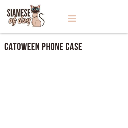
Catoween Phone Case