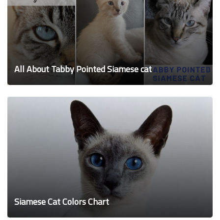
All About Tabby Pointed Siamese cat
Siamese Cat Colors Chart