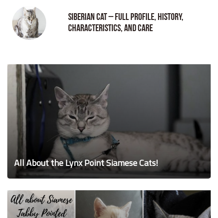
Siberian Cat – Full Profile, History,
Characteristics, and Care
All About the Lynx Point Siamese Cats!