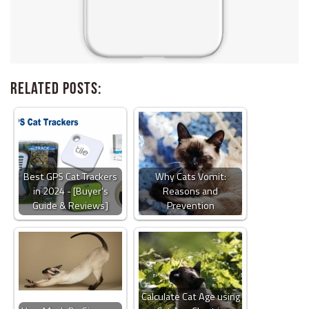
Related Posts:
Best GPS Cat Trackers
Why Cats Vomit:
in 2024 - [Buyer's
Reasons and
Guide & Reviews]
Prevention
Calculate Cat Age using