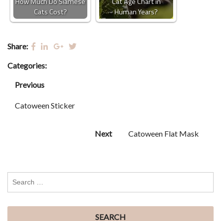
How Much Do Siamese
Cat Age Chart in
Cats Cost?
Human Years?
Share:
Categories:
Previous
Catoween Sticker
Next
Catoween Flat Mask