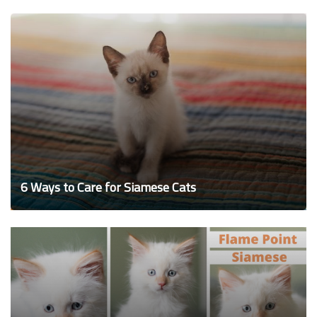
6 Ways to Care for Siamese Cats