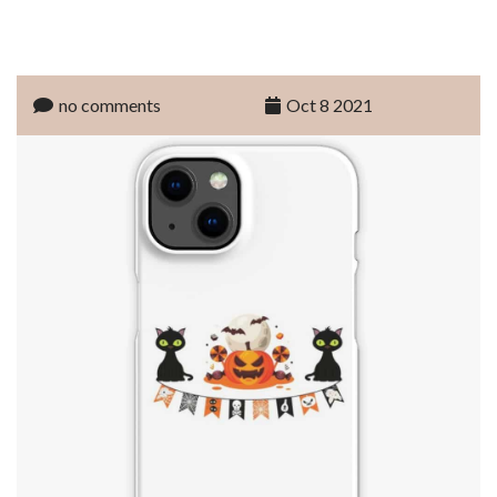
no comments
Oct 8 2021