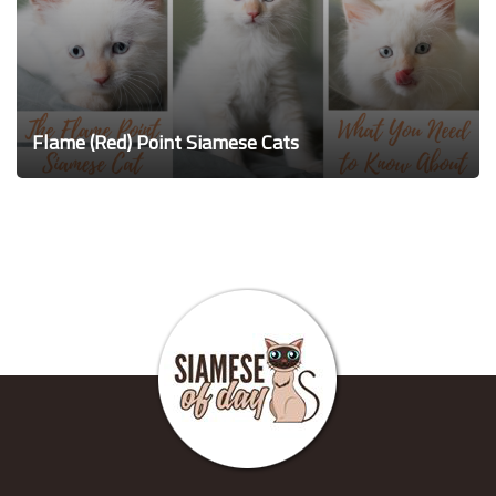
Flame (Red) Point Siamese Cats