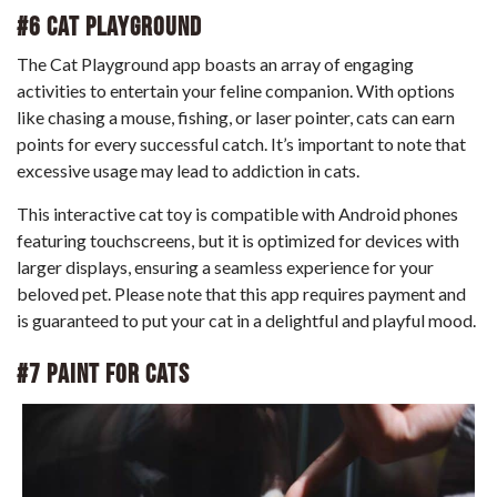
#6 Cat Playground
The Cat Playground app boasts an array of engaging
activities to entertain your feline companion. With options
like chasing a mouse, fishing, or laser pointer, cats can earn
points for every successful catch. It’s important to note that
excessive usage may lead to addiction in cats.
This interactive cat toy is compatible with Android phones
featuring touchscreens, but it is optimized for devices with
larger displays, ensuring a seamless experience for your
beloved pet. Please note that this app requires payment and
is guaranteed to put your cat in a delightful and playful mood.
#7 Paint For Cats