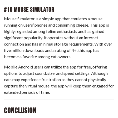
#10 Mouse Simulator
Mouse Simulator is a simple app that emulates a mouse
running on users’ phones and consuming cheese. This app is
highly regarded among feline enthusiasts and has gained
significant popularity. It operates without an internet
connection and has minimal storage requirements. With over
five million downloads and a rating of 4+, this app has
become a favorite among cat owners.
Mobile Android users can utilize the app for free, offering
options to adjust sound, size, and speed settings. Although
cats may experience frustration as they cannot physically
capture the virtual mouse, the app will keep them engaged for
extended periods of time.
Conclusion