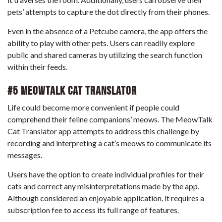
pets’ attempts to capture the dot directly from their phones.
Even in the absence of a Petcube camera, the app offers the
ability to play with other pets. Users can readily explore
public and shared cameras by utilizing the search function
within their feeds.
#5 MeowTalk Cat Translator
Life could become more convenient if people could
comprehend their feline companions’ meows. The MeowTalk
Cat Translator app attempts to address this challenge by
recording and interpreting a cat’s meows to communicate its
messages.
Users have the option to create individual profiles for their
cats and correct any misinterpretations made by the app.
Although considered an enjoyable application, it requires a
subscription fee to access its full range of features.