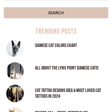
Trending Posts
Siamese Cat Colors Chart
All About the Lynx Point Siamese Cats!
Cat tattoo Designs Idea & Most loved cat
tattoos in 2024