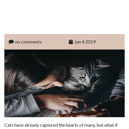
no comments
Jun 4 2019
Cats have already captured the hearts of many, but what if