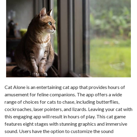
Cat Alone is an entertaining cat app that provides hours of
amusement for feline companions. The app offers a wide
range of choices for cats to chase, including butterflies,
cockroaches, laser pointers, and lizards. Leaving your cat with
this engaging app will result in hours of play. This cat game
features eight stages with stunning graphics and immersive
sound. Users have the option to customize the sound