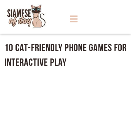
10 Cat-Friendly Phone Games for
Interactive Play