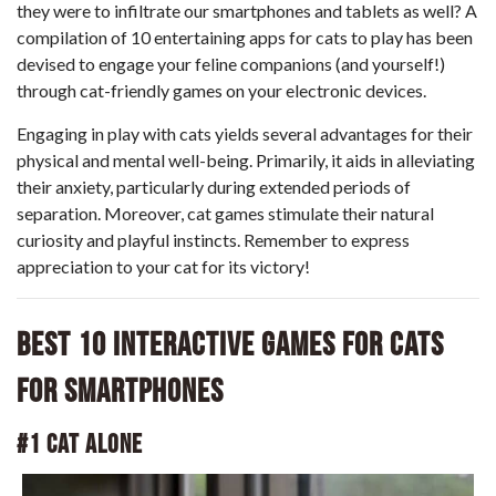
they were to infiltrate our smartphones and tablets as well? A
compilation of 10 entertaining apps for cats to play has been
devised to engage your feline companions (and yourself!)
through cat-friendly games on your electronic devices.
Engaging in play with cats yields several advantages for their
physical and mental well-being. Primarily, it aids in alleviating
their anxiety, particularly during extended periods of
separation. Moreover, cat games stimulate their natural
curiosity and playful instincts. Remember to express
appreciation to your cat for its victory!
Best 10 Interactive Games for Cats
for Smartphones
#1 Cat Alone