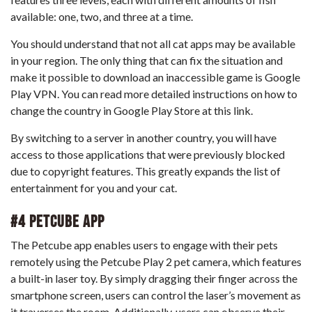
available: one, two, and three at a time.
You should understand that not all cat apps may be available
in your region. The only thing that can fix the situation and
make it possible to download an inaccessible game is Google
Play VPN. You can read more detailed instructions on
how to
change the country in Google Play Store
at this link.
By switching to a server in another country, you will have
access to those applications that were previously blocked
due to copyright features. This greatly expands the list of
entertainment for you and your cat.
#4 Petcube App
The Petcube app enables users to engage with their pets
remotely using the Petcube Play 2 pet camera, which features
a built-in laser toy. By simply dragging their finger across the
smartphone screen, users can control the laser’s movement as
it traverses the room. Additionally, users can observe their