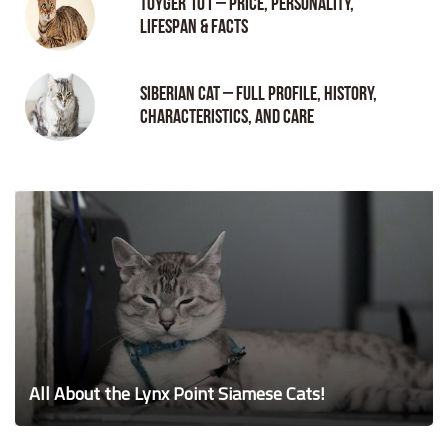
Toyger 101 – Price, Personality,
Lifespan & Facts
Siberian Cat – Full Profile, History,
Characteristics, and Care
All About the Lynx Point Siamese Cats!