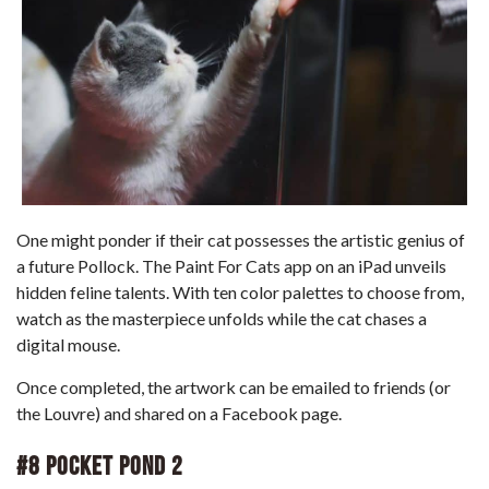
One might ponder if their cat possesses the artistic genius of
a future Pollock. The Paint For Cats app on an iPad unveils
hidden feline talents. With ten color palettes to choose from,
watch as the masterpiece unfolds while the cat chases a
digital mouse.
Once completed, the artwork can be emailed to friends (or
the Louvre) and shared on a Facebook page.
#8 Pocket Pond 2