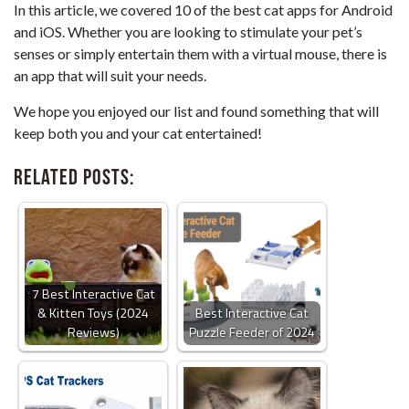
In this article, we covered 10 of the best cat apps for Android
and iOS. Whether you are looking to stimulate your pet’s
senses or simply entertain them with a virtual mouse, there is
an app that will suit your needs.
We hope you enjoyed our list and found something that will
keep both you and your cat entertained!
Related Posts:
7 Best Interactive Cat
& Kitten Toys (2024
Best Interactive Cat
Reviews)
Puzzle Feeder of 2024