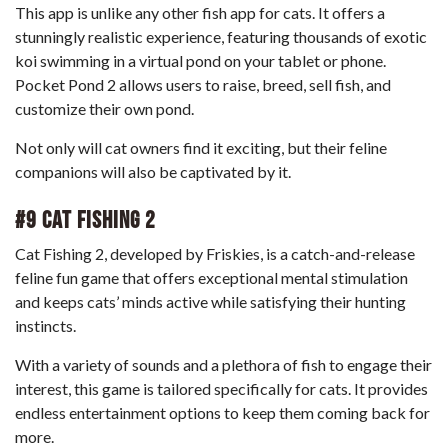
This app is unlike any other fish app for cats. It offers a
stunningly realistic experience, featuring thousands of exotic
koi swimming in a virtual pond on your tablet or phone.
Pocket Pond 2 allows users to raise, breed, sell fish, and
customize their own pond.
Not only will cat owners find it exciting, but their feline
companions will also be captivated by it.
#9 Cat Fishing 2
Cat Fishing 2, developed by Friskies, is a catch-and-release
feline fun game that offers exceptional mental stimulation
and keeps cats’ minds active while satisfying their hunting
instincts.
With a variety of sounds and a plethora of fish to engage their
interest, this game is tailored specifically for cats. It provides
endless entertainment options to keep them coming back for
more.