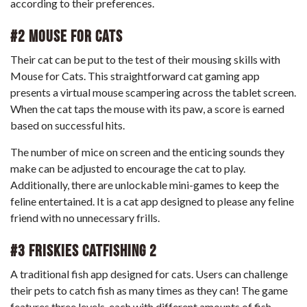
according to their preferences.
#2 Mouse for Cats
Their cat can be put to the test of their mousing skills with
Mouse for Cats. This straightforward cat gaming app
presents a virtual mouse scampering across the tablet screen.
When the cat taps the mouse with its paw, a score is earned
based on successful hits.
The number of mice on screen and the enticing sounds they
make can be adjusted to encourage the cat to play.
Additionally, there are unlockable mini-games to keep the
feline entertained. It is a cat app designed to please any feline
friend with no unnecessary frills.
#3 Friskies CatFishing 2
A traditional fish app designed for cats. Users can challenge
their pets to catch fish as many times as they can! The game
features three levels, each with different amounts of fish