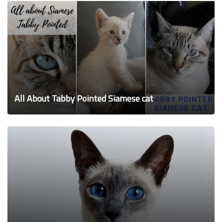
All About Tabby Pointed Siamese cat