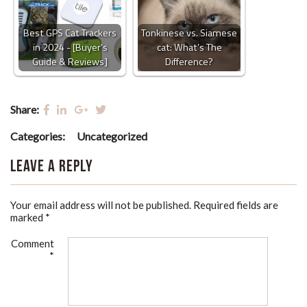
Best GPS Cat Trackers
Tonkinese vs. Siamese
in 2024 - [Buyer's
cat: What’s The
Guide & Reviews]
Difference?
Share:
Categories:
Uncategorized
Leave a Reply
Your email address will not be published.
Required fields are
marked
*
Comment
*