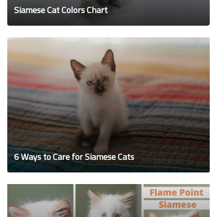
Siamese Cat Colors Chart
6 Ways to Care for Siamese Cats