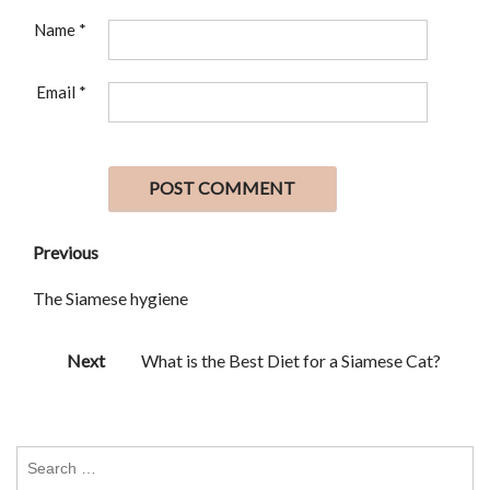
Name
*
Email
*
Previous
The Siamese hygiene
Next
What is the Best Diet for a Siamese Cat?