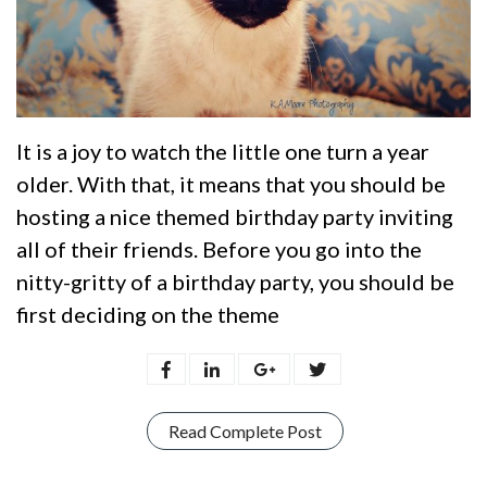
It is a joy to watch the little one turn a year
older. With that, it means that you should be
hosting a nice themed birthday party inviting
all of their friends. Before you go into the
nitty-gritty of a birthday party, you should be
first deciding on the theme
Read Complete Post