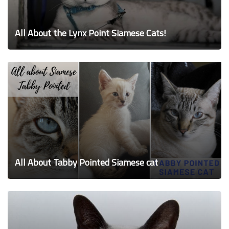
All About the Lynx Point Siamese Cats!
All About Tabby Pointed Siamese cat