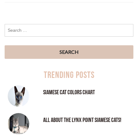
Trending Posts
Siamese Cat Colors Chart
All About the Lynx Point Siamese Cats!