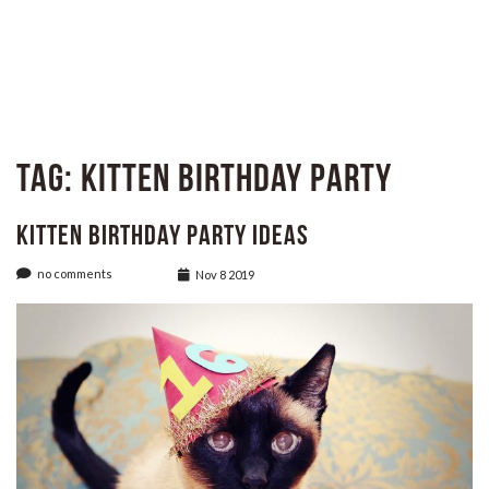
Tag:
Kitten Birthday Party
Kitten Birthday Party Ideas
no comments
Nov 8 2019