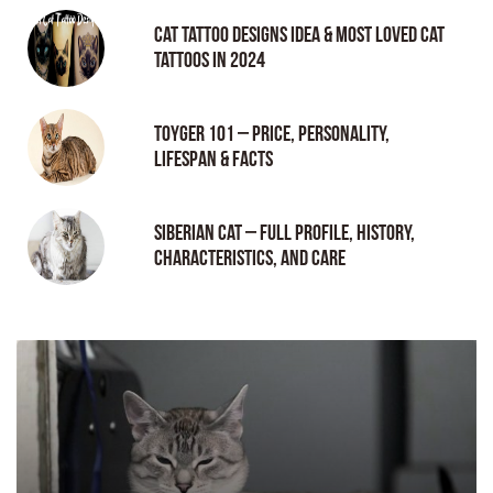
Cat tattoo Designs Idea & Most loved cat
tattoos in 2024
Toyger 101 – Price, Personality,
Lifespan & Facts
Siberian Cat – Full Profile, History,
Characteristics, and Care