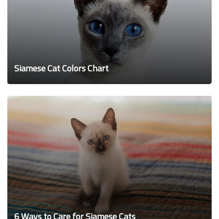
Siamese Cat Colors Chart
6 Ways to Care for Siamese Cats