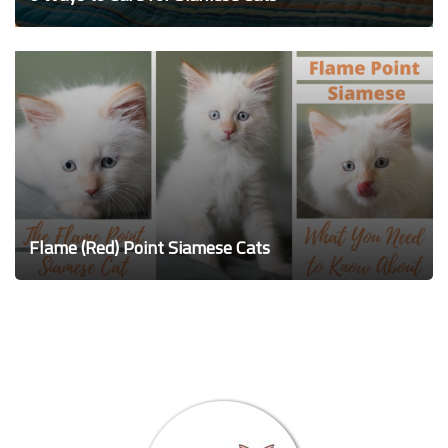
Flame (Red) Point Siamese Cats