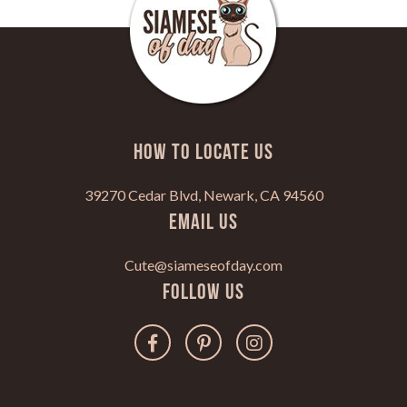
HOW TO LOCATE US
39270 Cedar Blvd, Newark, CA 94560
Email Us
Cute@siameseofday.com
Follow Us