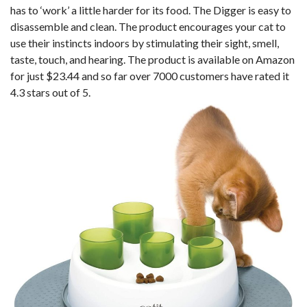
has to ‘work’ a little harder for its food. The Digger is easy to
disassemble and clean. The product encourages your cat to
use their instincts indoors by stimulating their sight, smell,
taste, touch, and hearing. The product is available on Amazon
for just $23.44 and so far over 7000 customers have rated it
4.3 stars out of 5.