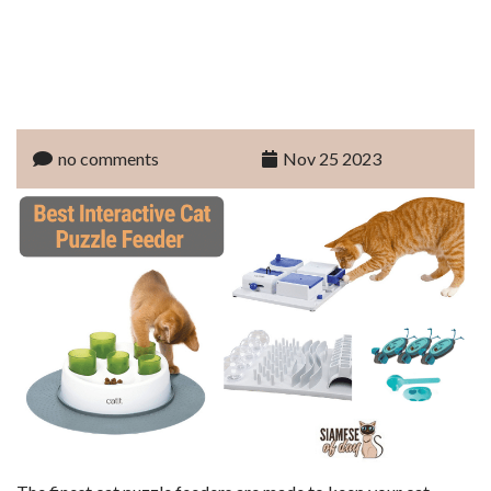
no comments
Nov 25 2023