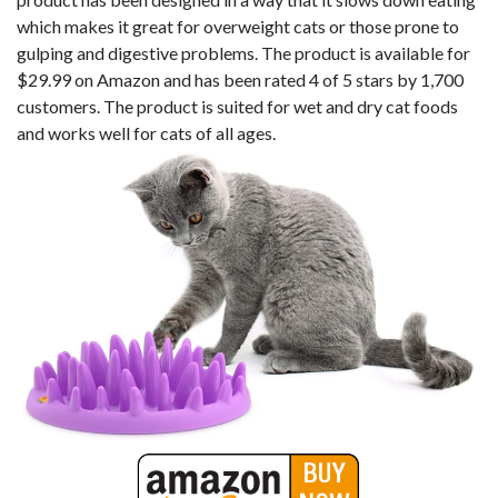
which makes it great for overweight cats or those prone to
gulping and digestive problems. The product is available for
$29.99 on Amazon and has been rated 4 of 5 stars by 1,700
customers. The product is suited for wet and dry cat foods
and works well for cats of all ages.