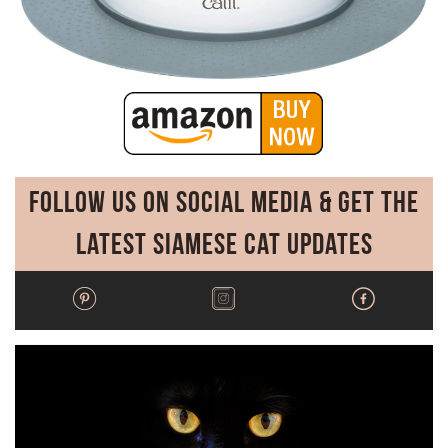
Follow Us on Social Media & Get the
Latest Siamese Cat Updates