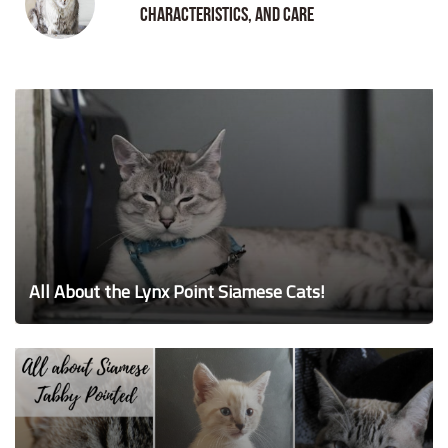
Characteristics, and Care
All About the Lynx Point Siamese Cats!