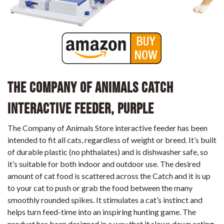
The Company of Animals CATCH
Interactive Feeder, Purple
The Company of Animals Store interactive feeder has been
intended to fit all cats, regardless of weight or breed. It’s built
of durable plastic (no phthalates) and is dishwasher safe, so
it’s suitable for both indoor and outdoor use. The desired
amount of cat food is scattered across the Catch and it is up
to your cat to push or grab the food between the many
smoothly rounded spikes. It stimulates a cat’s instinct and
helps turn feed-time into an inspiring hunting game. The
product has been designed in a way that it slows down eating