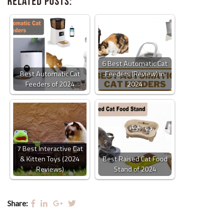
Related Posts:
6 Best Automatic Cat
Best Automatic Cat
Feeders (Review) in
Feeders of 2024
2024
7 Best Interactive Cat
& Kitten Toys (2024
Best Raised Cat Food
Reviews)
Stand of 2024
Share: