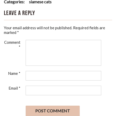
Categories:
siamese cats
Leave a Reply
Your email address will not be published.
Required fields are
marked
*
Comment
*
Name
*
Email
*