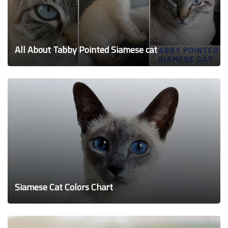
All About Tabby Pointed Siamese cat
Siamese Cat Colors Chart