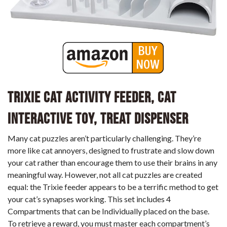
Trixie Cat Activity Feeder, Cat
Interactive Toy, Treat Dispenser
Many cat puzzles aren’t particularly challenging. They’re
more like cat annoyers, designed to frustrate and slow down
your cat rather than encourage them to use their brains in any
meaningful way. However, not all cat puzzles are created
equal: the Trixie feeder appears to be a terrific method to get
your cat’s synapses working. This set includes 4
Compartments that can be Individually placed on the base.
To retrieve a reward, you must master each compartment’s