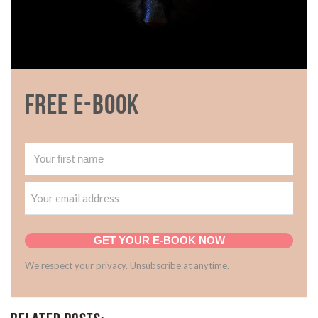
Free E-book
GET YOUR E-BOOK NOW
We respect your privacy. Unsubscribe at anytime.