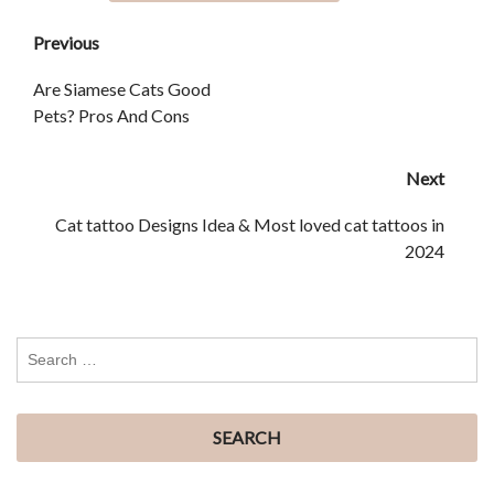
Previous
Are Siamese Cats Good
Pets? Pros And Cons
Next
Cat tattoo Designs Idea & Most loved cat tattoos in
2024