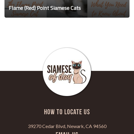
Flame (Red) Point Siamese Cats
HOW TO LOCATE US
39270 Cedar Blvd, Newark, CA 94560