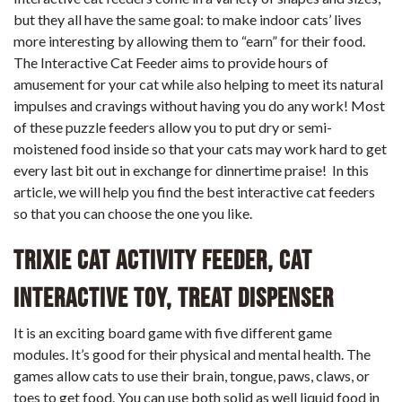
but they all have the same goal: to make indoor cats’ lives
more interesting by allowing them to “earn” for their food.
The Interactive Cat Feeder aims to provide hours of
amusement for your cat while also helping to meet its natural
impulses and cravings without having you do any work! Most
of these puzzle feeders allow you to put dry or semi-
moistened food inside so that your cats may work hard to get
every last bit out in exchange for dinnertime praise!
In this
article, we will help you find the best interactive cat feeders
so that you can choose the one you like.
Trixie Cat Activity Feeder, Cat
Interactive Toy, Treat Dispenser
It is an exciting board game with five different game
modules. It’s good for their physical and mental health. The
games allow cats to use their brain, tongue, paws, claws, or
toes to get food. You can use both solid as well liquid food in