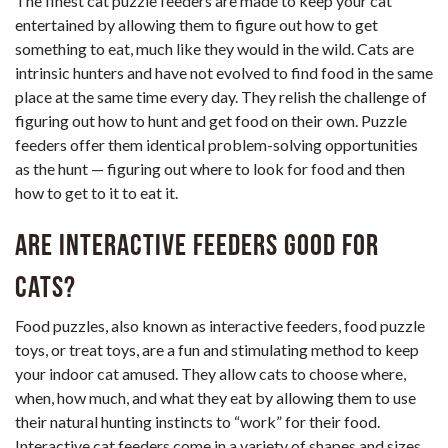
The finest cat puzzle feeders are made to keep your cat
entertained by allowing them to figure out how to get
something to eat, much like they would in the wild. Cats are
intrinsic hunters and have not evolved to find food in the same
place at the same time every day. They relish the challenge of
figuring out how to hunt and get food on their own. Puzzle
feeders offer them identical problem-solving opportunities
as the hunt — figuring out where to look for food and then
how to get to it to eat it.
Are interactive feeders good for
cats?
Food puzzles, also known as interactive feeders, food puzzle
toys, or treat toys, are a fun and stimulating method to keep
your indoor cat amused. They allow cats to choose where,
when, how much, and what they eat by allowing them to use
their natural hunting instincts to “work” for their food.
Interactive cat feeders come in a variety of shapes and sizes,