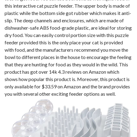
this interactive cat puzzle feeder. The upper body is made of
plastic while the bottom side got rubber which makes it anti-
slip. The deep channels and enclosures, which are made of
dishwasher-safe ABS food-grade plastic, are ideal for storing
dry food. You can easily control portion size with this puzzle
feeder provided this is the only place your cat is provided
with food, and the manufacturers recommend you move the
bowl to different places in the house to encourage the feeling
that they are hunting for food as they would in the wild. This
product has got over 14k 4.3 reviews on Amazon which
shows how popular this product is. Moreover, this product is
only available for $33.59 on Amazon and the brand provides
you with several other exciting feeder options as well.