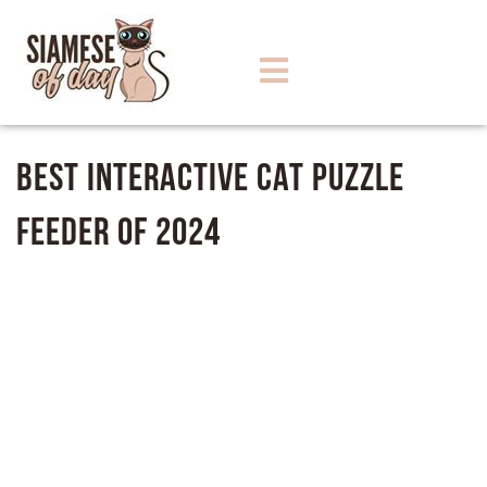
Best Interactive Cat Puzzle
Feeder of 2024