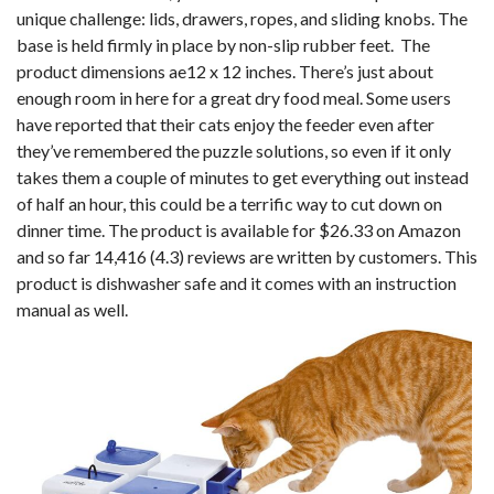
unique challenge: lids, drawers, ropes, and sliding knobs. The
base is held firmly in place by non-slip rubber feet. The
product dimensions ae12 x 12 inches. There’s just about
enough room in here for a great dry food meal. Some users
have reported that their cats enjoy the feeder even after
they’ve remembered the puzzle solutions, so even if it only
takes them a couple of minutes to get everything out instead
of half an hour, this could be a terrific way to cut down on
dinner time. The product is available for $26.33 on Amazon
and so far 14,416 (4.3) reviews are written by customers. This
product is dishwasher safe and it comes with an instruction
manual as well.