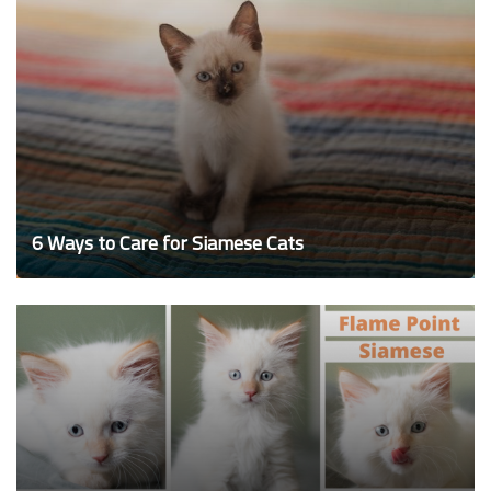
6 Ways to Care for Siamese Cats