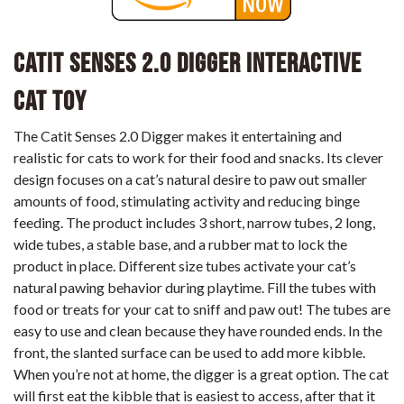
Catit Senses 2.0 Digger Interactive
Cat Toy
The Catit Senses 2.0 Digger makes it entertaining and
realistic for cats to work for their food and snacks. Its clever
design focuses on a cat’s natural desire to paw out smaller
amounts of food, stimulating activity and reducing binge
feeding. The product includes 3 short, narrow tubes, 2 long,
wide tubes, a stable base, and a rubber mat to lock the
product in place. Different size tubes activate your cat’s
natural pawing behavior during playtime. Fill the tubes with
food or treats for your cat to sniff and paw out! The tubes are
easy to use and clean because they have rounded ends. In the
front, the slanted surface can be used to add more kibble.
When you’re not at home, the digger is a great option. The cat
will first eat the kibble that is easiest to access, after that it