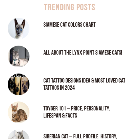
Trending Posts
Siamese Cat Colors Chart
All About the Lynx Point Siamese Cats!
Cat tattoo Designs Idea & Most loved cat
tattoos in 2024
Toyger 101 – Price, Personality,
Lifespan & Facts
Siberian Cat – Full Profile, History,