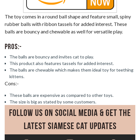
The toy comes in a round ball shape and feature small, spiny
rubber balls with ribbon tassels for added interest. These
balls are bouncy and chewable as well for versatile play.
Pros:-
The balls are bouncy and invites cat to play.
This product also features tassels for added interest.
The balls are chewable which makes them ideal toy for teething
kittens.
Cons:-
These balls are expensive as compared to other toys.
The size is big as stated by some customers.
Follow Us on Social Media & Get the
Latest Siamese Cat Updates