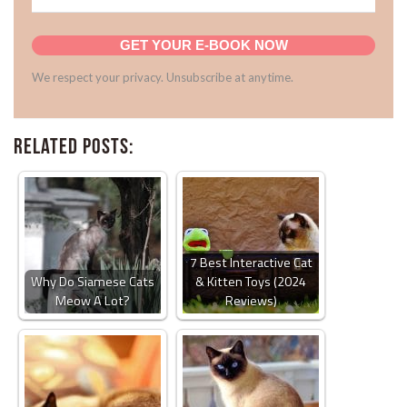
GET YOUR E-BOOK NOW
We respect your privacy. Unsubscribe at anytime.
Related Posts:
7 Best Interactive Cat
Why Do Siamese Cats
& Kitten Toys (2024
Meow A Lot?
Reviews)