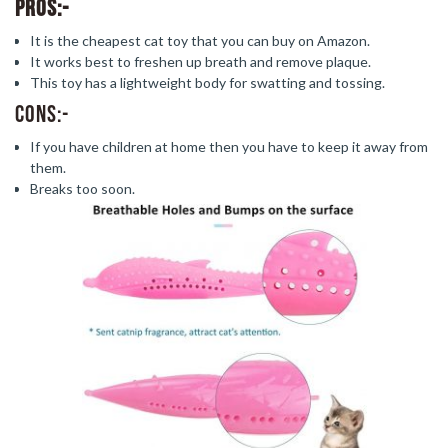
Pros:-
It is the cheapest cat toy that you can buy on Amazon.
It works best to freshen up breath and remove plaque.
This toy has a lightweight body for swatting and tossing.
Cons:-
If you have children at home then you have to keep it away from
them.
Breaks too soon.