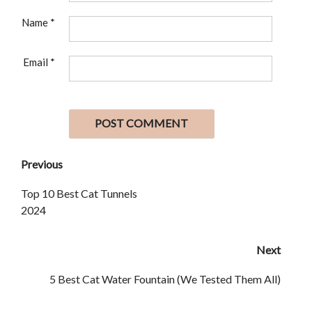
Name
*
Email
*
Previous
Top 10 Best Cat Tunnels
2024
Next
5 Best Cat Water Fountain (We Tested Them All)