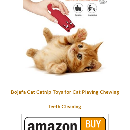
Bojafa Cat Catnip Toys for Cat Playing Chewing
Teeth Cleaning