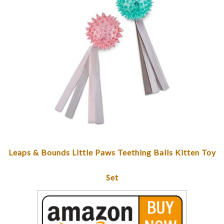
Leaps & Bounds Little Paws Teething Balls Kitten Toy
Set