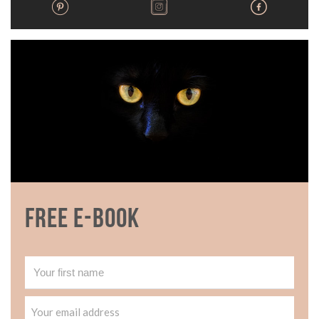
Free E-book