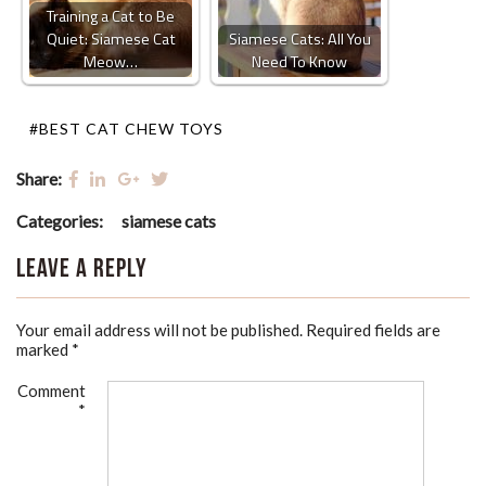
Training a Cat to Be
Quiet: Siamese Cat
Siamese Cats: All You
Meow…
Need To Know
#BEST CAT CHEW TOYS
Share:
Categories:
siamese cats
Leave a Reply
Your email address will not be published.
Required fields are
marked
*
Comment
*