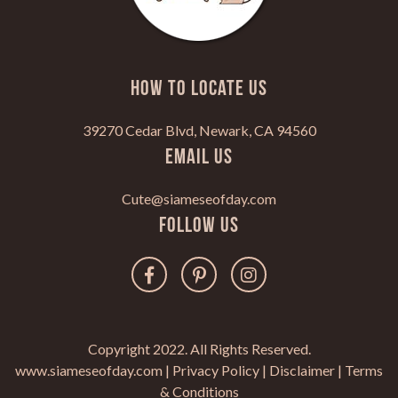
HOW TO LOCATE US
39270 Cedar Blvd, Newark, CA 94560
Email Us
Cute@siameseofday.com
Follow Us
Copyright 2022. All Rights Reserved.
www.siameseofday.com |
Privacy Policy
|
Disclaimer
|
Terms
& Conditions