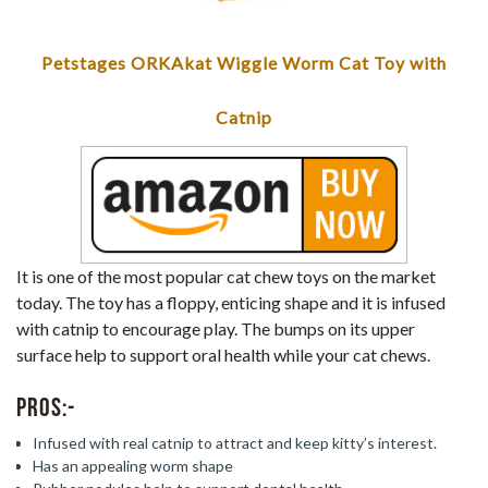
Petstages ORKAkat Wiggle Worm Cat Toy with
Catnip
It is one of the most popular cat chew toys on the market
today. The toy has a floppy, enticing shape and it is infused
with catnip to encourage play. The bumps on its upper
surface help to support oral health while your cat chews.
Pros:-
Infused with real catnip to attract and keep kitty’s interest.
Has an appealing worm shape