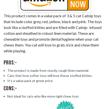
This product comes in a value pack of 3 & 5 cat Catnip toys
that include color grey, red, yellow, black and pink. The toys
look like a stuffed kitties and are filled with Catnip- infused
cotton and sheathed in robust linen material. These are
chewable toys and promote dental hygiene when your cat
chews them. You cat will love to grab, kick and chew them
while playing.
Pros:-
The product is made from sturdy, rough linen material.
Cats that love softer toys will love these stuffed kitties.
It’s a value pack at great price.
Cons:-
Not ideal for cats who like more rigid chew toys