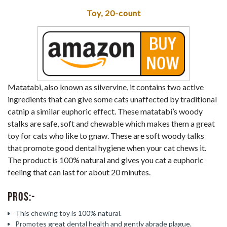
Toy, 20-count
Matatabi, also known as silvervine, it contains two active
ingredients that can give some cats unaffected by traditional
catnip a similar euphoric effect. These matatabi’s woody
stalks are safe, soft and chewable which makes them a great
toy for cats who like to gnaw. These are soft woody talks
that promote good dental hygiene when your cat chews it.
The product is 100% natural and gives you cat a euphoric
feeling that can last for about 20 minutes.
Pros:-
This chewing toy is 100% natural.
Promotes great dental health and gently abrade plague.