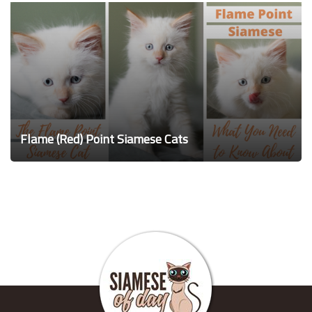
Flame (Red) Point Siamese Cats