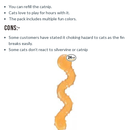
You can refill the catnip.
Cats love to play for hours with it.
The pack includes multiple fun colors.
Cons:-
Some customers have stated it choking hazard to cats as the fin
breaks easily.
Some cats don’t react to silvervine or catnip