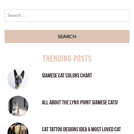
Trending Posts
Siamese Cat Colors Chart
All About the Lynx Point Siamese Cats!
Cat tattoo Designs Idea & Most loved cat