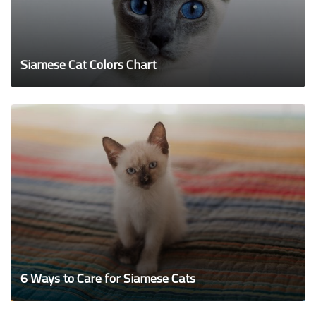
Siamese Cat Colors Chart
6 Ways to Care for Siamese Cats