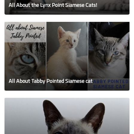
All About the Lynx Point Siamese Cats!
All About Tabby Pointed Siamese cat