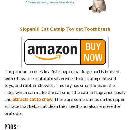
Slopehill Cat Catnip Toy cat Toothbrush
The product comes in a fish shaped package and is infused
with Chewable matatabi silvervine sticks, catnip-infused
toys, and rubber chewies. This toy has small holes on the
sides which can make the cat smell the catnip fragrance easily
and
attracts cat to chew
. There are some bumps on the upper
surface that helps cat clean their teeth and also remove the
oral odor.
Pros:-