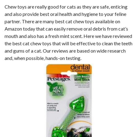
Chew toys are really good for cats as they are safe, enticing
and also provide best oral health and hygiene to your feline
partner. There are many best cat chew toys available on
Amazon today that can easily remove oral debris from cat’s
mouth and also has a fresh mint scent. Here we have reviewed
the best cat chew toys that will be effective to clean the teeth
and gums of a cat. Our reviews are based on wide research
and, when possible, hands-on testing.