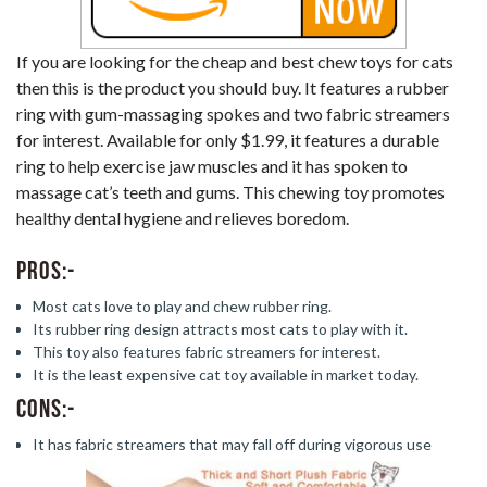
If you are looking for the cheap and best chew toys for cats
then this is the product you should buy. It features a rubber
ring with gum-massaging spokes and two fabric streamers
for interest. Available for only $1.99, it features a durable
ring to help exercise jaw muscles and it has spoken to
massage cat’s teeth and gums. This chewing toy promotes
healthy dental hygiene and relieves boredom.
Pros:-
Most cats love to play and chew rubber ring.
Its rubber ring design attracts most cats to play with it.
This toy also features fabric streamers for interest.
It is the least expensive cat toy available in market today.
Cons:-
It has fabric streamers that may fall off during vigorous use