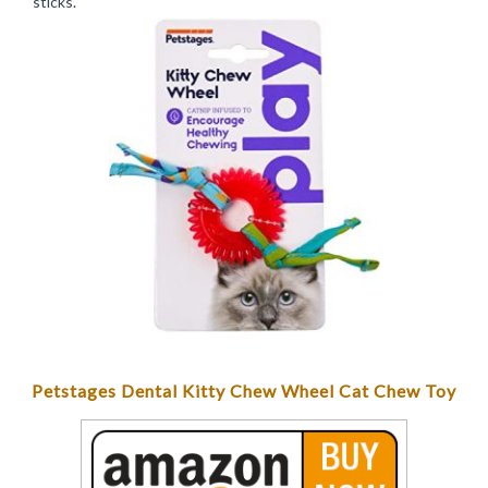
sticks.
Petstages Dental Kitty Chew Wheel Cat Chew Toy