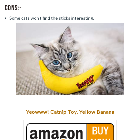
Cons:-
Some cats won’t find the sticks interesting.
Yeowww! Catnip Toy, Yellow Banana