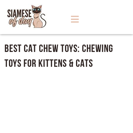
Best Cat Chew Toys: Chewing
Toys for Kittens & Cats