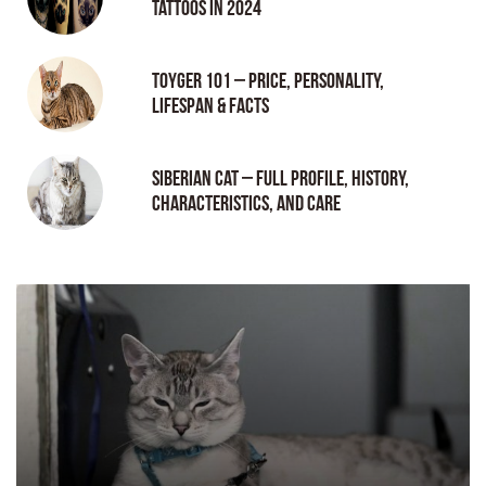
tattoos in 2024
Toyger 101 – Price, Personality,
Lifespan & Facts
Siberian Cat – Full Profile, History,
Characteristics, and Care