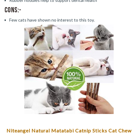
Rubber nodules help to support dental health
Cons:-
Few cats have shown no interest to this toy.
Niteangel Natural Matatabi Catnip Sticks Cat Chew