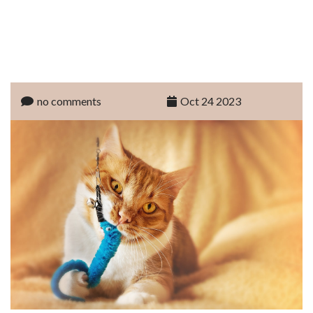
no comments
Oct 24 2023