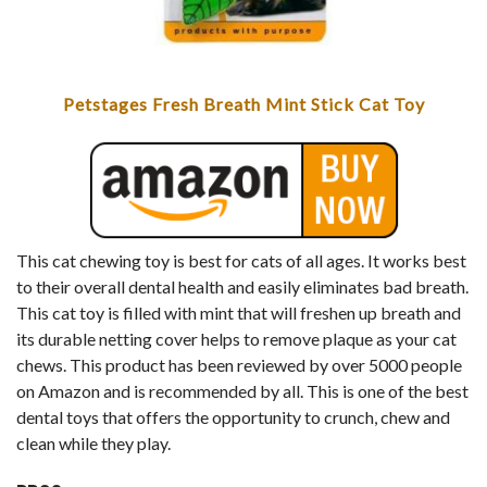
Petstages Fresh Breath Mint Stick Cat Toy
This cat chewing toy is best for cats of all ages. It works best
to their overall dental health and easily eliminates bad breath.
This cat toy is filled with mint that will freshen up breath and
its durable netting cover helps to remove plaque as your cat
chews. This product has been reviewed by over 5000 people
on Amazon and is recommended by all. This is one of the best
dental toys that offers the opportunity to crunch, chew and
clean while they play.