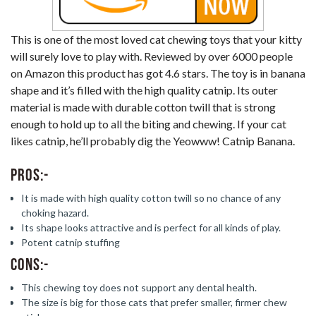
This is one of the most loved cat chewing toys that your kitty
will surely love to play with. Reviewed by over 6000 people
on Amazon this product has got 4.6 stars. The toy is in banana
shape and it’s filled with the high quality catnip. Its outer
material is made with durable cotton twill that is strong
enough to hold up to all the biting and chewing. If your cat
likes catnip, he’ll probably dig the Yeowww! Catnip Banana.
Pros:-
It is made with high quality cotton twill so no chance of any
choking hazard.
Its shape looks attractive and is perfect for all kinds of play.
Potent catnip stuffing
Cons:-
This chewing toy does not support any dental health.
The size is big for those cats that prefer smaller, firmer chew