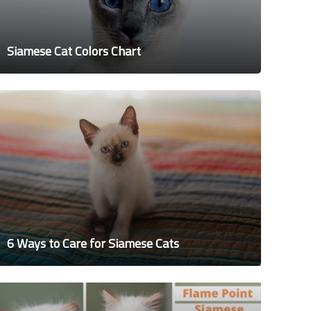
Siamese Cat Colors Chart
6 Ways to Care for Siamese Cats