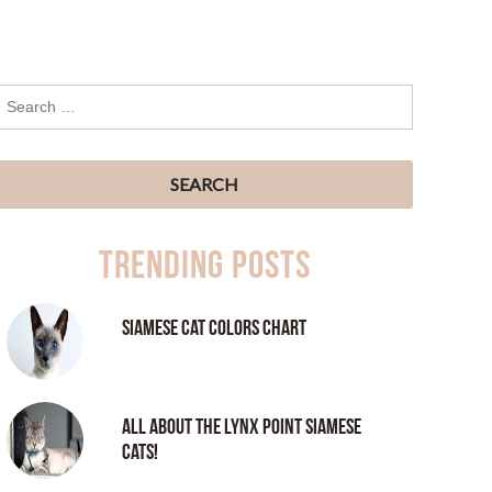
Trending Posts
Siamese Cat Colors Chart
All About the Lynx Point Siamese
Cats!