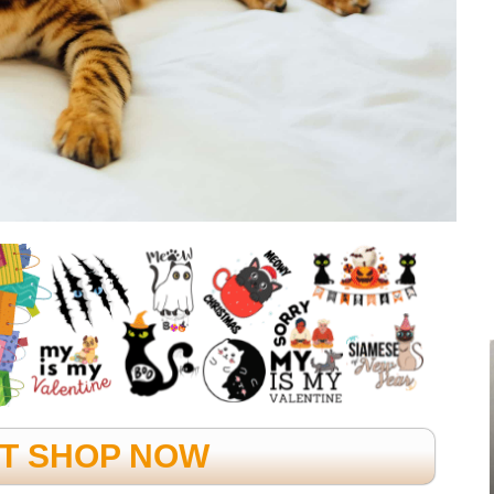
FT SHOP NOW