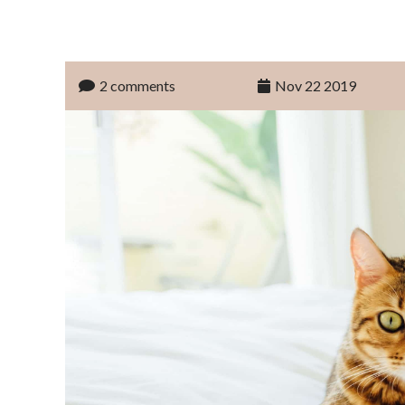
2 comments
Nov 22 2019