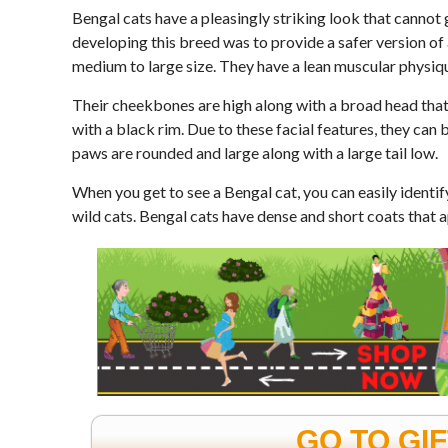
Bengal cats have a pleasingly striking look that cannot
developing this breed was to provide a safer version of
medium to large size. They have a lean muscular physiq
Their cheekbones are high along with a broad head that
with a black rim. Due to these facial features, they can 
paws are rounded and large along with a large tail low.
When you get to see a Bengal cat, you can easily identify
wild cats. Bengal cats have dense and short coats that a
GO TO GI