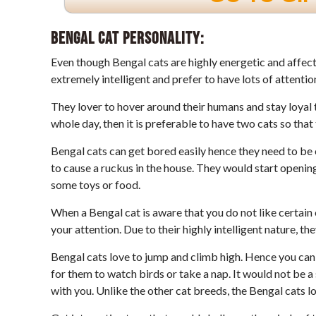
Bengal Cat Personality:
Even though Bengal cats are highly energetic and affectio
extremely intelligent and prefer to have lots of attenti
They lover to hover around their humans and stay loyal t
whole day, then it is preferable to have two cats so tha
Bengal cats can get bored easily hence they need to be 
to cause a ruckus in the house. They would start opening
some toys or food.
When a Bengal cat is aware that you do not like certain o
your attention. Due to their highly intelligent nature, th
Bengal cats love to jump and climb high. Hence you can 
for them to watch birds or take a nap. It would not be 
with you. Unlike the other cat breeds, the Bengal cats l