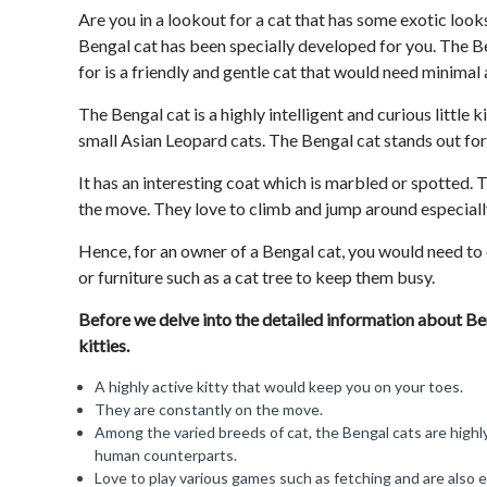
Are you in a lookout for a cat that has some exotic loo
Bengal cat has been specially developed for you. The B
for is a friendly and gentle cat that would need minimal 
The Bengal cat is a highly intelligent and curious little 
small Asian Leopard cats. The Bengal cat stands out for
It has an interesting coat which is marbled or spotted. T
the move. They love to climb and jump around especially
Hence, for an owner of a Bengal cat, you would need to
or furniture such as a cat tree to keep them busy.
Before we delve into the detailed information about Ben
kitties.
A highly active kitty that would keep you on your toes.
They are constantly on the move.
Among the varied breeds of cat, the Bengal cats are highl
human counterparts.
Love to play various games such as fetching and are also 