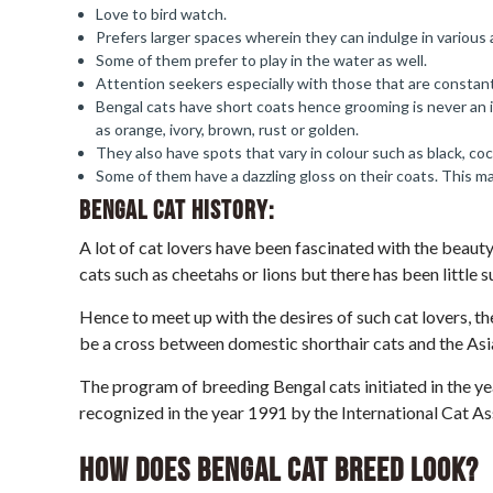
Love to bird watch.
Prefers larger spaces wherein they can indulge in various a
Some of them prefer to play in the water as well.
Attention seekers especially with those that are constan
Bengal cats have short coats hence grooming is never an i
as orange, ivory, brown, rust or golden.
They also have spots that vary in colour such as black, co
Some of them have a dazzling gloss on their coats. This make
Bengal Cat
History:
A lot of cat lovers have been fascinated with the beauty
cats such as cheetahs or lions but there has been little 
Hence to meet up with the desires of such cat lovers, 
be a cross between domestic shorthair cats and the Asi
The program of breeding Bengal cats initiated in the yea
recognized in the year 1991 by the International Cat As
How does Bengal Cat breed look?