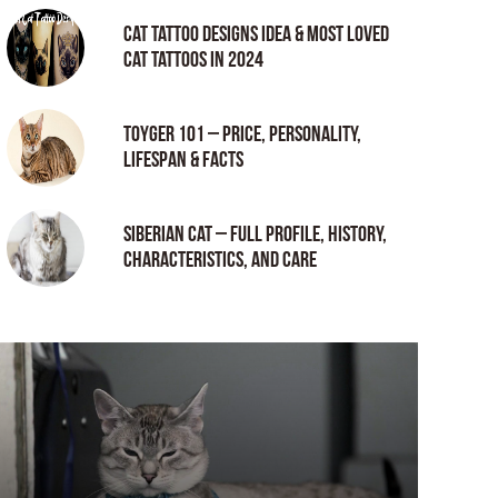
Cat tattoo Designs Idea & Most loved
cat tattoos in 2024
Toyger 101 – Price, Personality,
Lifespan & Facts
Siberian Cat – Full Profile, History,
Characteristics, and Care