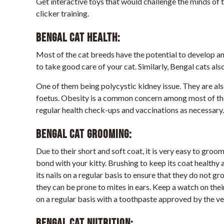
Get interactive toys that would challenge the minds of t
clicker training.
Bengal Cat
Health:
Most of the cat breeds have the potential to develop a
to take good care of your cat. Similarly, Bengal cats als
One of them being polycystic kidney issue. They are also
foetus. Obesity is a common concern among most of the 
regular health check-ups and vaccinations as necessary.
Bengal Cat
Grooming:
Due to their short and soft coat, it is very easy to gro
bond with your kitty. Brushing to keep its coat healthy a
its nails on a regular basis to ensure that they do not g
they can be prone to mites in ears. Keep a watch on thei
on a regular basis with a toothpaste approved by the ve
Bengal Cat
Nutrition: