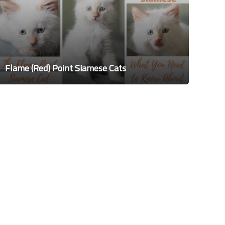
Flame (Red) Point Siamese Cats