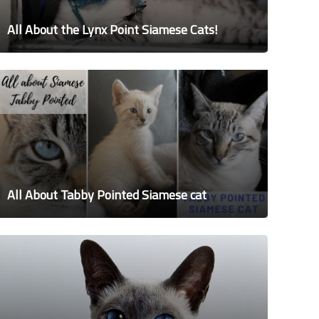
All About the Lynx Point Siamese Cats!
All About Tabby Pointed Siamese cat