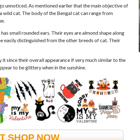
 go unnoticed. As mentioned earlier that the main objective of
 a wild cat. The body of the Bengal cat can range from
ue.
 has small rounded ears. Their eyes are almond shape along
be easily distinguished from the other breeds of cat. Their
 it since their overall appearance if very much similar to the
ppear to be glittery when in the sunshine.
FT SHOP NOW