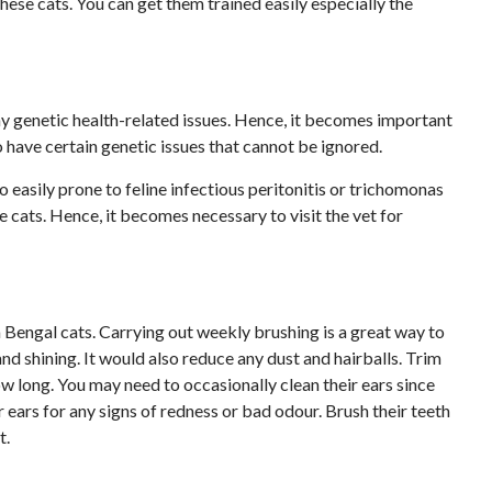
hese cats. You can get them trained easily especially the
ny genetic health-related issues. Hence, it becomes important
o have certain genetic issues that cannot be ignored.
 easily prone to feline infectious peritonitis or trichomonas
cats. Hence, it becomes necessary to visit the vet for
om Bengal cats. Carrying out weekly brushing is a great way to
nd shining. It would also reduce any dust and hairballs. Trim
row long. You may need to occasionally clean their ears since
r ears for any signs of redness or bad odour. Brush their teeth
t.