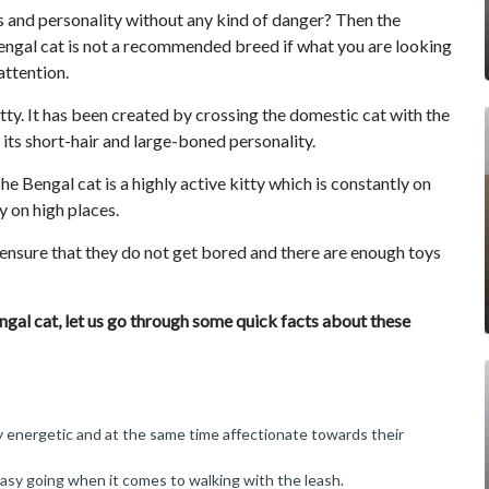
ks and personality without any kind of danger? Then the
engal cat is not a recommended breed if what you are looking
attention.
kitty. It has been created by crossing the domestic cat with the
 its short-hair and large-boned personality.
he Bengal cat is a highly active kitty which is constantly on
 on high places.
 ensure that they do not get bored and there are enough toys
gal cat, let us go through some quick facts about these
y energetic and at the same time affectionate towards their
easy going when it comes to walking with the leash.