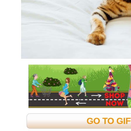
GO TO GI