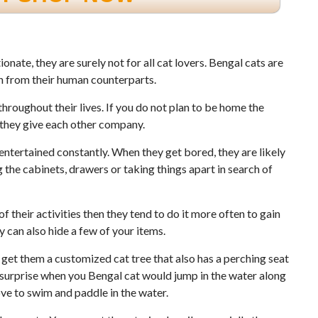
nate, they are surely not for all cat lovers. Bengal cats are
on from their human counterparts.
hroughout their lives. If you do not plan to be home the
t they give each other company.
entertained constantly. When they get bored, they are likely
 the cabinets, drawers or taking things apart in search of
f their activities then they tend to do it more often to gain
ey can also hide a few of your items.
get them a customized cat tree that also has a perching seat
a surprise when you Bengal cat would jump in the water along
ove to swim and paddle in the water.