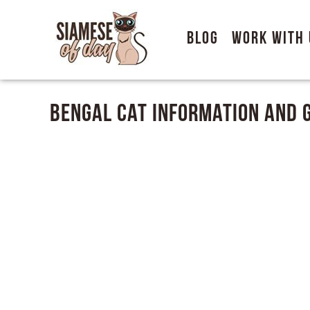
Blog
Work With 
Bengal Cat Information and 