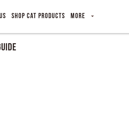
Us
Shop Cat Products
More
Guide