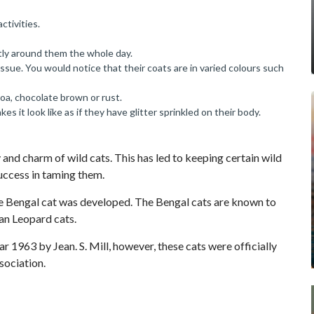
ctivities.
tly around them the whole day.
ssue. You would notice that their coats are in varied colours such
coa, chocolate brown or rust.
s it look like as if they have glitter sprinkled on their body.
 and charm of wild cats. This has led to keeping certain wild
success in taming them.
the Bengal cat was developed. The Bengal cats are known to
an Leopard cats.
r 1963 by Jean. S. Mill, however, these cats were officially
sociation.