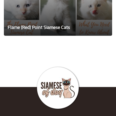
Flame (Red) Point Siamese Cats