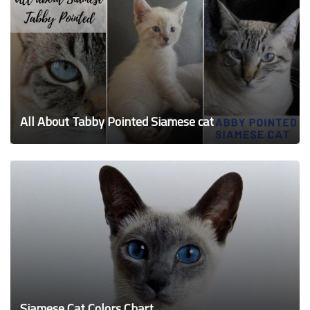
All About Tabby Pointed Siamese cat
Siamese Cat Colors Chart