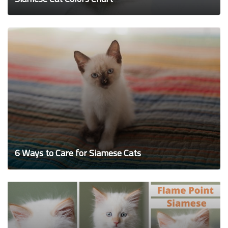
6 Ways to Care for Siamese Cats