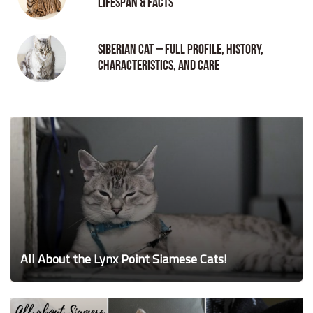
Lifespan & Facts
Siberian Cat – Full Profile, History,
Characteristics, and Care
All About the Lynx Point Siamese Cats!