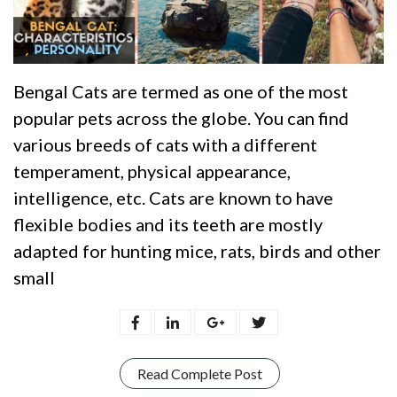
Bengal Cats are termed as one of the most
popular pets across the globe. You can find
various breeds of cats with a different
temperament, physical appearance,
intelligence, etc. Cats are known to have
flexible bodies and its teeth are mostly
adapted for hunting mice, rats, birds and other
small
Read Complete Post