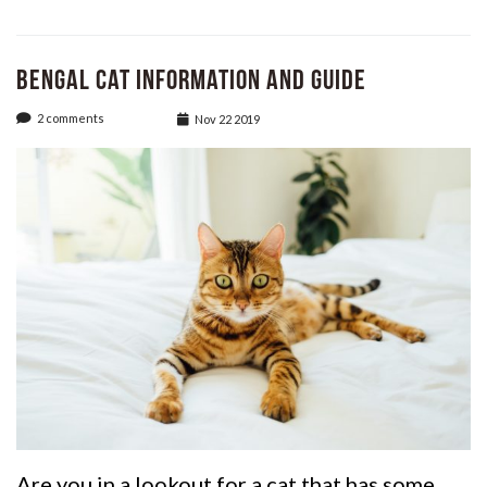
Bengal Cat Information and Guide
2 comments
Nov 22 2019
Are you in a lookout for a cat that has some