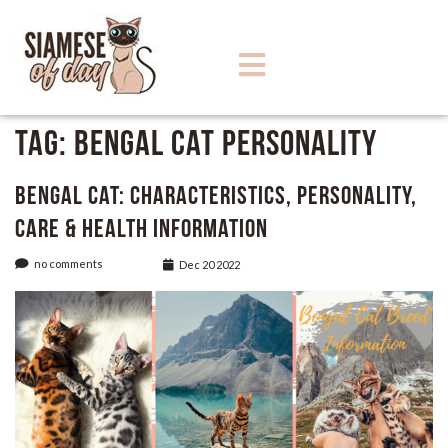
Tag:
Bengal Cat Personality
Bengal Cat: Characteristics, Personality,
care & Health Information
no comments
Dec 20 2022