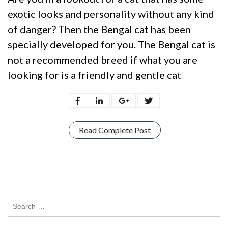
exotic looks and personality without any kind
of danger? Then the Bengal cat has been
specially developed for you. The Bengal cat is
not a recommended breed if what you are
looking for is a friendly and gentle cat
Read Complete Post