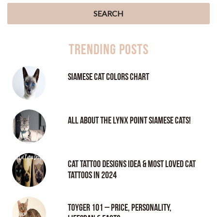
Trending Posts
Siamese Cat Colors Chart
All About the Lynx Point Siamese Cats!
Cat tattoo Designs Idea & Most loved cat
tattoos in 2024
Toyger 101 – Price, Personality,