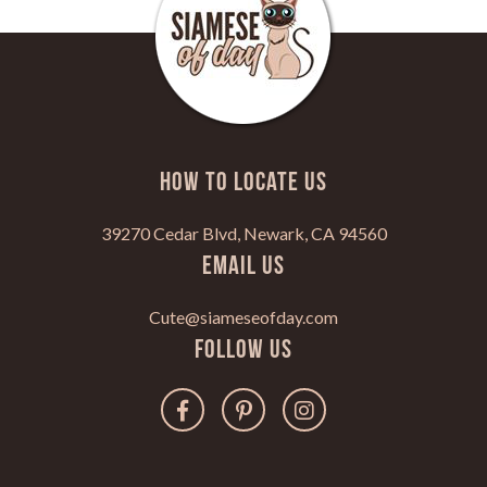
HOW TO LOCATE US
39270 Cedar Blvd, Newark, CA 94560
Email Us
Cute@siameseofday.com
Follow Us