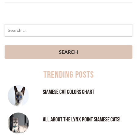
Trending Posts
Siamese Cat Colors Chart
All About the Lynx Point Siamese Cats!