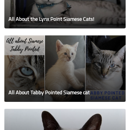
All About the Lynx Point Siamese Cats!
All About Tabby Pointed Siamese cat