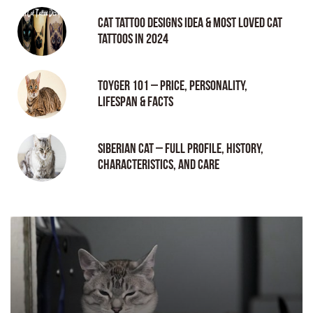
Cat tattoo Designs Idea & Most loved cat
tattoos in 2024
Toyger 101 – Price, Personality,
Lifespan & Facts
Siberian Cat – Full Profile, History,
Characteristics, and Care