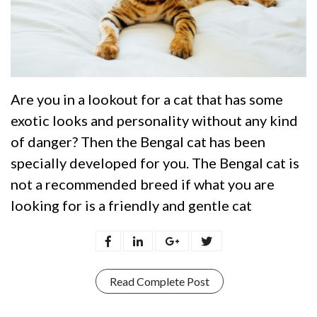
Are you in a lookout for a cat that has some
exotic looks and personality without any kind
of danger? Then the Bengal cat has been
specially developed for you. The Bengal cat is
not a recommended breed if what you are
looking for is a friendly and gentle cat
Read Complete Post