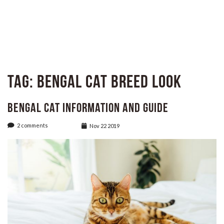
Tag:
Bengal Cat breed look
Bengal Cat Information and Guide
2 comments
Nov 22 2019