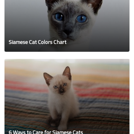
Siamese Cat Colors Chart
6 Ways to Care for Siamese Cats