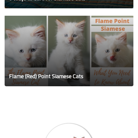
Flame (Red) Point Siamese Cats