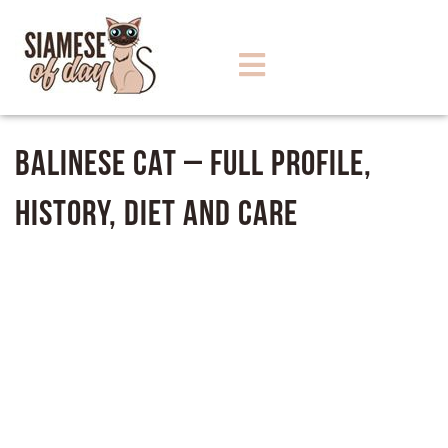
Balinese Cat – Full Profile,
History, Diet and Care