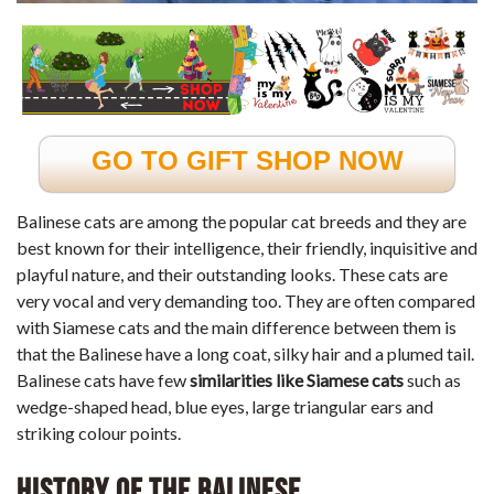
GO TO GIFT SHOP NOW
Balinese cats are among the popular cat breeds and they are
best known for their intelligence, their friendly, inquisitive and
playful nature, and their outstanding looks. These cats are
very vocal and very demanding too. They are often compared
with Siamese cats and the main difference between them is
that the Balinese have a long coat, silky hair and a plumed tail.
Balinese cats have few
similarities like Siamese cats
such as
wedge-shaped head, blue eyes, large triangular ears and
striking colour points.
History of the Balinese