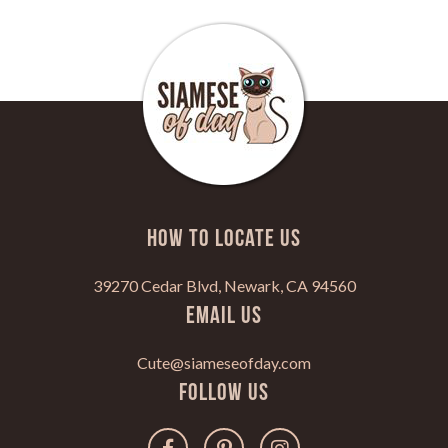
HOW TO LOCATE US
39270 Cedar Blvd, Newark, CA 94560
Email Us
Cute@siameseofday.com
Follow Us