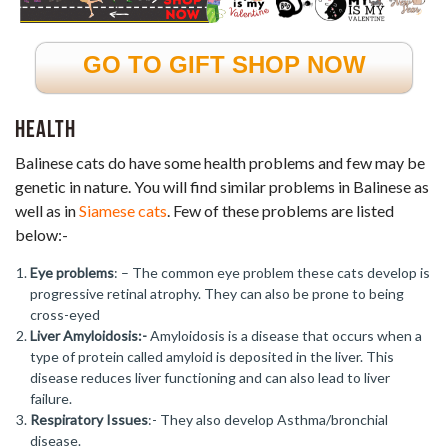
GO TO GIFT SHOP NOW
Health
Balinese cats do have some health problems and few may be
genetic in nature. You will find similar problems in Balinese as
well as in
Siamese cats
. Few of these problems are listed
below:-
Eye problems
: – The common eye problem these cats develop is
progressive retinal atrophy. They can also be prone to being
cross-eyed
Liver Amyloidosis:-
Amyloidosis is a disease that occurs when a
type of protein called amyloid is deposited in the liver. This
disease reduces liver functioning and can also lead to liver
failure.
Respiratory Issues
:- They also develop Asthma/bronchial
disease.