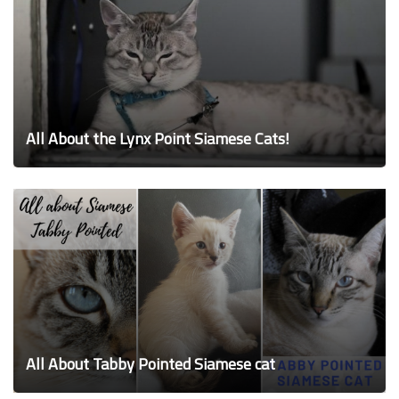
All About the Lynx Point Siamese Cats!
All About Tabby Pointed Siamese cat