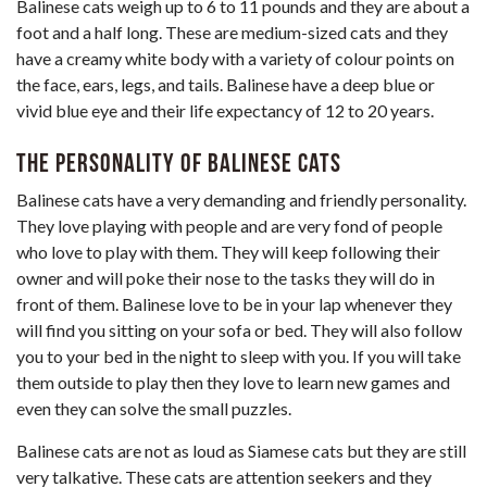
Balinese cats weigh up to 6 to 11 pounds and they are about a
foot and a half long. These are medium-sized cats and they
have a creamy white body with a variety of colour points on
the face, ears, legs, and tails. Balinese have a deep blue or
vivid blue eye and their life expectancy of 12 to 20 years.
The personality of Balinese Cats
Balinese cats have a very demanding and friendly personality.
They love playing with people and are very fond of people
who love to play with them. They will keep following their
owner and will poke their nose to the tasks they will do in
front of them. Balinese love to be in your lap whenever they
will find you sitting on your sofa or bed. They will also follow
you to your bed in the night to sleep with you. If you will take
them outside to play then they love to learn new games and
even they can solve the small puzzles.
Balinese cats are not as loud as Siamese cats but they are still
very talkative. These cats are attention seekers and they