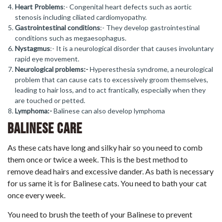
Heart Problems
:- Congenital heart defects such as aortic
stenosis including ciliated cardiomyopathy.
Gastrointestinal conditions
:- They develop gastrointestinal
conditions such as megaesophagus.
Nystagmus
:- It is a neurological disorder that causes involuntary
rapid eye movement.
Neurological problems:-
Hyperesthesia syndrome, a neurological
problem that can cause cats to excessively groom themselves,
leading to hair loss, and to act frantically, especially when they
are touched or petted.
Lymphoma:-
Balinese can also develop lymphoma
Balinese Care
As these cats have long and silky hair so you need to comb
them once or twice a week. This is the best method to
remove dead hairs and excessive dander. As bath is necessary
for us same it is for Balinese cats. You need to bath your cat
once every week.
You need to brush the teeth of your Balinese to prevent