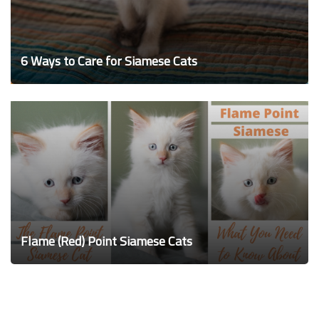
6 Ways to Care for Siamese Cats
Flame (Red) Point Siamese Cats