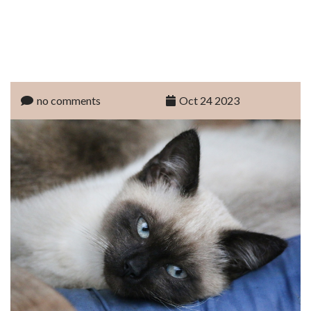
no comments
Oct 24 2023