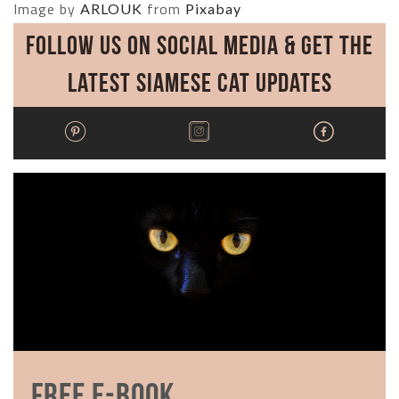
Image by
from
ARLOUK
Pixabay
Follow Us on Social Media & Get the
Latest Siamese Cat Updates
Free E-book