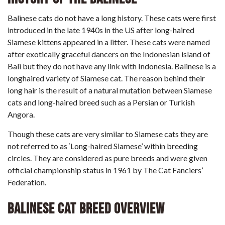
Balinese cats do not have a long history. These cats were first
introduced in the late 1940s in the US after long-haired
Siamese kittens appeared in a litter. These cats were named
after exotically graceful dancers on the Indonesian island of
Bali but they do not have any link with Indonesia. Balinese is a
longhaired variety of Siamese cat. The reason behind their
long hair is the result of a natural mutation between Siamese
cats and long-haired breed such as a Persian or Turkish
Angora.
Though these cats are very similar to Siamese cats they are
not referred to as ‘Long-haired Siamese’ within breeding
circles. They are considered as pure breeds and were given
official championship status in 1961 by The Cat Fanciers’
Federation.
Balinese Cat Breed Overview