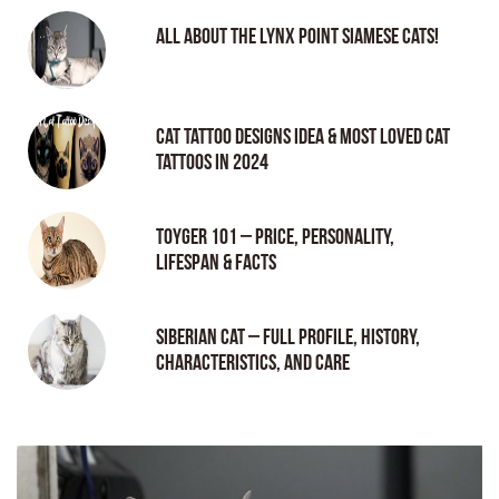
All About the Lynx Point Siamese Cats!
Cat tattoo Designs Idea & Most loved cat
tattoos in 2024
Toyger 101 – Price, Personality,
Lifespan & Facts
Siberian Cat – Full Profile, History,
Characteristics, and Care