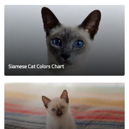
Siamese Cat Colors Chart