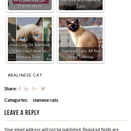
Best Balinese Cat
Siamese And Balinese
Theme Ideas
Cats
How Long Do Siamese
Cats Live? How to
Siamese Cats: All You
Increase Their…
Need To Know
#BALINESE CAT
Share:
Categories:
siamese cats
Leave a Reply
Your email address will not be published.
Required fields are