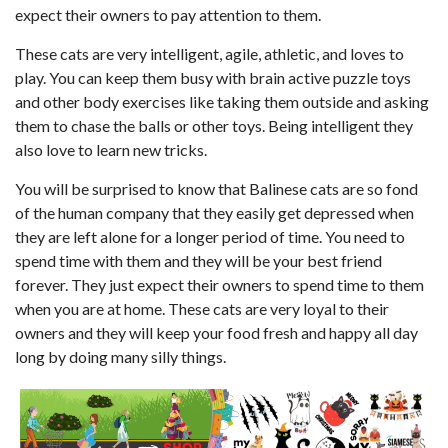
expect their owners to pay attention to them.
These cats are very intelligent, agile, athletic, and loves to
play. You can keep them busy with brain active puzzle toys
and other body exercises like taking them outside and asking
them to chase the balls or other toys. Being intelligent they
also love to learn new tricks.
You will be surprised to know that Balinese cats are so fond
of the human company that they easily get depressed when
they are left alone for a longer period of time. You need to
spend time with them and they will be your best friend
forever. They just expect their owners to spend time to them
when you are at home. These cats are very loyal to their
owners and they will keep your food fresh and happy all day
long by doing many silly things.