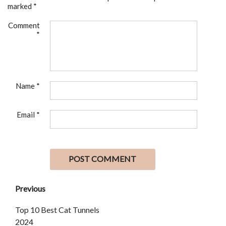
marked
*
Comment
*
Name
*
Email
*
Previous
Top 10 Best Cat Tunnels
2024