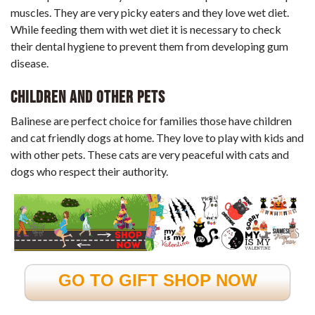
muscles. They are very picky eaters and they love wet diet.
While feeding them with wet diet it is necessary to check
their dental hygiene to prevent them from developing gum
disease.
Children and Other Pets
Balinese are perfect choice for families those have children
and cat friendly dogs at home. They love to play with kids and
with other pets. These cats are very peaceful with cats and
dogs who respect their authority.
GO TO GIFT SHOP NOW