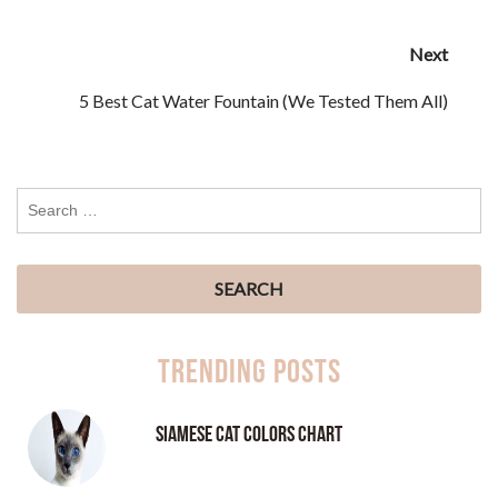
Next
5 Best Cat Water Fountain (We Tested Them All)
Trending Posts
Siamese Cat Colors Chart