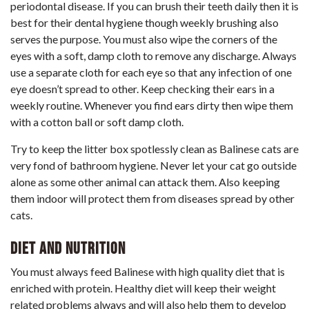
periodontal disease. If you can brush their teeth daily then it is
best for their dental hygiene though weekly brushing also
serves the purpose. You must also wipe the corners of the
eyes with a soft, damp cloth to remove any discharge. Always
use a separate cloth for each eye so that any infection of one
eye doesn’t spread to other. Keep checking their ears in a
weekly routine. Whenever you find ears dirty then wipe them
with a cotton ball or soft damp cloth.
Try to keep the litter box spotlessly clean as Balinese cats are
very fond of bathroom hygiene. Never let your cat go outside
alone as some other animal can attack them. Also keeping
them indoor will protect them from diseases spread by other
cats.
Diet and Nutrition
You must always feed Balinese with high quality diet that is
enriched with protein. Healthy diet will keep their weight
related problems always and will also help them to develop