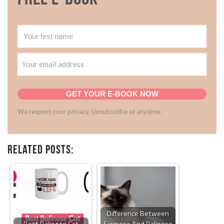
GET YOUR E-BOOK NOW
We respect your privacy. Unsubscribe at anytime.
Related Posts:
Difference Between