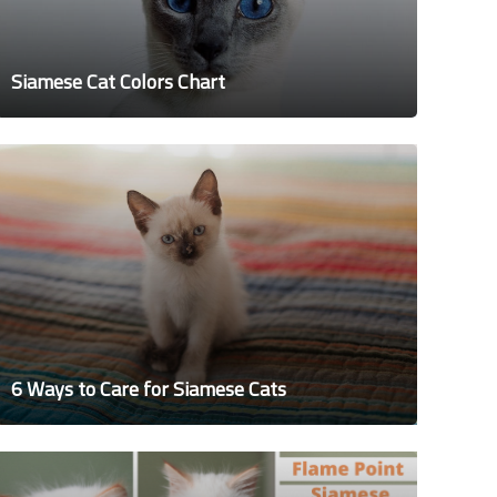
Siamese Cat Colors Chart
6 Ways to Care for Siamese Cats