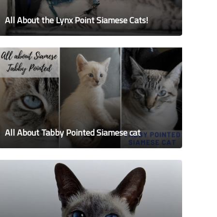
All About the Lynx Point Siamese Cats!
All About Tabby Pointed Siamese cat