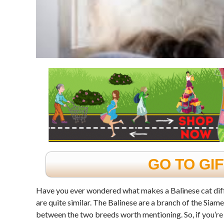
GO TO GI
Have you ever wondered what makes a Balinese cat diff
are quite similar. The Balinese are a branch of the Siame
between the two breeds worth mentioning. So, if you’re 