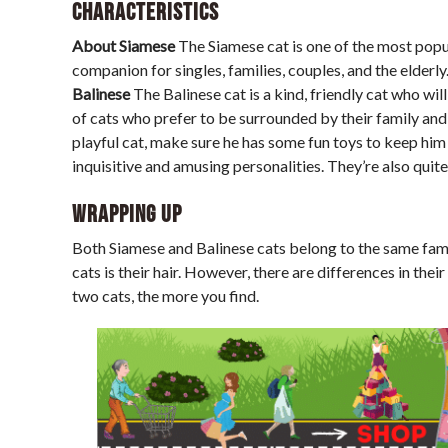
Characteristics
About Siamese
The Siamese cat is one of the most popul
companion for singles, families, couples, and the elderly.
Balinese
The Balinese cat is a kind, friendly cat who wi
of cats who prefer to be surrounded by their family and 
playful cat, make sure he has some fun toys to keep him o
inquisitive and amusing personalities. They’re also quite
Wrapping up
Both Siamese and Balinese cats belong to the same fam
cats is their hair. However, there are differences in thei
two cats, the more you find.