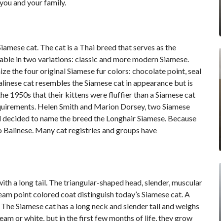
you and your family.
Siamese cat
. The cat is a Thai breed that serves as the
ilable in two variations: classic and more modern Siamese.
ze the four original Siamese fur colors: chocolate point, seal
linese cat resembles the Siamese cat in appearance but is
the 1950s that their kittens were fluffier than a Siamese cat
equirements. Helen Smith and Marion Dorsey, two Siamese
and decided to name the breed the Longhair Siamese. Because
o Balinese. Many cat registries and groups have
th a long tail. The triangular-shaped head, slender, muscular
eam point colored coat distinguish today’s Siamese cat. A
 The Siamese cat has a long neck and slender tail and weighs
am or white, but in the first few months of life, they grow