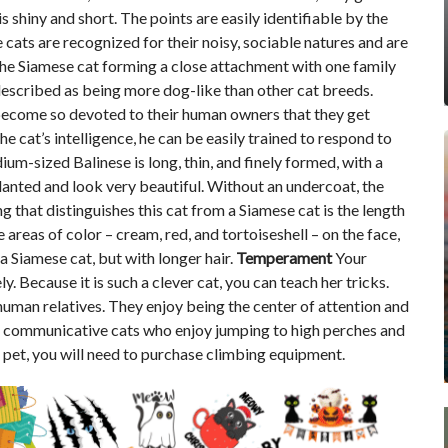
s shiny and short. The points are easily identifiable by the
cats are recognized for their noisy, sociable natures and are
ce the Siamese cat forming a close attachment with one family
described as being more dog-like than other cat breeds.
 become so devoted to their human owners that they get
e cat’s intelligence, he can be easily trained to respond to
m-sized Balinese is long, thin, and finely formed, with a
slanted and look very beautiful. Without an undercoat, the
ng that distinguishes this cat from a Siamese cat is the length
e areas of color – cream, red, and tortoiseshell – on the face,
o a Siamese cat, but with longer hair.
Temperament
Your
ly. Because it is such a clever cat, you can teach her tricks.
uman relatives. They enjoy being the center of attention and
lso communicative cats who enjoy jumping to high perches and
a pet, you will need to purchase climbing equipment.