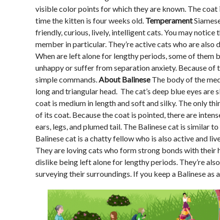
visible color points for which they are known. The coat i
time the kitten is four weeks old.
Temperament
Siamese 
friendly, curious, lively, intelligent cats. You may noti
member in particular. They’re active cats who are also 
When are left alone for lengthy periods, some of them
unhappy or suffer from separation anxiety. Because of th
simple commands.
About Balinese
The body of the mediu
long and triangular head. The cat’s deep blue eyes are 
coat is medium in length and soft and silky. The only thi
of its coat. Because the coat is pointed, there are intens
ears, legs, and plumed tail. The Balinese cat is similar t
Balinese cat is a chatty fellow who is also active and live
They are loving cats who form strong bonds with their h
dislike being left alone for lengthy periods. They’re a
surveying their surroundings. If you keep a Balinese as 