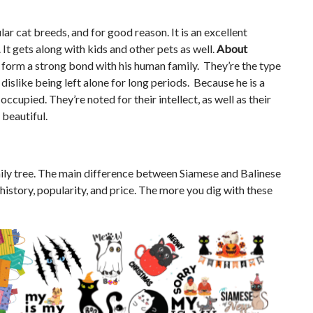
ar cat breeds, and for good reason. It is an excellent
 It gets along with kids and other pets as well.
About
ll form a strong bond with his human family. They’re the type
dislike being left alone for long periods. Because he is a
ccupied. They’re noted for their intellect, as well as their
 beautiful.
ily tree. The main difference between Siamese and Balinese
r history, popularity, and price. The more you dig with these