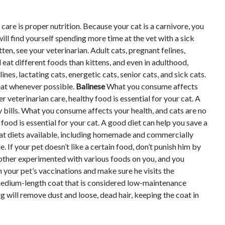
are is proper nutrition. Because your cat is a carnivore, you
ll find yourself spending more time at the vet with a sick
ten, see your veterinarian. Adult cats, pregnant felines,
ll eat different foods than kittens, and even in adulthood,
nes, lactating cats, energetic cats, senior cats, and sick cats.
meat whenever possible.
Balinese
What you consume affects
 veterinarian care, healthy food is essential for your cat. A
y bills. What you consume affects your health, and cats are no
food is essential for your cat. A good diet can help you save a
f cat diets available, including homemade and commercially
 If your pet doesn’t like a certain food, don’t punish him by
other experimented with various foods on you, and you
your pet’s vaccinations and make sure he visits the
 medium-length coat that is considered low-maintenance
 will remove dust and loose, dead hair, keeping the coat in