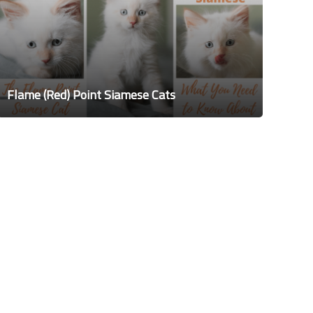
Flame (Red) Point Siamese Cats