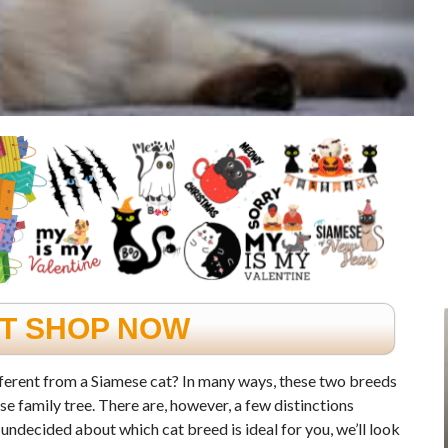
FT SHOP NOW
erent from a Siamese cat? In many ways, these two breeds
se family tree. There are, however, a few distinctions
undecided about which cat breed is ideal for you, we’ll look