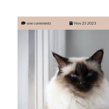
one comments
Nov 25 2023