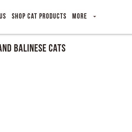
Us
Shop Cat Products
More
And Balinese Cats