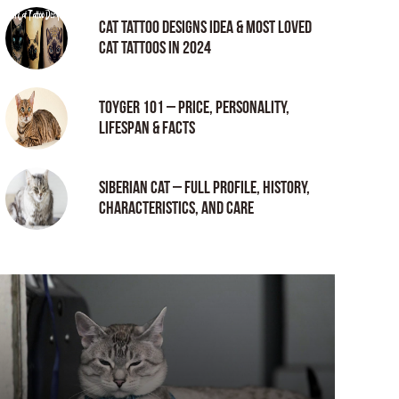
Cat tattoo Designs Idea & Most loved
cat tattoos in 2024
Toyger 101 – Price, Personality,
Lifespan & Facts
Siberian Cat – Full Profile, History,
Characteristics, and Care