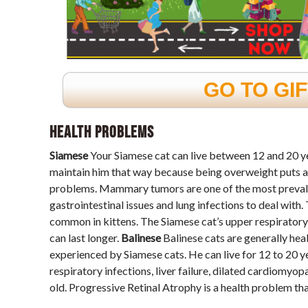
GO TO GI
Health Problems
Siamese
Your Siamese cat can live between 12 and 20 year
maintain him that way because being overweight puts a lo
problems. Mammary tumors are one of the most prevalent
gastrointestinal issues and lung infections to deal with.
common in kittens. The Siamese cat’s upper respiratory 
can last longer.
Balinese
Balinese cats are generally heal
experienced by Siamese cats. He can live for 12 to 20 y
respiratory infections, liver failure, dilated cardiomyop
old. Progressive Retinal Atrophy is a health problem tha