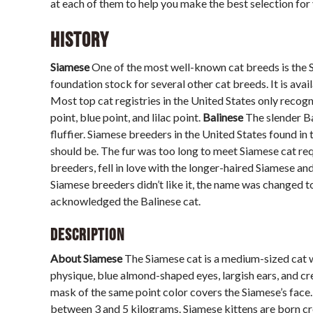
at each of them to help you make the best selection for 
History
Siamese
One of the most well-known cat breeds is the
foundation stock for several other cat breeds. It is ava
Most top cat registries in the United States only recogni
point, blue point, and lilac point.
Balinese
The slender Ba
fluffier. Siamese breeders in the United States found in 
should be. The fur was too long to meet Siamese cat r
breeders, fell in love with the longer-haired Siamese 
Siamese breeders didn’t like it, the name was changed t
acknowledged the Balinese cat.
Description
About Siamese
The Siamese cat is a medium-sized cat wi
physique, blue almond-shaped eyes, largish ears, and cr
mask of the same point color covers the Siamese’s face.
between 3 and 5 kilograms. Siamese kittens are born cre