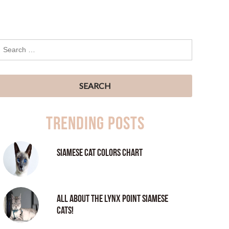
Trending Posts
Siamese Cat Colors Chart
All About the Lynx Point Siamese
Cats!