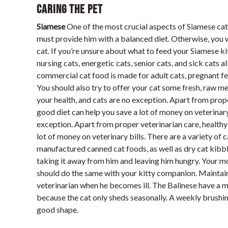
Caring The Pet
Siamese
One of the most crucial aspects of Siamese cat c
must provide him with a balanced diet. Otherwise, you wi
cat. If you’re unsure about what to feed your Siamese kit
nursing cats, energetic cats, senior cats, and sick cats a
commercial cat food is made for adult cats, pregnant feli
You should also try to offer your cat some fresh, raw 
your health, and cats are no exception. Apart from proper
good diet can help you save a lot of money on veterinar
exception. Apart from proper veterinarian care, healthy 
lot of money on veterinary bills. There are a variety o
manufactured canned cat foods, as well as dry cat kibble.
taking it away from him and leaving him hungry. Your m
should do the same with your kitty companion. Maintain 
veterinarian when he becomes ill. The Balinese have a
because the cat only sheds seasonally. A weekly brushing
good shape.