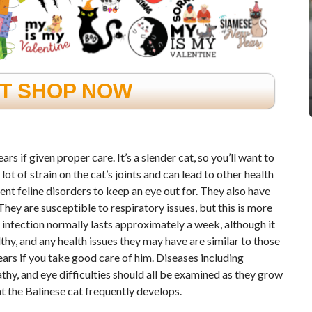
FT SHOP NOW
s if given proper care. It’s a slender cat, so you’ll want to
t of strain on the cat’s joints and can lead to other health
 feline disorders to keep an eye out for. They also have
 They are susceptible to respiratory issues, but this is more
infection normally lasts approximately a week, although it
thy, and any health issues they may have are similar to those
ears if you take good care of him. Diseases including
athy, and eye difficulties should all be examined as they grow
t the Balinese cat frequently develops.