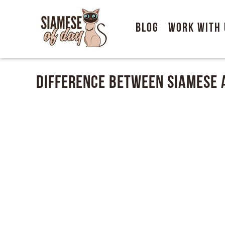
Blog
Work With 
Difference Between Siamese 