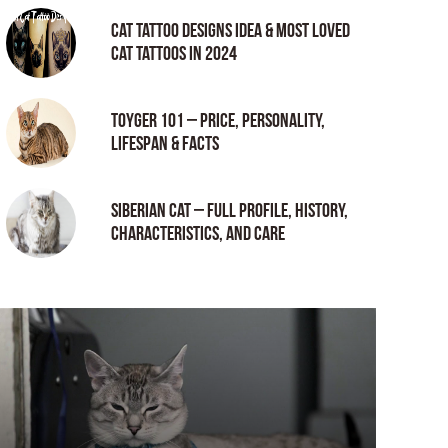
Cat tattoo Designs Idea & Most loved
cat tattoos in 2024
Toyger 101 – Price, Personality,
Lifespan & Facts
Siberian Cat – Full Profile, History,
Characteristics, and Care