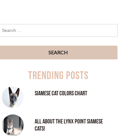
Trending Posts
Siamese Cat Colors Chart
All About the Lynx Point Siamese
Cats!