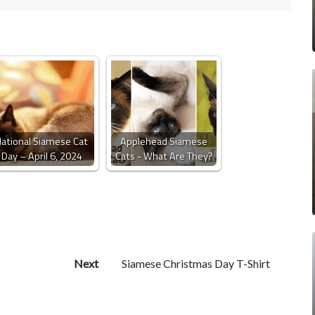
ational Siamese Cat
Applehead Siamese
Day – April 6, 2024
Cats - What Are They?
Next
Siamese Christmas Day T-Shirt