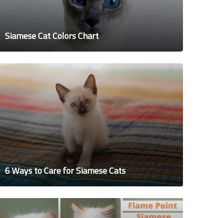
Siamese Cat Colors Chart
6 Ways to Care for Siamese Cats