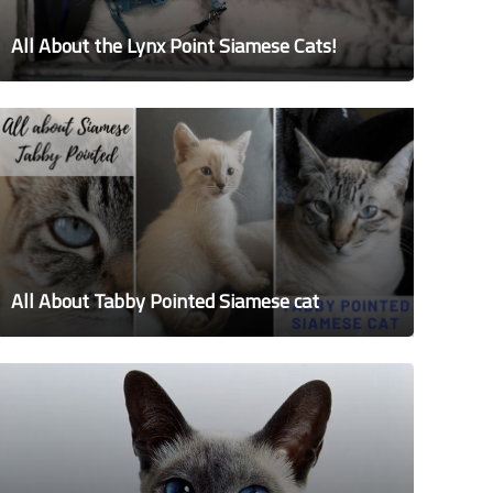
All About the Lynx Point Siamese Cats!
All About Tabby Pointed Siamese cat