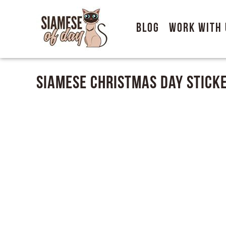
Blog
Work With 
Siamese Christmas Day Stick