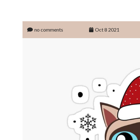
no comments
Oct 8 2021