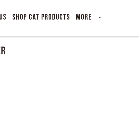
Us
Shop Cat Products
More
er