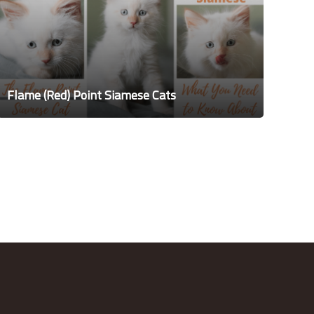
Flame (Red) Point Siamese Cats