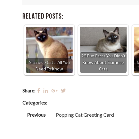
Related Posts:
29 Fun Facts You Didn’t
Siamese Cats: All You
Know About Siamese
N
Need To Know
Cats
Share:
Categories:
Previous
Popping Cat Greeting Card