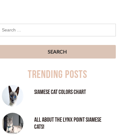
Trending Posts
Siamese Cat Colors Chart
All About the Lynx Point Siamese
Cats!