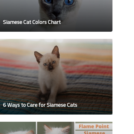
Siamese Cat Colors Chart
6 Ways to Care for Siamese Cats