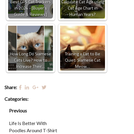
Best GPS Cat Trackers
Calculate Cat Age using
in 2024 - [Buyer's
Cat Age Chart in
Guide & Reviews]
Human Years?
How Long Do Siamese
Training a Cat to Be
Cats Live? How to
Quiet: Siamese Cat
Increase Their…
Meow…
Share:
Categories:
Previous
Life Is Better With
Poodles Around T-Shirt