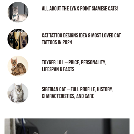
All About the Lynx Point Siamese Cats!
Cat tattoo Designs Idea & Most loved cat
tattoos in 2024
Toyger 101 – Price, Personality,
Lifespan & Facts
Siberian Cat – Full Profile, History,
Characteristics, and Care