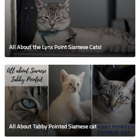
All About the Lynx Point Siamese Cats!
All About Tabby Pointed Siamese cat