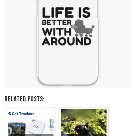
Related Posts: