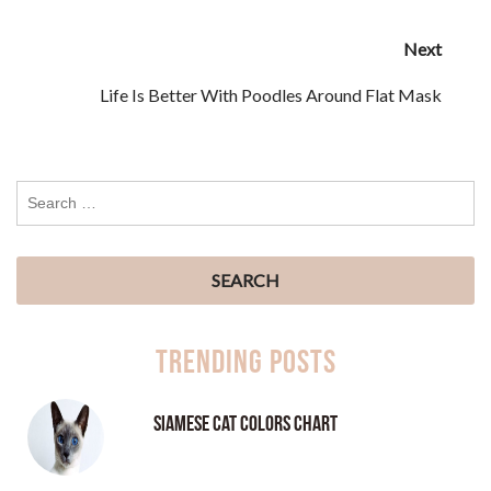
Next
Life Is Better With Poodles Around Flat Mask
Trending Posts
Siamese Cat Colors Chart