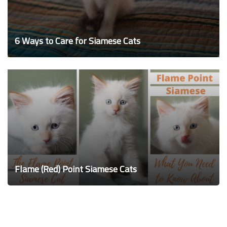
6 Ways to Care for Siamese Cats
Flame (Red) Point Siamese Cats