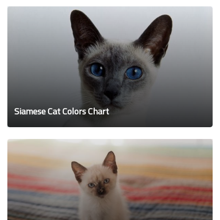
Siamese Cat Colors Chart