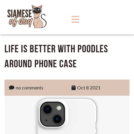
Life Is Better With Poodles
Around Phone Case
no comments
Oct 8 2021