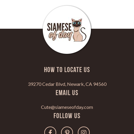
HOW TO LOCATE US
39270 Cedar Blvd, Newark, CA 94560
Email Us
Cute@siameseofday.com
Follow Us