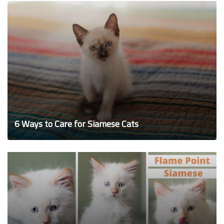
6 Ways to Care for Siamese Cats