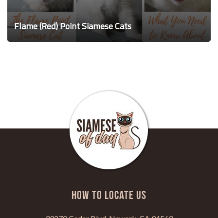
Flame (Red) Point Siamese Cats
HOW TO LOCATE US