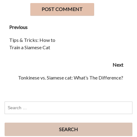
Previous
Tips & Tricks: How to
Train a Siamese Cat
Next
Tonkinese vs. Siamese cat: What’s The Difference?