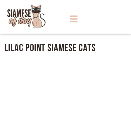
Lilac Point Siamese Cats