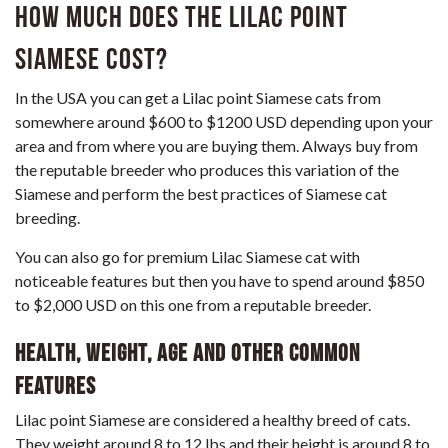
How much does the Lilac Point
Siamese cost?
In the USA you can get a Lilac point Siamese cats from
somewhere around $600 to $1200 USD depending upon your
area and from where you are buying them. Always buy from
the reputable breeder who produces this variation of the
Siamese and perform the best practices of Siamese cat
breeding.
You can also go for premium Lilac Siamese cat with
noticeable features but then you have to spend around $850
to $2,000 USD on this one from a reputable breeder.
Health, weight, age and other common
features
Lilac point Siamese are considered a healthy breed of cats.
They weight around 8 to 12 lbs and their height is around 8 to