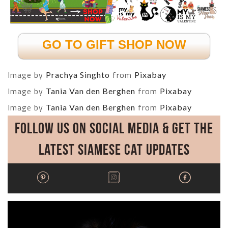
GO TO GIFT SHOP NOW
Image by
from
Prachya Singhto
Pixabay
Image by
from
Tania Van den Berghen
Pixabay
Image by
from
Tania Van den Berghen
Pixabay
Follow Us on Social Media & Get the
Latest Siamese Cat Updates