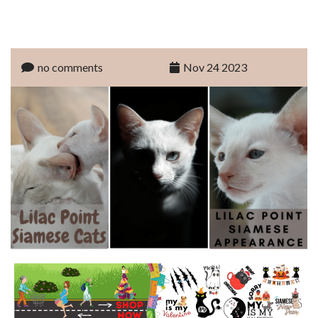
no comments
Nov 24 2023