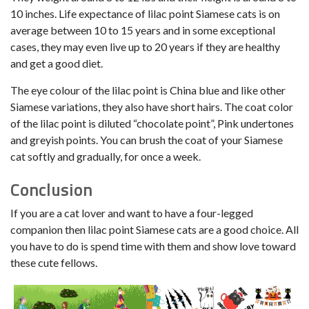
10 inches. Life expectance of lilac point Siamese cats is on
average between 10 to 15 years and in some exceptional
cases, they may even live up to 20 years if they are healthy
and get a good diet.
The eye colour of the lilac point is China blue and like other
Siamese variations, they also have short hairs. The coat color
of the lilac point is diluted “chocolate point”, Pink undertones
and greyish points. You can brush the coat of your Siamese
cat softly and gradually, for once a week.
Conclusion
If you are a cat lover and want to have a four-legged
companion then lilac point Siamese cats are a good choice. All
you have to do is spend time with them and show love toward
these cute fellows.