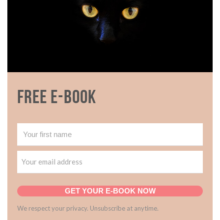
Free E-book
GET YOUR E-BOOK NOW
We respect your privacy. Unsubscribe at anytime.