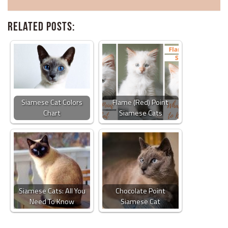
Related Posts:
Siamese Cat Colors
Flame (Red) Point
Chart
Siamese Cats
Siamese Cats: All You
Chocolate Point
Need To Know
Siamese Cat