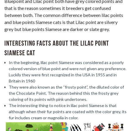
Bluepoint and Lilac point both have grey colored points and
that is the reason sometimes it breeders get confused
between both. The common difference between lilac points
and blue points Siamese cats is that Lilac point are silvery
grey but blue points Siamese are darker or slate grey.
Interesting facts about the Lilac Point
Siamese cat
In the beginning, lilac point Siamese was considered as a poorly
colored version of blue point and were not given any preference.
Luckily they were first recognized in the USA in 1955 and in
Britain in 1960
They were also known as the “frosty point”, the diluted color of
the Chocolate Point. The reason behind this the frosty grey
coloring of its points with pink undertones.
The interesting thing to notice in lilac point Siamese is that
although when their fur points are coated with the color grey, its
fur includes cream or magnolia in color.