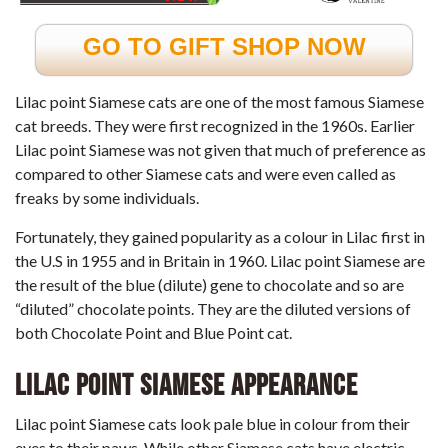
GO TO GIFT SHOP NOW
Lilac point Siamese cats are one of the most famous Siamese
cat breeds. They were first recognized in the 1960s. Earlier
Lilac point Siamese was not given that much of preference as
compared to other Siamese cats and were even called as
freaks by some individuals.
Fortunately, they gained popularity as a colour in Lilac first in
the U.S in 1955 and in Britain in 1960. Lilac point Siamese are
the result of the blue (dilute) gene to chocolate and so are
“diluted” chocolate points. They are the diluted versions of
both Chocolate Point and Blue Point cat.
Lilac point Siamese Appearance
Lilac point Siamese cats look pale blue in colour from their
eyes to their paws. While other Siamese cats have electric