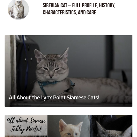
Siberian Cat – Full Profile, History,
Characteristics, and Care
All About the Lynx Point Siamese Cats!