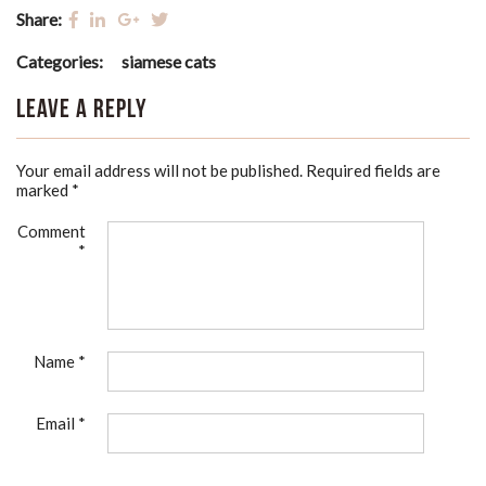
Share:
Categories:
siamese cats
Leave a Reply
Your email address will not be published.
Required fields are
marked
*
Comment
*
Name
*
Email
*