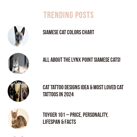
Trending Posts
Siamese Cat Colors Chart
All About the Lynx Point Siamese Cats!
Cat tattoo Designs Idea & Most loved cat
tattoos in 2024
Toyger 101 – Price, Personality,
Lifespan & Facts