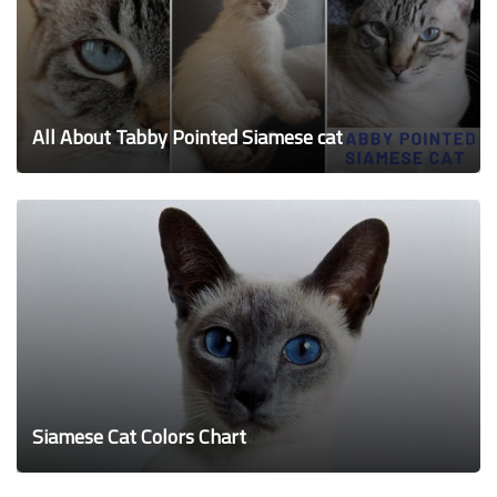
All About Tabby Pointed Siamese cat
Siamese Cat Colors Chart