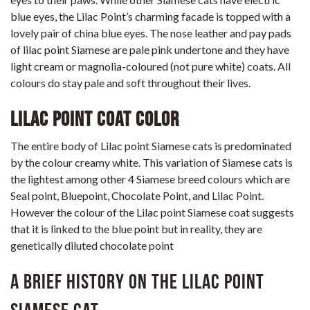
blue eyes, the Lilac Point’s charming facade is topped with a
lovely pair of china blue eyes. The nose leather and pay pads
of lilac point Siamese are pale pink undertone and they have
light cream or magnolia-coloured (not pure white) coats. All
colours do stay pale and soft throughout their lives.
Lilac Point Coat Color
The entire body of Lilac point Siamese cats is predominated
by the colour creamy white. This variation of Siamese cats is
the lightest among other 4 Siamese breed colours which are
Seal point, Bluepoint, Chocolate Point, and Lilac Point.
However the colour of the Lilac point Siamese coat suggests
that it is linked to the blue point but in reality, they are
genetically diluted chocolate point
A brief history on the Lilac Point