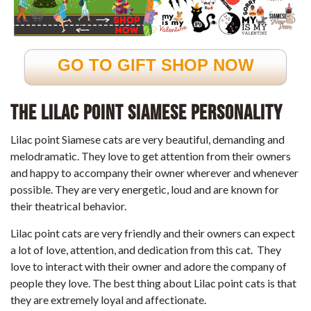
GO TO GIFT SHOP NOW
The Lilac Point Siamese Personality
Lilac point Siamese cats are very beautiful, demanding and
melodramatic. They love to get attention from their owners
and happy to accompany their owner wherever and whenever
possible. They are very energetic, loud and are known for
their theatrical behavior.
Lilac point cats are very friendly and their owners can expect
a lot of love, attention, and dedication from this cat. They
love to interact with their owner and adore the company of
people they love. The best thing about Lilac point cats is that
they are extremely loyal and affectionate.