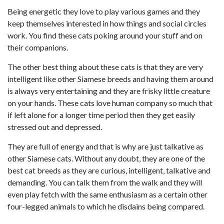
Being energetic they love to play various games and they
keep themselves interested in how things and social circles
work. You find these cats poking around your stuff and on
their companions.
The other best thing about these cats is that they are very
intelligent like other Siamese breeds and having them around
is always very entertaining and they are frisky little creature
on your hands. These cats love human company so much that
if left alone for a longer time period then they get easily
stressed out and depressed.
They are full of energy and that is why are just talkative as
other Siamese cats. Without any doubt, they are one of the
best cat breeds as they are curious, intelligent, talkative and
demanding. You can talk them from the walk and they will
even play fetch with the same enthusiasm as a certain other
four-legged animals to which he disdains being compared.