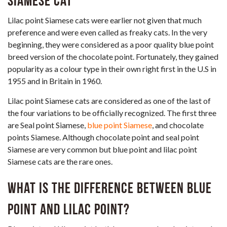
Siamese cat
Lilac point Siamese cats were earlier not given that much
preference and were even called as freaky cats. In the very
beginning, they were considered as a poor quality blue point
breed version of the chocolate point. Fortunately, they gained
popularity as a colour type in their own right first in the U.S in
1955 and in Britain in 1960.
Lilac point Siamese cats are considered as one of the last of
the four variations to be officially recognized. The first three
are Seal point Siamese,
blue point Siamese
, and chocolate
points Siamese. Although chocolate point and seal point
Siamese are very common but blue point and lilac point
Siamese cats are the rare ones.
What is the difference between Blue
Point and Lilac Point?