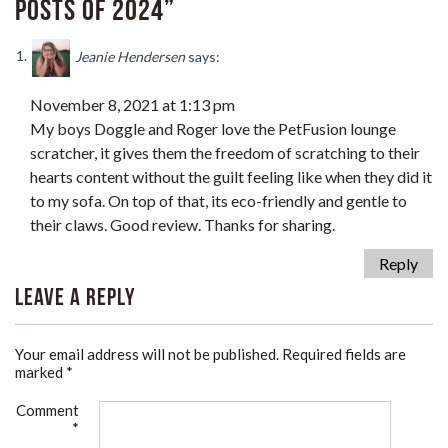
Posts of 2024”
Jeanie Hendersen
says:
November 8, 2021 at 1:13 pm
My boys Doggle and Roger love the PetFusion lounge
scratcher, it gives them the freedom of scratching to their
hearts content without the guilt feeling like when they did it
to my sofa. On top of that, its eco-friendly and gentle to
their claws. Good review. Thanks for sharing.
Reply
Leave a Reply
Your email address will not be published.
Required fields are
marked
*
Comment
*