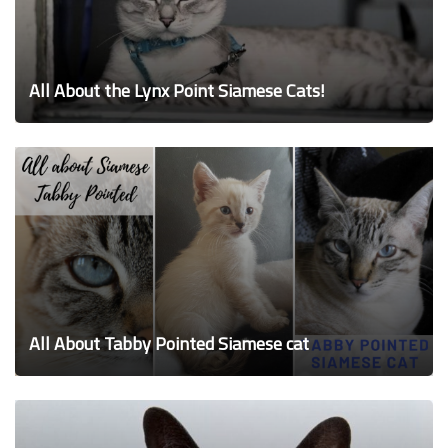
All About the Lynx Point Siamese Cats!
All About Tabby Pointed Siamese cat