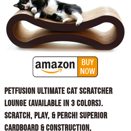
PetFusion Ultimate Cat Scratcher
Lounge (Available in 3 Colors).
Scratch, Play, & Perch! Superior
Cardboard & Construction,