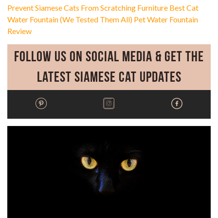
Prevent Siamese Cats From Scratching Furniture
Best Cat
Water Fountain (We Tested Them All)
Pet Water Fountain
Review
Follow Us on Social Media & Get the
Latest Siamese Cat Updates