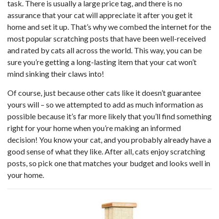
task. There is usually a large price tag, and there is no
assurance that your cat will appreciate it after you get it
home and set it up. That’s why we combed the internet for the
most popular scratching posts that have been well-received
and rated by cats all across the world. This way, you can be
sure you’re getting a long-lasting item that your cat won’t
mind sinking their claws into!
Of course, just because other cats like it doesn’t guarantee
yours will – so we attempted to add as much information as
possible because it’s far more likely that you’ll find something
right for your home when you’re making an informed
decision! You know your cat, and you probably already have a
good sense of what they like. After all, cats enjoy scratching
posts, so pick one that matches your budget and looks well in
your home.