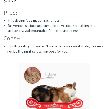
$34.99.
Pros:-
This design is as modern as it gets.
Tall vertical surface accommodates vertical scratching and
stretching, wall mountable for extra sturdiness.
Cons:-
If drilling into your wall isn’t something you want to do, this may
not be the right scratching post for you.