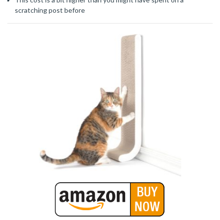
scratching post before