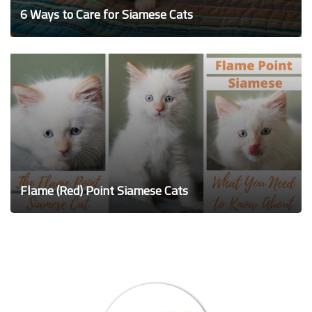
6 Ways to Care for Siamese Cats
Flame (Red) Point Siamese Cats