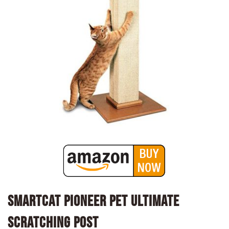
SmartCat Pioneer Pet Ultimate
Scratching Post