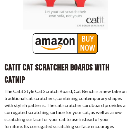
Catit Cat Scratcher Boards with
Catnip
The Catit Style Cat Scratch Board, Cat Bench is a new take on
traditional cat scratchers, combining contemporary shapes
with stylish patterns. The cat scratcher cardboard provides a
corrugated scratching surface for your cat, as well as a new
scratching surface for your cat to use instead of your
furniture. Its corrugated scratching surface encourages