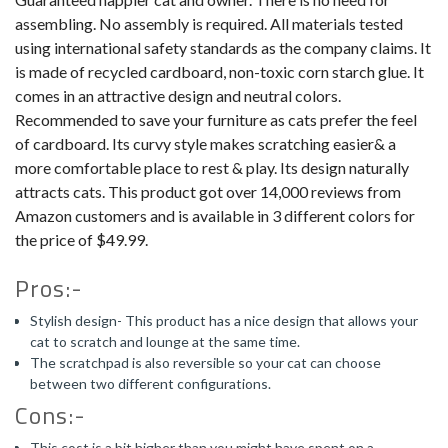
assembling. No assembly is required. All materials tested
using international safety standards as the company claims. It
is made of recycled cardboard, non-toxic corn starch glue. It
comes in an attractive design and neutral colors.
Recommended to save your furniture as cats prefer the feel
of cardboard. Its curvy style makes scratching easier& a
more comfortable place to rest & play. Its design naturally
attracts cats. This product got over 14,000 reviews from
Amazon customers and is available in 3 different colors for
the price of $49.99.
Pros:-
Stylish design- This product has a nice design that allows your
cat to scratch and lounge at the same time.
The scratchpad is also reversible so your cat can choose
between two different configurations.
Cons:-
This cost is a bit higher than you might have spent on a