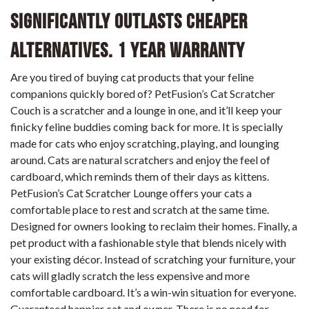
Significantly Outlasts Cheaper
Alternatives. 1 Year Warranty
Are you tired of buying cat products that your feline
companions quickly bored of? PetFusion’s Cat Scratcher
Couch is a scratcher and a lounge in one, and it’ll keep your
finicky feline buddies coming back for more. It is specially
made for cats who enjoy scratching, playing, and lounging
around. Cats are natural scratchers and enjoy the feel of
cardboard, which reminds them of their days as kittens.
PetFusion’s Cat Scratcher Lounge offers your cats a
comfortable place to rest and scratch at the same time.
Designed for owners looking to reclaim their homes. Finally, a
pet product with a fashionable style that blends nicely with
your existing décor. Instead of scratching your furniture, your
cats will gladly scratch the less expensive and more
comfortable cardboard. It’s a win-win situation for everyone.
Guaranteed happier cat and owner. There is no need for