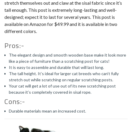
stretch themselves out and claw at the sisal fabric since it’s
tall enough. This post is extremely long-lasting and well-
designed; expect it to last for several years. This post is
available on Amazon for $49.99 and it is available in two
different colors.
Pros:-
The elegant design and smooth wooden base make it look more
like a piece of furniture than a scratching post for cats!
It is easy to assemble and durable that will last long.
The tall height. It’s ideal for larger cat breeds who can’t fully
stretch out while scratching on regular scratching posts.
Your cat will get a lot of use out of its new scratching post
because it’s completely covered in sisal rope.
Cons:-
Durable materials mean an increased cost.