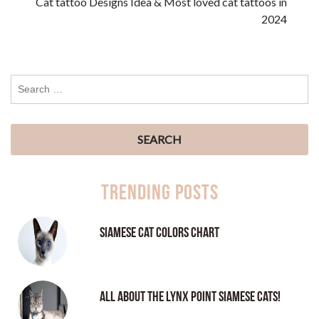
Cat tattoo Designs Idea & Most loved cat tattoos in
2024
Trending Posts
Siamese Cat Colors Chart
All About the Lynx Point Siamese Cats!