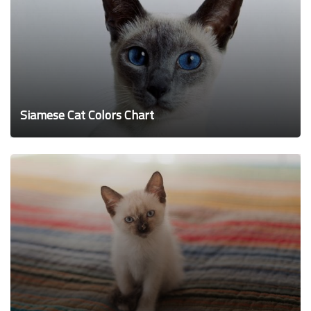
Siamese Cat Colors Chart