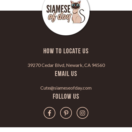
HOW TO LOCATE US
39270 Cedar Blvd, Newark, CA 94560
Email Us
Cute@siameseofday.com
Follow Us