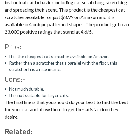
instinctual cat behavior including cat scratching, stretching,
and spreading their scent. This product is the cheapest cat
scratcher available for just $8.99 on Amazon and it is
available in 4 unique patterned shapes. The product got over
23,000 positive ratings that stand at 4.6/5.
Pros:-
It is the cheapest cat scratcher available on Amazon.
Rather than a scratcher that’s parallel with the floor, this
scratcher has a nice incline.
Cons:-
Not much durable.
It is not suitable for larger cats.
The final line is that you should do your best to find the best
for your cat and allow them to get the satisfaction they
desire.
Related: