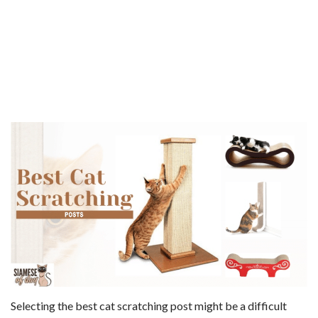
Selecting the best cat scratching post might be a difficult