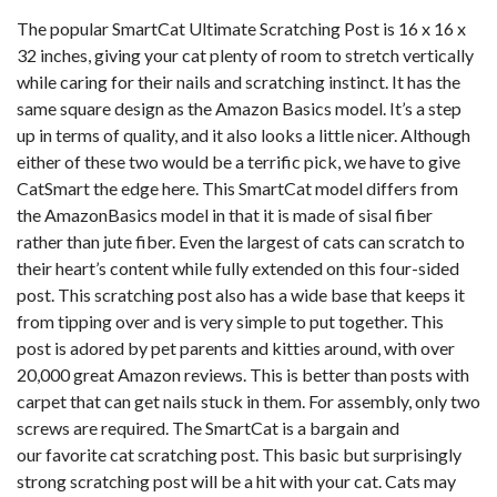
The popular SmartCat Ultimate Scratching Post is 16 x 16 x
32 inches, giving your cat plenty of room to stretch vertically
while caring for their nails and scratching instinct. It has the
same square design as the Amazon Basics model. It’s a step
up in terms of quality, and it also looks a little nicer. Although
either of these two would be a terrific pick, we have to give
CatSmart the edge here. This SmartCat model differs from
the AmazonBasics model in that it is made of sisal fiber
rather than jute fiber. Even the largest of cats can scratch to
their heart’s content while fully extended on this four-sided
post. This scratching post also has a wide base that keeps it
from tipping over and is very simple to put together. This
post is adored by pet parents and kitties around, with over
20,000 great Amazon reviews. This is better than posts with
carpet that can get nails stuck in them. For assembly, only two
screws are required. The SmartCat is a bargain and
our favorite cat scratching post. This basic but surprisingly
strong scratching post will be a hit with your cat. Cats may