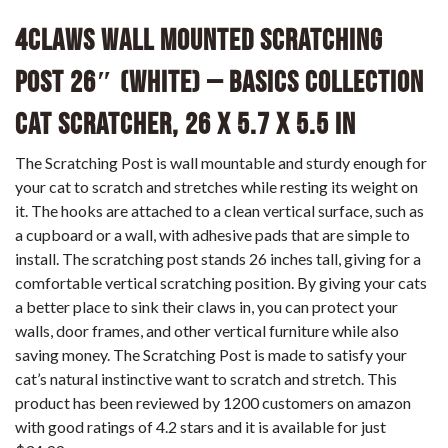
4CLAWS Wall Mounted Scratching
Post 26″ (White) – BASICS Collection
Cat Scratcher, 26 x 5.7 x 5.5 in
The Scratching Post is wall mountable and sturdy enough for
your cat to scratch and stretches while resting its weight on
it. The hooks are attached to a clean vertical surface, such as
a cupboard or a wall, with adhesive pads that are simple to
install. The scratching post stands 26 inches tall, giving for a
comfortable vertical scratching position. By giving your cats
a better place to sink their claws in, you can protect your
walls, door frames, and other vertical furniture while also
saving money. The Scratching Post is made to satisfy your
cat’s natural instinctive want to scratch and stretch. This
product has been reviewed by 1200 customers on amazon
with good ratings of 4.2 stars and it is available for just