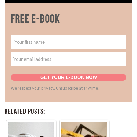
Free E-book
GET YOUR E-BOOK NOW
We respect your privacy. Unsubscribe at anytime.
Related Posts: