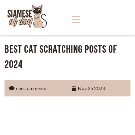
Best Cat Scratching Posts of
2024
one comments
Nov 25 2023