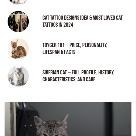
Cat tattoo Designs Idea & Most loved cat
tattoos in 2024
Toyger 101 – Price, Personality,
Lifespan & Facts
Siberian Cat – Full Profile, History,
Characteristics, and Care