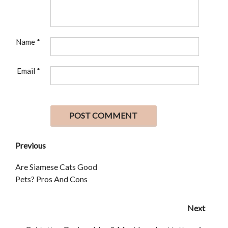
Name
*
Email
*
Previous
Are Siamese Cats Good
Pets? Pros And Cons
Next