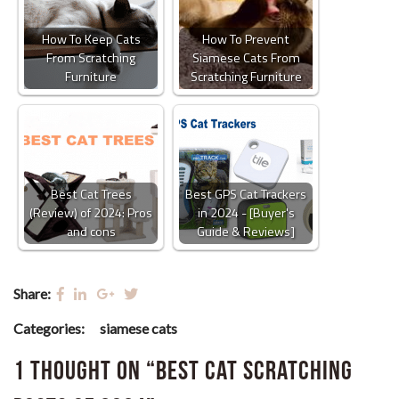
How To Keep Cats
How To Prevent
From Scratching
Siamese Cats From
Furniture
Scratching Furniture
Best Cat Trees
Best GPS Cat Trackers
(Review) of 2024: Pros
in 2024 - [Buyer's
and cons
Guide & Reviews]
Share:
Categories:
siamese cats
1 thought on “Best Cat Scratching