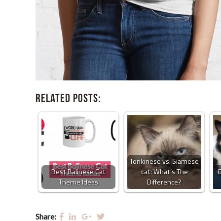
Related Posts:
Tonkinese vs. Siamese
Best Balinese Cat
cat: What’s The
Theme Ideas
Difference?
Share: