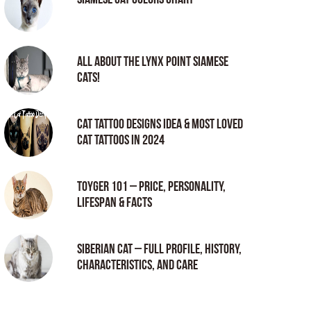
All About the Lynx Point Siamese
Cats!
Cat tattoo Designs Idea & Most loved
cat tattoos in 2024
Toyger 101 – Price, Personality,
Lifespan & Facts
Siberian Cat – Full Profile, History,
Characteristics, and Care