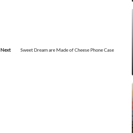
Next
Sweet Dream are Made of Cheese Phone Case