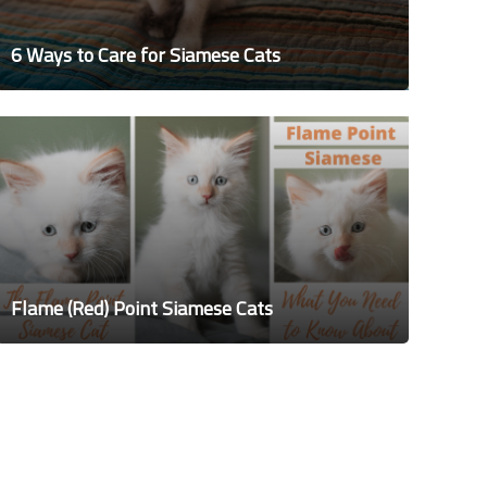
6 Ways to Care for Siamese Cats
Flame (Red) Point Siamese Cats