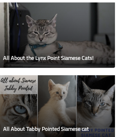
All About the Lynx Point Siamese Cats!
All About Tabby Pointed Siamese cat