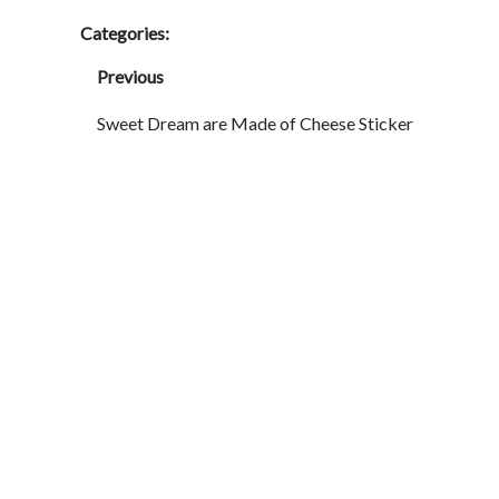
Categories:
Previous
Sweet Dream are Made of Cheese Sticker