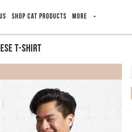
Us
Shop Cat Products
More
ese T-Shirt