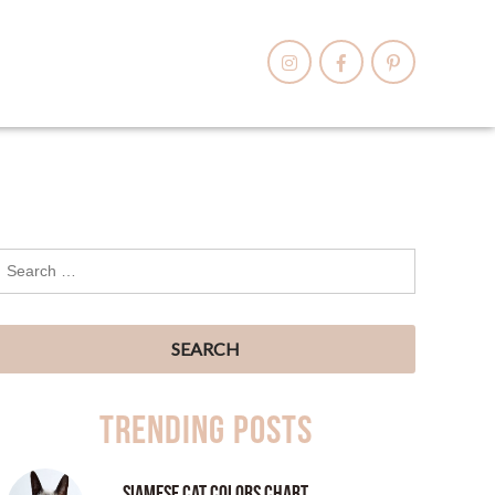
Trending Posts
Siamese Cat Colors Chart