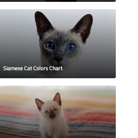
Siamese Cat Colors Chart