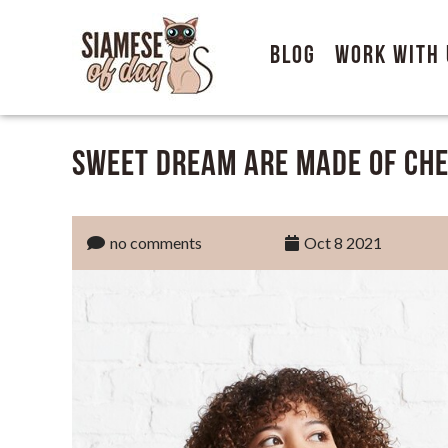
Blog
Work With 
Sweet Dream are Made of Che
no comments
Oct 8 2021