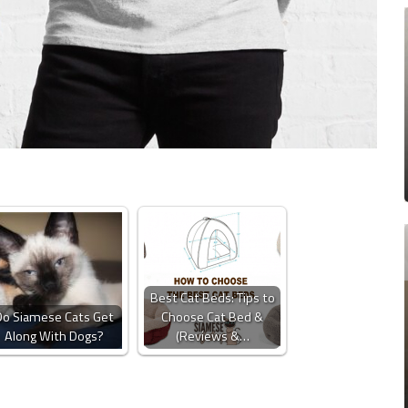
Best Cat Beds: Tips to
Do Siamese Cats Get
Choose Cat Bed &
Along With Dogs?
(Reviews &…