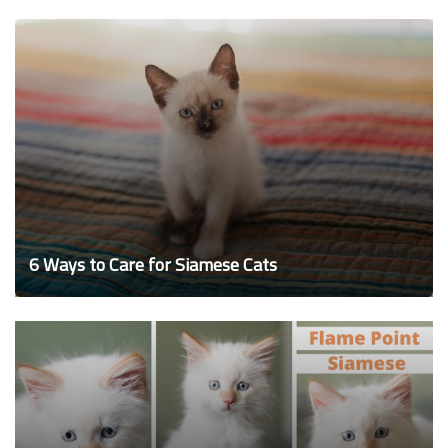
6 Ways to Care for Siamese Cats