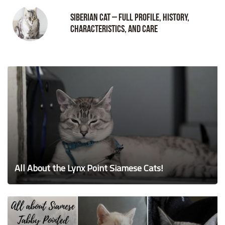
Siberian Cat – Full Profile, History,
Characteristics, and Care
All About the Lynx Point Siamese Cats!