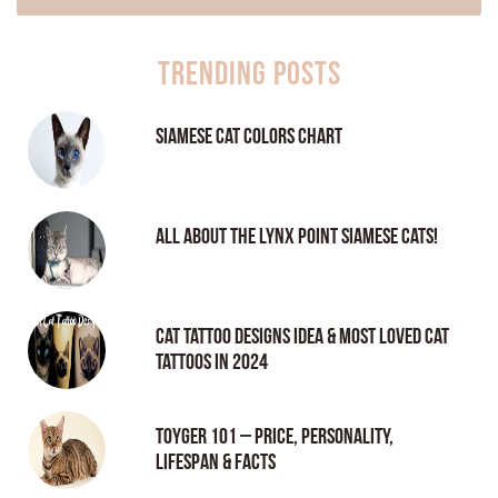
Trending Posts
Siamese Cat Colors Chart
All About the Lynx Point Siamese Cats!
Cat tattoo Designs Idea & Most loved cat
tattoos in 2024
Toyger 101 – Price, Personality,
Lifespan & Facts