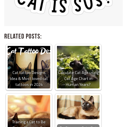
Related Posts:
Cat tattoo Designs
Calculate Cat Age using
Idea & Most loved cat
Cat Age Chart in
tattoos in 2024
Human Years?
Training a Cat to Be