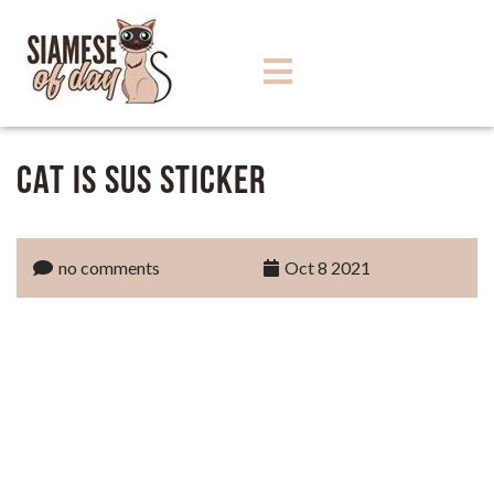
Cat Is Sus Sticker
no comments
Oct 8 2021