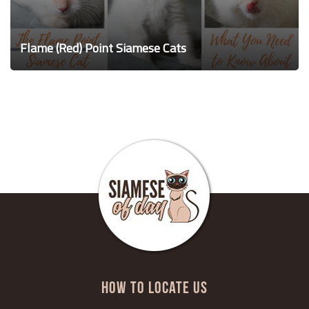
Flame (Red) Point Siamese Cats
HOW TO LOCATE US