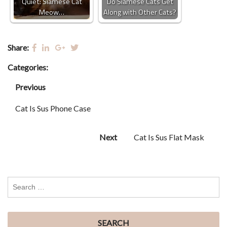
Quiet: Siamese Cat
Do Siamese Cats Get
Meow…
Along with Other Cats?
Share:
Categories:
Previous
Cat Is Sus Phone Case
Next
Cat Is Sus Flat Mask