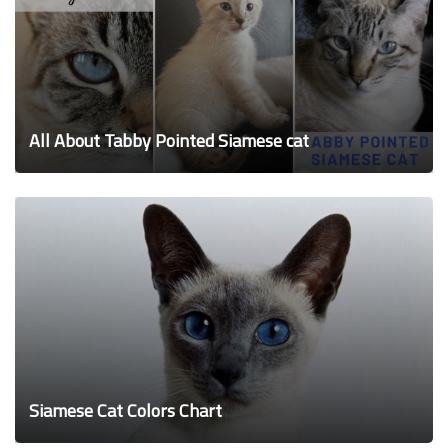
All About Tabby Pointed Siamese cat
Siamese Cat Colors Chart