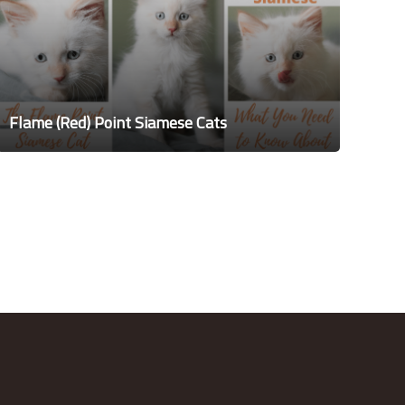
Flame (Red) Point Siamese Cats