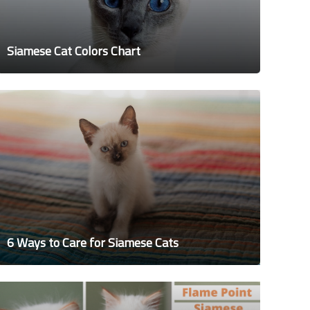
Siamese Cat Colors Chart
6 Ways to Care for Siamese Cats