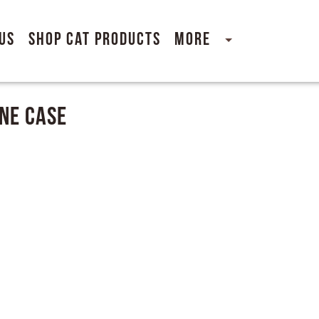
Us
Shop Cat Products
More
ne Case