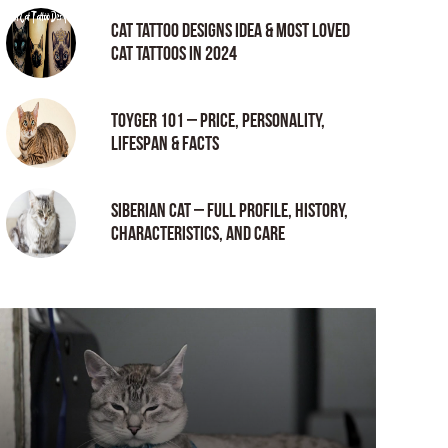
Cat tattoo Designs Idea & Most loved
cat tattoos in 2024
Toyger 101 – Price, Personality,
Lifespan & Facts
Siberian Cat – Full Profile, History,
Characteristics, and Care