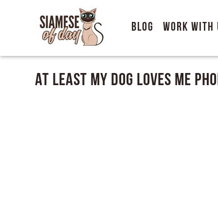
Blog
Work With 
At Least My Dog Loves Me Pho