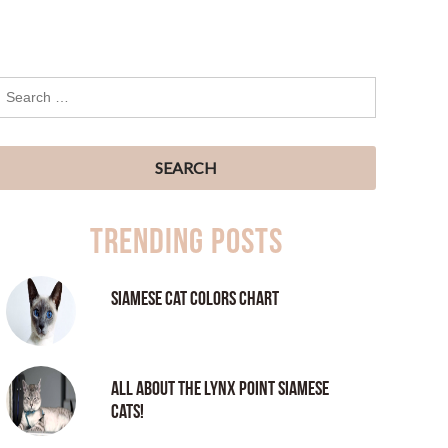
Trending Posts
Siamese Cat Colors Chart
All About the Lynx Point Siamese
Cats!