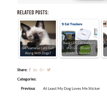
Related Posts:
Best GPS Cat Trackers
Do Siamese Cats Get
in 2024 - [Buyer's
B
Along With Dogs?
Guide & Reviews]
Share:
Categories:
Previous
At Least My Dog Loves Me Sticker