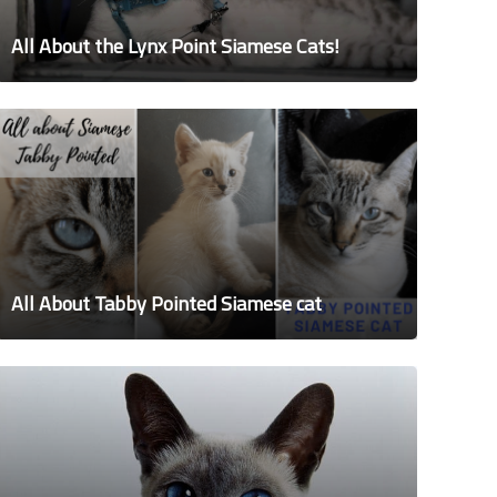
All About the Lynx Point Siamese Cats!
All About Tabby Pointed Siamese cat