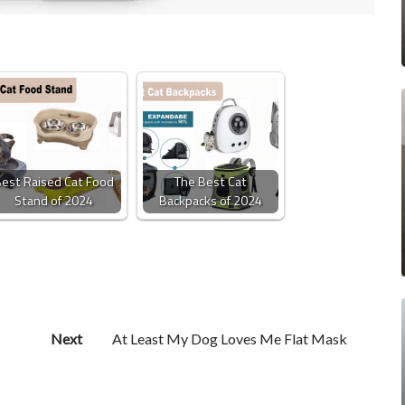
est Raised Cat Food
The Best Cat
Stand of 2024
Backpacks of 2024
Next
At Least My Dog Loves Me Flat Mask