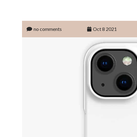
no comments
Oct 8 2021