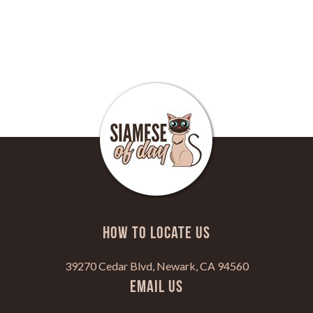
HOW TO LOCATE US
39270 Cedar Blvd, Newark, CA 94560
Email Us