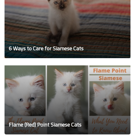
6 Ways to Care for Siamese Cats
Flame (Red) Point Siamese Cats