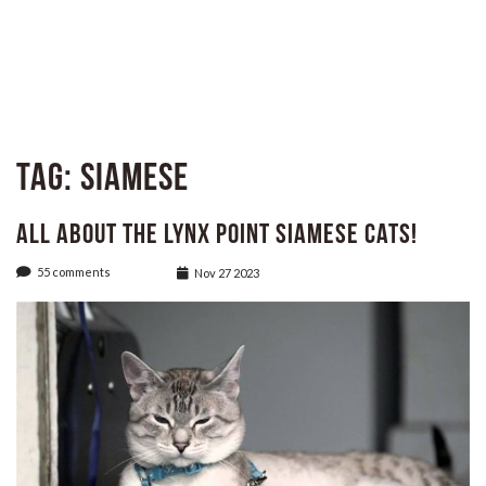
Tag:
siamese
All About the Lynx Point Siamese Cats!
55 comments
Nov 27 2023