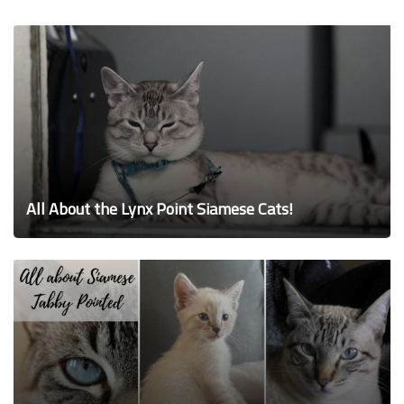
All About the Lynx Point Siamese Cats!