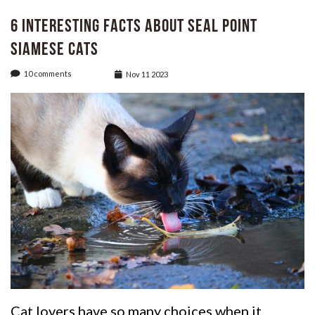
6 Interesting Facts About Seal Point
Siamese cats
10 comments
Nov 11 2023
Cat lovers have so many choices when it