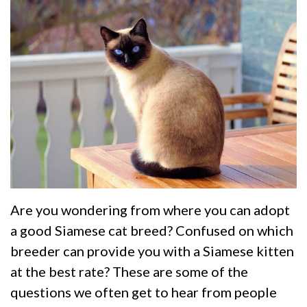
Are you wondering from where you can adopt
a good Siamese cat breed? Confused on which
breeder can provide you with a Siamese kitten
at the best rate? These are some of the
questions we often get to hear from people