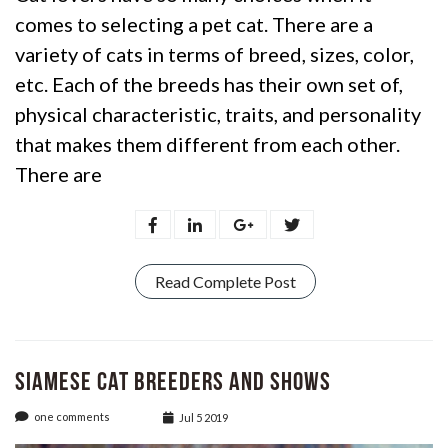
comes to selecting a pet cat. There are a
variety of cats in terms of breed, sizes, color,
etc. Each of the breeds has their own set of,
physical characteristic, traits, and personality
that makes them different from each other.
There are
Read Complete Post
Siamese Cat Breeders and Shows
one comments
Jul 5 2019