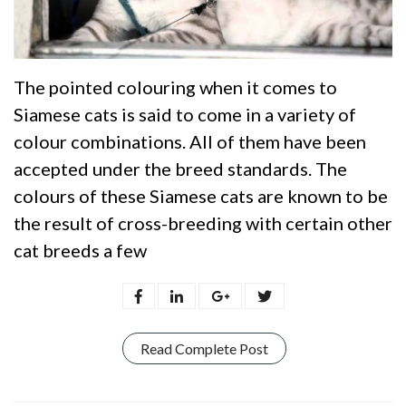
The pointed colouring when it comes to
Siamese cats is said to come in a variety of
colour combinations. All of them have been
accepted under the breed standards. The
colours of these Siamese cats are known to be
the result of cross-breeding with certain other
cat breeds a few
Read Complete Post