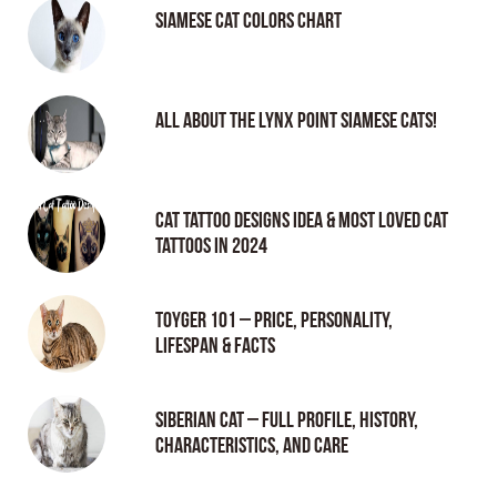
Siamese Cat Colors Chart
All About the Lynx Point Siamese Cats!
Cat tattoo Designs Idea & Most loved cat
tattoos in 2024
Toyger 101 – Price, Personality,
Lifespan & Facts
Siberian Cat – Full Profile, History,
Characteristics, and Care