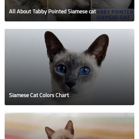
All About Tabby Pointed Siamese cat
Siamese Cat Colors Chart