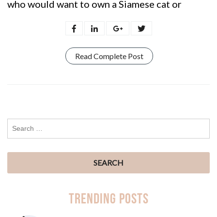
who would want to own a Siamese cat or
Read Complete Post
Trending Posts