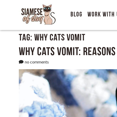
Blog
Work With 
Tag:
Why Cats Vomit
Why Cats Vomit: Reasons
no comments