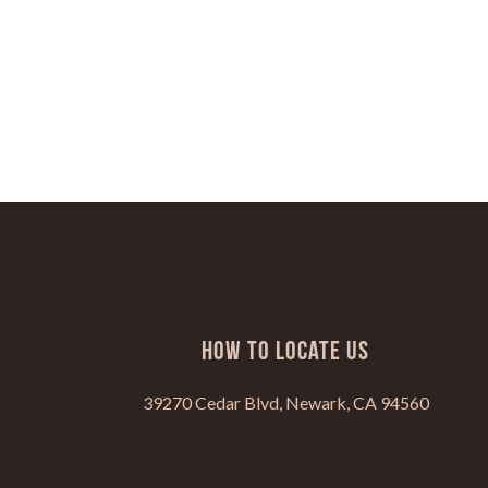
HOW TO LOCATE US
39270 Cedar Blvd, Newark, CA 94560