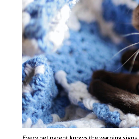
Every pet parent knows the warning signs 