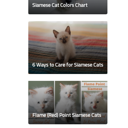
Siamese Cat Colors Chart
6 Ways to Care for Siamese Cats
Flame (Red) Point Siamese Cats