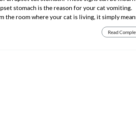
pset stomach is the reason for your cat vomiting.
 the room where your cat is living, it simply mean
Read Comple