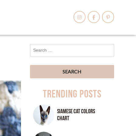
Trending Posts
Siamese Cat Colors
Chart