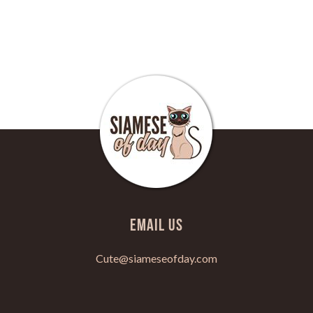
Email Us
Cute@siameseofday.com