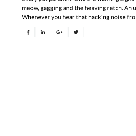
meow, gagging and the heaving retch. An u
Whenever you hear that hacking noise from