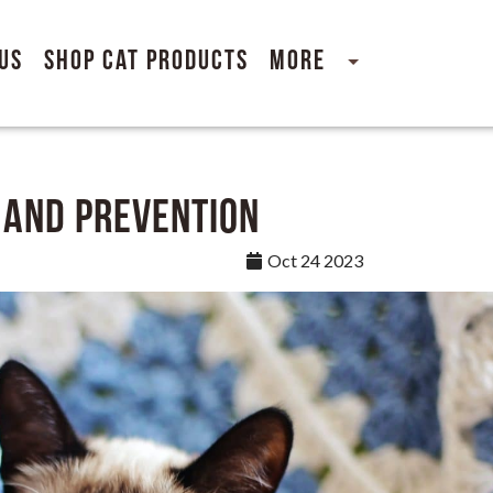
Us
Shop Cat Products
More
 and Prevention
Oct 24 2023