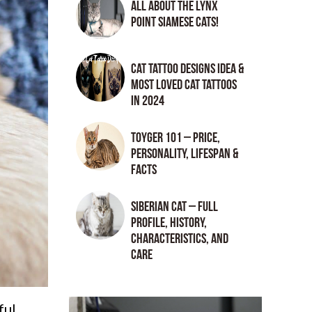
All About the Lynx
Point Siamese Cats!
Cat tattoo Designs Idea &
Most loved cat tattoos
in 2024
Toyger 101 – Price,
Personality, Lifespan &
Facts
Siberian Cat – Full
Profile, History,
Characteristics, and
Care
ful