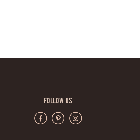
Follow Us