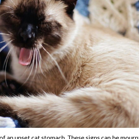
of an upset cat stomach. These signs can be mourn