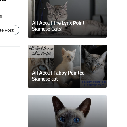
s
All About the Lynx Point
Siamese Cats!
te Post
All About Tabby Pointed
Siamese cat