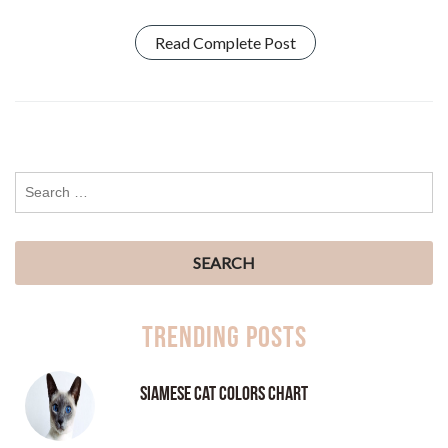
Read Complete Post
Trending Posts
Siamese Cat Colors Chart