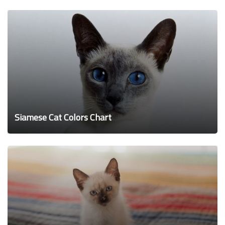
Siamese Cat Colors Chart