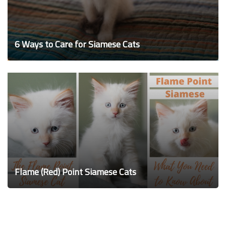
6 Ways to Care for Siamese Cats
Flame (Red) Point Siamese Cats