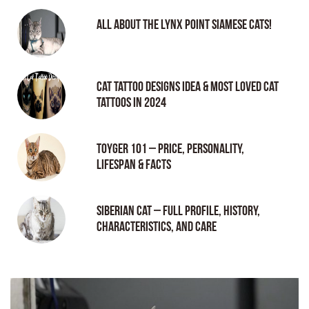
All About the Lynx Point Siamese Cats!
Cat tattoo Designs Idea & Most loved cat
tattoos in 2024
Toyger 101 – Price, Personality,
Lifespan & Facts
Siberian Cat – Full Profile, History,
Characteristics, and Care