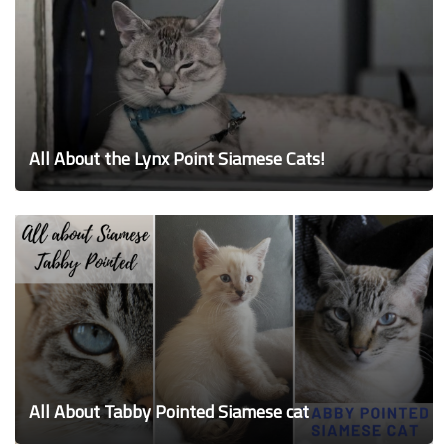
All About the Lynx Point Siamese Cats!
All About Tabby Pointed Siamese cat