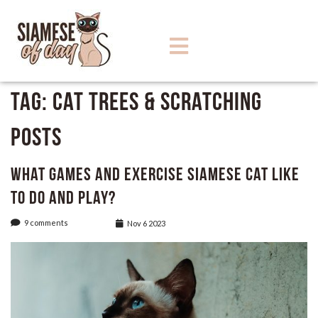
Tag:
Cat Trees & Scratching
Posts
What Games and Exercise Siamese Cat like
to do and play?
9 comments
Nov 6 2023