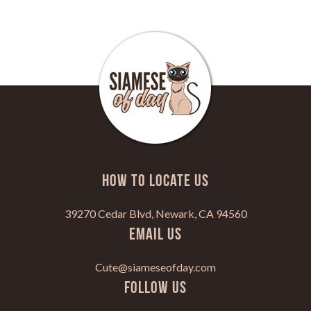
HOW TO LOCATE US
39270 Cedar Blvd, Newark, CA 94560
Email Us
Cute@siameseofday.com
Follow Us