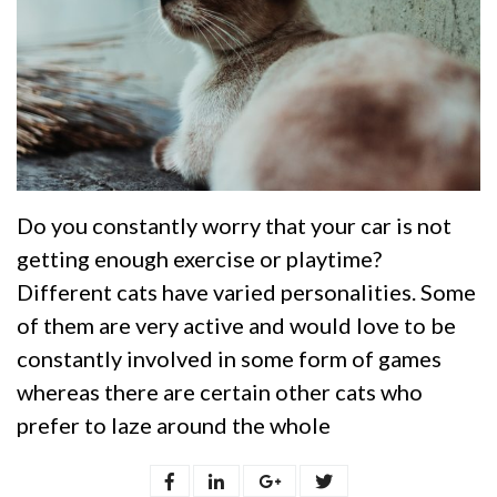
Do you constantly worry that your car is not
getting enough exercise or playtime?
Different cats have varied personalities. Some
of them are very active and would love to be
constantly involved in some form of games
whereas there are certain other cats who
prefer to laze around the whole