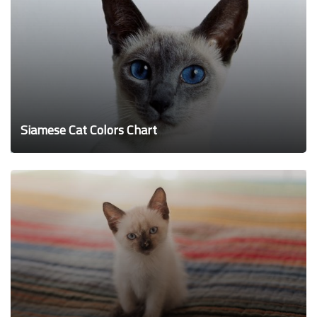
Siamese Cat Colors Chart