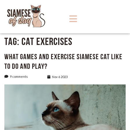
Tag:
cat exercises
What Games and Exercise Siamese Cat like
to do and play?
9 comments
Nov 6 2023