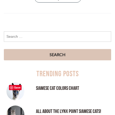
Trending Posts
Siamese Cat Colors Chart
Save
All About the Lynx Point Siamese Cats!