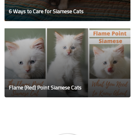
6 Ways to Care for Siamese Cats
Flame (Red) Point Siamese Cats