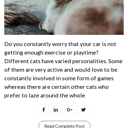
Do you constantly worry that your car is not
getting enough exercise or playtime?
Different cats have varied personalities. Some
of them are very active and would love to be
constantly involved in some form of games
whereas there are certain other cats who
prefer to laze around the whole
Read Complete Post