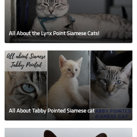
All About the Lynx Point Siamese Cats!
All About Tabby Pointed Siamese cat