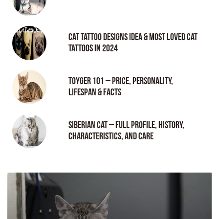
Cat tattoo Designs Idea & Most loved cat
tattoos in 2024
Toyger 101 – Price, Personality,
Lifespan & Facts
Siberian Cat – Full Profile, History,
Characteristics, and Care