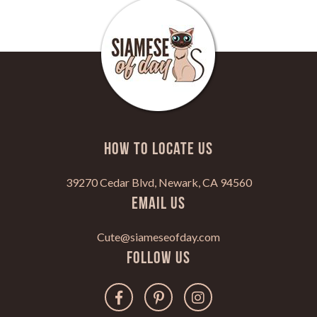
HOW TO LOCATE US
39270 Cedar Blvd, Newark, CA 94560
Email Us
Cute@siameseofday.com
Follow Us