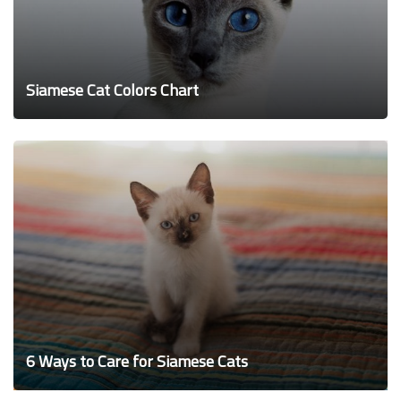
Siamese Cat Colors Chart
6 Ways to Care for Siamese Cats