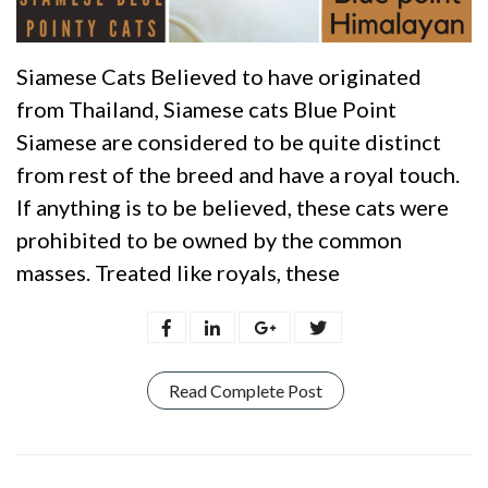
Siamese Cats Believed to have originated
from Thailand, Siamese cats Blue Point
Siamese are considered to be quite distinct
from rest of the breed and have a royal touch.
If anything is to be believed, these cats were
prohibited to be owned by the common
masses. Treated like royals, these
Read Complete Post