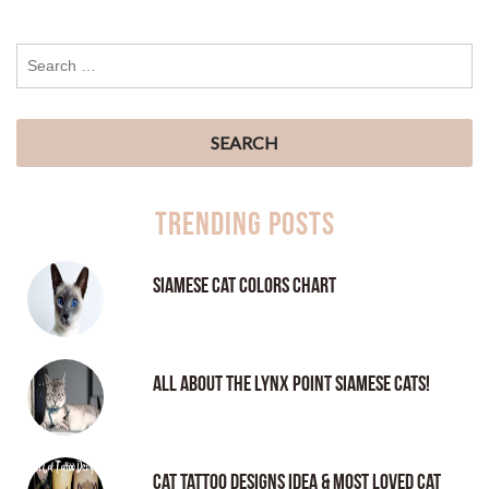
Trending Posts
Siamese Cat Colors Chart
All About the Lynx Point Siamese Cats!
Cat tattoo Designs Idea & Most loved cat