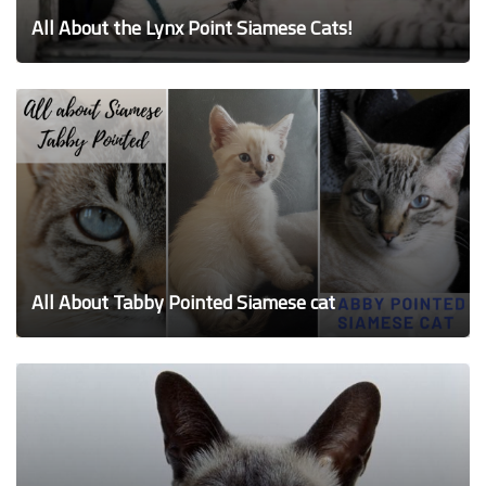
All About the Lynx Point Siamese Cats!
All About Tabby Pointed Siamese cat