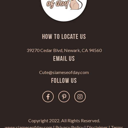
HOW TO LOCATE US
39270 Cedar Blvd, Newark, CA 94560
Email Us
Cute@siameseofday.com
Follow Us
Copyright 2022. All Rights Reserved.
www.siameseofday.com |
Privacy Policy
|
Disclaimer
|
Terms