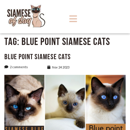
Tag:
Blue Point Siamese Cats
Blue Point Siamese Cats
2 comments
Nov 24 2023