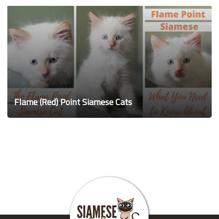
Flame (Red) Point Siamese Cats