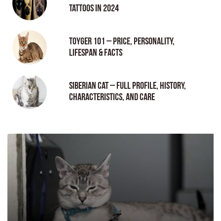
tattoos in 2024
Toyger 101 – Price, Personality,
Lifespan & Facts
Siberian Cat – Full Profile, History,
Characteristics, and Care