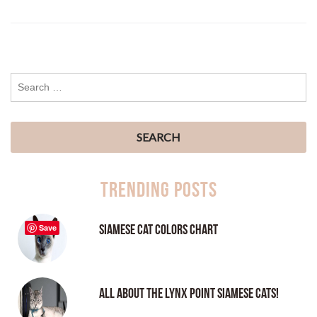
Trending Posts
Siamese Cat Colors Chart
Save
All About the Lynx Point Siamese Cats!