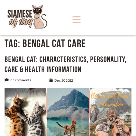
Tag:
Bengal Cat Care
Bengal Cat: Characteristics, Personality,
care & Health Information
no comments
Dec 20 2022