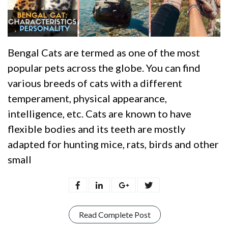
Bengal Cats are termed as one of the most
popular pets across the globe. You can find
various breeds of cats with a different
temperament, physical appearance,
intelligence, etc. Cats are known to have
flexible bodies and its teeth are mostly
adapted for hunting mice, rats, birds and other
small
Read Complete Post