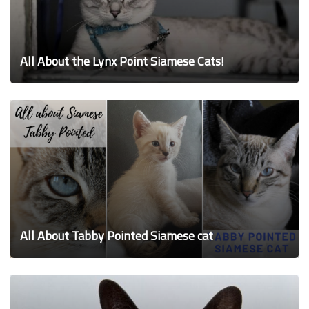
All About the Lynx Point Siamese Cats!
All About Tabby Pointed Siamese cat