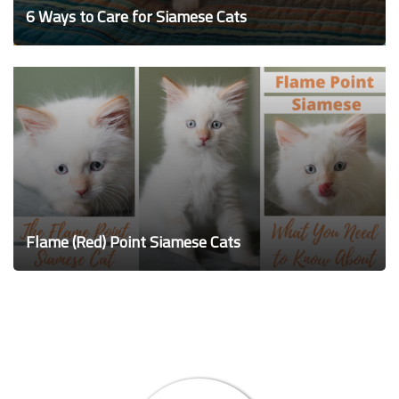
6 Ways to Care for Siamese Cats
Flame (Red) Point Siamese Cats