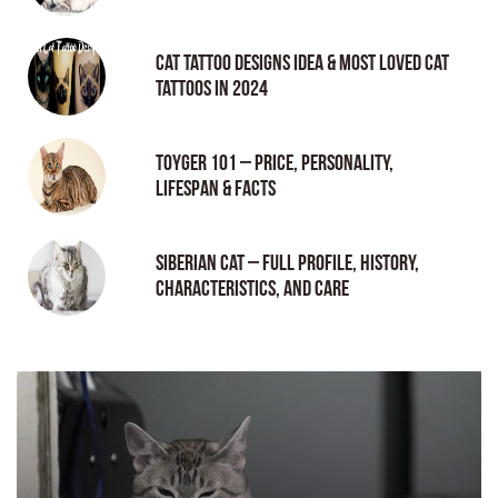
Cat tattoo Designs Idea & Most loved cat
tattoos in 2024
Toyger 101 – Price, Personality,
Lifespan & Facts
Siberian Cat – Full Profile, History,
Characteristics, and Care