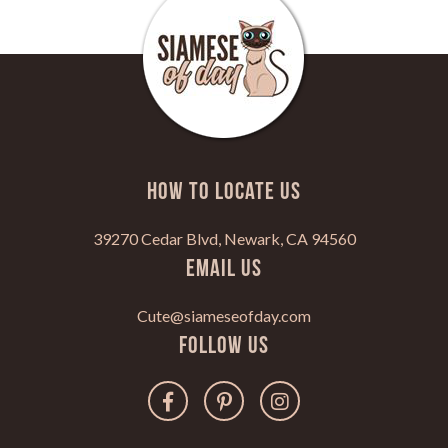
HOW TO LOCATE US
39270 Cedar Blvd, Newark, CA 94560
Email Us
Cute@siameseofday.com
Follow Us