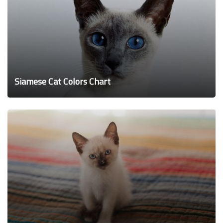
Siamese Cat Colors Chart